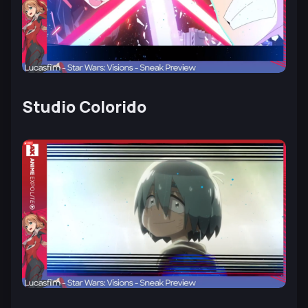
Studio Colorido