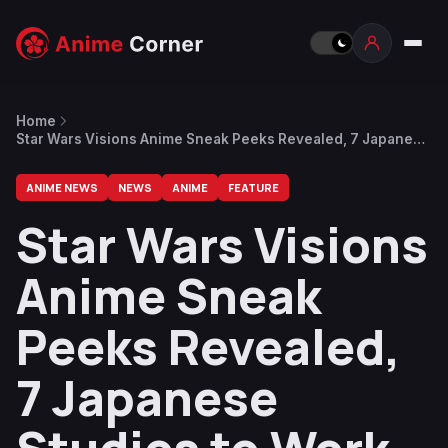
Home
Star Wars Visions Anime Sneak Peeks Revealed, 7 Japanese
Studios to Work on The Anthology
ANIME NEWS
NEWS
ANIME
FEATURE
Star Wars Visions
Anime Sneak
Peeks Revealed,
7 Japanese