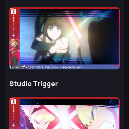
Studio Trigger