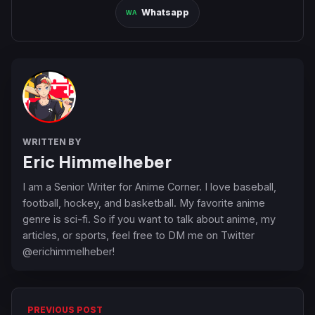
Whatsapp
WRITTEN BY
Eric Himmelheber
I am a Senior Writer for Anime Corner. I love baseball,
football, hockey, and basketball. My favorite anime
genre is sci-fi. So if you want to talk about anime, my
articles, or sports, feel free to DM me on Twitter
@erichimmelheber!
PREVIOUS POST