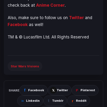
check back at
Anime Corner
.
Also, make sure to follow us on
Twitter
and
Facebook
as well!
TM & © Lucasfilm Ltd. All Rights Reserved
Star Wars Visions
SHARE
Facebook
Twitter
Pinterest
Linkedin
Tumblr
Reddit