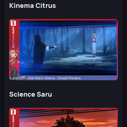
Kinema Citrus
Science Saru