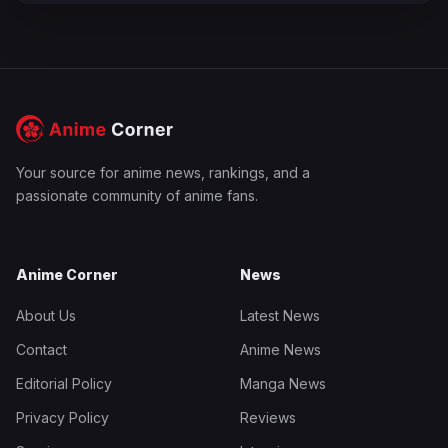
Your source for anime news, rankings, and a
passionate community of anime fans.
Anime Corner
News
About Us
Latest News
Contact
Anime News
Editorial Policy
Manga News
Privacy Policy
Reviews