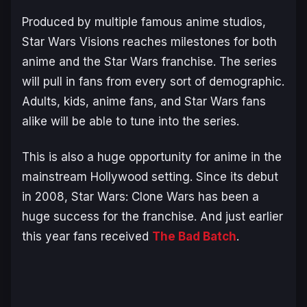
Produced by multiple famous anime studios,
Star Wars Visions reaches milestones for both
anime and the Star Wars franchise. The series
will pull in fans from every sort of demographic.
Adults, kids, anime fans, and Star Wars fans
alike will be able to tune into the series.
This is also a huge opportunity for anime in the
mainstream Hollywood setting. Since its debut
in 2008, Star Wars: Clone Wars has been a
huge success for the franchise. And just earlier
this year fans received
The Bad Batch
.