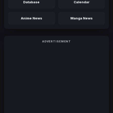
Database
Calendar
Anime News
Manga News
ADVERTISEMENT