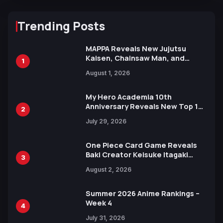
Trending Posts
MAPPA Reveals New Jujutsu
Kaisen, Chainsaw Man, and
1
Attack on Titan Illustrations
August 1, 2026
Ahead of 15th Anniversary Expo
My Hero Academia 10th
Anniversary Reveals New Top 10
2
Heroes Visual
July 29, 2026
One Piece Card Game Reveals
Baki Creator Keisuke Itagaki
3
Illustration of Kaido, Rocks D.
August 2, 2026
Xebec Debuts in New Booster
Summer 2026 Anime Rankings –
Week 4
4
July 31, 2026