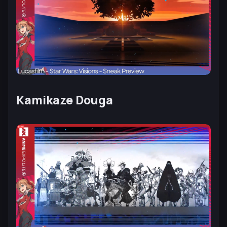
Kamikaze Douga