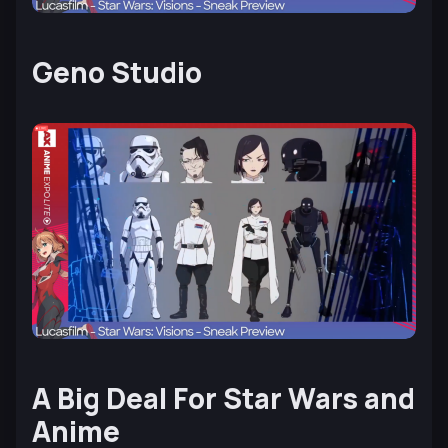
Geno Studio
A Big Deal For Star Wars and
Anime