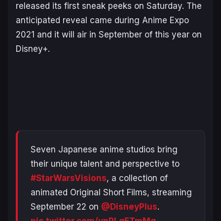
released its first sneak peeks on Saturday. The
anticipated reveal came during Anime Expo
2021 and it will air in September of this year on
Disney+.
Seven Japanese anime studios bring
their unique talent and perspective to
#StarWarsVisions
, a collection of
animated Original Short Films, streaming
September 22 on
@DisneyPlus
.
pic.twitter.com/vnPLgETmMg