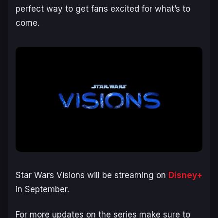
perfect way to get fans excited for what’s to
come.
Star Wars Visions will be streaming on
Disney+
in September.
For more updates on the series make sure to