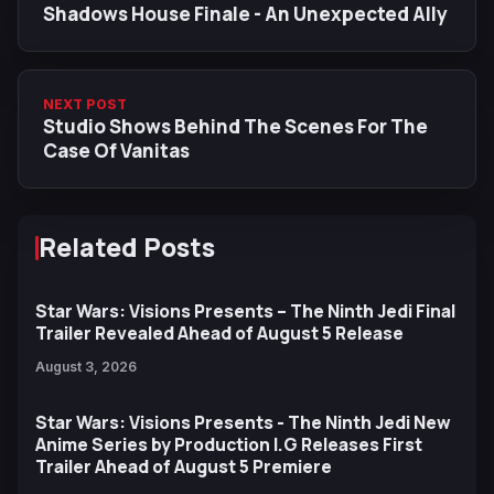
Shadows House Finale - An Unexpected Ally
NEXT POST
Studio Shows Behind The Scenes For The
Case Of Vanitas
Related Posts
Star Wars: Visions Presents – The Ninth Jedi Final
Trailer Revealed Ahead of August 5 Release
August 3, 2026
Star Wars: Visions Presents - The Ninth Jedi New
Anime Series by Production I.G Releases First
Trailer Ahead of August 5 Premiere