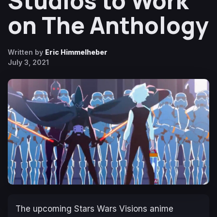
Studios to Work
on The Anthology
Written by
Eric Himmelheber
July 3, 2021
The upcoming Stars Wars Visions anime