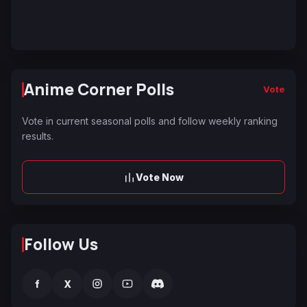
Anime Corner Polls
Vote
Vote in current seasonal polls and follow weekly ranking
results.
Vote Now
Follow Us
f
X