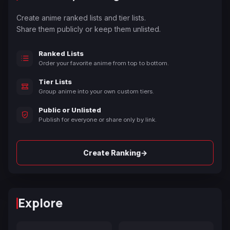
Create anime ranked lists and tier lists.
Share them publicly or keep them unlisted.
Ranked Lists
Order your favorite anime from top to bottom.
Tier Lists
Group anime into your own custom tiers.
Public or Unlisted
Publish for everyone or share only by link.
→
Create Ranking
Explore