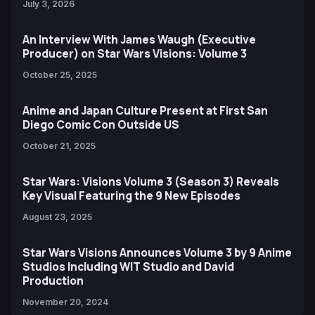
July 3, 2026
An Interview With James Waugh (Executive
Producer) on Star Wars Visions: Volume 3
October 25, 2025
Anime and Japan Culture Present at First San
Diego Comic Con Outside US
October 21, 2025
Star Wars: Visions Volume 3 (Season 3) Reveals
Key Visual Featuring the 9 New Episodes
August 23, 2025
Star Wars Visions Announces Volume 3 by 9 Anime
Studios Including WIT Studio and David
Production
November 20, 2024