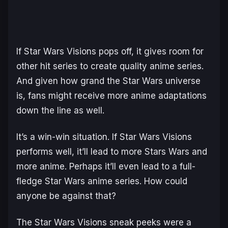
If Star Wars Visions pops off, it gives room for
other hit series to create quality anime series.
And given how grand the Star Wars universe
is, fans might receive more anime adaptations
down the line as well.
It’s a win-win situation. If Star Wars Visions
performs well, it’ll lead to more Stars Wars and
more anime. Perhaps it’ll even lead to a full-
fledge Star Wars anime series. How could
anyone be against that?
The Star Wars Visions sneak peeks were a