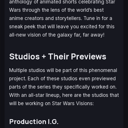
anthology of animated shorts celebrating Star
Wars through the lens of the world’s best
anime creators and storytellers. Tune in for a
sneak peek that will leave you excited for this
all-new vision of the galaxy far, far away!
Studios + Their Previews
Multiple studios will be part of this phenomenal
project. Each of these studios even previewed
parts of the series they specifically worked on.
With an all-star lineup, here are the studios that
will be working on Star Wars Visions:
Production I.G.