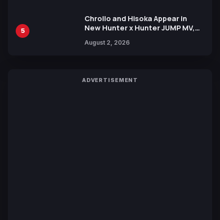
Chrollo and Hisoka Appear in
New Hunter x Hunter JUMP MV,
5
Collaboration with Sakurazaka46
August 2, 2026
ADVERTISEMENT