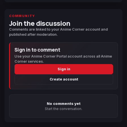
COMMUNITY
Join the discussion
Comments are linked to your Anime Corner account and
published after moderation.
Sign in to comment
Use your Anime Corner Portal account across all Anime
Corner services.
Sign in
Create account
No comments yet
Start the conversation.