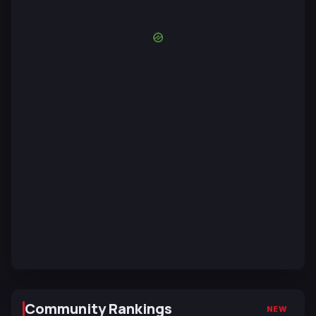
Community Rankings
NEW