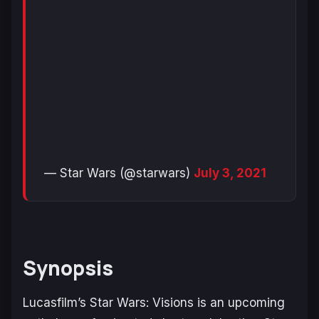
— Star Wars (@starwars)
July 3, 2021
Synopsis
Lucasfilm’s Star Wars: Visions is an upcoming