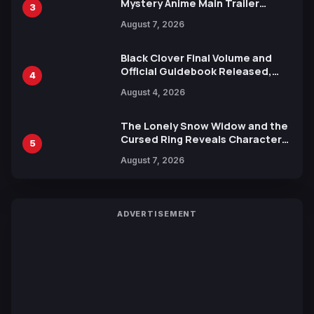
Mystery Anime Main Trailer
3
Reveals New Cast, Theme Song
August 7, 2026
by Mori Calliope and Kevin Penkin
Black Clover Final Volume and
Official Guidebook Released,
4
Includes New 15-Page Manga by
August 4, 2026
Yuki Tabata
The Lonely Snow Widow and the
Cursed Ring Reveals Character
5
Trailers Ahead of October 2026
August 7, 2026
Release
ADVERTISEMENT