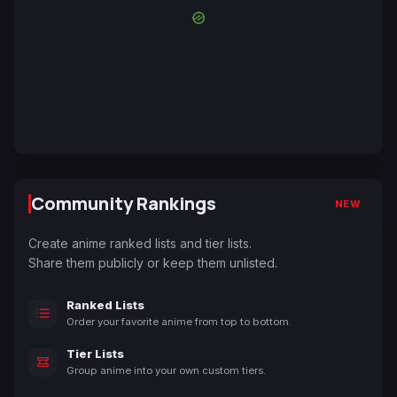
Community Rankings
NEW
Create anime ranked lists and tier lists.
Share them publicly or keep them unlisted.
Ranked Lists
Order your favorite anime from top to bottom.
Tier Lists
Group anime into your own custom tiers.