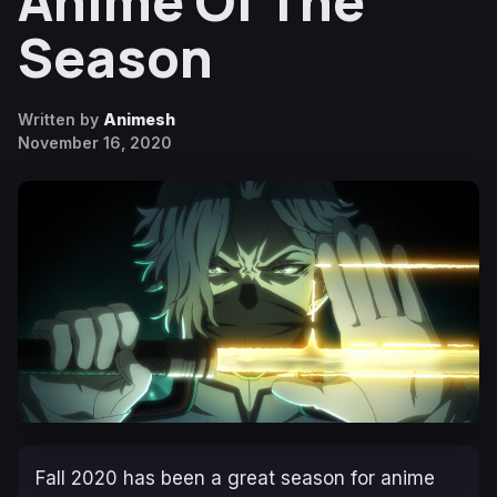
Anime Of The
Season
Written by
Animesh
November 16, 2020
Fall 2020 has been a great season for anime