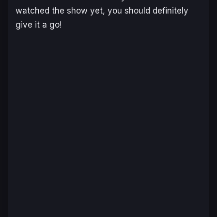
watched the show yet, you should definitely
give it a go!