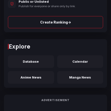
Public or Unlisted
Publish for everyone or share only by link.
→
Create Ranking
Explore
Database
Calendar
Anime News
Manga News
ADVERTISEMENT