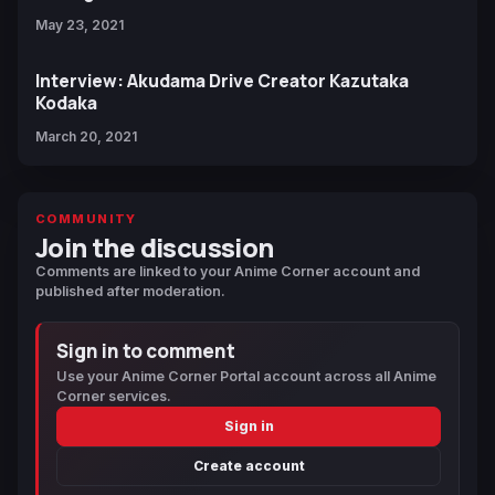
May 23, 2021
Interview: Akudama Drive Creator Kazutaka
Kodaka
March 20, 2021
COMMUNITY
Join the discussion
Comments are linked to your Anime Corner account and
published after moderation.
Sign in to comment
Use your Anime Corner Portal account across all Anime
Corner services.
Sign in
Create account