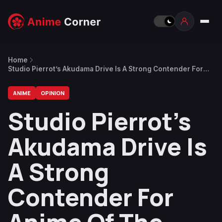
Home
Studio Pierrot’s Akudama Drive Is A Strong Contender For
Anime Of The Season
ANIME
OPINION
Studio Pierrot’s
Akudama Drive Is
A Strong
Contender For