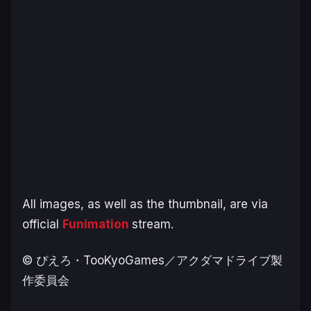
All images, as well as the thumbnail, are via
official
Funimation
stream.
© ぴえろ・TooKyoGames／アクダマドライブ製
作委員会