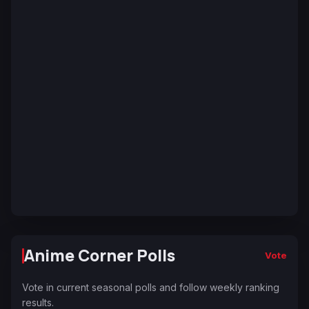
Anime Corner Polls
Vote
Vote in current seasonal polls and follow weekly ranking
results.