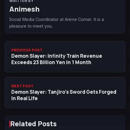
WRITTEN BY
Animesh
Social Media Coordinator at Anime Corner. It is a
pleasure to meet you.
PREVIOUS POST
Demon Slayer: Infinity Train Revenue
Exceeds 23 Billion Yen In 1 Month
NEXT POST
Demon Slayer: Tanjiro's Sword Gets Forged
In Real Life
Related Posts