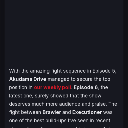
With the amazing fight sequence in Episode 5,
Akudama Drive
managed to secure the top
position in
our weekly poll
.
Episode 6
, the
latest one, surely showed that the show
deserves much more audience and praise. The
fight between
Brawler
and
Executioner
was
one of the best build-ups I’ve seen in recent