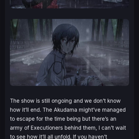
The show is still ongoing and we don’t know
how it’ll end. The Akudama might’ve managed
to escape for the time being but there’s an
army of Executioners behind them, I can’t wait
to see how it’ll all unfold. If you haven’t