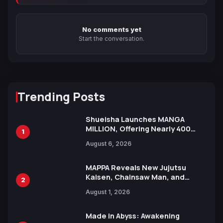
No comments yet
Start the conversation.
Trending Posts
Shueisha Launches MANGA
MILLION, Offering Nearly 400
1
Manga Series in Over 100
August 6, 2026
Languages for Free
MAPPA Reveals New Jujutsu
Kaisen, Chainsaw Man, and
2
Attack on Titan Illustrations
August 1, 2026
Ahead of 15th Anniversary Expo
Made in Abyss: Awakening