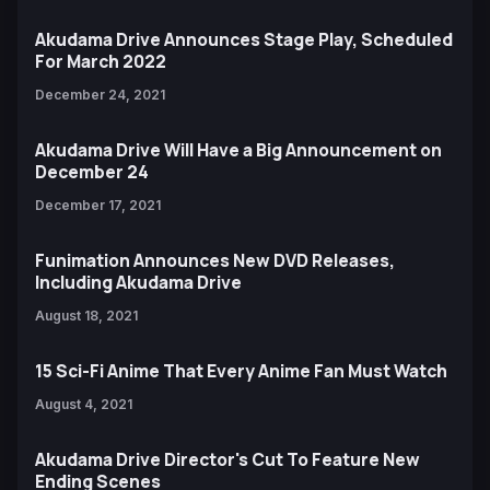
Akudama Drive Announces Stage Play, Scheduled
For March 2022
December 24, 2021
Akudama Drive Will Have a Big Announcement on
December 24
December 17, 2021
Funimation Announces New DVD Releases,
Including Akudama Drive
August 18, 2021
15 Sci-Fi Anime That Every Anime Fan Must Watch
August 4, 2021
Akudama Drive Director's Cut To Feature New
Ending Scenes