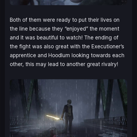
Both of them were ready to put their lives on
the line because they “enjoyed” the moment
and it was beautiful to watch! The ending of
the fight was also great with the Executioner’s
apprentice and Hoodlum looking towards each
other, this may lead to another great rivalry!