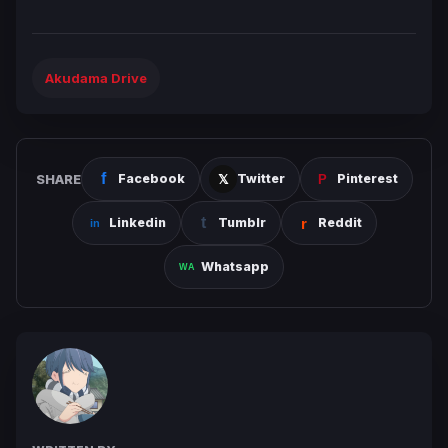
Akudama Drive
SHARE
Facebook
Twitter
Pinterest
Linkedin
Tumblr
Reddit
Whatsapp