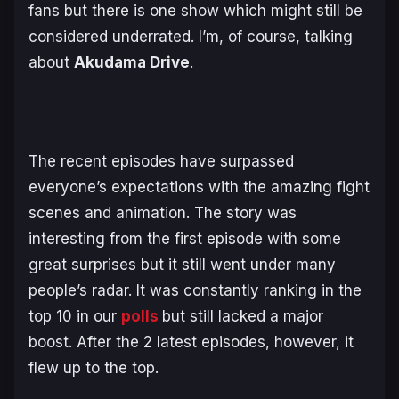
fans but there is one show which might still be
considered underrated. I’m, of course, talking
about
Akudama Drive
.
The recent episodes have surpassed
everyone’s expectations with the amazing fight
scenes and animation. The story was
interesting from the first episode with some
great surprises but it still went under many
people’s radar. It was constantly ranking in the
top 10 in our
polls
but still lacked a major
boost. After the 2 latest episodes, however, it
flew up to the top.