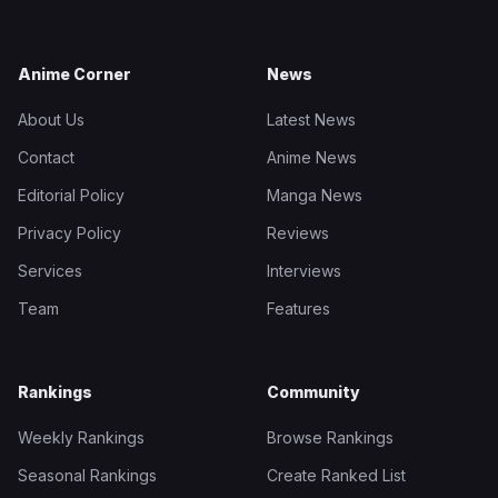
Anime Corner
News
About Us
Latest News
Contact
Anime News
Editorial Policy
Manga News
Privacy Policy
Reviews
Services
Interviews
Team
Features
Rankings
Community
Weekly Rankings
Browse Rankings
Seasonal Rankings
Create Ranked List