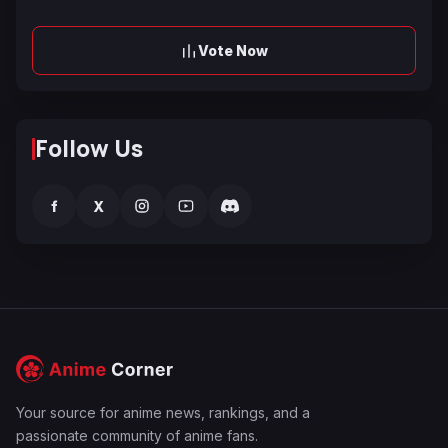
Vote Now
Follow Us
f
X
Your source for anime news, rankings, and a
passionate community of anime fans.