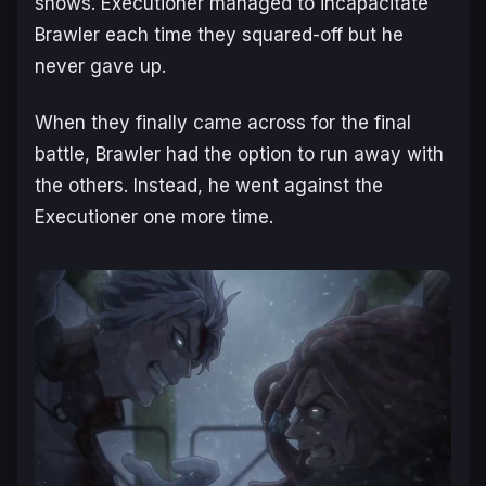
shows. Executioner managed to incapacitate
Brawler each time they squared-off but he
never gave up.
When they finally came across for the final
battle, Brawler had the option to run away with
the others. Instead, he went against the
Executioner one more time.