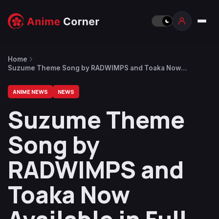
Home
Suzume Theme Song by RADWIMPS and Toaka Now
Available in Full Version
ANIME NEWS
NEWS
Suzume Theme
Song by
RADWIMPS and
Toaka Now