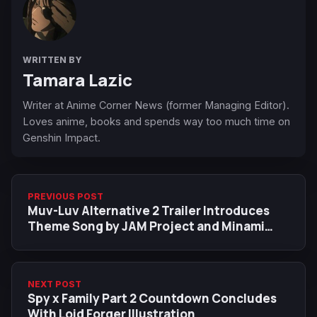
WRITTEN BY
Tamara Lazic
Writer at Anime Corner News (former Managing Editor).
Loves anime, books and spends way too much time on
Genshin Impact.
PREVIOUS POST
Muv-Luv Alternative 2 Trailer Introduces
Theme Song by JAM Project and Minami
Kuribayashi
NEXT POST
Spy x Family Part 2 Countdown Concludes
With Loid Forger Illustration