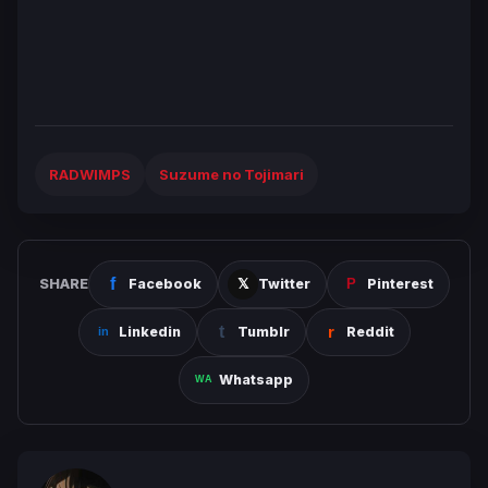
RADWIMPS
Suzume no Tojimari
SHARE
Facebook
Twitter
Pinterest
Linkedin
Tumblr
Reddit
Whatsapp