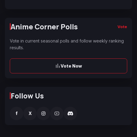
Anime Corner Polls
Vote
Vote in current seasonal polls and follow weekly ranking
results.
Vote Now
Follow Us
f
X