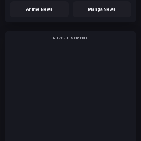
Anime News
Manga News
ADVERTISEMENT