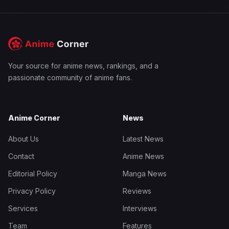
Your source for anime news, rankings, and a
passionate community of anime fans.
Anime Corner
News
About Us
Latest News
Contact
Anime News
Editorial Policy
Manga News
Privacy Policy
Reviews
Services
Interviews
Team
Features