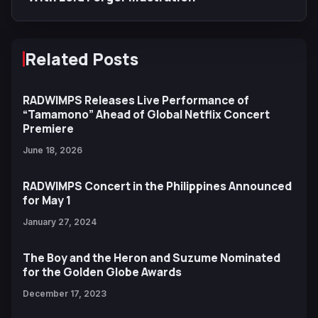
Related Posts
RADWIMPS Releases Live Performance of
“Tamamono” Ahead of Global Netflix Concert
Premiere
June 18, 2026
RADWIMPS Concert in the Philippines Announced
for May 1
January 27, 2024
The Boy and the Heron and Suzume Nominated
for the Golden Globe Awards
December 17, 2023