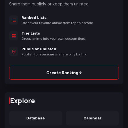
Share them publicly or keep them unlisted.
Ranked Lists
Order your favorite anime from top to bottom.
Tier Lists
Group anime into your own custom tiers.
Public or Unlisted
Publish for everyone or share only by link.
→
Create Ranking
Explore
Database
Calendar