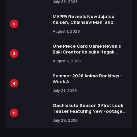
July 29, 2026
MAPPA Reveals New Jujutsu
Kaisen, Chainsaw Man, and
2
Attack on Titan Illustrations
August 1, 2026
Ahead of 15th Anniversary Expo
One Piece Card Game Reveals
Baki Creator Keisuke Itagaki
3
Illustration of Kaido, Rocks D.
August 2, 2026
Xebec Debuts in New Booster
Summer 2026 Anime Rankings –
Week 4
4
July 31, 2026
Gachiakuta Season 2 First Look
Teaser Featuring New Footage
5
Revealed
July 29, 2026