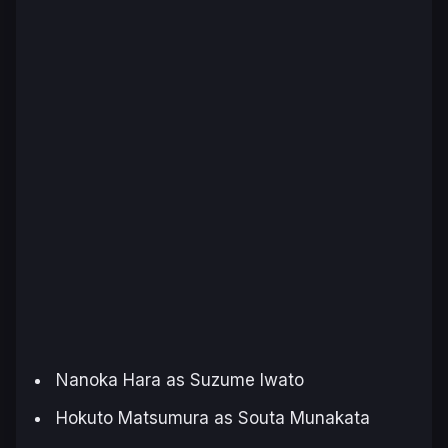
Nanoka Hara as Suzume Iwato
Hokuto Matsumura as Souta Munakata