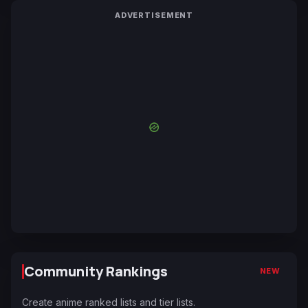
ADVERTISEMENT
Community Rankings
NEW
Create anime ranked lists and tier lists.