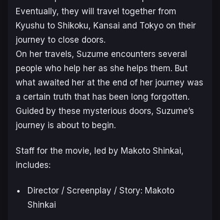
Eventually, they will travel together from
Kyushu to Shikoku, Kansai and Tokyo on their
journey to close doors.
On her travels, Suzume encounters several
people who help her as she helps them. But
what awaited her at the end of her journey was
a certain truth that has been long forgotten.
Guided by these mysterious doors, Suzume’s
journey is about to begin.
Staff for the movie, led by Makoto Shinkai,
includes:
Director / Screenplay / Story: Makoto
Shinkai