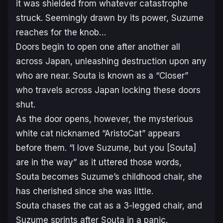
it was shielded from whatever catastrophe
struck. Seemingly drawn by its power, Suzume
reaches for the knob…
Doors begin to open one after another all
across Japan, unleashing destruction upon any
who are near. Souta is known as a “Closer”
who travels across Japan locking these doors
shut.
As the door opens, however, the mysterious
white cat nicknamed “AristoCat” appears
before them. “I love Suzume, but you [Souta]
are in the way” as it uttered those words,
Souta becomes Suzume’s childhood chair, she
has cherished since she was little.
Souta chases the cat as a 3-legged chair, and
Suzume sprints after Souta in a panic.