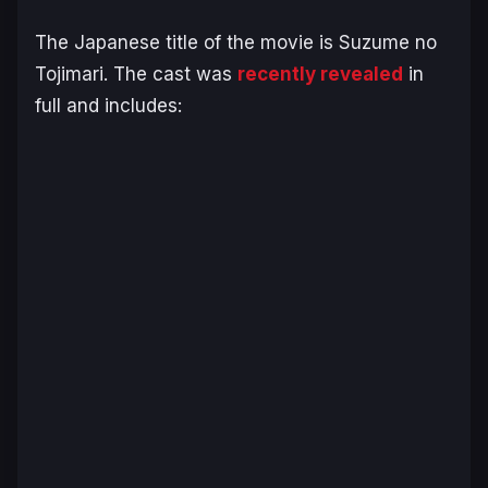
The Japanese title of the movie is
Suzume no
Tojimari
. The cast was
recently revealed
in
full and includes: