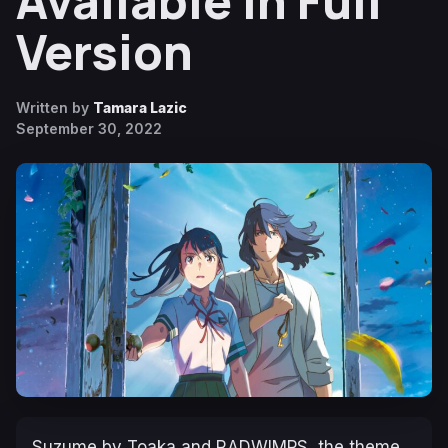
Available in Full
Version
Written by
Tamara Lazic
September 30, 2022
Suzume
by Toaka and RADWIMPS, the theme