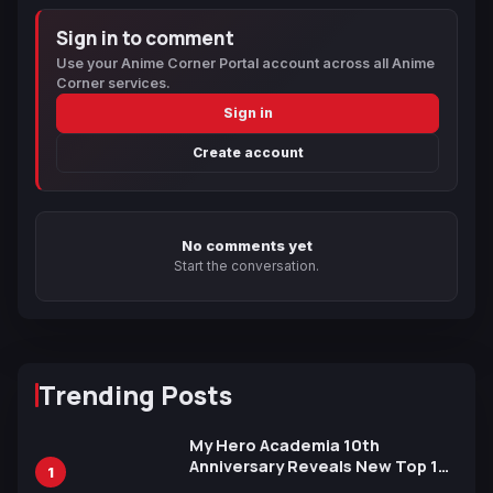
Sign in to comment
Use your Anime Corner Portal account across all Anime
Corner services.
Sign in
Create account
No comments yet
Start the conversation.
Trending Posts
My Hero Academia 10th
Anniversary Reveals New Top 10
1
Heroes Visual