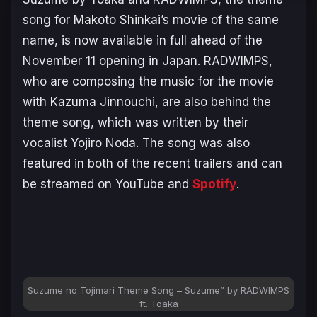
song for Makoto Shinkai’s movie of the same
name, is now available in full ahead of the
November 11 opening in Japan. RADWIMPS,
who are composing the music for the movie
with Kazuma Jinnouchi, are also behind the
theme song, which was written by their
vocalist Yojiro Noda. The song was also
featured in both of the recent trailers and can
be streamed on YouTube and
Spotify
.
Suzume no Tojimari
Theme Song –
Suzume
” by RADWIMPS
ft. Toaka