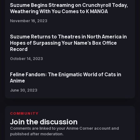
Suzume Begins Streaming on Crunchyroll Today,
Weathering With You Comes to K MANGA
November 16, 2023
Suzume Returns to Theatres in North America in
Hopes of Surpassing Your Name's Box Office
Record
October 14, 2023
Feline Fandom: The Enigmatic World of Cats in
Anime
June 30, 2023
COMMUNITY
Join the discussion
Comments are linked to your Anime Corner account and
published after moderation.