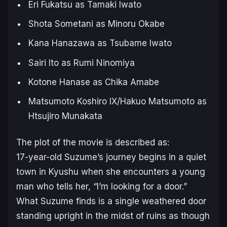
Eri Fukatsu as Tamaki Iwato
Shota Sometani as Minoru Okabe
Kana Hanazawa as Tsubame Iwato
Sairi Ito as Rumi Ninomiya
Kotone Hanase as Chika Amabe
Matsumoto Koshiro IX/Hakuo Matsumoto as
Htsujiro Munakata
The plot of the movie is described as:
17-year-old Suzume’s journey begins in a quiet
town in Kyushu when she encounters a young
man who tells her, “I’m looking for a door.”
What Suzume finds is a single weathered door
standing upright in the midst of ruins as though