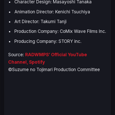
Character Design: Masayoshi Tanaka
Animation Director: Kenichi Tsuchiya
Art Director: Takumi Tanji
Production Company: CoMix Wave Films Inc.
Producing Company: STORY inc.
Source:
RADWMPS’ Official YouTube
Channel,
Spotify
©Suzume no Tojimari Production Committee