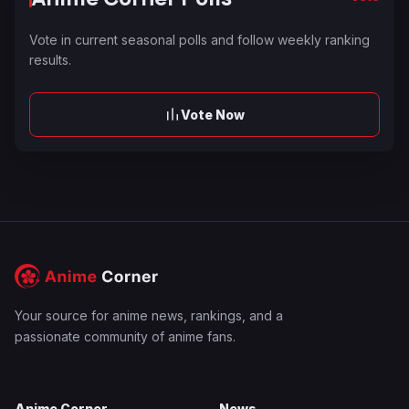
Vote in current seasonal polls and follow weekly ranking
results.
Vote Now
Your source for anime news, rankings, and a
passionate community of anime fans.
Anime Corner
News