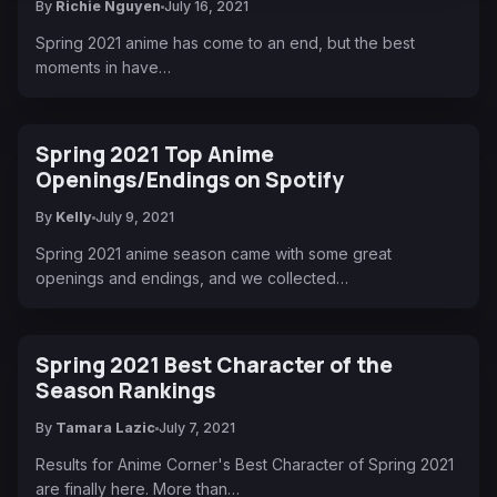
By
Richie Nguyen
July 16, 2021
Spring 2021 anime has come to an end, but the best
moments in have…
Spring 2021 Top Anime
Openings/Endings on Spotify
By
Kelly
July 9, 2021
Spring 2021 anime season came with some great
openings and endings, and we collected…
Spring 2021 Best Character of the
Season Rankings
By
Tamara Lazic
July 7, 2021
Results for Anime Corner's Best Character of Spring 2021
are finally here. More than…