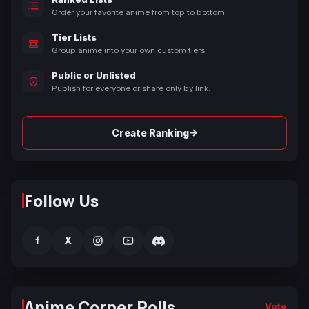
Order your favorite anime from top to bottom.
Tier Lists
Group anime into your own custom tiers.
Public or Unlisted
Publish for everyone or share only by link.
→
Create Ranking
Follow Us
f
X
Anime Corner Polls
Vote