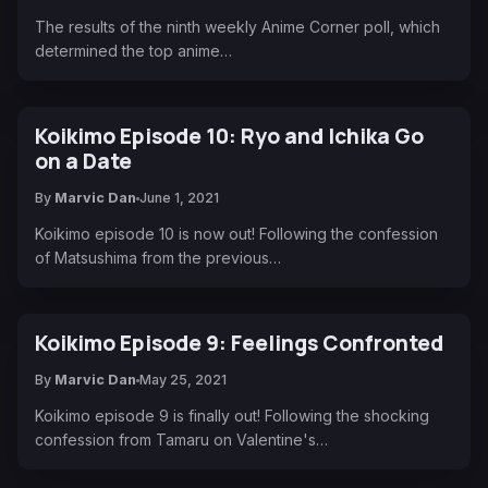
The results of the ninth weekly Anime Corner poll, which
determined the top anime…
Koikimo Episode 10: Ryo and Ichika Go
on a Date
By
Marvic Dan
June 1, 2021
Koikimo episode 10 is now out! Following the confession
of Matsushima from the previous…
Koikimo Episode 9: Feelings Confronted
By
Marvic Dan
May 25, 2021
Koikimo episode 9 is finally out! Following the shocking
confession from Tamaru on Valentine's…