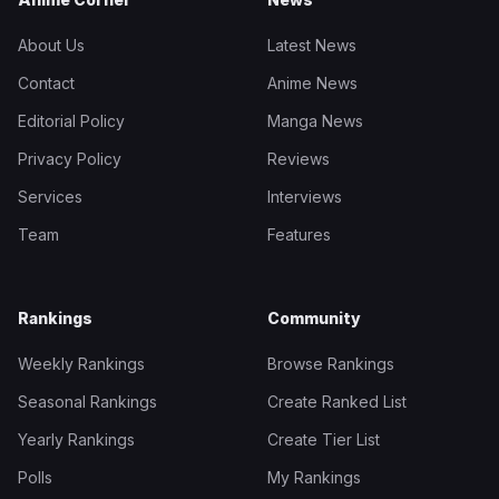
About Us
Latest News
Contact
Anime News
Editorial Policy
Manga News
Privacy Policy
Reviews
Services
Interviews
Team
Features
Rankings
Community
Weekly Rankings
Browse Rankings
Seasonal Rankings
Create Ranked List
Yearly Rankings
Create Tier List
Polls
My Rankings