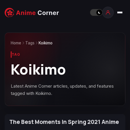
Home
Tags
Koikimo
TAG
Koikimo
Latest Anime Corner articles, updates, and features
tagged with Koikimo.
The Best Moments In Spring 2021 Anime