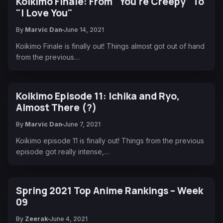
Koikimo Finale: From "You're Creepy" To
"I Love You"
By
Marvic Dan
June 14, 2021
Koikimo Finale is finally out! Things almost got out of hand
from the previous…
Koikimo Episode 11: Ichika and Ryo,
Almost There (?)
By
Marvic Dan
June 7, 2021
Koikimo episode 11 is finally out! Things from the previous
episode got really intense,…
Spring 2021 Top Anime Rankings – Week
09
By
Zeerak
June 4, 2021