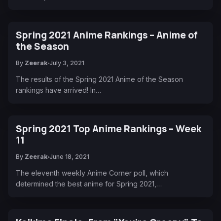
Spring 2021 Anime Rankings – Anime of
the Season
By
Zeerak
July 3, 2021
The results of the Spring 2021 Anime of the Season
rankings have arrived! In…
Spring 2021 Top Anime Rankings – Week
11
By
Zeerak
June 18, 2021
The eleventh weekly Anime Corner poll, which
determined the best anime for Spring 2021,…