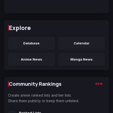
Explore
Database
Calendar
Anime News
Manga News
Community Rankings
NEW
Create anime ranked lists and tier lists.
Share them publicly or keep them unlisted.
Ranked Lists