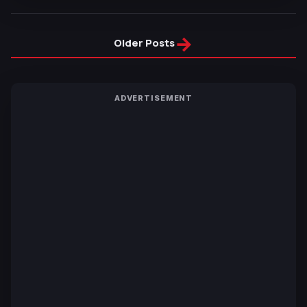
→
Older Posts
ADVERTISEMENT