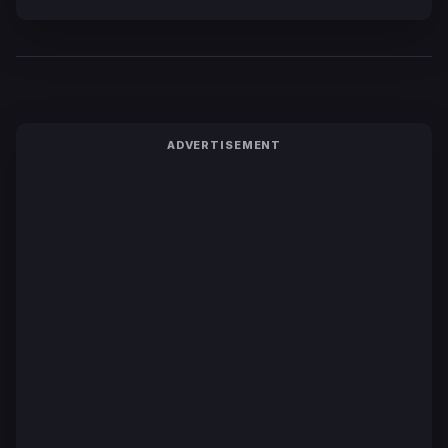
ADVERTISEMENT