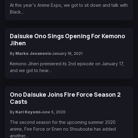
At this year's Anime Expo, we got to sit down and talk with
Black…
Daisuke Ono Sings Opening For Kemono
Jihen
By
Marko Jovanovic
January 19, 2021
Kemono Jihen premiered its 2nd episode on January 17,
and we got to hear…
Ono Daisuke Joins Fire Force Season 2
Casts
By
Karl Koyomi
June 5, 2020
The second season for the upcoming summer 2020
anime, Fire Force or Enen no Shouboutai has added
another…