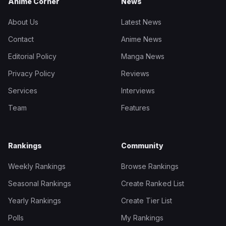
Anime Corner
News
About Us
Latest News
Contact
Anime News
Editorial Policy
Manga News
Privacy Policy
Reviews
Services
Interviews
Team
Features
Rankings
Community
Weekly Rankings
Browse Rankings
Seasonal Rankings
Create Ranked List
Yearly Rankings
Create Tier List
Polls
My Rankings