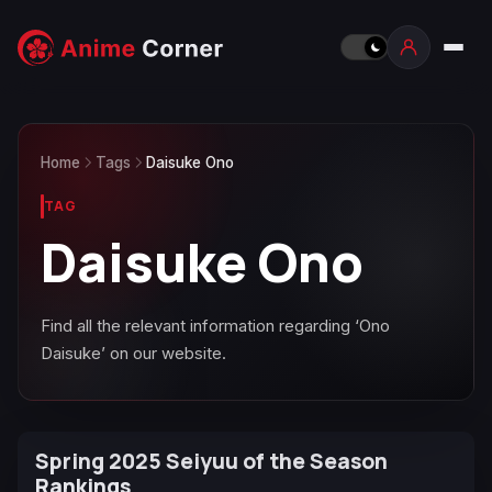
Home
Tags
Daisuke Ono
TAG
Daisuke Ono
Find all the relevant information regarding ‘Ono
Daisuke’ on our website.
Spring 2025 Seiyuu of the Season
Rankings