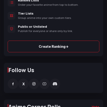
Ranked Lists
Order your favorite anime from top to bottom.
Tier Lists
Group anime into your own custom tiers.
Public or Unlisted
Publish for everyone or share only by link.
→
Create Ranking
Follow Us
f
X
Anime Corner Polls
Vote