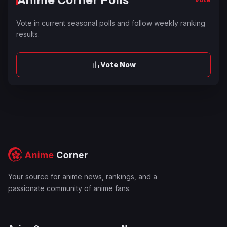
Vote in current seasonal polls and follow weekly ranking
results.
Vote Now
Your source for anime news, rankings, and a
passionate community of anime fans.