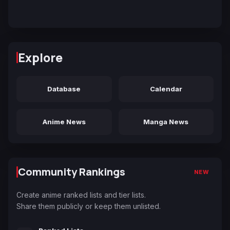
Explore
Database
Calendar
Anime News
Manga News
Community Rankings
NEW
Create anime ranked lists and tier lists.
Share them publicly or keep them unlisted.