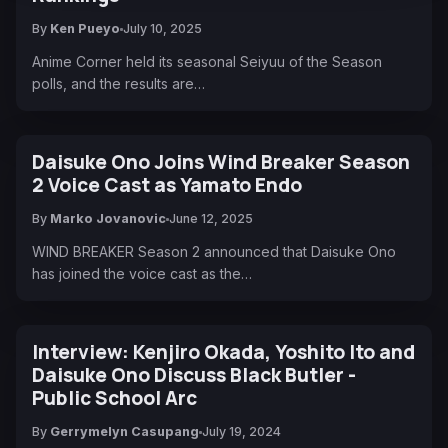
By
Ken Pueyo
July 10, 2025
Anime Corner held its seasonal Seiyuu of the Season
polls, and the results are…
Daisuke Ono Joins Wind Breaker Season
2 Voice Cast as Yamato Endo
By
Marko Jovanovic
June 12, 2025
WIND BREAKER Season 2 announced that Daisuke Ono
has joined the voice cast as the…
Interview: Kenjiro Okada, Yoshito Ito and
Daisuke Ono Discuss Black Butler -
Public School Arc
By
Gerrymelyn Casupang
July 19, 2024