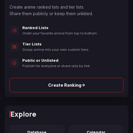
Create anime ranked lists and tier lists.
Share them publicly or keep them unlisted.
Ranked Lists
Order your favorite anime from top to bottom.
Tier Lists
Group anime into your own custom tiers.
Public or Unlisted
Publish for everyone or share only by link.
→
Create Ranking
Explore
Database
Calendar