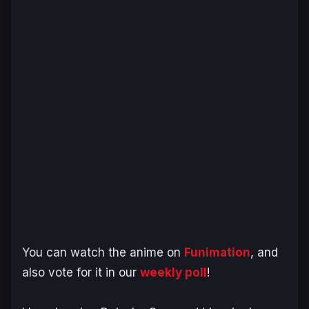
You can watch the anime on
Funimation
, and
also vote for it in our
weekly poll
!