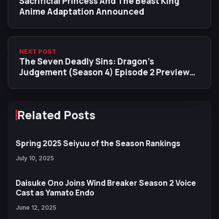
Sacrificial Princess And The Beast King
Anime Adaptation Announced
NEXT POST
The Seven Deadly Sins: Dragon’s
Judgement (Season 4) Episode 2 Preview
Images Released
Related Posts
Spring 2025 Seiyuu of the Season Rankings
July 10, 2025
Daisuke Ono Joins Wind Breaker Season 2 Voice
Cast as Yamato Endo
June 12, 2025