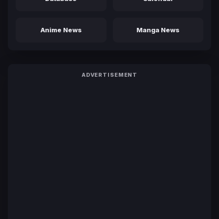
Anime News
Manga News
ADVERTISEMENT