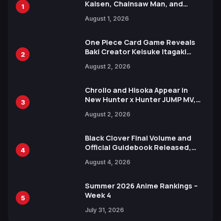
Kaisen, Chainsaw Man, and
1
Attack on Titan Illustrations
August 1, 2026
Ahead of 15th Anniversary Expo
One Piece Card Game Reveals
Baki Creator Keisuke Itagaki
2
Illustration of Kaido, Rocks D.
August 2, 2026
Xebec Debuts in New Booster
Chrollo and Hisoka Appear in
New Hunter x Hunter JUMP MV,
3
Collaboration with Sakurazaka46
August 2, 2026
Black Clover Final Volume and
Official Guidebook Released,
4
Includes New 15-Page Manga by
August 4, 2026
Yuki Tabata
Summer 2026 Anime Rankings –
Week 4
5
July 31, 2026