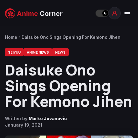
Home
Daisuke Ono Sings Opening For Kemono Jihen
SEIYUU
ANIME NEWS
NEWS
Daisuke Ono
Sings Opening
For Kemono Jihen
Written by
Marko Jovanovic
January 19, 2021