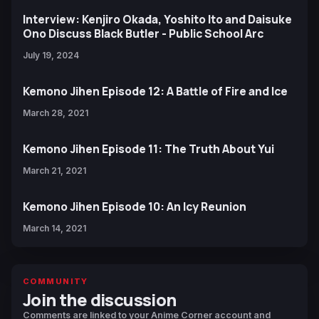
Interview: Kenjiro Okada, Yoshito Ito and Daisuke
Ono Discuss Black Butler - Public School Arc
July 19, 2024
Kemono Jihen Episode 12: A Battle of Fire and Ice
March 28, 2021
Kemono Jihen Episode 11: The Truth About Yui
March 21, 2021
Kemono Jihen Episode 10: An Icy Reunion
March 14, 2021
COMMUNITY
Join the discussion
Comments are linked to your Anime Corner account and