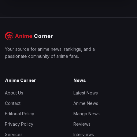
Your source for anime news, rankings, and a
passionate community of anime fans.
Anime Corner
News
About Us
Latest News
Contact
Anime News
Editorial Policy
Manga News
Privacy Policy
Reviews
Services
Interviews