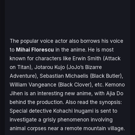
The popular voice actor also borrows his voice
to
Mihai Florescu
in the anime. He is most
known for characters like Erwin Smith (Attack
on Titan), Jotarou Kujo (JoJo’s Bizarre
Adventure), Sebastian Michaelis (Black Butler),
William Vangeance (Black Clover), etc. Kemono
Jihen is an interesting new anime, with Ajia Do
behind the production. Also read the synopsis:
Special detective Kohachi Inugami is sent to
investigate a grisly phenomenon involving
animal corpses near a remote mountain village.