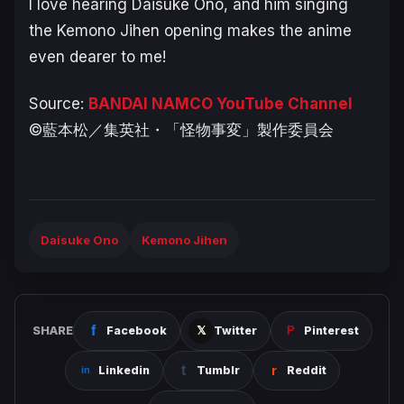
I love hearing Daisuke Ono, and him singing
the Kemono Jihen opening makes the anime
even dearer to me!
Source:
BANDAI NAMCO YouTube Channel
©藍本松／集英社・「怪物事変」製作委員会
Daisuke Ono
Kemono Jihen
SHARE
Facebook
Twitter
Pinterest
Linkedin
Tumblr
Reddit