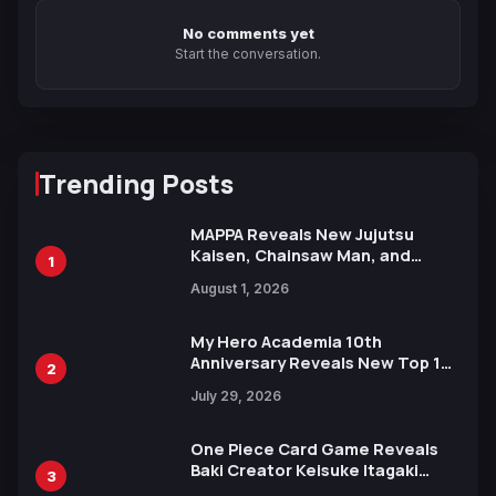
No comments yet
Start the conversation.
Trending Posts
MAPPA Reveals New Jujutsu
Kaisen, Chainsaw Man, and
1
Attack on Titan Illustrations
August 1, 2026
Ahead of 15th Anniversary Expo
My Hero Academia 10th
Anniversary Reveals New Top 10
2
Heroes Visual
July 29, 2026
One Piece Card Game Reveals
Baki Creator Keisuke Itagaki
3
Illustration of Kaido, Rocks D.