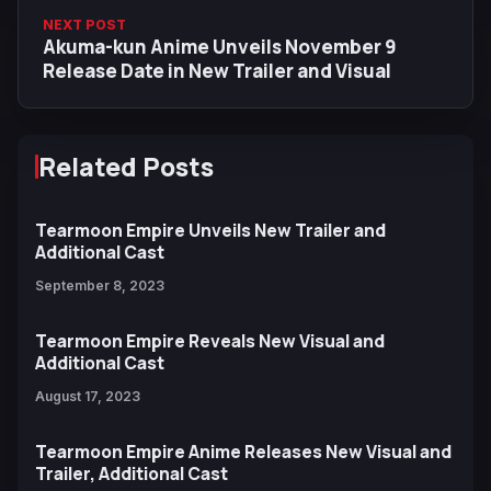
NEXT POST
Akuma-kun Anime Unveils November 9
Release Date in New Trailer and Visual
Related Posts
Tearmoon Empire Unveils New Trailer and
Additional Cast
September 8, 2023
Tearmoon Empire Reveals New Visual and
Additional Cast
August 17, 2023
Tearmoon Empire Anime Releases New Visual and
Trailer, Additional Cast