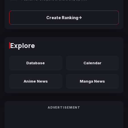
→
Create Ranking
Explore
Database
Calendar
Anime News
Manga News
ADVERTISEMENT