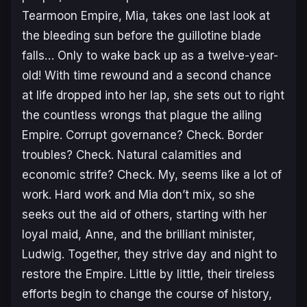
Tearmoon Empire, Mia, takes one last look at
the bleeding sun before the guillotine blade
falls… Only to wake back up as a twelve-year-
old! With time rewound and a second chance
at life dropped into her lap, she sets out to right
the countless wrongs that plague the ailing
Empire. Corrupt governance? Check. Border
troubles? Check. Natural calamities and
economic strife? Check. My, seems like a lot of
work. Hard work and Mia don’t mix, so she
seeks out the aid of others, starting with her
loyal maid, Anne, and the brilliant minister,
Ludwig. Together, they strive day and night to
restore the Empire. Little by little, their tireless
efforts begin to change the course of history,