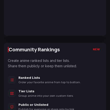
Community Rankings
NEW
Create anime ranked lists and tier lists.
Share them publicly or keep them unlisted.
Ranked Lists
Order your favorite anime from top to bottom.
Tier Lists
Group anime into your own custom tiers.
Public or Unlisted
Publish for everyone or share only by link.