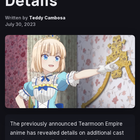
Details
Written by
Teddy Cambosa
July 30, 2023
The previously announced
Tearmoon Empire
anime has revealed details on additional cast