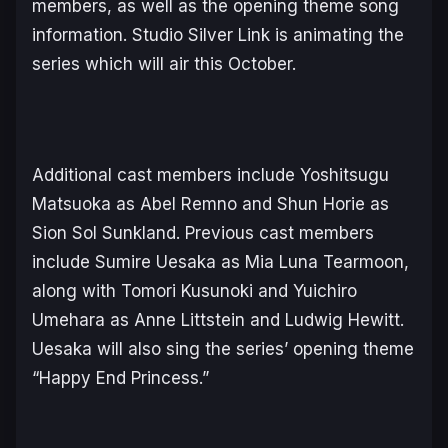
members, as well as the opening theme song
information. Studio Silver Link is animating the
series which will air this October.
Additional cast members include Yoshitsugu
Matsuoka as Abel Remno and Shun Horie as
Sion Sol Sunkland. Previous cast members
include Sumire Uesaka as Mia Luna Tearmoon,
along with Tomori Kusunoki and Yuichiro
Umehara as Anne Littstein and Ludwig Hewitt.
Uesaka will also sing the series’ opening theme
“Happy End Princess.”