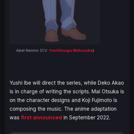
Abel Remno (CV:
Yoshitsugu Matsuoka
)
Yushi Ibe will direct the series, while Deko Akao
is in charge of writing the scripts. Mai Otsuka is
on the character designs and Koji Fujimoto is
composing the music. The anime adaptation
was
first announced
in September 2022.