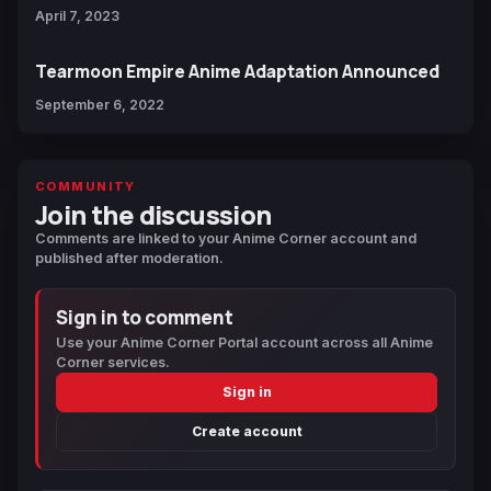
April 7, 2023
Tearmoon Empire Anime Adaptation Announced
September 6, 2022
COMMUNITY
Join the discussion
Comments are linked to your Anime Corner account and
published after moderation.
Sign in to comment
Use your Anime Corner Portal account across all Anime
Corner services.
Sign in
Create account