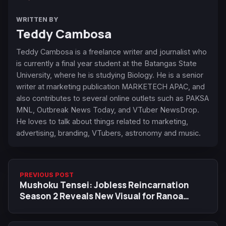
WRITTEN BY
Teddy Cambosa
Teddy Cambosa is a freelance writer and journalist who
is currently a final year student at the Batangas State
University, where he is studying Biology. He is a senior
writer at marketing publication MARKETECH APAC, and
also contributes to several online outlets such as PAKSA
MNL, Outbreak News Today, and VTuber NewsDrop.
He loves to talk about things related to marketing,
advertising, branding, VTubers, astronomy and music.
PREVIOUS POST
Mushoku Tensei: Jobless Reincarnation
Season 2 Reveals New Visual for Ranoa
Magic Academy Arc