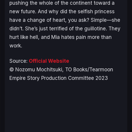
pushing the whole of the continent toward a
new future. And why did the selfish princess
have a change of heart, you ask? Simple—she
didn’t. She’s just terrified of the guillotine. They
hurt like hell, and Mia hates pain more than
work.
Source:
Official Website
© Nozomu Mochitsuki, TO Books/Tearmoon
Empire Story Production Committee 2023