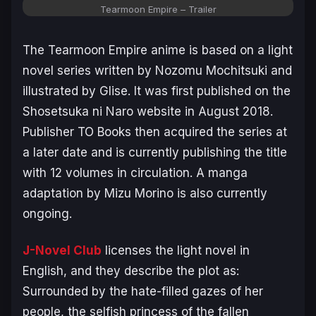
Tearmoon Empire – Trailer
The
Tearmoon Empire
anime is based on a light
novel series written by Nozomu Mochitsuki and
illustrated by Glise. It was first published on the
Shosetsuka ni Naro website in August 2018.
Publisher TO Books then acquired the series at
a later date and is currently publishing the title
with 12 volumes in circulation. A manga
adaptation by Mizu Morino is also currently
ongoing.
J-Novel Club
licenses the light novel in
English, and they describe the plot as:
Surrounded by the hate-filled gazes of her
people, the selfish princess of the fallen