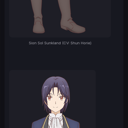
Sion Sol Sunkland (CV: Shun Horie)