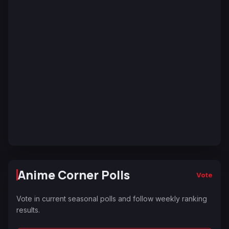
Anime Corner Polls
Vote
Vote in current seasonal polls and follow weekly ranking
results.