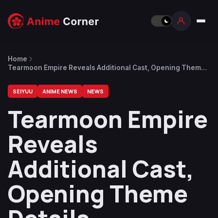
Home
Tearmoon Empire Reveals Additional Cast, Opening Theme
Details
SEIYUU
ANIME NEWS
NEWS
Tearmoon Empire
Reveals
Additional Cast,
Opening Theme