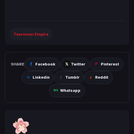
Tearmoon Empire
SHARE
Facebook
Twitter
Pinterest
Linkedin
Tumblr
Reddit
Whatsapp