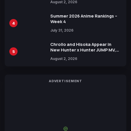
August 2, 2026
Xebec Debuts in New Booster
Summer 2026 Anime Rankings –
Week 4
4
July 31, 2026
Chrollo and Hisoka Appear in
New Hunter x Hunter JUMP MV,
5
Collaboration with Sakurazaka46
August 2, 2026
ADVERTISEMENT