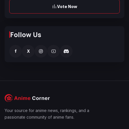
Vote Now
Follow Us
f
X
Your source for anime news, rankings, and a
passionate community of anime fans.