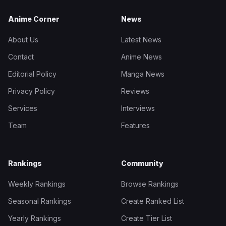
Anime Corner
News
About Us
Latest News
Contact
Anime News
Editorial Policy
Manga News
Privacy Policy
Reviews
Services
Interviews
Team
Features
Rankings
Community
Weekly Rankings
Browse Rankings
Seasonal Rankings
Create Ranked List
Yearly Rankings
Create Tier List