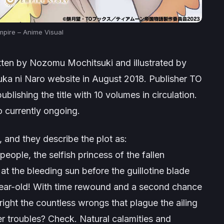
pire – Anime Visual
ritten by Nozomu Mochitsuki and illustrated by
suka ni Naro website in August 2018. Publisher TO
blishing the title with 10 volumes in circulation.
 currently ongoing.
, and they describe the plot as:
eople, the selfish princess of the fallen
t the bleeding sun before the guillotine blade
year-old! With time rewound and a second chance
 right the countless wrongs that plague the ailing
 troubles? Check. Natural calamities and