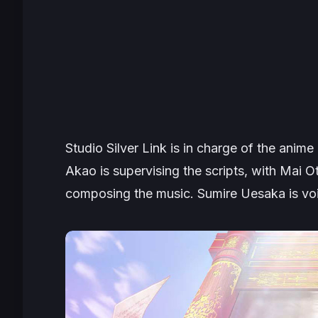
Studio Silver Link is in charge of the anime
Akao is supervising the scripts, with Mai O
composing the music. Sumire Uesaka is vo