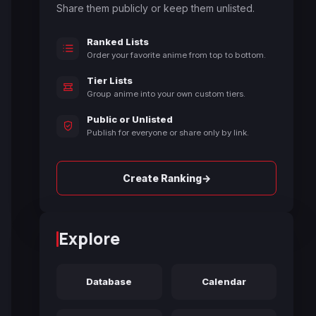
Share them publicly or keep them unlisted.
Ranked Lists
Order your favorite anime from top to bottom.
Tier Lists
Group anime into your own custom tiers.
Public or Unlisted
Publish for everyone or share only by link.
→
Create Ranking
Explore
Database
Calendar