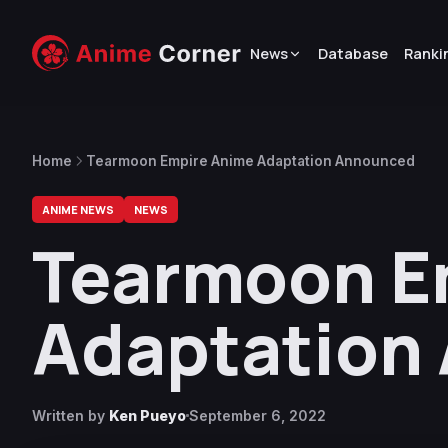
News
Database
Ranki
Home
Tearmoon Empire Anime Adaptation Announced
ANIME NEWS
NEWS
Tearmoon E
Adaptation
Written by
Ken Pueyo
September 6, 2022