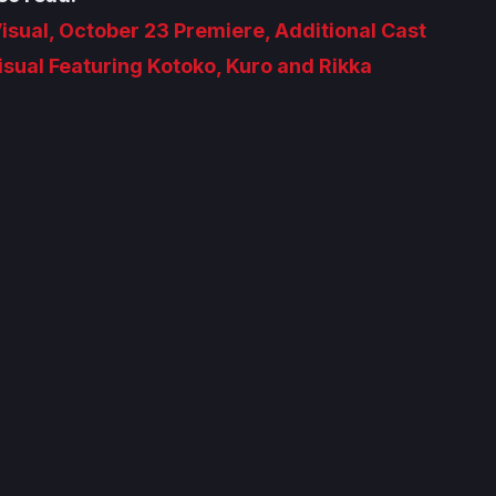
isual, October 23 Premiere, Additional Cast
sual Featuring Kotoko, Kuro and Rikka