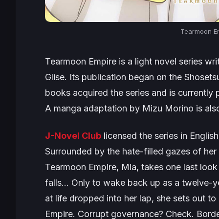
Tearmoon Em
Tearmoon Empire
is a light novel series w
Glise. Its publication began on the Shoset
books acquired the series and is currently pu
A manga adaptation by Mizu Morino is also
J-Novel Club
licensed the series in English
Surrounded by the hate-filled gazes of her p
Tearmoon Empire, Mia, takes one last look a
falls… Only to wake back up as a twelve-
at life dropped into her lap, she sets out to
Empire. Corrupt governance? Check. Border