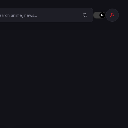
earch Anime Corner