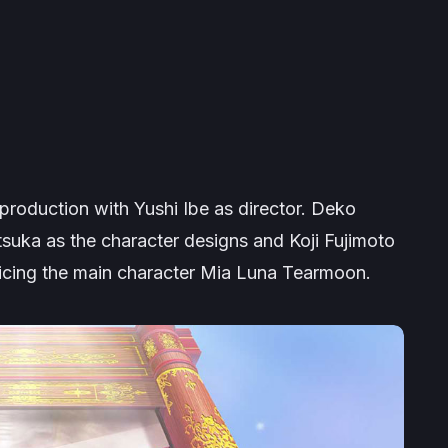
 production with Yushi Ibe as director. Deko
tsuka as the character designs and Koji Fujimoto
icing the main character Mia Luna Tearmoon.