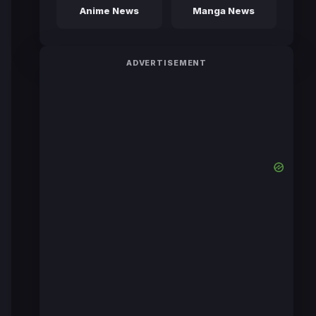
Anime News
Manga News
ADVERTISEMENT