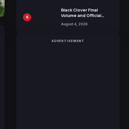
Sakurazaka46
Black Clover Final
Volume and Official
5
Guidebook Released,
August 4, 2026
Includes New 15-Page
Manga by Yuki Tabata
ADVERTISEMENT