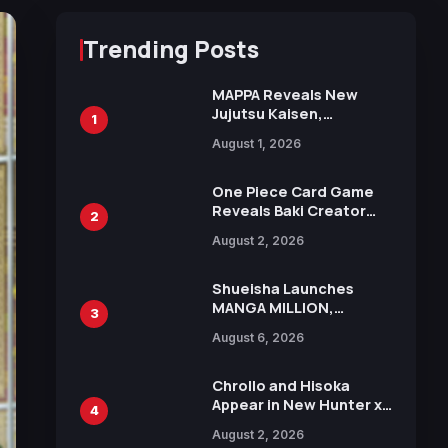
Trending Posts
MAPPA Reveals New
Jujutsu Kaisen,
1
Chainsaw Man, and
August 1, 2026
Attack on Titan
Illustrations Ahead of
15th Anniversary Expo
One Piece Card Game
Reveals Baki Creator
2
Keisuke Itagaki
August 2, 2026
Illustration of Kaido,
Rocks D. Xebec Debuts
in New Booster
Shueisha Launches
MANGA MILLION,
3
Offering Nearly 400
August 6, 2026
Manga Series in Over
100 Languages for Free
Chrollo and Hisoka
Appear in New Hunter x
4
Hunter JUMP MV,
August 2, 2026
Collaboration with