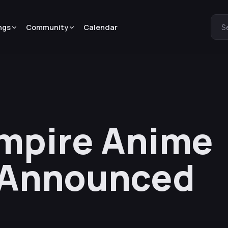
ngs
Community
Calendar
S
mpire Anime
 Announced