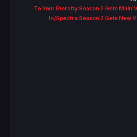
To Your Eternity Season 2 Gets Main V
In/Spectre Season 2 Gets New Vi