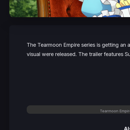
The
Tearmoon Empire
series is getting an
visual were released. The trailer feature
Tearmoon Empire
Al