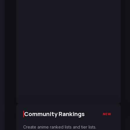
Community Rankings
NEW
Create anime ranked lists and tier lists.