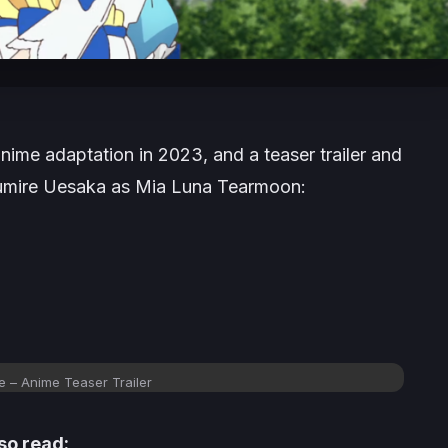
 anime adaptation in 2023, and a teaser trailer and
s Sumire Uesaka as Mia Luna Tearmoon:
 – Anime Teaser Trailer
so read: