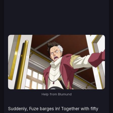
Help from Blumund
Suddenly, Fuze barges in! Together with fifty