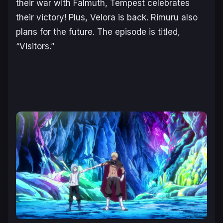
their war with Falmuth, Tempest celebrates
their victory! Plus, Velora is back. Rimuru also
plans for the future. The episode is titled,
“Visitors.”