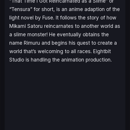
“That Time I Got Reincarnated as a Slime” or
“Tensura” for short, is an anime adaption of the
light novel by Fuse. It follows the story of how
Mikami Satoru reincarnates to another world as
a slime monster! He eventually obtains the
name Rimuru and begins his quest to create a
world that’s welcoming to all races. Eightbit
Studio is handling the animation production.