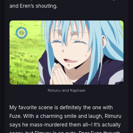
and Eren’s shouting.
Rimuru and Raphael
My favorite scene is definitely the one with
Fuze. With a charming smile and laugh, Rimuru
says he mass-murdered them all~! It’s actually