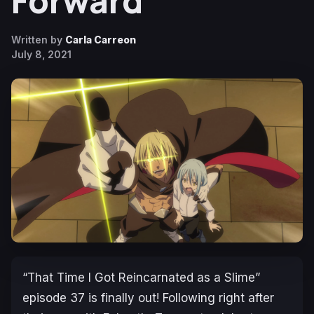
Forward
Written by
Carla Carreon
July 8, 2021
“That Time I Got Reincarnated as a Slime”
episode 37 is finally out! Following right after