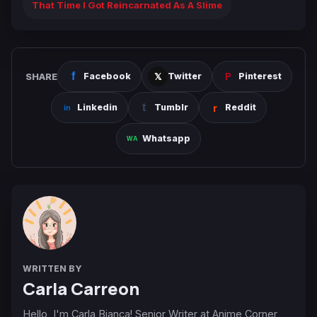
That Time I Got Reincarnated As A Slime
SHARE
Facebook
Twitter
Pinterest
Linkedin
Tumblr
Reddit
Whatsapp
WRITTEN BY
Carla Carreon
Hello, I'm Carla Bianca! Senior Writer at Anime Corner