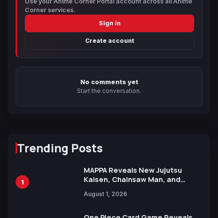
Use your Anime Corner Portal account across all Anime
Corner services.
Sign in
Create account
No comments yet
Start the conversation.
Trending Posts
MAPPA Reveals New Jujutsu
Kaisen, Chainsaw Man, and
1
Attack on Titan Illustrations
August 1, 2026
Ahead of 15th Anniversary Expo
One Piece Card Game Reveals