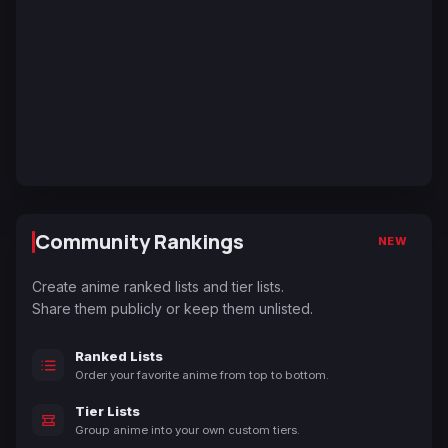
Community Rankings
NEW
Create anime ranked lists and tier lists.
Share them publicly or keep them unlisted.
Ranked Lists
Order your favorite anime from top to bottom.
Tier Lists
Group anime into your own custom tiers.