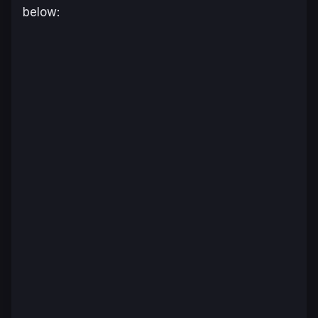
below: