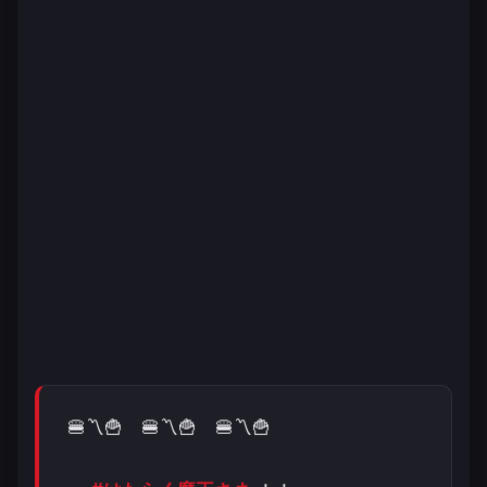
🍔〽️🍟 🍔〽️🍟 🍔〽️🍟