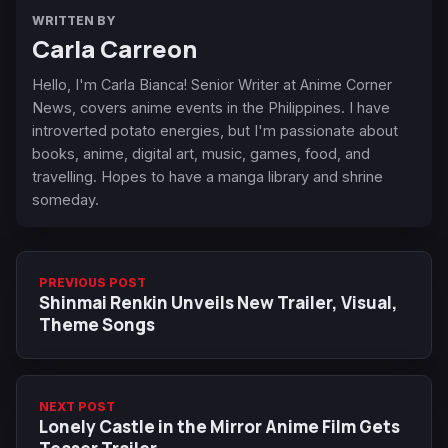
WRITTEN BY
Carla Carreon
Hello, I'm Carla Bianca! Senior Writer at Anime Corner
News, covers anime events in the Philippines. I have
introverted potato energies, but I'm passionate about
books, anime, digital art, music, games, food, and
travelling. Hopes to have a manga library and shrine
someday.
PREVIOUS POST
Shinmai Renkin Unveils New Trailer, Visual,
Theme Songs
NEXT POST
Lonely Castle in the Mirror Anime Film Gets