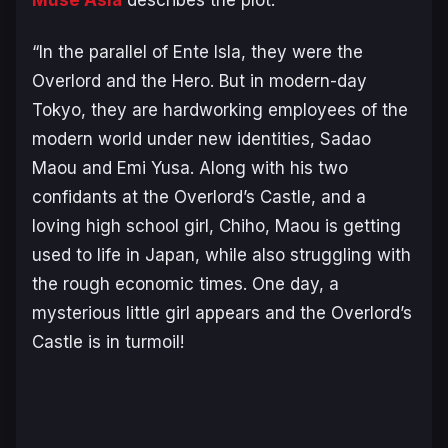
“In the parallel of Ente Isla, they were the
Overlord and the Hero. But in modern-day
Tokyo, they are hardworking employees of the
modern world under new identities, Sadao
Maou and Emi Yusa. Along with his two
confidants at the Overlord’s Castle, and a
loving high school girl, Chiho, Maou is getting
used to life in Japan, while also struggling with
the rough economic times. One day, a
mysterious little girl appears and the Overlord’s
Castle is in turmoil!