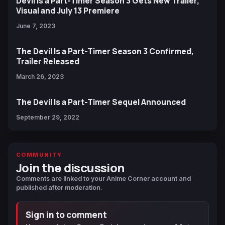
Devil Is a Part-Timer Season 3 Gets New Trailer,
Visual and July 13 Premiere
June 7, 2023
The Devil Is a Part-Timer Season 3 Confirmed,
Trailer Released
March 26, 2023
The Devil Is a Part-Timer Sequel Announced
September 29, 2022
COMMUNITY
Join the discussion
Comments are linked to your Anime Corner account and
published after moderation.
Sign in to comment