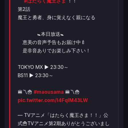
#はたらく魔王さま
！！
第2話
魔王と勇者、身に覚えなく親になる
🚼本日放送🚼
恵美の音声予告もお届け中🍼
是非音ありでお楽しみ下さい！
TOKYO MX ▶︎ 23:30～
BS11 ▶︎ 23:30～
🍔〽️🍟
#maousama
🍔〽️🍟
pic.twitter.com/I4FqIM43LW
— TVアニメ「はたらく魔王さま！！」公
式🍟TVアニメ第2期ありがとうございまし