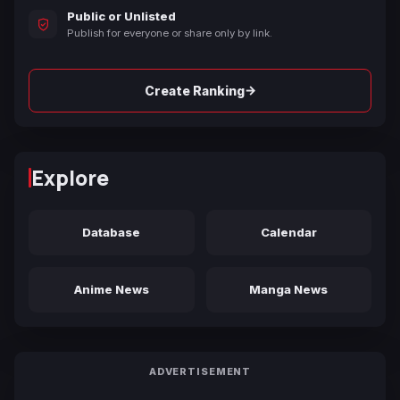
Public or Unlisted
Publish for everyone or share only by link.
→
Create Ranking
Explore
Database
Calendar
Anime News
Manga News
ADVERTISEMENT