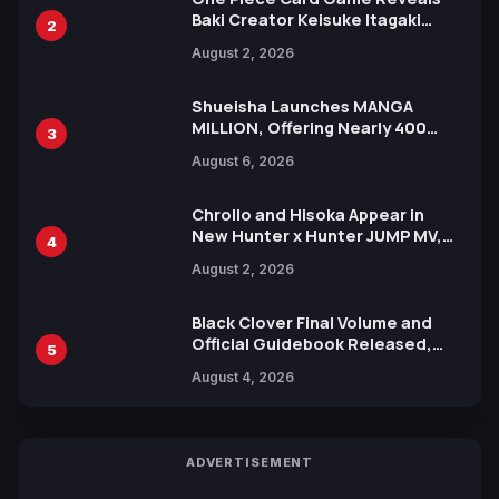
Baki Creator Keisuke Itagaki
2
Illustration of Kaido, Rocks D.
August 2, 2026
Xebec Debuts in New Booster
Shueisha Launches MANGA
MILLION, Offering Nearly 400
3
Manga Series in Over 100
August 6, 2026
Languages for Free
Chrollo and Hisoka Appear in
New Hunter x Hunter JUMP MV,
4
Collaboration with Sakurazaka46
August 2, 2026
Black Clover Final Volume and
Official Guidebook Released,
5
Includes New 15-Page Manga by
August 4, 2026
Yuki Tabata
ADVERTISEMENT