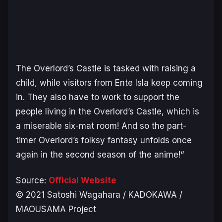
The Overlord’s Castle is tasked with raising a
child, while visitors from Ente Isla keep coming
in. They also have to work to support the
people living in the Overlord’s Castle, which is
a miserable six-mat room! And so the part-
timer Overlord’s folksy fantasy unfolds once
again in the second season of the anime!
“
Source:
Official Website
© 2021 Satoshi Wagahara / KADOKAWA /
MAOUSAMA Project