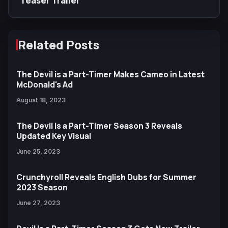
Teaser Trailer
Related Posts
The Devil is a Part-Timer Makes Cameo in Latest
McDonald's Ad
August 18, 2023
The Devil Is a Part-Timer Season 3 Reveals
Updated Key Visual
June 25, 2023
Crunchyroll Reveals English Dubs for Summer
2023 Season
June 27, 2023