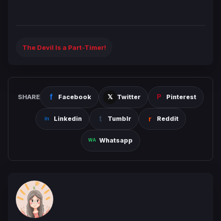
The Devil Is a Part-Timer!
SHARE
Facebook
Twitter
Pinterest
Linkedin
Tumblr
Reddit
Whatsapp