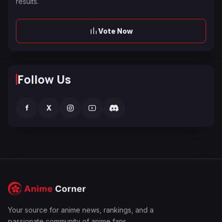
results.
Vote Now
Follow Us
f
X
Your source for anime news, rankings, and a
passionate community of anime fans.