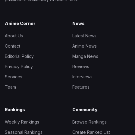
Anime Corner
News
About Us
Latest News
Contact
Anime News
Editorial Policy
Manga News
Privacy Policy
Reviews
Services
Interviews
Team
Features
Rankings
Community
Weekly Rankings
Browse Rankings
Seasonal Rankings
Create Ranked List