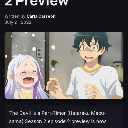
2 Preview
Written by
Carla Carreon
July 21, 2022
The Devil is a Part-Timer (Hataraku Maou-
sama
) Season 2 episode 2 preview is now