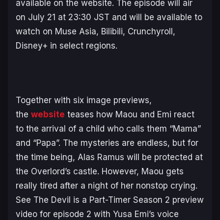
available on the website. The episode will air
on July 21 at 23:30 JST and will be available to
watch on Muse Asia, Bilibili, Crunchyroll,
Disney+ in select regions.
Together with six image previews,
the
website
teases how Maou and Emi react
to the arrival of a child who calls them “Mama”
and “Papa”. The mysteries are endless, but for
the time being, Alas Ramus will be protected at
the Overlord’s castle. However, Maou gets
really tired after a night of her nonstop crying.
See
The Devil is a Part-Timer Season 2
preview
video for episode 2 with Yusa Emi’s voice