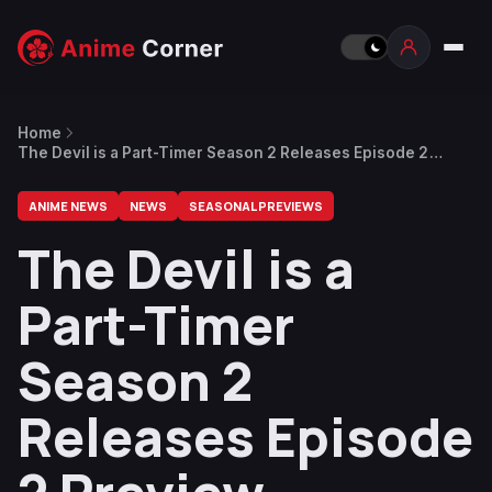
Home
The Devil is a Part-Timer Season 2 Releases Episode 2
Preview
ANIME NEWS
NEWS
SEASONAL PREVIEWS
The Devil is a
Part-Timer
Season 2
Releases Episode