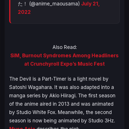
た！ (@anime_maousama)
July 21,
2022
Also Read:
SiM, Burnout Syndromes Among Headliners
at Crunchyroll Expo’s Music Fest
The Devil is a Part-Timer
is a light novel by
Satoshi Wagahara. It was also adapted into a
manga series by Akio Hiiragi. The first season
of the anime aired in 2013 and was animated
by Studio White Fox. Meanwhile, the second
season is now being animated by Studio 3Hz.
Muse Asia
describes the plot: