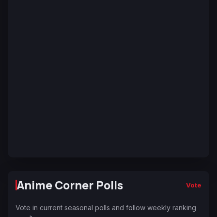
Anime Corner Polls
Vote
Vote in current seasonal polls and follow weekly ranking