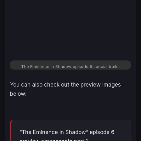
The Eminence in Shadow
episode 6 special trailer
You can also check out the preview images
below:
“The Eminence in Shadow” episode 6