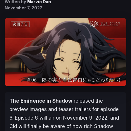
Written by
Marvic Dan
November 7, 2022
The Eminence in Shadow
released the
preview images and teaser trailers for episode
6. Episode 6 will air on November 9, 2022, and
Cid will finally be aware of how rich Shadow