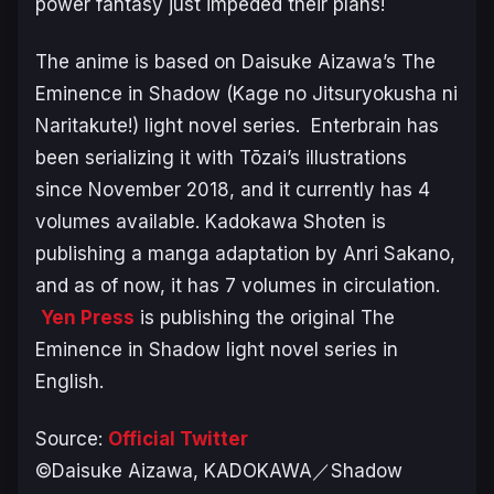
power fantasy just impeded their plans!
The anime is based on Daisuke Aizawa’s
The
Eminence in Shadow
(
Kage no Jitsuryokusha ni
Naritakute!
) light novel series. Enterbrain has
been serializing it with Tōzai’s illustrations
since November 2018, and it currently has 4
volumes available. Kadokawa Shoten is
publishing a manga adaptation by Anri Sakano,
and as of now, it has 7 volumes in circulation.
Yen Press
is publishing the original
The
Eminence in Shadow
light novel series in
English.
Source:
Official Twitter
©Daisuke Aizawa, KADOKAWA／Shadow