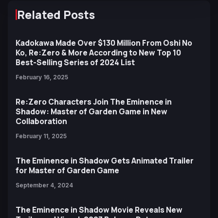
Related Posts
Kadokawa Made Over $130 Million From Oshi No
Ko, Re:Zero & More According to New Top 10
Best-Selling Series of 2024 List
February 16, 2025
Re:Zero Characters Join The Eminence in
Shadow: Master of Garden Game in New
Collaboration
February 11, 2025
The Eminence in Shadow Gets Animated Trailer
for Master of Garden Game
September 4, 2024
The Eminence in Shadow Movie Reveals New