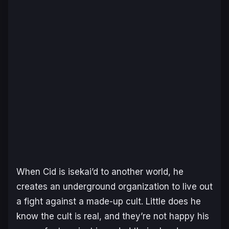
When Cid is isekai’d to another world, he
creates an underground organization to live out
a fight against a made-up cult. Little does he
know the cult is real, and they’re not happy his