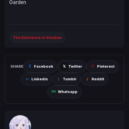
Garden
The Eminence in Shadow
SHARE
Facebook
Twitter
Pinterest
Linkedin
Tumblr
Reddit
Whatsapp