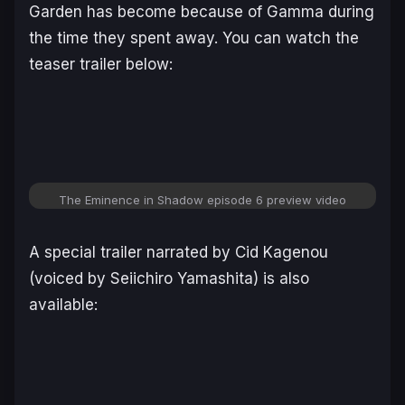
Garden has become because of Gamma during
the time they spent away. You can watch the
teaser trailer below:
The Eminence in Shadow
episode 6 preview video
A special trailer narrated by Cid Kagenou
(voiced by Seiichiro Yamashita) is also
available: