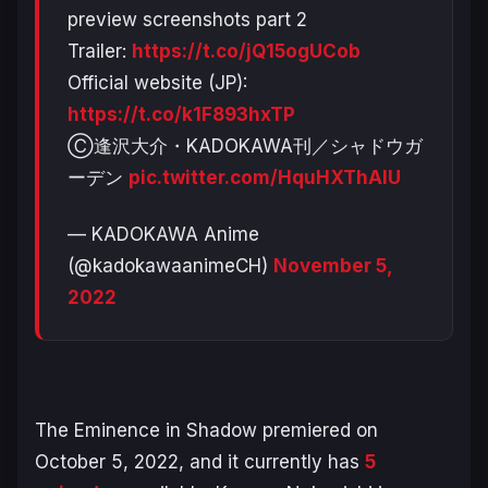
preview screenshots part 2
Trailer:
https://t.co/jQ15ogUCob
Official website (JP):
https://t.co/k1F893hxTP
Ⓒ逢沢大介・KADOKAWA刊／シャドウガ
ーデン
pic.twitter.com/HquHXThAIU
— KADOKAWA Anime
(@kadokawaanimeCH)
November 5,
2022
The Eminence in Shadow
premiered on
October 5, 2022, and it currently has
5