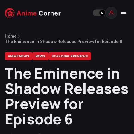
Home
The Eminence in Shadow Releases Preview for Episode 6
ANIME NEWS
NEWS
SEASONAL PREVIEWS
The Eminence in
Shadow Releases
Preview for
Episode 6