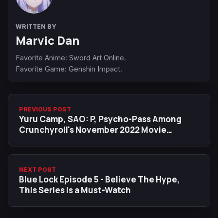
WRITTEN BY
Marvic Dan
Favorite Anime: Sword Art Online.
Favorite Game: Genshin Impact.
PREVIOUS POST
Yuru Camp, SAO: P, Psycho-Pass Among
Crunchyroll's November 2022 Movie
Additions
NEXT POST
Blue Lock Episode 5 - Believe The Hype,
This Series Is a Must-Watch