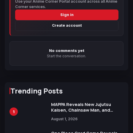
Use your Anime Corner Portal account across all Anime
Corner services.
Sign in
Create account
No comments yet
Start the conversation.
Trending Posts
MAPPA Reveals New Jujutsu
Kaisen, Chainsaw Man, and
1
Attack on Titan Illustrations
August 1, 2026
Ahead of 15th Anniversary Expo