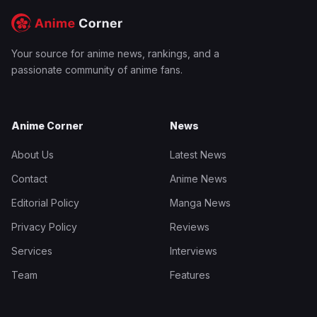
Your source for anime news, rankings, and a
passionate community of anime fans.
Anime Corner
News
About Us
Latest News
Contact
Anime News
Editorial Policy
Manga News
Privacy Policy
Reviews
Services
Interviews
Team
Features