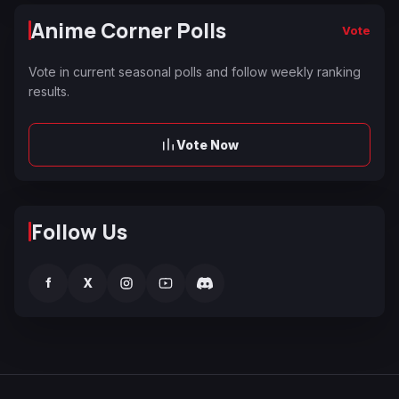
Anime Corner Polls
Vote
Vote in current seasonal polls and follow weekly ranking
results.
Vote Now
Follow Us
f
X