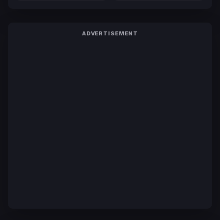
ADVERTISEMENT