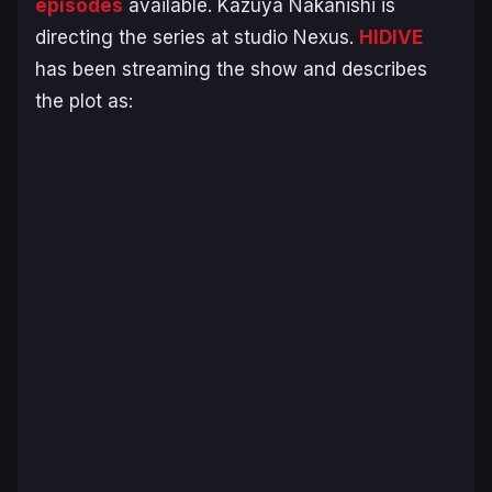
episodes
available. Kazuya Nakanishi is
directing the series at studio Nexus.
HIDIVE
has been streaming the show and describes
the plot as: