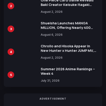
One Piece Card Game Reveals
Baki Creator Keisuke Itagaki
2
Illustration of Kaido, Rocks D.
August 2, 2026
Xebec Debuts in New Booster
Shueisha Launches MANGA
MILLION, Offering Nearly 400
3
Manga Series in Over 100
August 6, 2026
Languages for Free
Chrollo and Hisoka Appear in
New Hunter x Hunter JUMP MV,
4
Collaboration with Sakurazaka46
August 2, 2026
Summer 2026 Anime Rankings –
Week 4
5
July 31, 2026
ADVERTISEMENT