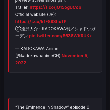
preview screenshots part 1
Trailer:
https://t.co/jQ15ogUCob
Official website (JP):
https://t.co/k1F893hxTP
Ⓒ逢沢大介・KADOKAWA刊／シャドウガ
ーデン
pic.twitter.com/8636WKRUKx
— KADOKAWA Anime
(@kadokawaanimeCH)
November 5,
2022
“The Eminence in Shadow” episode 6