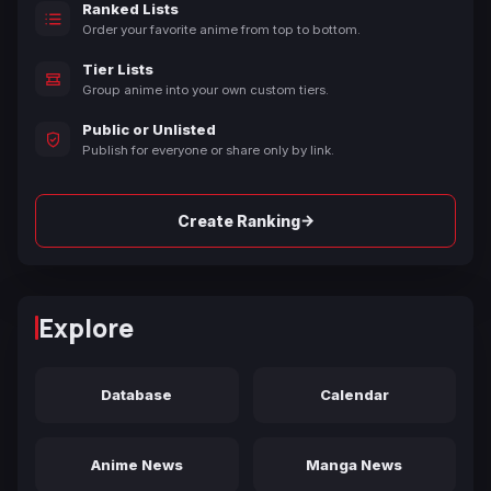
Ranked Lists
Order your favorite anime from top to bottom.
Tier Lists
Group anime into your own custom tiers.
Public or Unlisted
Publish for everyone or share only by link.
→
Create Ranking
Explore
Database
Calendar
Anime News
Manga News