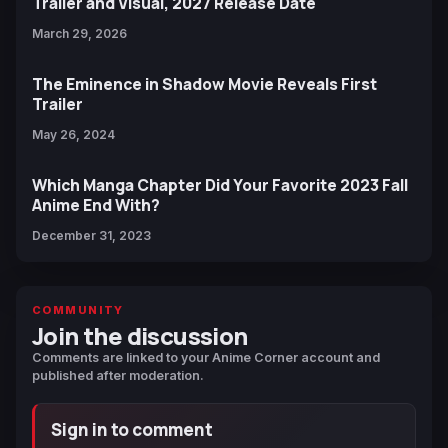
Trailer and Visual, 2027 Release Date
March 29, 2026
The Eminence in Shadow Movie Reveals First
Trailer
May 26, 2024
Which Manga Chapter Did Your Favorite 2023 Fall
Anime End With?
December 31, 2023
COMMUNITY
Join the discussion
Comments are linked to your Anime Corner account and
published after moderation.
Sign in to comment