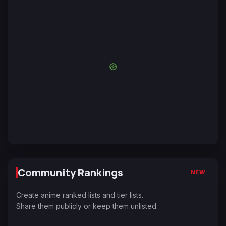
Community Rankings
NEW
Create anime ranked lists and tier lists.
Share them publicly or keep them unlisted.