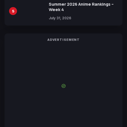
Summer 2026 Anime Rankings –
Week 4
5
July 31, 2026
ADVERTISEMENT