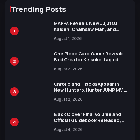
Trending Posts
MAPPA Reveals New Jujutsu
Kaisen, Chainsaw Man, and
1
Attack on Titan Illustrations
August 1, 2026
Ahead of 15th Anniversary Expo
One Piece Card Game Reveals
Baki Creator Keisuke Itagaki
2
Illustration of Kaido, Rocks D.
August 2, 2026
Xebec Debuts in New Booster
Chrollo and Hisoka Appear in
New Hunter x Hunter JUMP MV,
3
Collaboration with Sakurazaka46
August 2, 2026
Black Clover Final Volume and
Official Guidebook Released,
4
Includes New 15-Page Manga by
August 4, 2026
Yuki Tabata