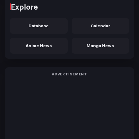
Explore
Database
Calendar
Anime News
Manga News
ADVERTISEMENT