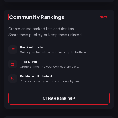
Community Rankings
NEW
Create anime ranked lists and tier lists.
Share them publicly or keep them unlisted.
Ranked Lists
Order your favorite anime from top to bottom.
Tier Lists
Group anime into your own custom tiers.
Public or Unlisted
Publish for everyone or share only by link.
→
Create Ranking