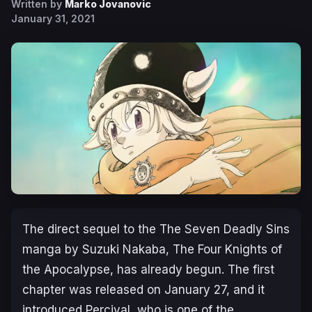
Written by
Marko Jovanovic
January 31, 2021
The direct sequel to the The Seven Deadly Sins
manga by Suzuki Nakaba, The Four Knights of
the Apocalypse, has already begun. The first
chapter was released on January 27, and it
introduced Percival, who is one of the