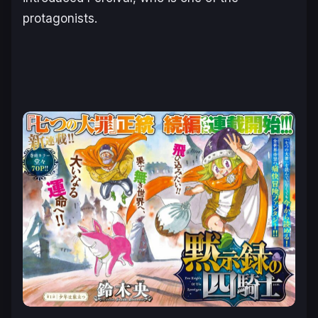
protagonists.