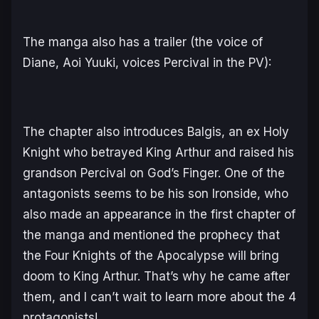
The manga also has a trailer (the voice of
Diane, Aoi Yuuki, voices Percival in the PV):
The chapter also introduces Balgis, an ex Holy
Knight who betrayed King Arthur and raised his
grandson Percival on God’s Finger. One of the
antagonists seems to be his son Ironside, who
also made an appearance in the first chapter of
the manga and mentioned the prophecy that
the Four Knights of the Apocalypse will bring
doom to King Arthur. That’s why he came after
them, and I can’t wait to learn more about the 4
protagonists!