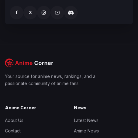
f
X
Your source for anime news, rankings, and a
passionate community of anime fans.
Anime Corner
News
About Us
Latest News
Contact
Anime News