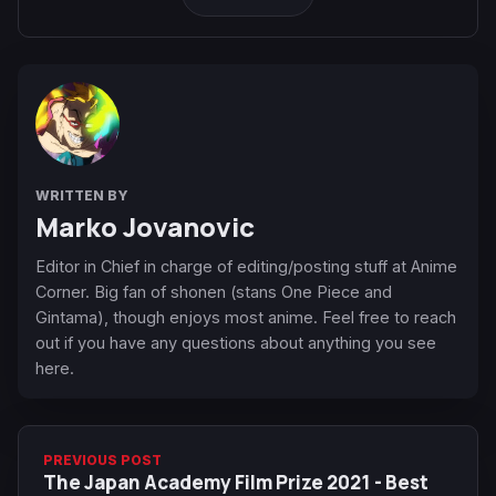
WRITTEN BY
Marko Jovanovic
Editor in Chief in charge of editing/posting stuff at Anime
Corner. Big fan of shonen (stans One Piece and
Gintama), though enjoys most anime. Feel free to reach
out if you have any questions about anything you see
here.
PREVIOUS POST
The Japan Academy Film Prize 2021 - Best