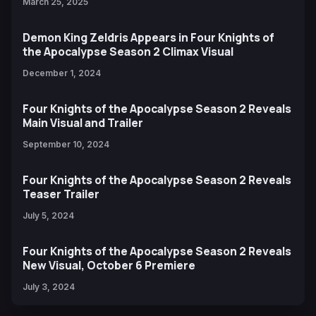
March 25, 2025
Demon King Zeldris Appears in Four Knights of
the Apocalypse Season 2 Climax Visual
December 1, 2024
Four Knights of the Apocalypse Season 2 Reveals
Main Visual and Trailer
September 10, 2024
Four Knights of the Apocalypse Season 2 Reveals
Teaser Trailer
July 5, 2024
Four Knights of the Apocalypse Season 2 Reveals
New Visual, October 6 Premiere
July 3, 2024