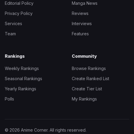
Editorial Policy
Manga News
Privacy Policy
Reviews
Services
Interviews
Team
Features
Rankings
Community
Weekly Rankings
Browse Rankings
Seasonal Rankings
Create Ranked List
Yearly Rankings
Create Tier List
Polls
My Rankings
© 2026 Anime Corner. All rights reserved.