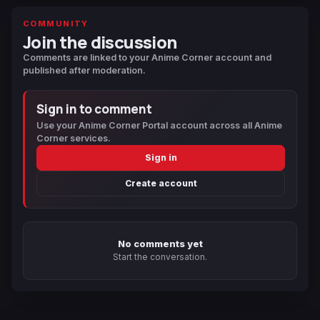
COMMUNITY
Join the discussion
Comments are linked to your Anime Corner account and
published after moderation.
Sign in to comment
Use your Anime Corner Portal account across all Anime
Corner services.
Sign in
Create account
No comments yet
Start the conversation.