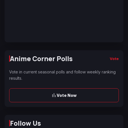
Anime Corner Polls
Vote
Vote in current seasonal polls and follow weekly ranking
results.
Vote Now
Follow Us