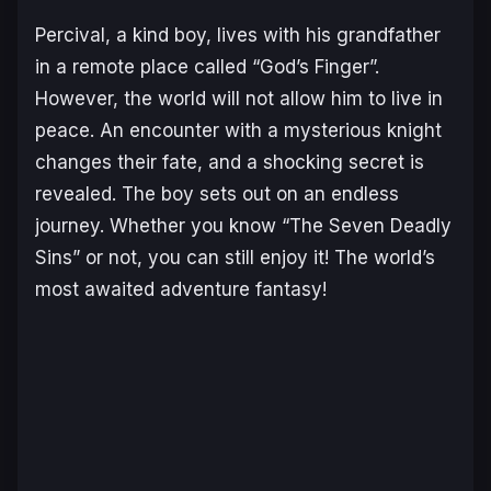
Percival, a kind boy, lives with his grandfather
in a remote place called “God’s Finger”.
However, the world will not allow him to live in
peace. An encounter with a mysterious knight
changes their fate, and a shocking secret is
revealed. The boy sets out on an endless
journey. Whether you know “The Seven Deadly
Sins” or not, you can still enjoy it! The world’s
most awaited adventure fantasy!