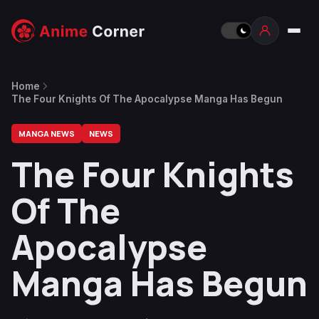
Home
The Four Knights Of The Apocalypse Manga Has Begun
MANGA NEWS
NEWS
The Four Knights
Of The
Apocalypse
Manga Has Begun