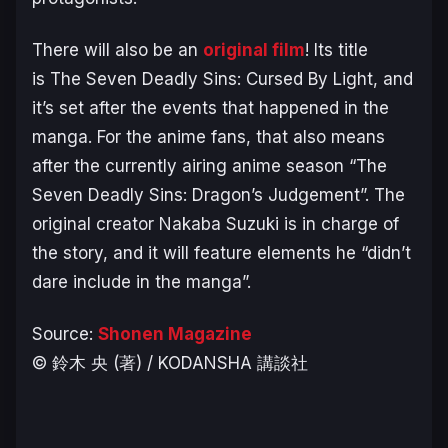
There will also be an
original film
! Its title
is
The Seven Deadly Sins: Cursed By Light
, and
it’s set after the events that happened in the
manga. For the anime fans, that also means
after the currently airing anime season “The
Seven Deadly Sins: Dragon’s Judgement”. The
original creator Nakaba Suzuki is in charge of
the story, and it will feature elements he “didn’t
dare include in the manga”.
Source:
Shonen Magazine
© 鈴木 央 (著) / KODANSHA 講談社