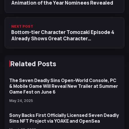
Animation of the Year Nominees Revealed
NEXT POST
Bottom-tier Character Tomozaki Episode 4
Already Shows Great Character
Development
Related Posts
The Seven Deadly Sins Open-World Console, PC
& Mobile Game Will Reveal New Trailer at Summer
Game Fest on June 6
May 24, 2025
Sony Backs First Officially Licensed Seven Deadly
Sins NFT Project via YOAKE and OpenSea