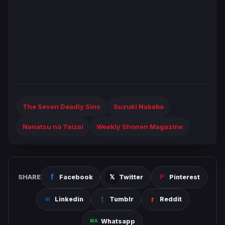
The Seven Deadly Sins
Suzuki Nakaba
Nanatsu no Taizai
Weekly Shonen Magazine
SHARE
Facebook
Twitter
Pinterest
Linkedin
Tumblr
Reddit
Whatsapp