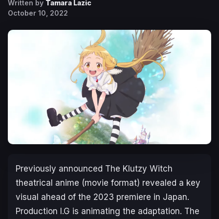
Written by
Tamara Lazic
October 10, 2022
Previously announced
The Klutzy Witch
theatrical anime (movie format) revealed a key
visual ahead of the 2023 premiere in Japan.
Production I.G is animating the adaptation. The