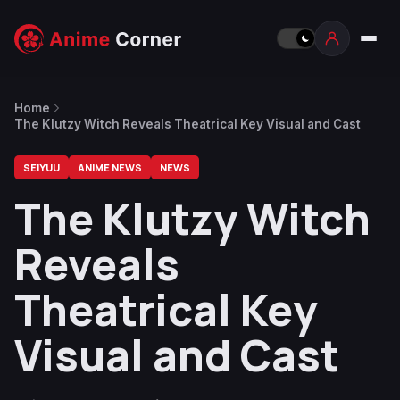
Home
The Klutzy Witch Reveals Theatrical Key Visual and Cast
SEIYUU
ANIME NEWS
NEWS
The Klutzy Witch
Reveals
Theatrical Key
Visual and Cast