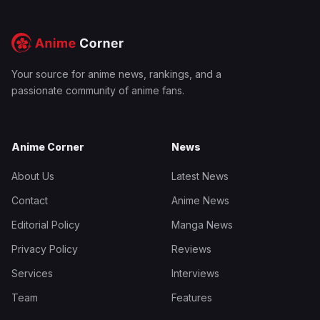
Your source for anime news, rankings, and a
passionate community of anime fans.
Anime Corner
News
About Us
Latest News
Contact
Anime News
Editorial Policy
Manga News
Privacy Policy
Reviews
Services
Interviews
Team
Features