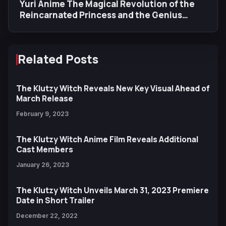
Yuri Anime The Magical Revolution of the
Reincarnated Princess and the Genius
Young Lady Reveals New Visual, Trailer,
Cast, and Opening Song
Related Posts
The Klutzy Witch Reveals New Key Visual Ahead of
March Release
February 9, 2023
The Klutzy Witch Anime Film Reveals Additional
Cast Members
January 26, 2023
The Klutzy Witch Unveils March 31, 2023 Premiere
Date in Short Trailer
December 22, 2022