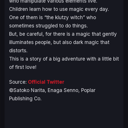
who manipulate various elements live.
Children learn how to use magic every day.
One of them is “the klutzy witch” who
sometimes struggled to do things.
But, be careful, for there is a magic that gently
illuminates people, but also dark magic that
distorts.
This is a story of a big adventure with a little bit
of first love!
Source:
Official Twitter
©Satoko Narita, Enaga Senno, Poplar
Publishing Co.