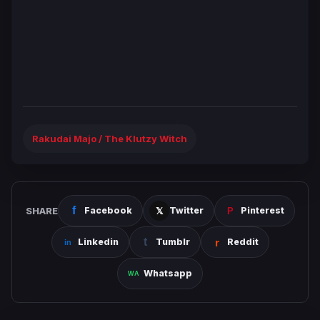
Rakudai Majo / The Klutzy Witch
SHARE
Facebook
Twitter
Pinterest
Linkedin
Tumblr
Reddit
Whatsapp