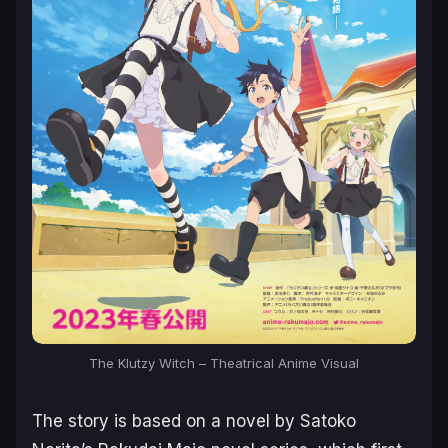
The Klutzy Witch
– Theatrical Anime Visual
The story is based on a novel by Satoko