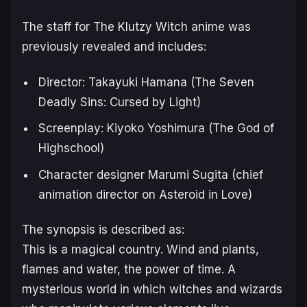
The staff for The Klutzy Witch anime was
previously revealed and includes:
Director: Takayuki Hamana (
The Seven
Deadly Sins: Cursed by Light
)
Screenplay: Kiyoko Yoshimura (
The God of
Highschool
)
Character designer Marumi Sugita (chief
animation director on
Asteroid in Love
)
The synopsis is described as:
This is a magical country. Wind and plants,
flames and water, the power of time. A
mysterious world in which witches and wizards