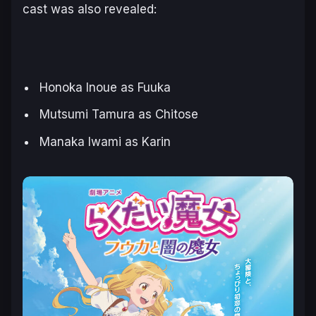
cast was also revealed:
Honoka Inoue as Fuuka
Mutsumi Tamura as Chitose
Manaka Iwami as Karin