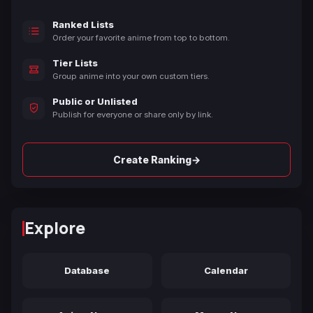
Ranked Lists
Order your favorite anime from top to bottom.
Tier Lists
Group anime into your own custom tiers.
Public or Unlisted
Publish for everyone or share only by link.
→
Create Ranking
Explore
Database
Calendar