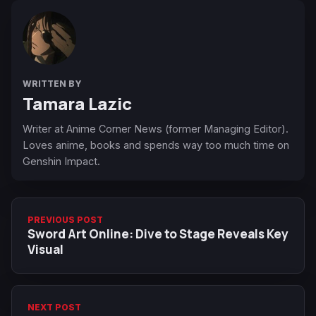
WRITTEN BY
Tamara Lazic
Writer at Anime Corner News (former Managing Editor).
Loves anime, books and spends way too much time on
Genshin Impact.
PREVIOUS POST
Sword Art Online: Dive to Stage Reveals Key
Visual
NEXT POST