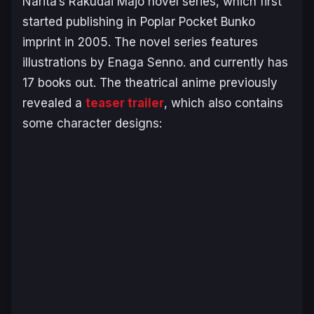
Narita’s
Rakudai Majo
novel series, which first
started publishing in Poplar Pocket Bunko
imprint in 2005. The novel series features
illustrations by Enaga Senno. and currently has
17 books out. The theatrical anime previously
revealed a
teaser trailer
, which also contains
some character designs: