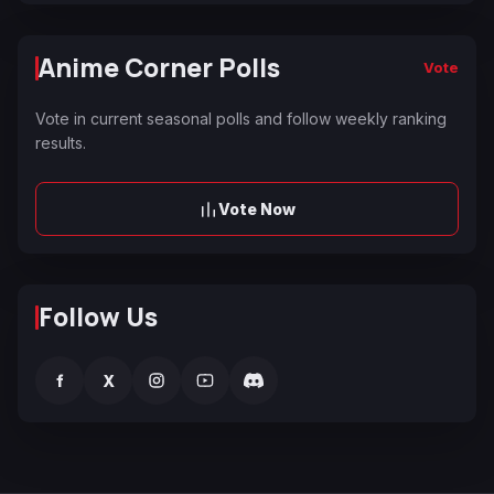
Anime Corner Polls
Vote
Vote in current seasonal polls and follow weekly ranking
results.
Vote Now
Follow Us
f
X