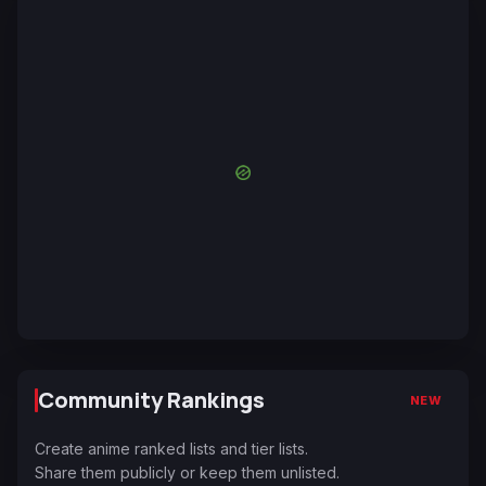
Community Rankings
NEW
Create anime ranked lists and tier lists.
Share them publicly or keep them unlisted.