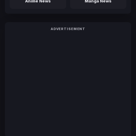
Anime News
Manga News
ADVERTISEMENT