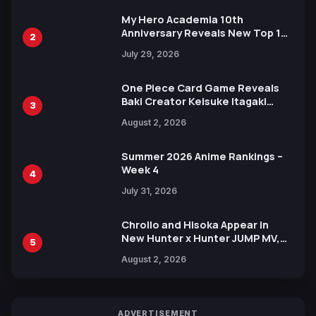
My Hero Academia 10th
Anniversary Reveals New Top 10
2
Heroes Visual
July 29, 2026
One Piece Card Game Reveals
Baki Creator Keisuke Itagaki
3
Illustration of Kaido, Rocks D.
August 2, 2026
Xebec Debuts in New Booster
Summer 2026 Anime Rankings –
Week 4
4
July 31, 2026
Chrollo and Hisoka Appear in
New Hunter x Hunter JUMP MV,
5
Collaboration with Sakurazaka46
August 2, 2026
ADVERTISEMENT