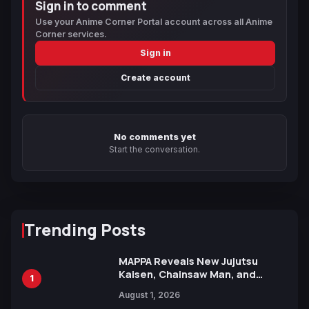
Sign in to comment
Use your Anime Corner Portal account across all Anime
Corner services.
Sign in
Create account
No comments yet
Start the conversation.
Trending Posts
MAPPA Reveals New Jujutsu
Kaisen, Chainsaw Man, and
1
Attack on Titan Illustrations
August 1, 2026
Ahead of 15th Anniversary Expo