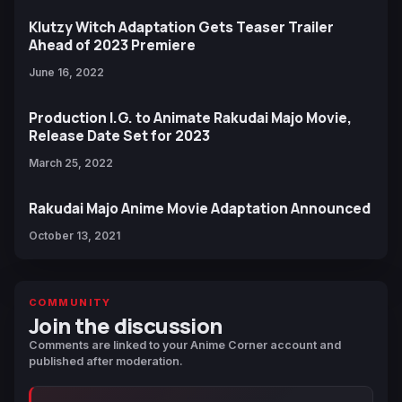
Klutzy Witch Adaptation Gets Teaser Trailer
Ahead of 2023 Premiere
June 16, 2022
Production I.G. to Animate Rakudai Majo Movie,
Release Date Set for 2023
March 25, 2022
Rakudai Majo Anime Movie Adaptation Announced
October 13, 2021
COMMUNITY
Join the discussion
Comments are linked to your Anime Corner account and
published after moderation.