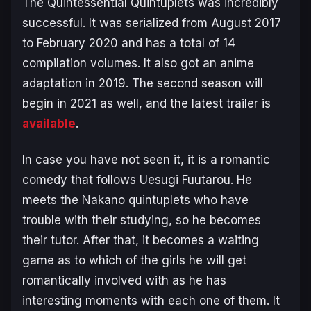
The Quintessential Quintuplets was incredibly
successful. It was serialized from August 2017
to February 2020 and has a total of 14
compilation volumes. It also got an anime
adaptation in 2019. The second season will
begin in 2021 as well, and the latest trailer is
available
.
In case you have not seen it, it is a romantic
comedy that follows Uesugi Fuutarou. He
meets the Nakano quintuplets who have
trouble with their studying, so he becomes
their tutor. After that, it becomes a waiting
game as to which of the girls he will get
romantically involved with as he has
interesting moments with each one of them. It