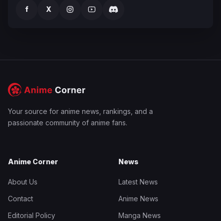
f
X
Your source for anime news, rankings, and a
passionate community of anime fans.
Anime Corner
News
About Us
Latest News
Contact
Anime News
Editorial Policy
Manga News