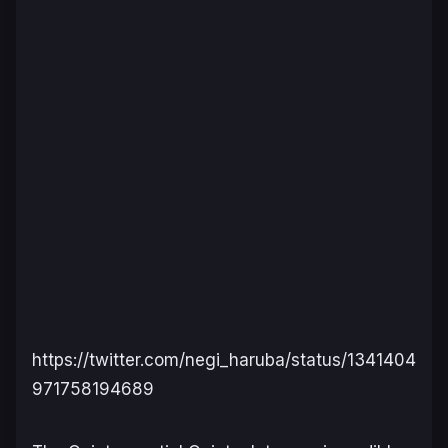
https://twitter.com/negi_haruba/status/1341404
971758194689