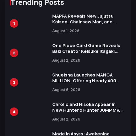
Trending Posts
MAPPA Reveals New Jujutsu
Kaisen, Chainsaw Man, and
1
Attack on Titan Illustrations
August 1, 2026
Ahead of 15th Anniversary Expo
One Piece Card Game Reveals
Baki Creator Keisuke Itagaki
2
Illustration of Kaido, Rocks D.
August 2, 2026
Xebec Debuts in New Booster
Shueisha Launches MANGA
MILLION, Offering Nearly 400
3
Manga Series in Over 100
August 6, 2026
Languages for Free
Chrollo and Hisoka Appear in
New Hunter x Hunter JUMP MV,
4
Collaboration with Sakurazaka46
August 2, 2026
Made in Abyss: Awakening