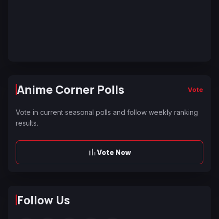
Anime Corner Polls
Vote
Vote in current seasonal polls and follow weekly ranking
results.
Vote Now
Follow Us