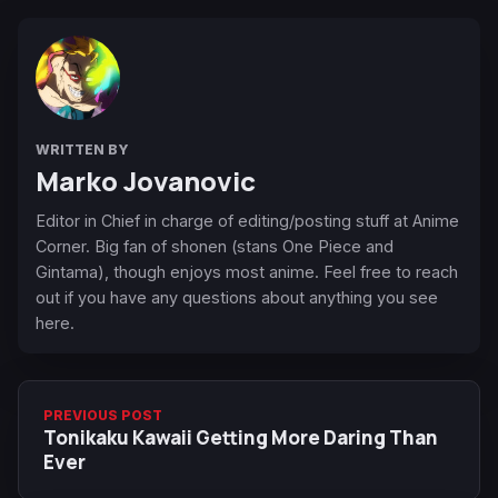
WRITTEN BY
Marko Jovanovic
Editor in Chief in charge of editing/posting stuff at Anime
Corner. Big fan of shonen (stans One Piece and
Gintama), though enjoys most anime. Feel free to reach
out if you have any questions about anything you see
here.
PREVIOUS POST
Tonikaku Kawaii Getting More Daring Than
Ever