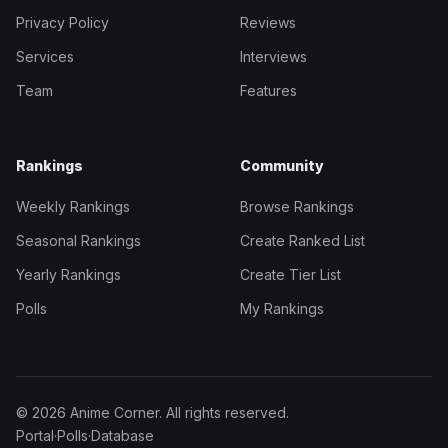
Privacy Policy
Reviews
Services
Interviews
Team
Features
Rankings
Community
Weekly Rankings
Browse Rankings
Seasonal Rankings
Create Ranked List
Yearly Rankings
Create Tier List
Polls
My Rankings
© 2026 Anime Corner. All rights reserved.
Portal
·
Polls
·
Database