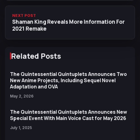
NEXT POST
Shaman King Reveals More Information For
2021 Remake
Related Posts
The Quintessential Quintuplets Announces Two
New Anime Projects, Including Sequel Novel
Adaptation and OVA
May 2, 2026
The Quintessential Quintuplets Announces New
Special Event With Main Voice Cast for May 2026
July 1, 2025