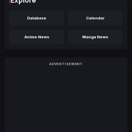
Database
Calendar
Anime News
Manga News
ADVERTISEMENT