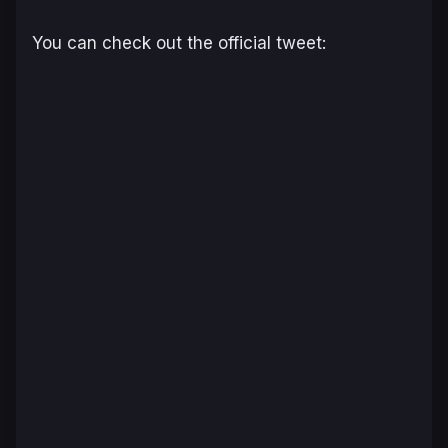
You can check out the official tweet: