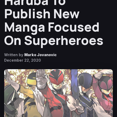
Haruba To
Publish New
Manga Focused
On Superheroes
Written by
Marko Jovanovic
December 22, 2020