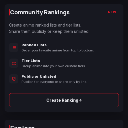
Community Rankings
NEW
Create anime ranked lists and tier lists.
Share them publicly or keep them unlisted.
Ranked Lists
Order your favorite anime from top to bottom.
Tier Lists
Group anime into your own custom tiers.
Public or Unlisted
Publish for everyone or share only by link.
→
Create Ranking
Explore