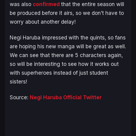
was also
confirmed
that the entire season will
be produced before it airs, so we don’t have to
worry about another delay!
Negi Haruba impressed with the quints, so fans
are hoping his new manga will be great as well.
We can see that there are 5 characters again,
so will be interesting to see how it works out
with superheroes instead of just student
sisters!
Source:
Negi Haruba Official Twitter