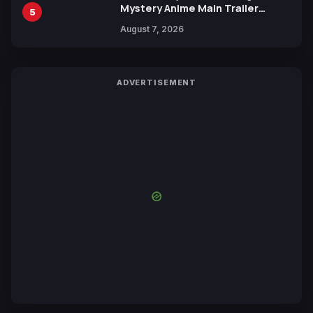
Mystery Anime Main Trailer
5
Reveals New Cast, Theme Song
August 7, 2026
by Mori Calliope and Kevin Penkin
ADVERTISEMENT