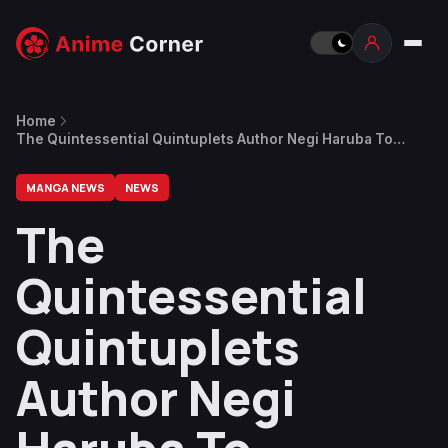
Home
The Quintessential Quintuplets Author Negi Haruba To
Publish New Manga Focused On Superheroes
MANGA NEWS
NEWS
The
Quintessential
Quintuplets
Author Negi