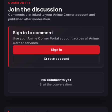
COMMUNITY
Join the discussion
Comments are linked to your Anime Corner account and
published after moderation.
Sign in to comment
Use your Anime Corner Portal account across all Anime
Corner services.
Sign in
Create account
No comments yet
Start the conversation.