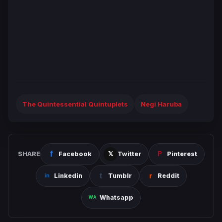
The Quintessential Quintuplets
Negi Haruba
SHARE
Facebook
Twitter
Pinterest
Linkedin
Tumblr
Reddit
Whatsapp