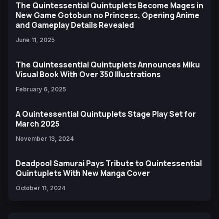
The Quintessential Quintuplets Become Mages in
New Game Gotobun no Princess, Opening Anime
and Gameplay Details Revealed
June 11, 2025
The Quintessential Quintuplets Announces Miku
Visual Book With Over 350 Illustrations
February 6, 2025
A Quintessential Quintuplets Stage Play Set for
March 2025
November 13, 2024
Deadpool Samurai Pays Tribute to Quintessential
Quintuplets With New Manga Cover
October 11, 2024