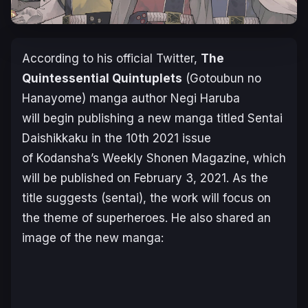
According to his official Twitter,
The
Quintessential Quintuplets
(Gotoubun no
Hanayome) manga author Negi Haruba
will begin publishing a new manga titled
Sentai
Daishikkaku
in the 10th 2021 issue
of Kodansha’s Weekly Shonen Magazine, which
will be published on February 3, 2021. As the
title suggests (sentai), the work will focus on
the theme of superheroes. He also shared an
image of the new manga: