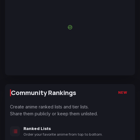
Community Rankings
NEW
Create anime ranked lists and tier lists.
Share them publicly or keep them unlisted.
Ranked Lists
Order your favorite anime from top to bottom.