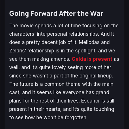
Going Forward After the War
The movie spends a lot of time focusing on the
characters’ interpersonal relationships. And it
does a pretty decent job of it. Meliodas and
Zeldris’ relationship is in the spotlight, and we
see them making amends.
Gelda is present
as
well, and it’s quite lovely seeing more of her
since she wasn’t a part of the original lineup.
The future is a common theme with the main
cast, and it seems like everyone has grand
plans for the rest of their lives. Escanor is still
present in their hearts, and it’s quite touching
to see how he won’t be forgotten.