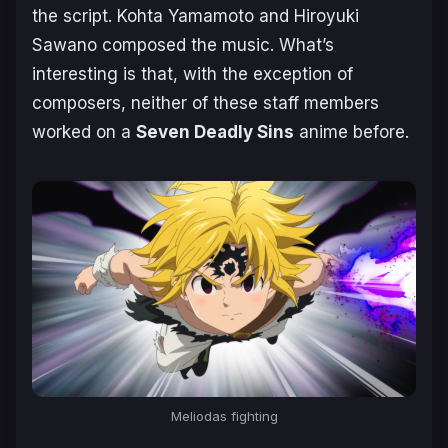
the script. Kohta Yamamoto and Hiroyuki
Sawano composed the music. What’s
interesting is that, with the exception of
composers, neither of these staff members
worked on a
Seven Deadly Sins
anime before.
Meliodas fighting