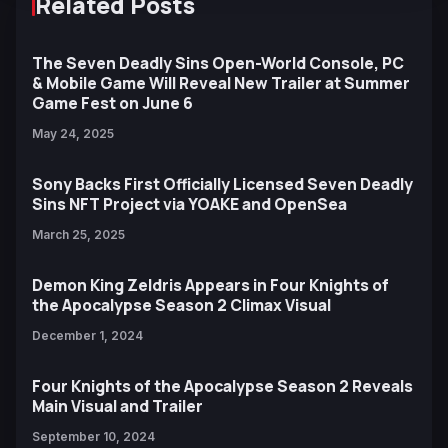
Related Posts
The Seven Deadly Sins Open-World Console, PC
& Mobile Game Will Reveal New Trailer at Summer
Game Fest on June 6
May 24, 2025
Sony Backs First Officially Licensed Seven Deadly
Sins NFT Project via YOAKE and OpenSea
March 25, 2025
Demon King Zeldris Appears in Four Knights of
the Apocalypse Season 2 Climax Visual
December 1, 2024
Four Knights of the Apocalypse Season 2 Reveals
Main Visual and Trailer
September 10, 2024