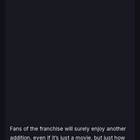
Fans of the franchise will surely enjoy another
addition, even if it’s just a movie, but just how