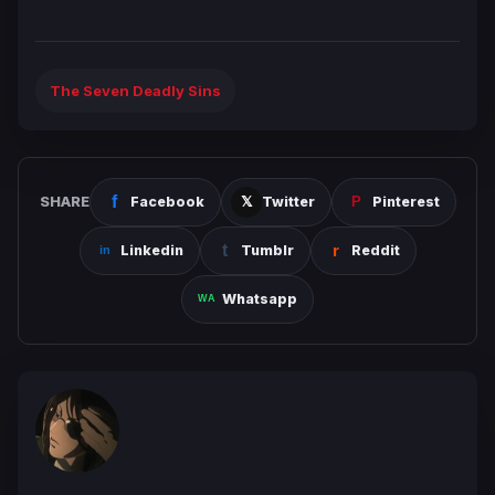
The Seven Deadly Sins
SHARE
Facebook
Twitter
Pinterest
Linkedin
Tumblr
Reddit
Whatsapp