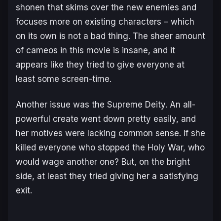
shonen that skims over the new enemies and
focuses more on existing characters – which
on its own is not a bad thing. The sheer amount
of cameos in this movie is insane, and it
appears like they tried to give everyone at
least some screen-time.
Another issue was the Supreme Deity. An all-
powerful create went down pretty easily, and
her motives were lacking common sense. If she
killed everyone who stopped the Holy War, who
would wage another one? But, on the bright
side, at least they tried giving her a satisfying
exit.