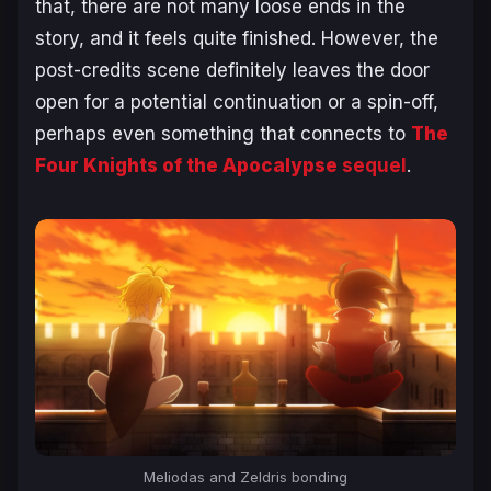
that, there are not many loose ends in the
story, and it feels quite finished. However, the
post-credits scene definitely leaves the door
open for a potential continuation or a spin-off,
perhaps even something that connects to
The
Four Knights of the Apocalypse
sequel
.
Meliodas and Zeldris bonding