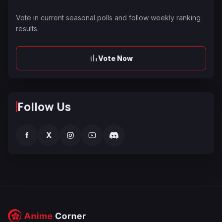
Vote in current seasonal polls and follow weekly ranking
results.
Vote Now
Follow Us
f
X