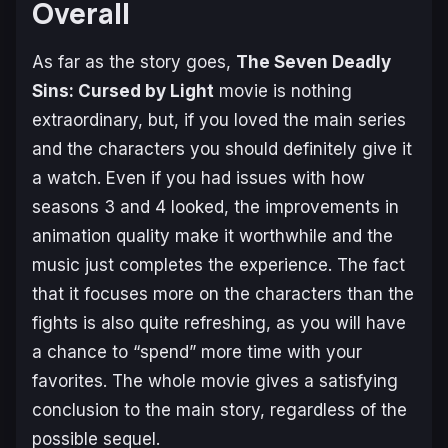
Overall
As far as the story goes,
The Seven Deadly
Sins: Cursed by Light
movie is nothing
extraordinary, but, if you loved the main series
and the characters you should definitely give it
a watch. Even if you had issues with how
seasons 3 and 4 looked, the improvements in
animation quality make it worthwhile and the
music just completes the experience. The fact
that it focuses more on the characters than the
fights is also quite refreshing, as you will have
a chance to “spend” more time with your
favorites. The whole movie gives a satisfying
conclusion to the main story, regardless of the
possible sequel.