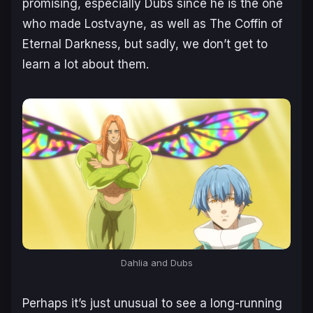
promising, especially Dubs since he is the one
who made Lostvayne, as well as The Coffin of
Eternal Darkness, but sadly, we don’t get to
learn a lot about them.
Dahlia and Dubs
Perhaps it’s just unusual to see a long-running