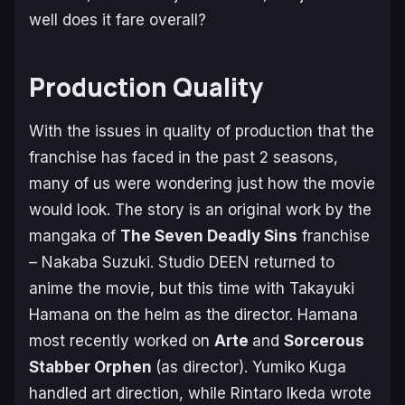
well does it fare overall?
Production Quality
With the issues in quality of production that the
franchise has faced in the past 2 seasons,
many of us were wondering just how the movie
would look. The story is an original work by the
mangaka of
The Seven Deadly Sins
franchise
– Nakaba Suzuki. Studio DEEN returned to
anime the movie, but this time with Takayuki
Hamana on the helm as the director. Hamana
most recently worked on
Arte
and
Sorcerous
Stabber Orphen
(as director). Yumiko Kuga
handled art direction, while Rintaro Ikeda wrote