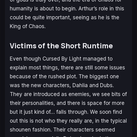
humanity is about to begin. Arthur’s role in this
could be quite important, seeing as he is the
King of Chaos.
Victims of the Short Runtime
Even though Cursed By Light managed to
explain most things, there are still some issues
because of the rushed plot. The biggest one
was the new characters, Dahlia and Dubs.
They are introduced as enemies, we see bits of
their personalities, and there is space for more
but it just kind of… falls through. We soon find
out this is not who they really are, in the typical
shounen fashion. Their characters seemed