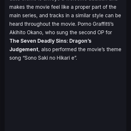
makes the movie feel like a proper part of the
main series, and tracks in a similar style can be
heard throughout the movie. Porno Graffitti’s
Akihito Okano, who sung the second OP for
T
he Seven Deadly Sins: Dragon’s
Judgement
, also performed the movie’s theme
song “Sono Saki no Hikari e”.