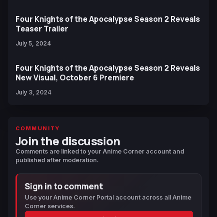
Four Knights of the Apocalypse Season 2 Reveals
Teaser Trailer
July 5, 2024
Four Knights of the Apocalypse Season 2 Reveals
New Visual, October 6 Premiere
July 3, 2024
COMMUNITY
Join the discussion
Comments are linked to your Anime Corner account and
published after moderation.
Sign in to comment
Use your Anime Corner Portal account across all Anime
Corner services.