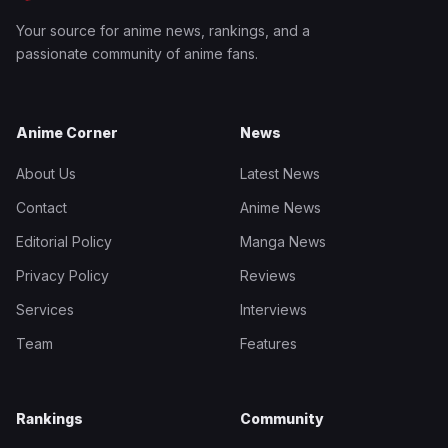
Your source for anime news, rankings, and a
passionate community of anime fans.
Anime Corner
News
About Us
Latest News
Contact
Anime News
Editorial Policy
Manga News
Privacy Policy
Reviews
Services
Interviews
Team
Features
Rankings
Community