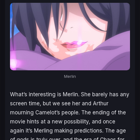
Merlin
What’s interesting is Merlin. She barely has any
screen time, but we see her and Arthur
mourning Camelot’s people. The ending of the
movie hints at a new possibility, and once
again it’s Merling making predictions. The age
of gods is truly over, and the era of Chaos for