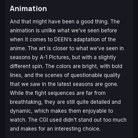
Animation
And that might have been a good thing. The
animation is unlike what we’ve seen before
when it comes to DEEN’s adaptation of the
anime. The art is closer to what we’ve seen in
seasons by A-1 Pictures, but with a slightly
different spin. The colors are bright, with bold
lines, and the scenes of questionable quality
that we saw in the latest seasons are gone.
While the fight sequences are far from
breathtaking, they are still quite detailed and
dynamic, which makes them enjoyable to
watch. The CGI used didn’t stand out too much
and makes for an interesting choice.