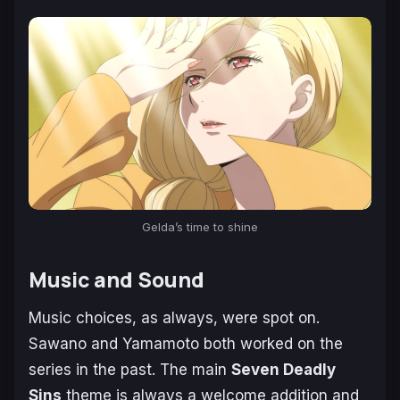
Gelda’s time to shine
Music and Sound
Music choices, as always, were spot on.
Sawano and Yamamoto both worked on the
series in the past. The main
Seven Deadly
Sins
theme is always a welcome addition and