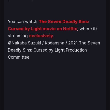
You can watch
The Seven Deadly Sins:
Cursed by Light
movie on Netflix
, where it’s
streaming
exclusively
.
©Nakaba Suzuki / Kodansha / 2021 The Seven
Deadly Sins: Cursed by Light Production
Committee