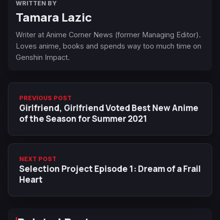
WRITTEN BY
Tamara Lazic
Writer at Anime Corner News (former Managing Editor).
Loves anime, books and spends way too much time on
Genshin Impact.
PREVIOUS POST
Girlfriend, Girlfriend Voted Best New Anime
of the Season for Summer 2021
NEXT POST
Selection Project Episode 1: Dream of a Frail
Heart