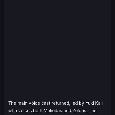
The main voice cast returned, led by Yuki Kaji
who voices both Meliodas and Zeldris. The