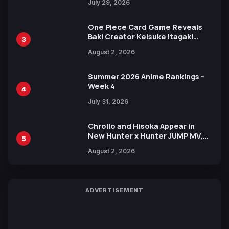
July 29, 2026
One Piece Card Game Reveals
Baki Creator Keisuke Itagaki
3
Illustration of Kaido, Rocks D.
August 2, 2026
Xebec Debuts in New Booster
Summer 2026 Anime Rankings –
Week 4
4
July 31, 2026
Chrollo and Hisoka Appear in
New Hunter x Hunter JUMP MV,
5
Collaboration with Sakurazaka46
August 2, 2026
ADVERTISEMENT