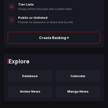
Tier Lists
Group anime into your own custom tiers.
Public or Unlisted
Publish for everyone or share only by link.
→
Create Ranking
Explore
Database
Calendar
Anime News
Manga News