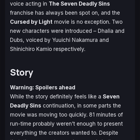
voice acting in
The Seven Deadly Sins
franchise has always been spot on, and the
Cursed by Light
movie is no exception. Two
new characters were introduced – Dhalia and
Dubs, voiced by Yuuichi Nakamura and
Shinichiro Kamio respectively.
Story
Warning: Spoilers ahead
While the story definitely feels like a
Seven
Deadly Sins
continuation, in some parts the
movie was moving too quickly. 81 minutes of
run-time probably weren’t enough to present
everything the creators wanted to. Despite