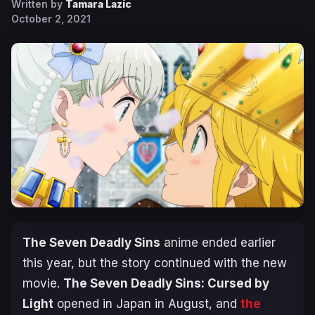
Written by
Tamara Lazic
October 2, 2021
The Seven Deadly Sins
anime ended earlier
this year, but the story continued with the new
movie.
The Seven Deadly Sins: Cursed by
Light
opened in Japan in August, and
the