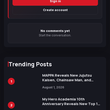
Sign in
Create account
No comments yet
Start the conversation.
Trending Posts
MAPPA Reveals New Jujutsu
Kaisen, Chainsaw Man, and
1
Attack on Titan Illustrations
August 1, 2026
Ahead of 15th Anniversary Expo
My Hero Academia 10th
Anniversary Reveals New Top 10
2
Heroes Visual