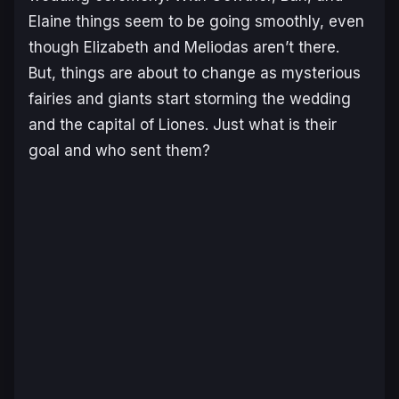
Elaine things seem to be going smoothly, even
though Elizabeth and Meliodas aren’t there.
But, things are about to change as mysterious
fairies and giants start storming the wedding
and the capital of Liones. Just what is their
goal and who sent them?