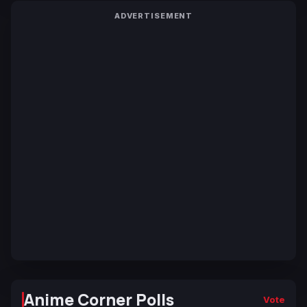
ADVERTISEMENT
Anime Corner Polls
Vote