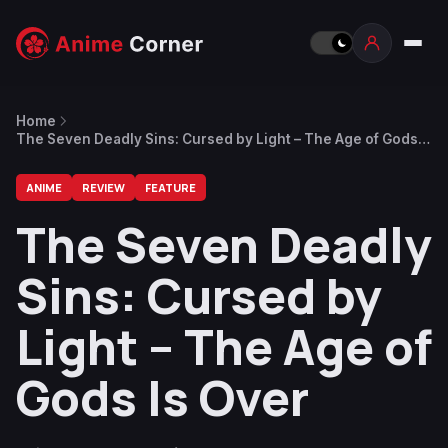
Home
The Seven Deadly Sins: Cursed by Light – The Age of Gods
Is Over
ANIME
REVIEW
FEATURE
The Seven Deadly
Sins: Cursed by
Light – The Age of
Gods Is Over