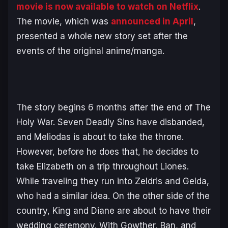
movie is now available to watch on Netflix
.
The movie, which was
announced in April
,
presented a whole new story set after the
events of the original anime/manga.
The story begins 6 months after the end of The
Holy War. Seven Deadly Sins have disbanded,
and Meliodas is about to take the throne.
However, before he does that, he decides to
take Elizabeth on a trip throughout Liones.
While traveling they run into Zeldris and Gelda,
who had a similar idea. On the other side of the
country, King and Diane are about to have their
wedding ceremony. With Gowther, Ban, and