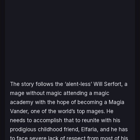
The story follows the ‘alent-less’ Will Serfort, a
mage without magic attending a magic
academy with the hope of becoming a Magia
Vander, one of the world’s top mages. He
needs to accomplish that to reunite with his
prodigious childhood friend, Elfaria, and he has
to face severe lack of respect from most of his