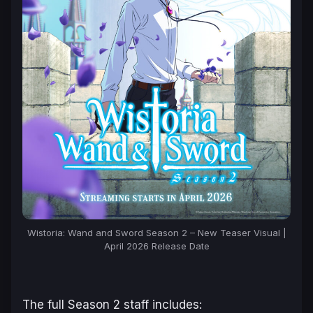
Wistoria: Wand and Sword Season 2 – New Teaser Visual |
April 2026 Release Date
The full Season 2 staff includes: