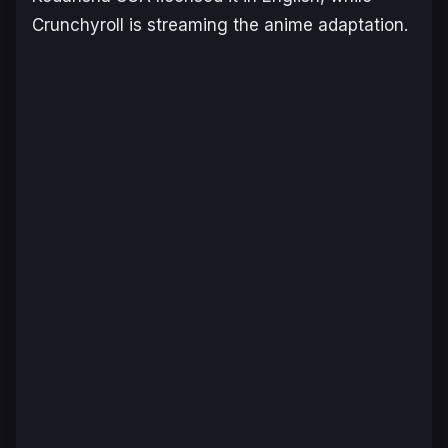
Crunchyroll is streaming the anime adaptation.