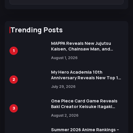
Trending Posts
MAPPA Reveals New Jujutsu
Kaisen, Chainsaw Man, and
1
Attack on Titan Illustrations
August 1, 2026
Ahead of 15th Anniversary Expo
My Hero Academia 10th
Anniversary Reveals New Top 10
2
Heroes Visual
July 29, 2026
One Piece Card Game Reveals
Baki Creator Keisuke Itagaki
3
Illustration of Kaido, Rocks D.
August 2, 2026
Xebec Debuts in New Booster
Summer 2026 Anime Rankings –