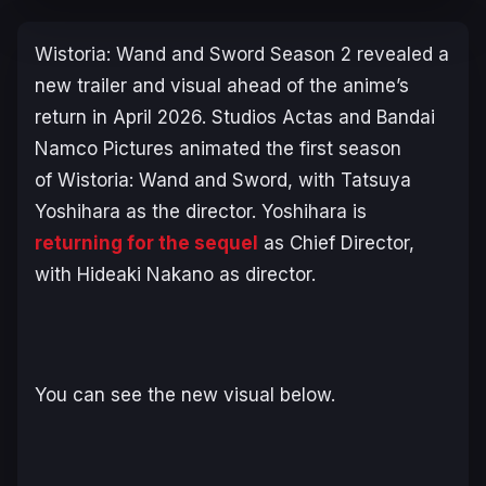
Wistoria: Wand and Sword
Season 2 revealed a
new trailer and visual ahead of the anime’s
return in April 2026. Studios Actas and Bandai
Namco Pictures animated the first season
of
Wistoria: Wand and Sword
, with Tatsuya
Yoshihara as the director. Yoshihara is
returning for the sequel
as Chief Director,
with Hideaki Nakano as director.
You can see the new visual below.