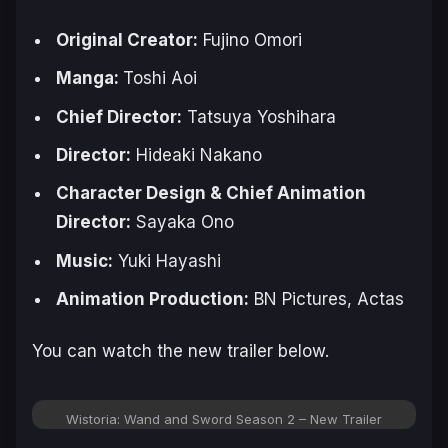
Original Creator:
Fujino Omori
Manga:
Toshi Aoi
Chief Director:
Tatsuya Yoshihara
Director:
Hideaki Nakano
Character Design & Chief Animation
Director:
Sayaka Ono
Music:
Yuki Hayashi
Animation Production:
BN Pictures, Actas
You can watch the new trailer below.
Wistoria: Wand and Sword Season 2 – New Trailer