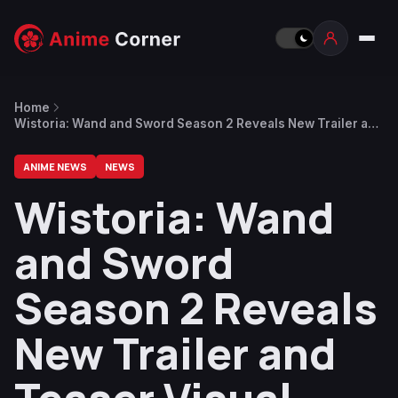
Home
Wistoria: Wand and Sword Season 2 Reveals New Trailer and
Teaser Visual Ahead of April Return
ANIME NEWS
NEWS
Wistoria: Wand
and Sword
Season 2 Reveals
New Trailer and