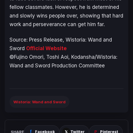
fellow classmates. However, he is determined
and slowly wins people over, showing that hard
work and perseverance can get him far.
Source: Press Release,
Wistoria: Wand and
Sword
Official Website
©Fujino Omori, Toshi Aoi, Kodansha/Wistoria:
Wand and Sword Production Committee
Wistoria: Wand and Sword
SHARE
Facebook
Twitter
Pinterest