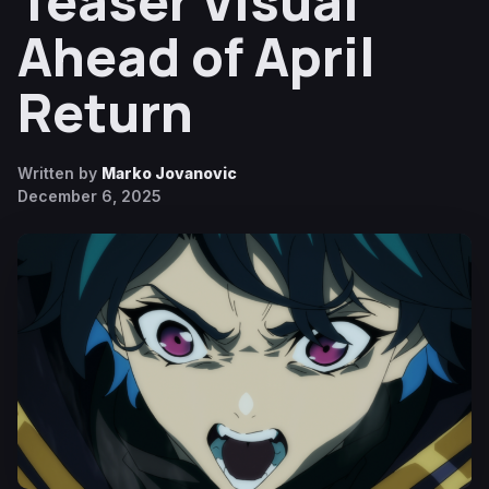
Teaser Visual
Ahead of April
Return
Written by
Marko Jovanovic
December 6, 2025