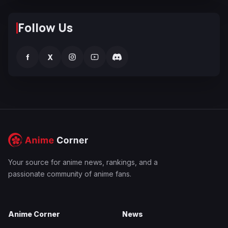
Follow Us
f
X
Your source for anime news, rankings, and a
passionate community of anime fans.
Anime Corner
News