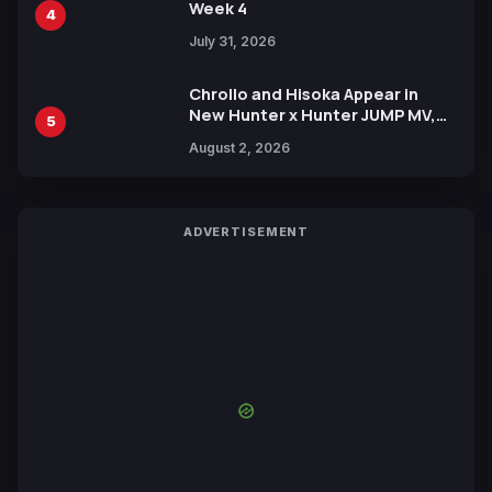
Week 4
4
July 31, 2026
Chrollo and Hisoka Appear in
New Hunter x Hunter JUMP MV,
5
Collaboration with Sakurazaka46
August 2, 2026
ADVERTISEMENT