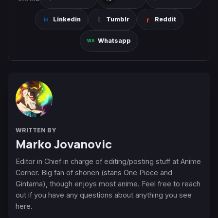
Linkedin
Tumblr
Reddit
Whatsapp
WRITTEN BY
Marko Jovanovic
Editor in Chief in charge of editing/posting stuff at Anime
Corner. Big fan of shonen (stans One Piece and
Gintama), though enjoys most anime. Feel free to reach
out if you have any questions about anything you see
here.