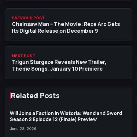
PREVIOUS POST
Chainsaw Man – The Movie: Reze Arc Gets
Its Digital Release on December 9
NEXT POST
Trigun Stargaze Reveals New Trailer,
Theme Songs, January 10 Premiere
Related Posts
Will Joins a Faction in Wistoria: Wand and Sword
Season 2 Episode 12 (Finale) Preview
June 28, 2026