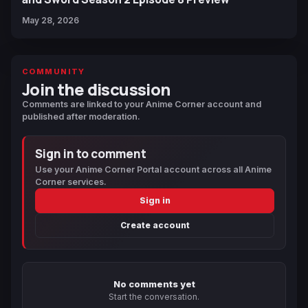
May 28, 2026
COMMUNITY
Join the discussion
Comments are linked to your Anime Corner account and
published after moderation.
Sign in to comment
Use your Anime Corner Portal account across all Anime
Corner services.
Sign in
Create account
No comments yet
Start the conversation.