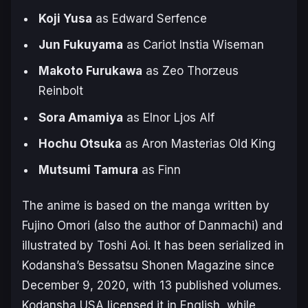
Koji Yusa
as Edward Serfence
Jun Fukuyama
as Cariot Instia Wiseman
Makoto Furukawa
as Zeo Thorzeus
Reinbolt
Sora Amamiya
as Elnor Ljos Alf
Hochu Otsuka
as Aron Masterias Old King
Mutsumi Tamura
as Finn
The anime is based on the manga written by
Fujino Omori (also the author of
Danmachi
) and
illustrated by Toshi Aoi. It has been serialized in
Kodansha’s
Bessatsu Shonen Magazine
since
December 9, 2020, with 13 published volumes.
Kodansha USA licensed it in English, while