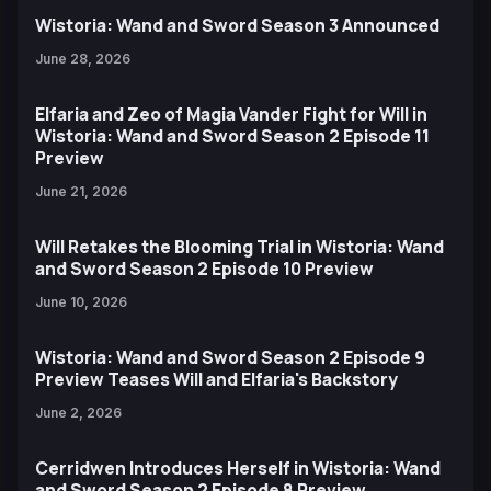
Wistoria: Wand and Sword Season 3 Announced
June 28, 2026
Elfaria and Zeo of Magia Vander Fight for Will in
Wistoria: Wand and Sword Season 2 Episode 11
Preview
June 21, 2026
Will Retakes the Blooming Trial in Wistoria: Wand
and Sword Season 2 Episode 10 Preview
June 10, 2026
Wistoria: Wand and Sword Season 2 Episode 9
Preview Teases Will and Elfaria's Backstory
June 2, 2026
Cerridwen Introduces Herself in Wistoria: Wand
and Sword Season 2 Episode 8 Preview