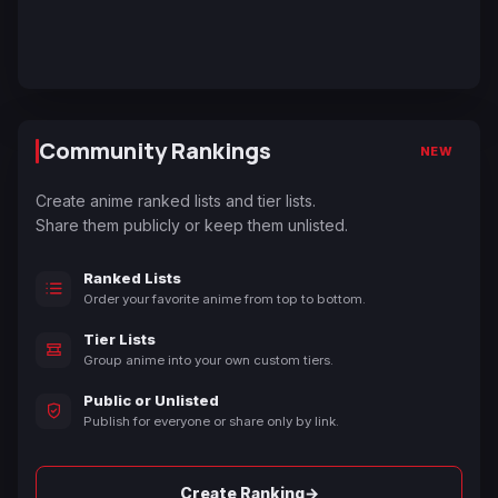
Community Rankings
NEW
Create anime ranked lists and tier lists.
Share them publicly or keep them unlisted.
Ranked Lists
Order your favorite anime from top to bottom.
Tier Lists
Group anime into your own custom tiers.
Public or Unlisted
Publish for everyone or share only by link.
→
Create Ranking