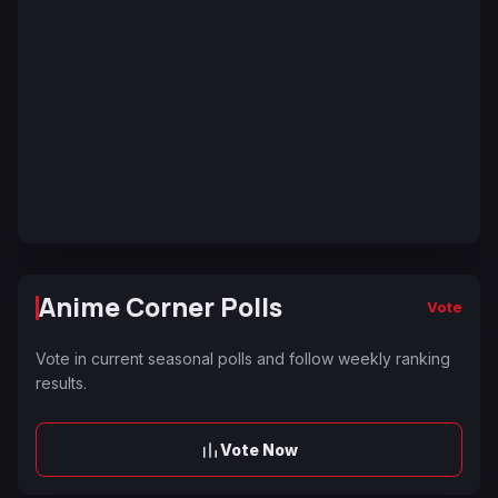
Anime Corner Polls
Vote
Vote in current seasonal polls and follow weekly ranking
results.
Vote Now