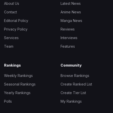
About Us
Latest News
Contact
Anime News
Editorial Policy
Manga News
Privacy Policy
Reviews
Services
Interviews
Team
Features
Rankings
Community
Weekly Rankings
Browse Rankings
Seasonal Rankings
Create Ranked List
Yearly Rankings
Create Tier List
Polls
My Rankings