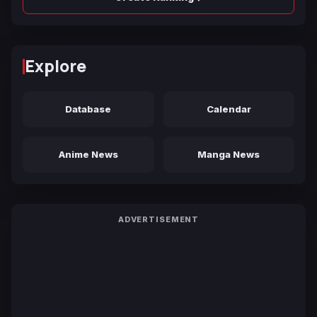
Explore
Database
Calendar
Anime News
Manga News
ADVERTISEMENT