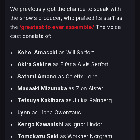
We previously got the chance to speak with
the show’s producer, who praised its staff as
the
‘greatest to ever assemble.’
The voice
cast consists of:
Kohei Amasaki
as Will Serfort
Akira Sekine
as Elfaria Alvis Serfort
Satomi Amano
as Colette Loire
Masaaki Mizunaka
as Zion Alster
Tetsuya Kakihara
as Julius Rainberg
Lynn
as Liana Owenzaus
Kengo Kawanishi
as Ignor Lindor
Tomokazu Seki
as Workner Norgram