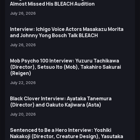
Almost Missed His BLEACH Audition
July 26, 2026
Interview: Ichigo Voice Actors Masakazu Morita
and Johnny Yong Bosch Talk BLEACH
July 26, 2026
Mob Psycho 100 Interview: Yuzuru Tachikawa
(Director), Setsuo Ito (Mob), Takahiro Sakurai
(Reigen)
July 22, 2026
Black Clover Interview: Ayataka Tanemura
(Director) and Gakuto Kajiwara (Asta)
July 20, 2026
Sentenced to Be a Hero Interview: Yoshiki
Nakakoji (Director, Creature Design), Yasutaka