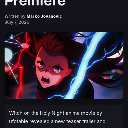
Premiere
Written by
Marko Jovanovic
July 7, 2026
Witch on the Holy Night
anime movie by
ufotable revealed a new teaser trailer and