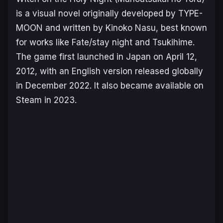
is a visual novel originally developed by TYPE-
MOON and written by Kinoko Nasu, best known
for works like
Fate/stay night
and
Tsukihime
.
The game first launched in Japan on April 12,
2012, with an English version released globally
in December 2022. It also became available on
Steam in 2023.