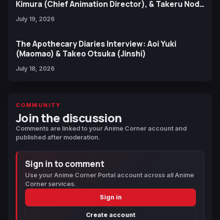
Kimura (Chief Animation Director), & Takeru Noda
(Character Design)
July 19, 2026
The Apothecary Diaries Interview: Aoi Yuki
(Maomao) & Takeo Otsuka (Jinshi)
July 18, 2026
COMMUNITY
Join the discussion
Comments are linked to your Anime Corner account and
published after moderation.
Sign in to comment
Use your Anime Corner Portal account across all Anime
Corner services.
Sign in
Create account