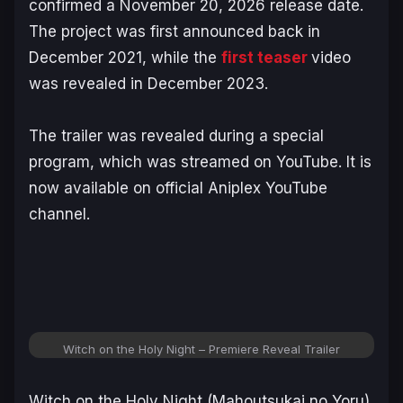
confirmed a November 20, 2026 release date.
The project was first announced back in
December 2021, while the
first teaser
video
was revealed in December 2023.
The trailer was revealed during a special
program, which was streamed on YouTube. It is
now available on official Aniplex YouTube
channel.
Witch on the Holy Night – Premiere Reveal Trailer
Witch on the Holy Night
(
Mahoutsukai no Yoru
)