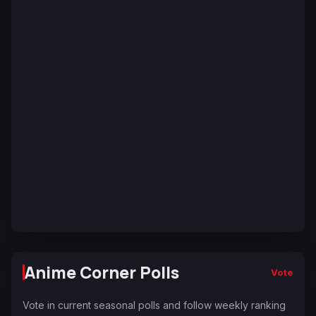
Anime Corner Polls
Vote
Vote in current seasonal polls and follow weekly ranking