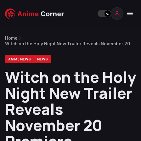
Home
Witch on the Holy Night New Trailer Reveals November 20
Premiere
ANIME NEWS
NEWS
Witch on the Holy
Night New Trailer
Reveals
November 20