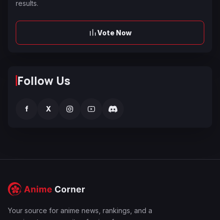
results.
Vote Now
Follow Us
f
X
Your source for anime news, rankings, and a