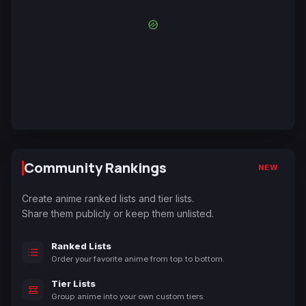
Community Rankings
NEW
Create anime ranked lists and tier lists.
Share them publicly or keep them unlisted.
Ranked Lists
Order your favorite anime from top to bottom.
Tier Lists
Group anime into your own custom tiers.