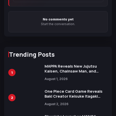
No comments yet
Start the conversation.
Trending Posts
MAPPA Reveals New Jujutsu
Kaisen, Chainsaw Man, and
1
Attack on Titan Illustrations
August 1, 2026
Ahead of 15th Anniversary Expo
One Piece Card Game Reveals
Baki Creator Keisuke Itagaki
2
Illustration of Kaido, Rocks D.
August 2, 2026
Xebec Debuts in New Booster