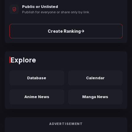
Public or Unlisted
Publish for everyone or share only by link.
→
Create Ranking
Explore
Database
Calendar
Anime News
Manga News
ADVERTISEMENT