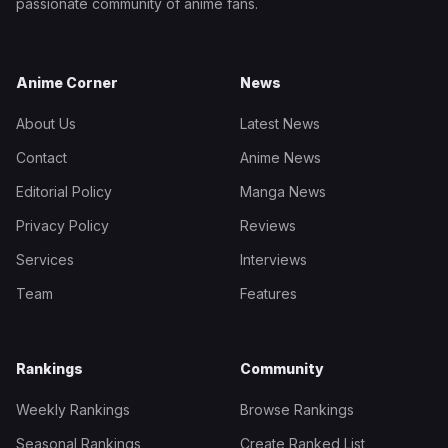
passionate community of anime fans.
Anime Corner
News
About Us
Latest News
Contact
Anime News
Editorial Policy
Manga News
Privacy Policy
Reviews
Services
Interviews
Team
Features
Rankings
Community
Weekly Rankings
Browse Rankings
Seasonal Rankings
Create Ranked List