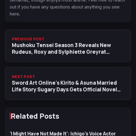
out if you have any questions about anything you see
here.
PREVIOUS POST
Mushoku Tensei Season 3 Reveals New
Rudeus, Roxy and Sylphiette Greyrat
Character Visuals Ahead of Upcoming Arc
NEXT POST
Sword Art Online's Kirito & Asuna Married
Life Story Sugary Days Gets Official Novel
Release
Related Posts
'I Might Have Not Made It': Ichigo's Voice Actor