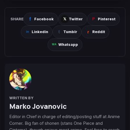
SHARE
Facebook
Twitter
Pinterest
Linkedin
Tumblr
Reddit
Whatsapp
WRITTEN BY
Marko Jovanovic
Editor in Chief in charge of editing/posting stuff at Anime
Corner. Big fan of shonen (stans One Piece and
Gintama), though enjoys most anime. Feel free to reach