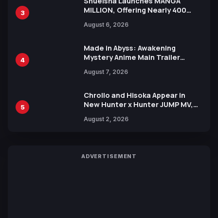
Shueisha Launches MANGA
MILLION, Offering Nearly 400
3
Manga Series in Over 100
August 6, 2026
Languages for Free
Made in Abyss: Awakening
Mystery Anime Main Trailer
4
Reveals New Cast, Theme Song
August 7, 2026
by Mori Calliope and Kevin Penkin
Chrollo and Hisoka Appear in
New Hunter x Hunter JUMP MV,
5
Collaboration with Sakurazaka46
August 2, 2026
ADVERTISEMENT