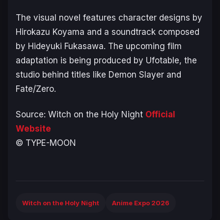
The visual novel features character designs by
Hirokazu Koyama and a soundtrack composed
by Hideyuki Fukasawa. The upcoming film
adaptation is being produced by Ufotable, the
studio behind titles like
Demon Slayer
and
Fate/Zero.
Source:
Witch on the Holy Night
Official
Website
© TYPE-MOON
Witch on the Holy Night
Anime Expo 2026