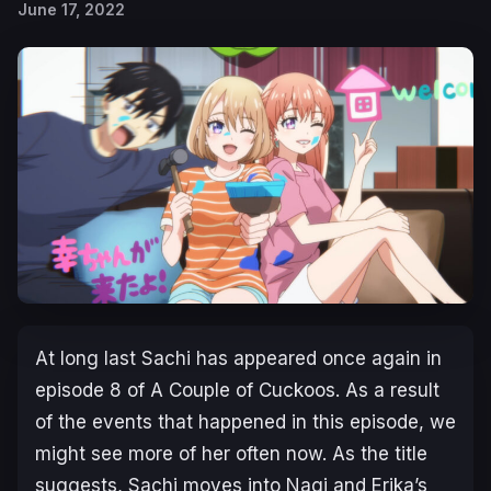
June 17, 2022
At long last Sachi has appeared once again in
episode 8 of
A Couple of Cuckoos
. As a result
of the events that happened in this episode, we
might see more of her often now. As the title
suggests, Sachi moves into Nagi and Erika’s