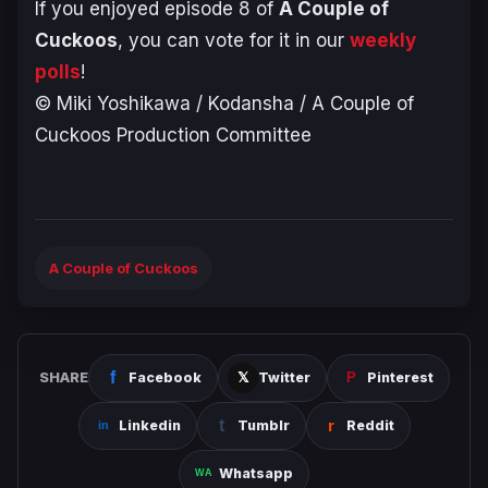
If you enjoyed episode 8 of
A Couple of
Cuckoos
, you can vote for it in our
weekly
polls
!
© Miki Yoshikawa / Kodansha / A Couple of
Cuckoos Production Committee
A Couple of Cuckoos
SHARE
Facebook
Twitter
Pinterest
Linkedin
Tumblr
Reddit
Whatsapp