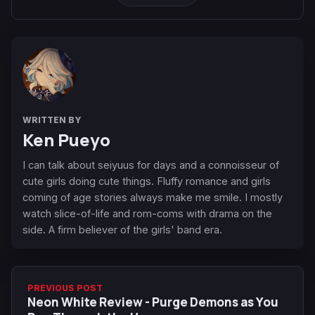
WRITTEN BY
Ken Pueyo
I can talk about seiyuus for days and a connoisseur of
cute girls doing cute things. Fluffy romance and girls
coming of age stories always make me smile. I mostly
watch slice-of-life and rom-coms with drama on the
side. A firm believer of the girls' band era.
PREVIOUS POST
Neon White Review - Purge Demons as You