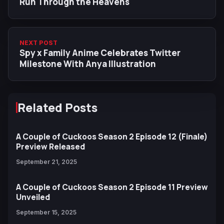
Run Through the Heavens
NEXT POST
Spy x Family Anime Celebrates Twitter
Milestone With Anya Illustration
Related Posts
A Couple of Cuckoos Season 2 Episode 12 (Finale)
Preview Released
September 21, 2025
A Couple of Cuckoos Season 2 Episode 11 Preview
Unveiled
September 15, 2025