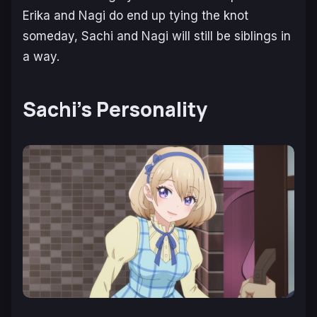
Erika and Nagi do end up tying the knot
someday, Sachi and Nagi will still be siblings in
a way.
Sachi’s Personality