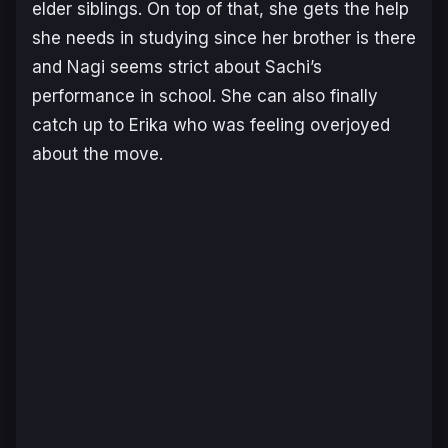
elder siblings. On top of that, she gets the help
she needs in studying since her brother is there
and Nagi seems strict about Sachi’s
performance in school. She can also finally
catch up to Erika who was feeling overjoyed
about the move.