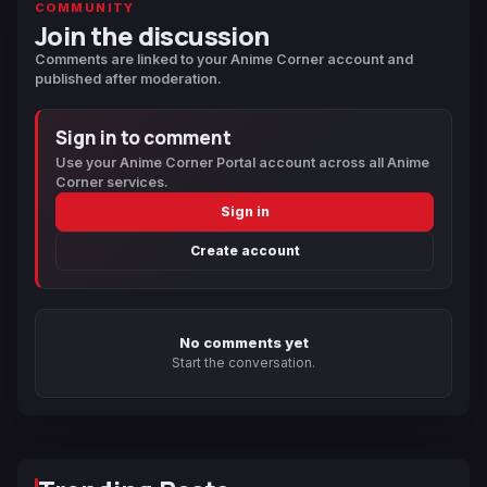
COMMUNITY
Join the discussion
Comments are linked to your Anime Corner account and
published after moderation.
Sign in to comment
Use your Anime Corner Portal account across all Anime
Corner services.
Sign in
Create account
No comments yet
Start the conversation.