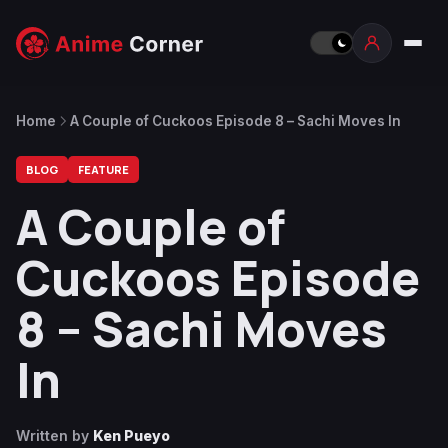
Home
A Couple of Cuckoos Episode 8 – Sachi Moves In
BLOG
FEATURE
A Couple of
Cuckoos Episode
8 – Sachi Moves
In
Written by
Ken Pueyo