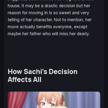
house. It may be a drastic decision but her
reason for moving in is so sweet and very
telling of her character. Not to mention, her
move actually benefits everyone, except
maybe her father who will miss her dearly.
How Sachi’s Decision
Affects All