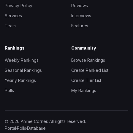
Privacy Policy
Reviews
Services
Interviews
Team
Features
Rankings
Community
Weekly Rankings
Browse Rankings
Seasonal Rankings
Create Ranked List
Yearly Rankings
Create Tier List
Polls
My Rankings
© 2026 Anime Corner. All rights reserved.
Portal
·
Polls
·
Database