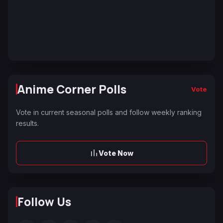
Anime Corner Polls
Vote
Vote in current seasonal polls and follow weekly ranking
results.
Vote Now
Follow Us