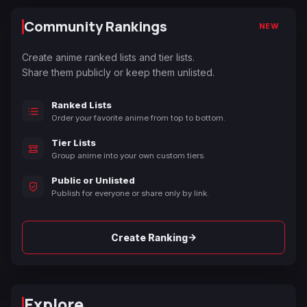
Community Rankings
NEW
Create anime ranked lists and tier lists.
Share them publicly or keep them unlisted.
Ranked Lists
Order your favorite anime from top to bottom.
Tier Lists
Group anime into your own custom tiers.
Public or Unlisted
Publish for everyone or share only by link.
→
Create Ranking
Explore