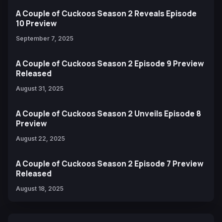
A Couple of Cuckoos Season 2 Reveals Episode
10 Preview
September 7, 2025
A Couple of Cuckoos Season 2 Episode 9 Preview
Released
August 31, 2025
A Couple of Cuckoos Season 2 Unveils Episode 8
Preview
August 22, 2025
A Couple of Cuckoos Season 2 Episode 7 Preview
Released
August 18, 2025