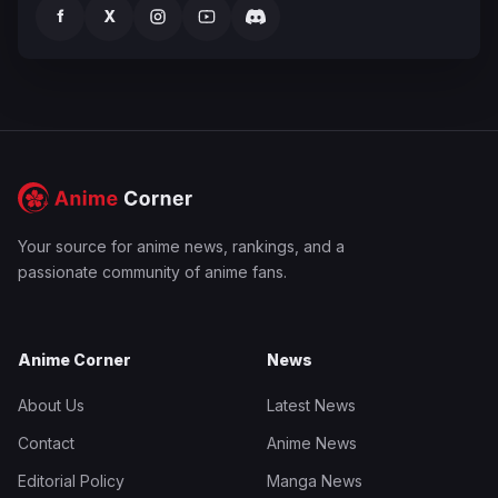
f
X
Your source for anime news, rankings, and a
passionate community of anime fans.
Anime Corner
News
About Us
Latest News
Contact
Anime News
Editorial Policy
Manga News