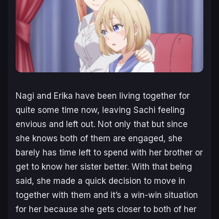
Nagi and Erika have been living together for
quite some time now, leaving Sachi feeling
envious and left out. Not only that but since
she knows both of them are engaged, she
barely has time left to spend with her brother or
get to know her sister better. With that being
said, she made a quick decision to move in
together with them and it’s a win-win situation
for her because she gets closer to both of her