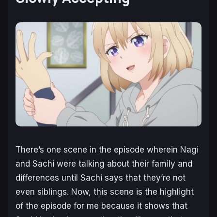
There’s one scene in the episode wherein Nagi
and Sachi were talking about their family and
differences until Sachi says that they’re not
even siblings. Now, this scene is the highlight
of the episode for me because it shows that