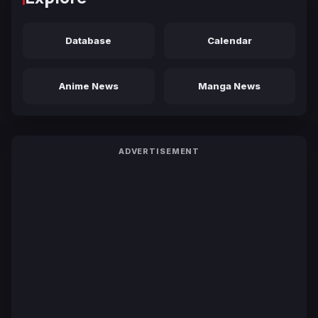
Database
Calendar
Anime News
Manga News
ADVERTISEMENT