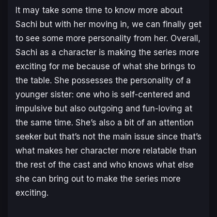
It may take some time to know more about
Sachi but with her moving in, we can finally get
to see some more personality from her. Overall,
Sachi as a character is making the series more
exciting for me because of what she brings to
the table. She possesses the personality of a
younger sister: one who is self-centered and
impulsive but also outgoing and fun-loving at
the same time. She’s also a bit of an attention
seeker but that’s not the main issue since that’s
what makes her character more relatable than
the rest of the cast and who knows what else
she can bring out to make the series more
exciting.