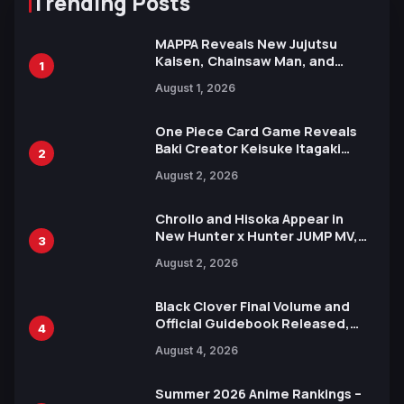
Trending Posts
MAPPA Reveals New Jujutsu
Kaisen, Chainsaw Man, and
1
Attack on Titan Illustrations
August 1, 2026
Ahead of 15th Anniversary Expo
One Piece Card Game Reveals
Baki Creator Keisuke Itagaki
2
Illustration of Kaido, Rocks D.
August 2, 2026
Xebec Debuts in New Booster
Chrollo and Hisoka Appear in
New Hunter x Hunter JUMP MV,
3
Collaboration with Sakurazaka46
August 2, 2026
Black Clover Final Volume and
Official Guidebook Released,
4
Includes New 15-Page Manga by
August 4, 2026
Yuki Tabata
Summer 2026 Anime Rankings –