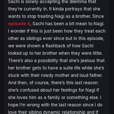
Sachi is slowly accepting the dilemma that
they’re currently in. It kinda portrays that she
wants to stop treating Nagi as a brother. Since
episode 4
, Sachi has been a bit mean to Nagi.
I wonder if this is just been how they treat each
other as siblings ever since but in this episode,
we were shown a flashback of how Sachi
looked up to her brother when they were little.
There’s also a possibility that she’s jealous that
her brother gets to have a suite life while she’s
stuck with their rowdy mother and loud father.
And then, of course, there’s this last reason:
she’s confused about her feelings for Nagi if
she loves him as a family or something else. I
hope I’m wrong with the last reason since I do
love their sibling dynamic relationship and if