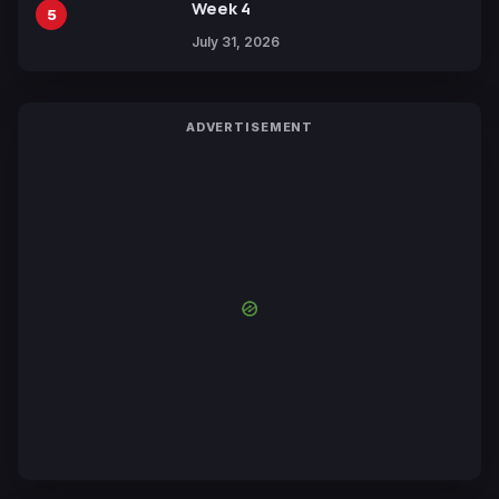
Week 4
5
July 31, 2026
ADVERTISEMENT