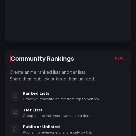
Community Rankings
NEW
Create anime ranked lists and tier lists.
Share them publicly or keep them unlisted.
Ranked Lists
Order your favorite anime from top to bottom.
Tier Lists
Group anime into your own custom tiers.
Public or Unlisted
Publish for everyone or share only by link.