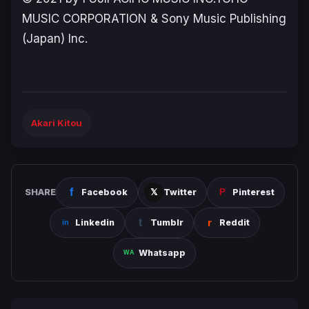
MUSIC CORPORATION & Sony Music Publishing
(Japan) Inc.
Akari Kitou
SHARE
Facebook
Twitter
Pinterest
Linkedin
Tumblr
Reddit
Whatsapp