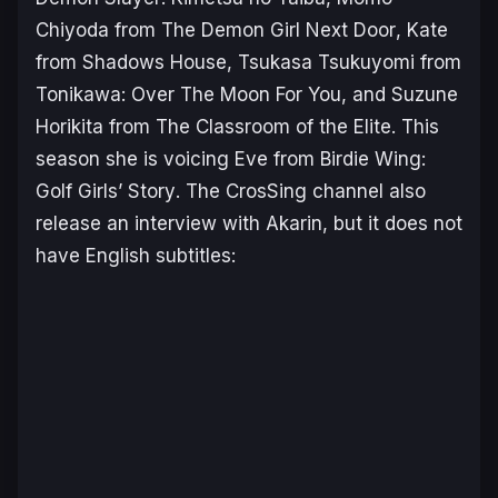
Chiyoda from
The Demon Girl Next Door
, Kate
from
Shadows House
, Tsukasa Tsukuyomi from
Tonikawa: Over The Moon For
You
, and Suzune
Horikita from
The Classroom of the Elite
. This
season she is voicing Eve from
Birdie Wing:
Golf Girls’ Story
. The CrosSing channel also
release an interview with Akarin, but it does not
have English subtitles: