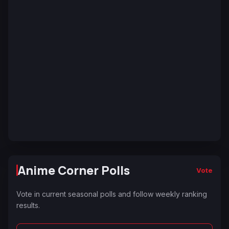
Anime Corner Polls
Vote
Vote in current seasonal polls and follow weekly ranking
results.