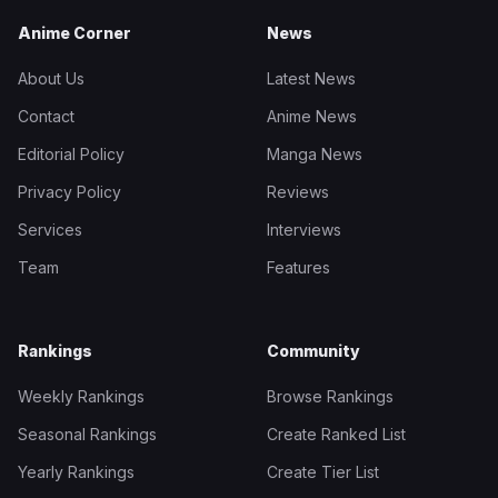
Anime Corner
News
About Us
Latest News
Contact
Anime News
Editorial Policy
Manga News
Privacy Policy
Reviews
Services
Interviews
Team
Features
Rankings
Community
Weekly Rankings
Browse Rankings
Seasonal Rankings
Create Ranked List
Yearly Rankings
Create Tier List