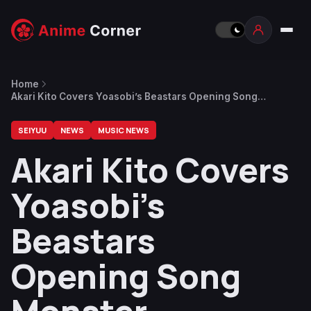
Home
Akari Kito Covers Yoasobi’s Beastars Opening Song
Monster
SEIYUU
NEWS
MUSIC NEWS
Akari Kito Covers
Yoasobi’s
Beastars
Opening Song