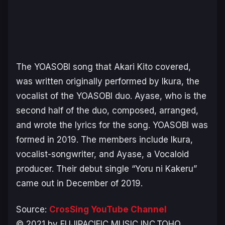
The YOASOBI song that Akari Kito covered,
was written originally performed by Ikura, the
vocalist of the YOASOBI duo. Ayase, who is the
second half of the duo, composed, arranged,
and wrote the lyrics for the song. YOASOBI was
formed in 2019. The members include Ikura,
vocalist-songwriter, and Ayase, a Vocaloid
producer. Their debut single “
Yoru ni Kakeru
”
came out in December of 2019.
Source:
CrosSing YouTube Channel
© 2021 by FUJIPACIFIC MUSIC INC.TOHO