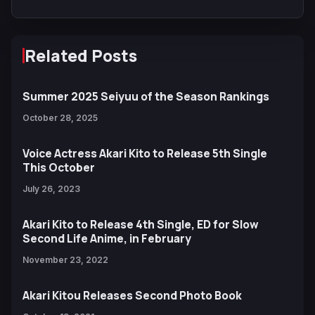
Related Posts
Summer 2025 Seiyuu of the Season Rankings
October 28, 2025
Voice Actress Akari Kito to Release 5th Single
This October
July 26, 2023
Akari Kito to Release 4th Single, ED for Slow
Second Life Anime, in February
November 23, 2022
Akari Kitou Releases Second Photo Book