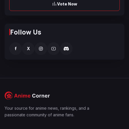
Vote Now
Follow Us
f
X
Your source for anime news, rankings, and a
passionate community of anime fans.