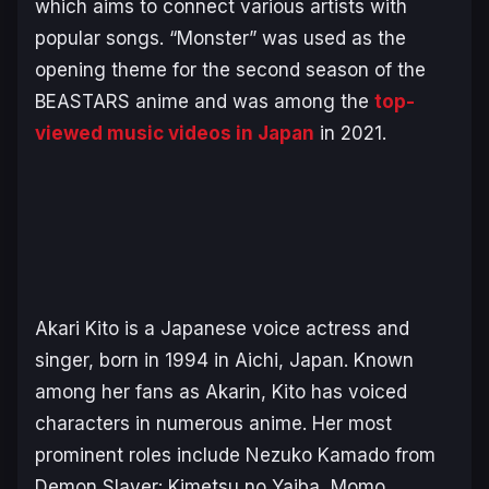
which aims to connect various artists with
popular songs. “
Monster
” was used as the
opening theme for the second season of the
BEASTARS
anime and was among the
top-
viewed music videos in Japan
in 2021.
Akari Kito is a Japanese voice actress and
singer, born in 1994 in Aichi, Japan. Known
among her fans as Akarin, Kito has vo
iced
characters in numerous anime. Her most
prominent roles include Nezuko Kamado from
Demon Slayer: Kimetsu no Yaiba, Momo