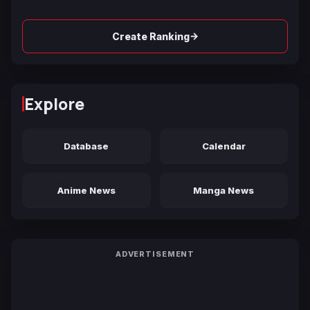
→
Create Ranking
Explore
Database
Calendar
Anime News
Manga News
ADVERTISEMENT