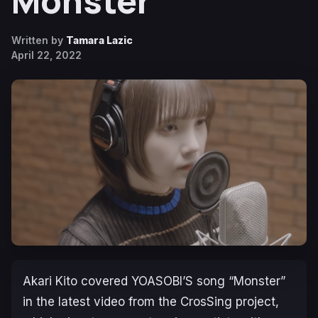
Monster
Written by
Tamara Lazic
April 22, 2022
Akari Kito covered YOASOBI’S song “Monster”
in the latest video from the CrosSing project,