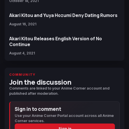
October 18, 2021
Akari Kitou and Yuya Hozumi Deny Dating Rumors
August 16, 2021
Akari Kitou Releases English Version of No
Continue
August 4, 2021
COMMUNITY
Join the discussion
Comments are linked to your Anime Corner account and
published after moderation.
Sign in to comment
Use your Anime Corner Portal account across all Anime
Corner services.
Sign in