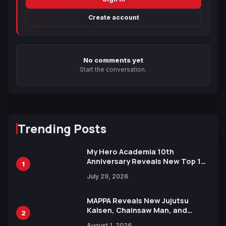
Create account
No comments yet
Start the conversation.
Trending Posts
My Hero Academia 10th
Anniversary Reveals New Top 10
1
Heroes Visual
July 29, 2026
MAPPA Reveals New Jujutsu
Kaisen, Chainsaw Man, and
2
Attack on Titan Illustrations
August 1, 2026