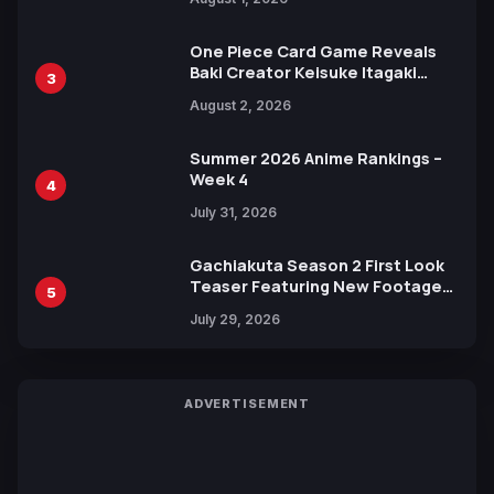
Ahead of 15th Anniversary Expo
One Piece Card Game Reveals
Baki Creator Keisuke Itagaki
3
Illustration of Kaido, Rocks D.
August 2, 2026
Xebec Debuts in New Booster
Summer 2026 Anime Rankings –
Week 4
4
July 31, 2026
Gachiakuta Season 2 First Look
Teaser Featuring New Footage
5
Revealed
July 29, 2026
ADVERTISEMENT