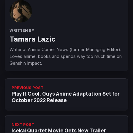
WRITTEN BY
Tamara Lazic
Writer at Anime Corner News (former Managing Editor).
Loves anime, books and spends way too much time on
Genshin Impact.
PREVIOUS POST
Play It Cool, Guys Anime Adaptation Set for
October 2022 Release
NEXT POST
Isekai Quartet Movie Gets New Trailer