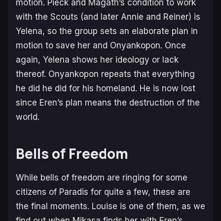
motion. Pieck and Magath’s condition to work
with the Scouts (and later Annie and Reiner) is
Yelena, so the group sets an elaborate plan in
motion to save her and Onyankopon. Once
again, Yelena shows her ideology or lack
thereof. Onyankopon repeats that everything
he did he did for his homeland. He is now lost
since Eren’s plan means the destruction of the
world.
Bells of Freedom
While bells of freedom are ringing for some
citizens of Paradis for quite a few, these are
the final moments. Louise is one of them, as we
find out when Mikasa finds her with Eren’s