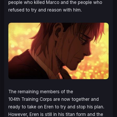
people who killed Marco and the people who
refused to try and reason with him.
The remaining members of the
104th Training Corps are now together and
ready to take on Eren to try and stop his plan.
However, Eren is still in his titan form and the