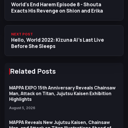
World's End Harem Episode 8 - Shouta
Exacts His Revenge on Shion and Erika
NEXT POST
Hello, World 2022: Kizuna AI’s Last Live
Before She Sleeps
Related Posts
MAPPA EXPO 15th Anniversary Reveals Chainsaw
Man, Attack on Titan, Jujutsu Kaisen Exhibition
Highlights
August 5, 2026
MAPPA Reveals New Jujutsu Kaisen, Chainsaw