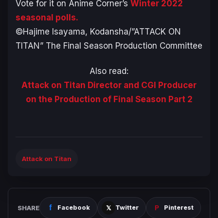
Vote for it on Anime Corner’s
Winter 2022
seasonal polls.
©Hajime Isayama, Kodansha/”ATTACK ON
TITAN” The Final Season Production Committee
Also read:
Attack on Titan Director and CGI Producer
on the Production of Final Season Part 2
Attack on Titan
SHARE
Facebook
Twitter
Pinterest