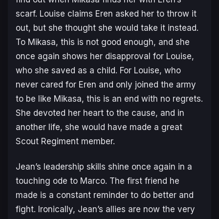
scarf. Louise claims Eren asked her to throw it
out, but she thought she would take it instead.
To Mikasa, this is not good enough, and she
once again shows her disapproval for Louise,
who she saved as a child. For Louise, who
never cared for Eren and only joined the army
to be like Mikasa, this is an end with no regrets.
She devoted her heart to the cause, and in
another life, she would have made a great
Scout Regiment member.
Jean’s leadership skills shine once again in a
touching ode to Marco. The first friend he
made is a constant reminder to do better and
fight. Ironically, Jean’s allies are now the very