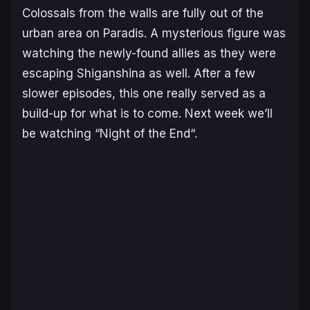
Colossals from the walls are fully out of the
urban area on Paradis. A mysterious figure was
watching the newly-found allies as they were
escaping Shiganshina as well. After a few
slower episodes, this one really served as a
build-up for what is to come. Next week we’ll
be watching “
Night of the End
“.