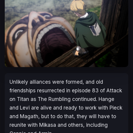
Unlikely alliances were formed, and old
friendships resurrected in episode 83 of Attack
on Titan as The Rumbling continued. Hange
and Levi are alive and ready to work with Pieck
and Magath, but to do that, they will have to
reunite with Mikasa and others, including