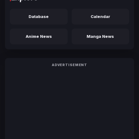
Database
Calendar
Anime News
Manga News
ADVERTISEMENT