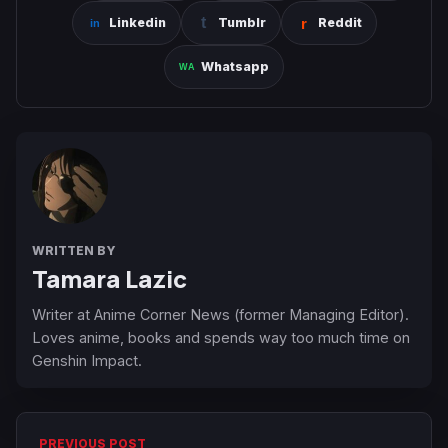
Linkedin
Tumblr
Reddit
Whatsapp
WRITTEN BY
Tamara Lazic
Writer at Anime Corner News (former Managing Editor).
Loves anime, books and spends way too much time on
Genshin Impact.
PREVIOUS POST