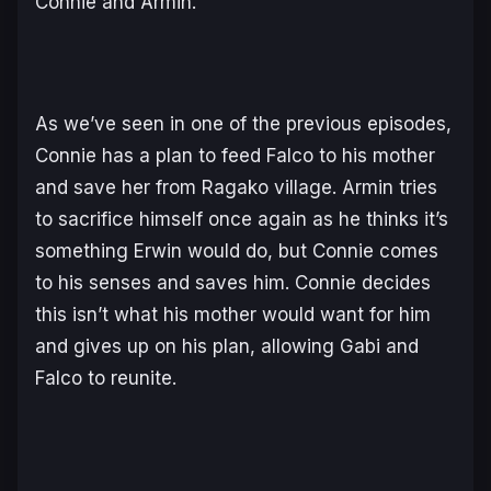
Connie and Armin.
As we’ve seen in one of the previous episodes,
Connie has a plan to feed Falco to his mother
and save her from Ragako village. Armin tries
to sacrifice himself once again as he thinks it’s
something Erwin would do, but Connie comes
to his senses and saves him. Connie decides
this isn’t what his mother would want for him
and gives up on his plan, allowing Gabi and
Falco to reunite.