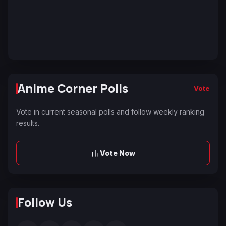
Anime Corner Polls
Vote
Vote in current seasonal polls and follow weekly ranking
results.
Vote Now
Follow Us