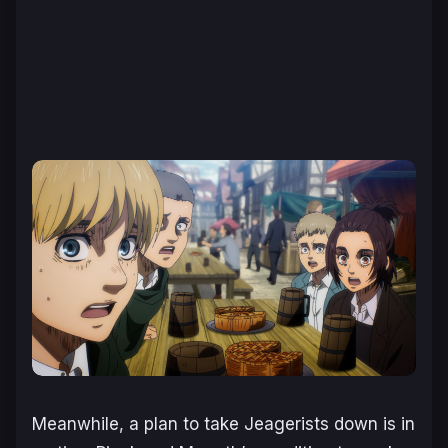
Meanwhile, a plan to take Jeagerists down is in