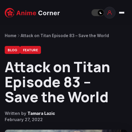
Home
Attack on Titan Episode 83 – Save the World
BLOG
FEATURE
Attack on Titan
Episode 83 –
Save the World
Written by
Tamara Lazic
February 27, 2022