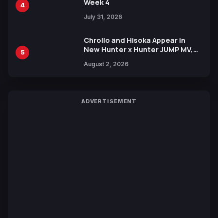
Week 4
4
July 31, 2026
Chrollo and Hisoka Appear in
New Hunter x Hunter JUMP MV,
5
Collaboration with Sakurazaka46
August 2, 2026
ADVERTISEMENT