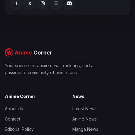
f
X
Your source for anime news, rankings, and a
passionate community of anime fans.
Anime Corner
News
About Us
Latest News
Contact
Anime News
Editorial Policy
Manga News