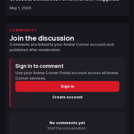
May 1, 2026
COMMUNITY
Join the discussion
Comments are linked to your Anime Corner account and
published after moderation.
Sign in to comment
Use your Anime Corner Portal account across all Anime
Corner services.
Sign in
Create account
No comments yet
Start the conversation.