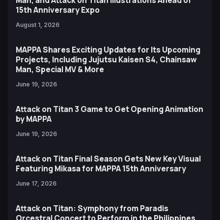
Man, and Attack on Titan Illustrations Ahead of
15th Anniversary Expo
August 1, 2026
MAPPA Shares Exciting Updates for Its Upcoming
Projects, Including Jujutsu Kaisen S4, Chainsaw
Man, Special MV & More
June 19, 2026
Attack on Titan 3 Game to Get Opening Animation
by MAPPA
June 19, 2026
Attack on Titan Final Season Gets New Key Visual
Featuring Mikasa for MAPPA 15th Anniversary
June 17, 2026
Attack on Titan: Symphony from Paradis
Orcestral Concert to Perform in the Philippines