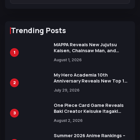
Trending Posts
MAPPA Reveals New Jujutsu
Kaisen, Chainsaw Man, and
1
Attack on Titan Illustrations
August 1, 2026
Ahead of 15th Anniversary Expo
My Hero Academia 10th
Anniversary Reveals New Top 10
2
Heroes Visual
July 29, 2026
One Piece Card Game Reveals
Baki Creator Keisuke Itagaki
3
Illustration of Kaido, Rocks D.
August 2, 2026
Xebec Debuts in New Booster
Summer 2026 Anime Rankings –