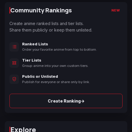
Community Rankings
NEW
Create anime ranked lists and tier lists.
Share them publicly or keep them unlisted.
Ranked Lists
Order your favorite anime from top to bottom.
Tier Lists
Group anime into your own custom tiers.
Public or Unlisted
Publish for everyone or share only by link.
→
Create Ranking
Explore