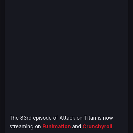
The 83rd episode of Attack on Titan is now
streaming on
Funimation
and
Crunchyroll
.