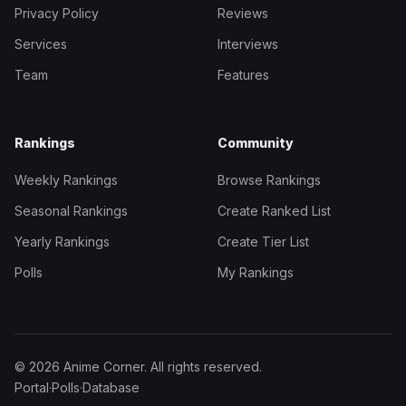
Privacy Policy
Reviews
Services
Interviews
Team
Features
Rankings
Community
Weekly Rankings
Browse Rankings
Seasonal Rankings
Create Ranked List
Yearly Rankings
Create Tier List
Polls
My Rankings
© 2026 Anime Corner. All rights reserved.
Portal
·
Polls
·
Database