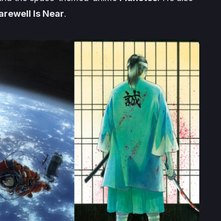
arewell Is Near
.