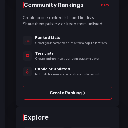
Community Rankings
NEW
Create anime ranked lists and tier lists.
Share them publicly or keep them unlisted.
Ranked Lists
Order your favorite anime from top to bottom.
Tier Lists
Group anime into your own custom tiers.
Public or Unlisted
Publish for everyone or share only by link.
→
Create Ranking
Explore