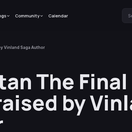
ngs
Community
Calendar
S
by Vinland Saga Author
itan The Fina
raised by Vin
r