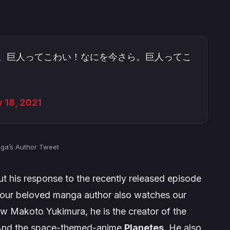
。巨人ってこわい！なにを今さら。巨人ってこ
 18, 2021
aga’s Author Tweet
t his response to the recently released episode
t our beloved manga author also watches our
now
Makoto Yukimura
, he is the creator of the
And the space-themed-anime
Planetes
. He also