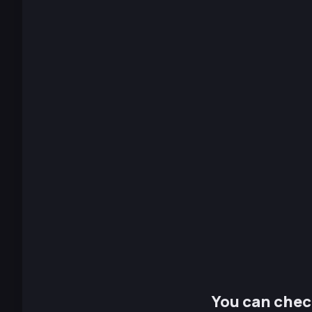
You can chec