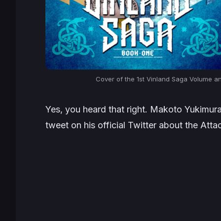
Cover of the 1st Vinland Saga Volume an
Yes, you heard that right. Makoto Yukimura
tweet on his official Twitter about the Att