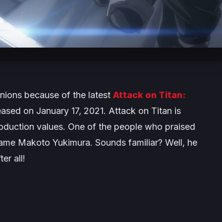
pinions because of the latest
Attack on Titan:
ased on January 17, 2021. Attack on Titan is
roduction values. One of the people who praised
name Makoto Yukimura. Sounds familiar? Well, he
er all!