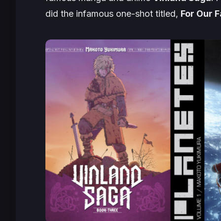
did the infamous one-shot titled,
For Our F