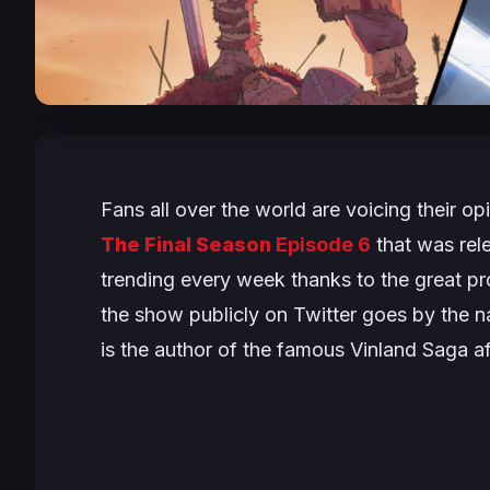
Fans all over the world are voicing their o
The Final Season
Episode 6
that was rele
trending every week thanks to the great p
the show publicly on Twitter goes by the 
is the author of the famous Vinland Saga aft