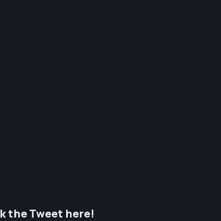
k the Tweet here!