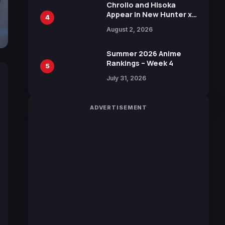
Chrollo and Hisoka
Appear in New Hunter x
4
Hunter JUMP MV,
August 2, 2026
Collaboration with
Sakurazaka46
Summer 2026 Anime
Rankings – Week 4
5
July 31, 2026
ADVERTISEMENT