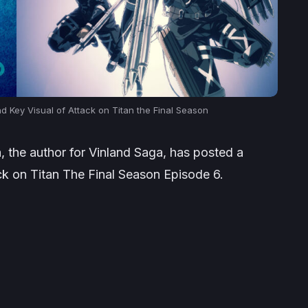
d Key Visual of Attack on Titan the Final Season
, the author for Vinland Saga, has posted a
ack on Titan The Final Season Episode 6.