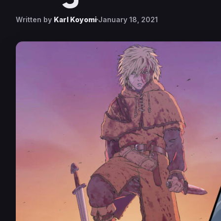
Written by
Karl Koyomi
January 18, 2021