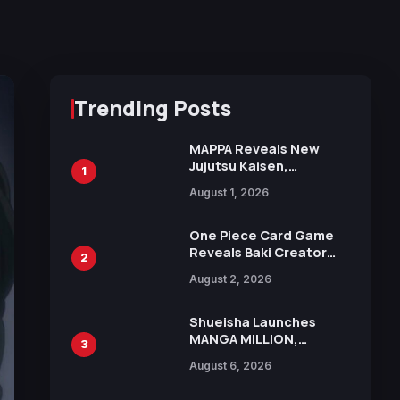
Trending Posts
MAPPA Reveals New
Jujutsu Kaisen,
1
Chainsaw Man, and
August 1, 2026
Attack on Titan
Illustrations Ahead of
15th Anniversary Expo
One Piece Card Game
Reveals Baki Creator
2
Keisuke Itagaki
August 2, 2026
Illustration of Kaido,
Rocks D. Xebec Debuts
in New Booster
Shueisha Launches
MANGA MILLION,
3
Offering Nearly 400
August 6, 2026
Manga Series in Over
100 Languages for Free