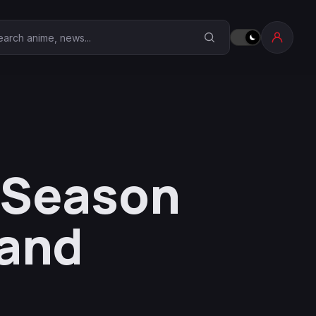
earch Anime Corner
l Season
land