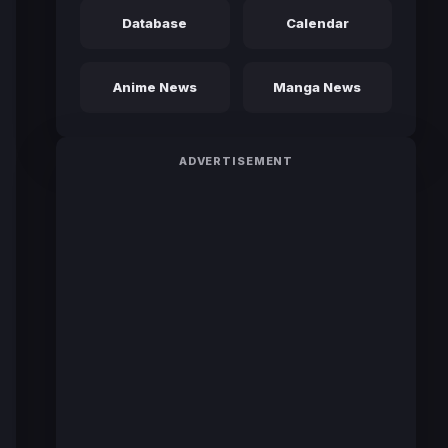
Database
Calendar
Anime News
Manga News
ADVERTISEMENT