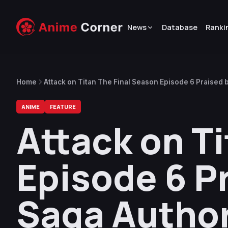
News
Database
Ranki
Home
Attack on Titan The Final Season Episode 6 Praised 
ANIME
FEATURE
Attack on T
Episode 6 P
Saga Autho