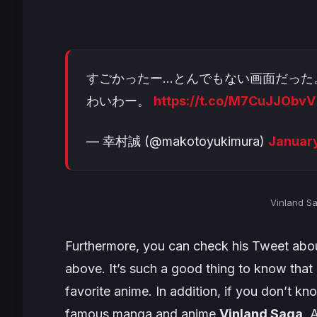
すごかったー…とんでもない画面だった
わいわー。
https://t.co/M7CuJJObvV
— 幸村誠 (@makotoyukimura)
January
Vinland S
Furthermore, you can check his Tweet abou
above. It’s such a good thing to know tha
favorite anime. In addition, if you don’t k
famous manga and anime
Vinland Saga
. 