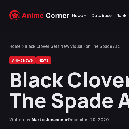
News
Database
Ranki
Home
Black Clover Gets New Visual For The Spade Arc
ANIME NEWS
NEWS
Black Clove
The Spade 
Written by
Marko Jovanovic
December 20, 2020