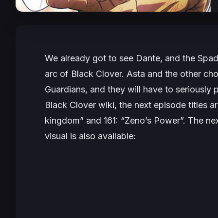
We already got to see Dante, and the Spade
arc of Black Clover. Asta and the other chos
Guardians, and they will have to seriously 
Black Clover wiki, the next episode titles
kingdom” and 161: “Zeno’s Power”. The next
visual is also available: