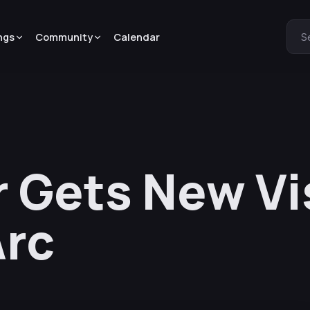
ngs
Community
Calendar
S
r Gets New Vi
Arc