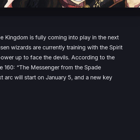
 Kingdom is fully coming into play in the next
en wizards are currently training with the Spirit
power up to face the devils. According to the
 are 160: “The Messenger from the Spade
 arc will start on January 5, and a new key