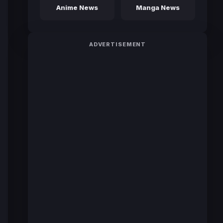
Anime News
Manga News
ADVERTISEMENT