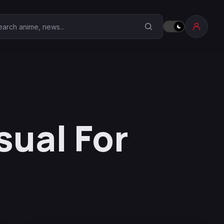
earch Anime Corner
sual For