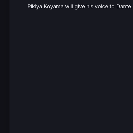
Rikiya Koyama will give his voice to Dante.