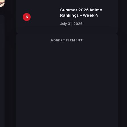
100 Languages for Free
Summer 2026 Anime
Rankings – Week 4
5
July 31, 2026
ADVERTISEMENT