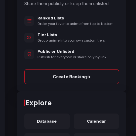
Share them publicly or keep them unlisted.
Ranked Lists
Order your favorite anime from top to bottom.
Tier Lists
Group anime into your own custom tiers.
Public or Unlisted
Publish for everyone or share only by link.
→
Create Ranking
Explore
Database
Calendar