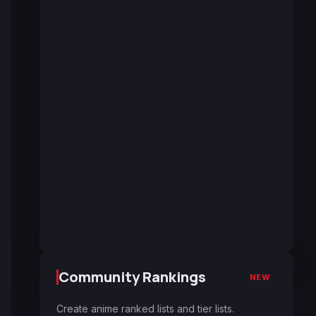
Community Rankings
NEW
Create anime ranked lists and tier lists.