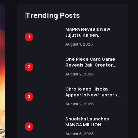
Trending Posts
MAPPA Reveals New
Jujutsu Kaisen,
1
Chainsaw Man, and
August 1, 2026
Attack on Titan
Illustrations Ahead of
15th Anniversary Expo
One Piece Card Game
Reveals Baki Creator
2
Keisuke Itagaki
August 2, 2026
Illustration of Kaido,
Rocks D. Xebec Debuts
in New Booster
Chrollo and Hisoka
Appear in New Hunter x
3
Hunter JUMP MV,
August 2, 2026
Collaboration with
Sakurazaka46
Shueisha Launches
MANGA MILLION,
4
Offering Nearly 400
August 6, 2026
Manga Series in Over