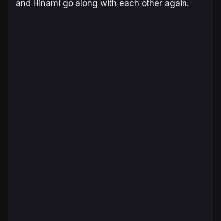
and Hinami go along with each other again.