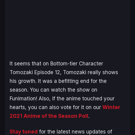
It seems that on Bottom-tier Character
Tomozaki Episode 12, Tomozaki really shows
his growth. It was a befitting end for the
season. You can watch the show on
Funimation! Also, if the anime touched your
hearts, you can also vote for it on our
Winter
2021 Anime of the Season Poll
.
Stay tuned
for the latest news updates of