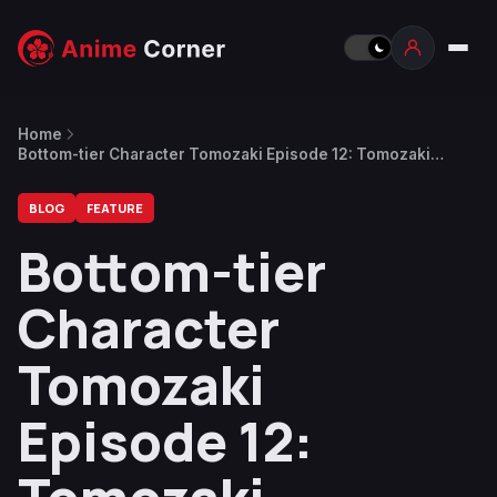
Home
Bottom-tier Character Tomozaki Episode 12: Tomozaki
Conveys His Resolve to Hinami
BLOG
FEATURE
Bottom-tier
Character
Tomozaki
Episode 12: