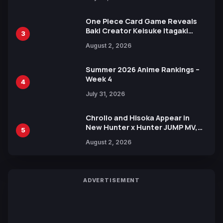
One Piece Card Game Reveals
Baki Creator Keisuke Itagaki
3
Illustration of Kaido, Rocks D.
August 2, 2026
Xebec Debuts in New Booster
Summer 2026 Anime Rankings –
Week 4
4
July 31, 2026
Chrollo and Hisoka Appear in
New Hunter x Hunter JUMP MV,
5
Collaboration with Sakurazaka46
August 2, 2026
ADVERTISEMENT