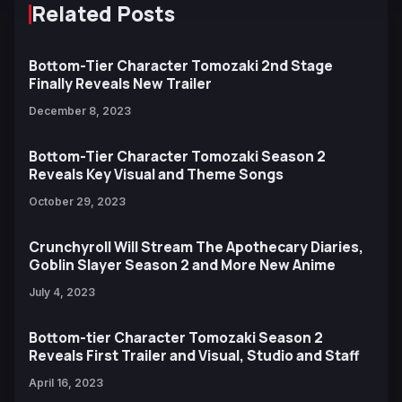
Related Posts
Bottom-Tier Character Tomozaki 2nd Stage
Finally Reveals New Trailer
December 8, 2023
Bottom-Tier Character Tomozaki Season 2
Reveals Key Visual and Theme Songs
October 29, 2023
Crunchyroll Will Stream The Apothecary Diaries,
Goblin Slayer Season 2 and More New Anime
July 4, 2023
Bottom-tier Character Tomozaki Season 2
Reveals First Trailer and Visual, Studio and Staff
April 16, 2023