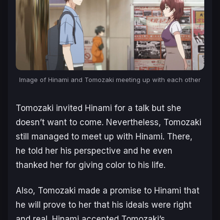
Image of Hinami and Tomozaki meeting up with each other
Tomozaki invited Hinami for a talk but she
doesn’t want to come. Nevertheless, Tomozaki
still managed to meet up with Hinami. There,
he told her his perspective and he even
thanked her for giving color to his life.
Also, Tomozaki made a promise to Hinami that
he will prove to her that his ideals were right
and real. Hinami accepted Tomozaki’s