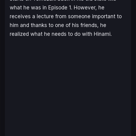
what he was in Episode 1. However, he
receives a lecture from someone important to
him and thanks to one of his friends, he
realized what he needs to do with Hinami.