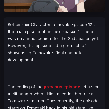
Bottom-tier Character Tomozaki Episode 12 is
the final episode of anime’s season 1. There
was no announcement for the 2nd season yet.
However, this episode did a great job of
showcasing Tomozaki’s final character
development.
The ending of the
previous episode
left us on
a cliffhanger where Hinami ended her role as
Tomozaki’s mentor. Consequently, the episode
starts on Tomozaki back in his old state like