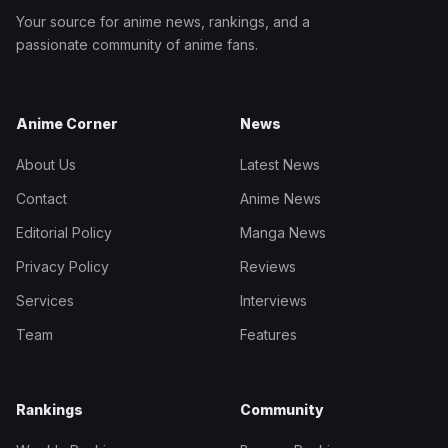
Your source for anime news, rankings, and a
passionate community of anime fans.
Anime Corner
News
About Us
Latest News
Contact
Anime News
Editorial Policy
Manga News
Privacy Policy
Reviews
Services
Interviews
Team
Features
Rankings
Community