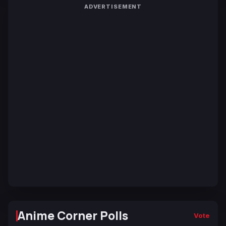
ADVERTISEMENT
Anime Corner Polls
Vote