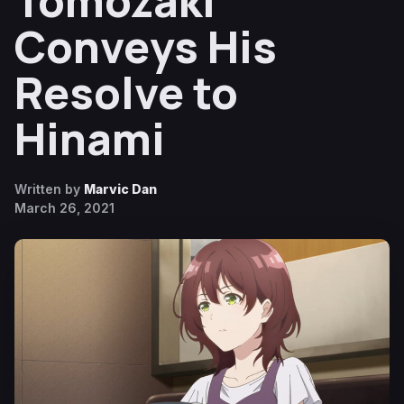
Tomozaki
Conveys His
Resolve to
Hinami
Written by
Marvic Dan
March 26, 2021