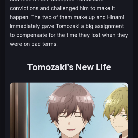
convictions and challenged him to make it
happen. The two of them make up and Hinami
immediately gave Tomozaki a big assignment
to compensate for the time they lost when they
were on bad terms.
Tomozaki’s New Life