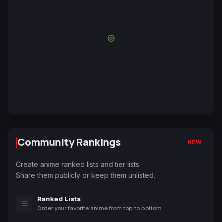
Community Rankings
NEW
Create anime ranked lists and tier lists.
Share them publicly or keep them unlisted.
Ranked Lists
Order your favorite anime from top to bottom.