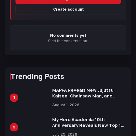
Create account
No comments yet
Start the conversation.
Trending Posts
MAPPA Reveals New Jujutsu
Kaisen, Chainsaw Man, and
1
Attack on Titan Illustrations
August 1, 2026
Ahead of 15th Anniversary Expo
My Hero Academia 10th
Anniversary Reveals New Top 10
2
Heroes Visual
July 29, 2026