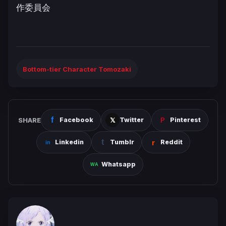
作委員会
Bottom-tier Character Tomozaki
SHARE
Facebook
Twitter
Pinterest
Linkedin
Tumblr
Reddit
Whatsapp