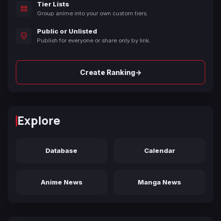
Tier Lists
Group anime into your own custom tiers.
Public or Unlisted
Publish for everyone or share only by link.
→
Create Ranking
Explore
Database
Calendar
Anime News
Manga News