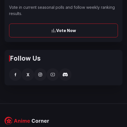
Vote in current seasonal polls and follow weekly ranking
results.
Vote Now
Follow Us
f
X