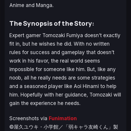
Anime and Manga.
The Synopsis of the Story:
Expert gamer Tomozaki Fumiya doesn’t exactly
fit in, but he wishes he did. With no written
rules for success and gameplay that doesn’t
work in his favor, the real world seems
impossible for someone like him.
But, like any
noob, all he really needs are some strategies
and a seasoned player like Aoi Hinami to help
him. Hopefully with her guidance, Tomozaki will
gain the experience he needs.
Screenshots via
Funimation
©屋久ユウキ・小学館／「弱キャラ友崎くん」製