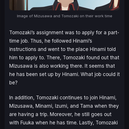
Image of Mizusawa and Tomozaki on their work time
Tomozaki’s assignment was to apply for a part-
time job. Thus, he followed Hinami’s
instructions and went to the place Hinami told
him to apply to. There, Tomozaki found out that
Mizusawa is also working there. It seems that
he has been set up by Hinami. What job could it
be?
In addition, Tomozaki continues to join Hinami,
Mizusawa, Minami, Izumi, and Tama when they
are having a trip. Moreover, he still goes out
with Fuuka when he has time. Lastly, Tomozaki