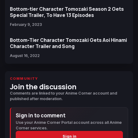
Bottom-tier Character Tomozaki Season 2 Gets
Special Trailer, To Have 13 Episodes
February 9, 2023
Bottom-Tier Character Tomozaki Gets Aoi Hinami
Character Trailer and Song
August 16, 2022
COMMUNITY
Join the discussion
Comments are linked to your Anime Corner account and
published after moderation.
Sign in to comment
Use your Anime Corner Portal account across all Anime
Corner services.
Sign in