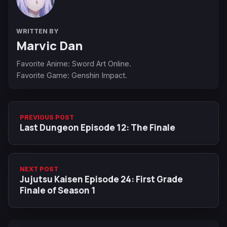
WRITTEN BY
Marvic Dan
Favorite Anime: Sword Art Online.
Favorite Game: Genshin Impact.
PREVIOUS POST
Last Dungeon Episode 12: The Finale
NEXT POST
Jujutsu Kaisen Episode 24: First Grade
Finale of Season 1