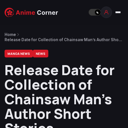
Home
Release Date for Collection of Chainsaw Man’s Author Short
Stories Announced
MANGA NEWS
NEWS
Release Date for
Collection of
Chainsaw Man’s
Author Short