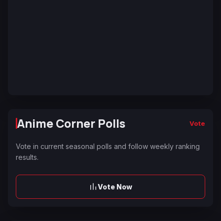
Anime Corner Polls
Vote
Vote in current seasonal polls and follow weekly ranking
results.
Vote Now