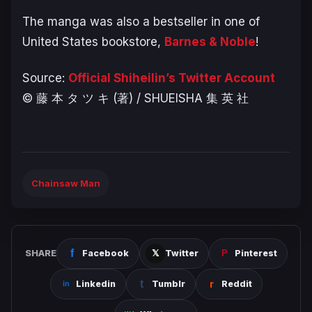
The manga was also a bestseller in one of
United States bookstore,
Barnes & Noble
!
Source:
Official Shiheilin’s Twitter Account
© 藤 本 タ ツ キ (著) / SHUEISHA 集 英 社
Chainsaw Man
SHARE
Facebook
Twitter
Pinterest
Linkedin
Tumblr
Reddit