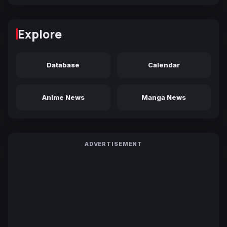
Explore
Database
Calendar
Anime News
Manga News
ADVERTISEMENT