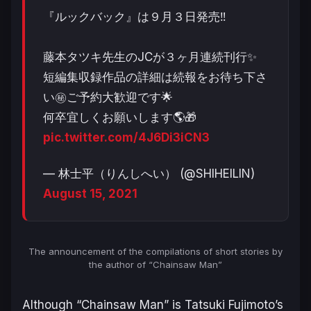
『ルックバック』は９月３日発売‼️
藤本タツキ先生のJCが３ヶ月連続刊行✨
短編集収録作品の詳細は続報をお待ち下さ
い㊙️ご予約大歓迎です🌟
何卒宜しくお願いします🌎🎁
pic.twitter.com/4J6Di3iCN3
— 林士平（りんしへい） (@SHIHEILIN)
August 15, 2021
The announcement of the compilations of short stories by
the author of “Chainsaw Man”
Although “Chainsaw Man” is Tatsuki Fujimoto’s