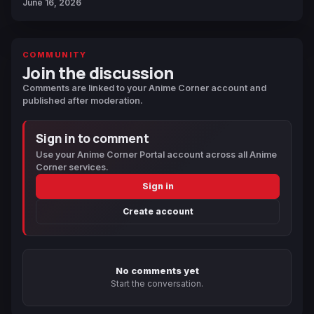
June 16, 2026
COMMUNITY
Join the discussion
Comments are linked to your Anime Corner account and
published after moderation.
Sign in to comment
Use your Anime Corner Portal account across all Anime
Corner services.
Sign in
Create account
No comments yet
Start the conversation.