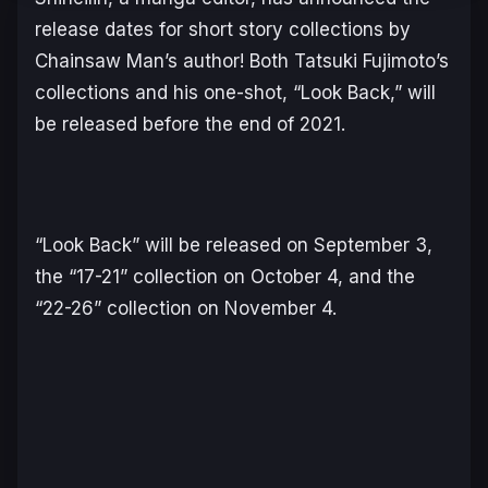
release dates for short story collections by
Chainsaw Man’s author! Both Tatsuki Fujimoto’s
collections and his one-shot, “Look Back,” will
be released before the end of 2021.
“Look Back” will be released on September 3,
the “17-21” collection on October 4, and the
“22-26” collection on November 4.