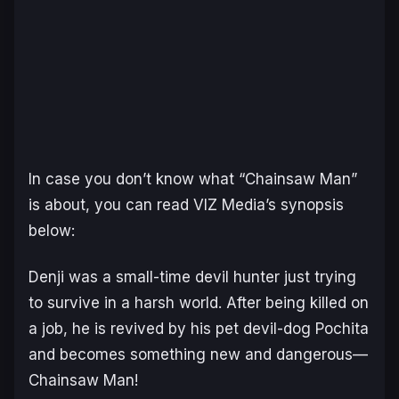
In case you don’t know what “Chainsaw Man”
is about, you can read VIZ Media’s synopsis
below:
Denji was a small-time devil hunter just trying
to survive in a harsh world. After being killed on
a job, he is revived by his pet devil-dog Pochita
and becomes something new and dangerous—
Chainsaw Man!