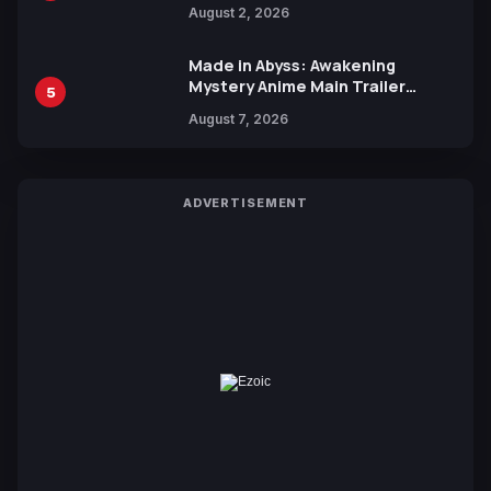
Collaboration with Sakurazaka46
August 2, 2026
Made in Abyss: Awakening
Mystery Anime Main Trailer
5
Reveals New Cast, Theme Song
August 7, 2026
by Mori Calliope and Kevin Penkin
ADVERTISEMENT