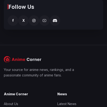
Follow Us
f
X
Your source for anime news, rankings, and a
passionate community of anime fans.
Anime Corner
News
About Us
Latest News