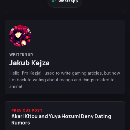
Whatsapp
WRITTEN BY
Jakub Kejza
Hello, I'm Kezja! I used to write gaming articles, but now
I'm back to writing about manga and things related to
anime!
PREVIOUS POST
Akari Kitou and Yuya Hozumi Deny Dating
Rumors