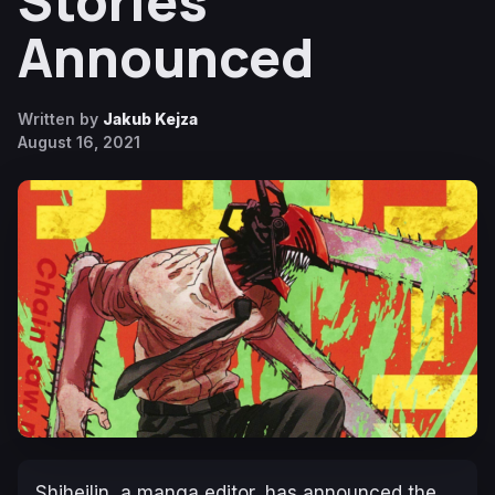
Stories
Announced
Written by
Jakub Kejza
August 16, 2021
Shiheilin, a manga editor, has announced the