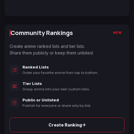
Community Rankings
NEW
Create anime ranked lists and tier lists.
Share them publicly or keep them unlisted.
Ranked Lists
Order your favorite anime from top to bottom.
Tier Lists
Group anime into your own custom tiers.
Public or Unlisted
Publish for everyone or share only by link.
→
Create Ranking