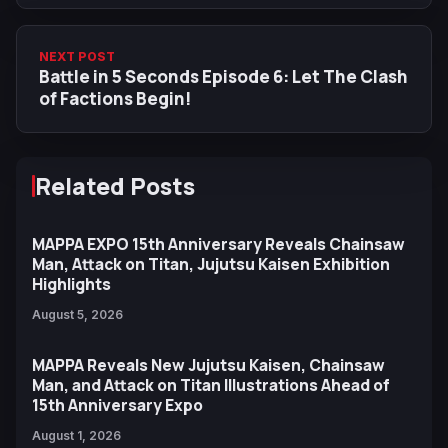
NEXT POST
Battle in 5 Seconds Episode 6: Let The Clash
of Factions Begin!
Related Posts
MAPPA EXPO 15th Anniversary Reveals Chainsaw
Man, Attack on Titan, Jujutsu Kaisen Exhibition
Highlights
August 5, 2026
MAPPA Reveals New Jujutsu Kaisen, Chainsaw
Man, and Attack on Titan Illustrations Ahead of
15th Anniversary Expo
August 1, 2026