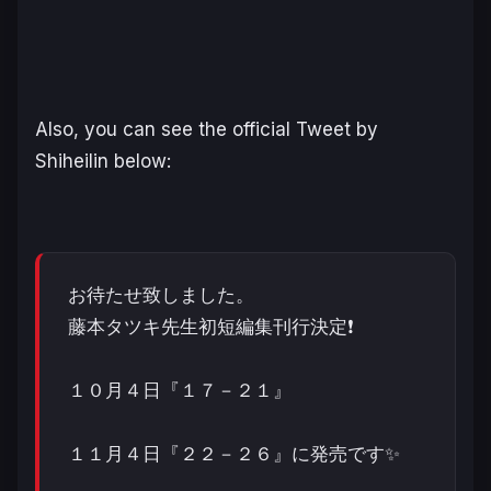
Also, you can see the official Tweet by
Shiheilin below:
お待たせ致しました。
藤本タツキ先生初短編集刊行決定❗️
１０月４日『１７－２１』
１１月４日『２２－２６』に発売です✨