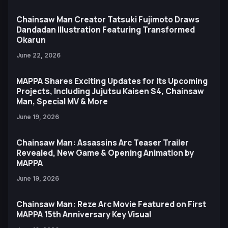
Chainsaw Man Creator Tatsuki Fujimoto Draws
Dandadan Illustration Featuring Transformed
Okarun
June 22, 2026
MAPPA Shares Exciting Updates for Its Upcoming
Projects, Including Jujutsu Kaisen S4, Chainsaw
Man, Special MV & More
June 19, 2026
Chainsaw Man: Assassins Arc Teaser Trailer
Revealed, New Game & Opening Animation by
MAPPA
June 19, 2026
Chainsaw Man: Reze Arc Movie Featured on First
MAPPA 15th Anniversary Key Visual