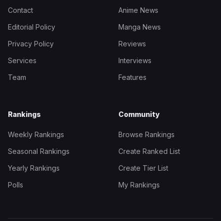
Contact
Anime News
Editorial Policy
Manga News
Privacy Policy
Reviews
Services
Interviews
Team
Features
Rankings
Community
Weekly Rankings
Browse Rankings
Seasonal Rankings
Create Ranked List
Yearly Rankings
Create Tier List
Polls
My Rankings