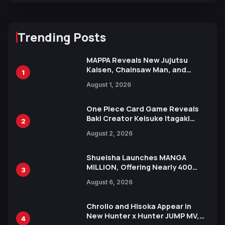
Trending Posts
MAPPA Reveals New Jujutsu
Kaisen, Chainsaw Man, and
1
Attack on Titan Illustrations
August 1, 2026
Ahead of 15th Anniversary Expo
One Piece Card Game Reveals
Baki Creator Keisuke Itagaki
2
Illustration of Kaido, Rocks D.
August 2, 2026
Xebec Debuts in New Booster
Shueisha Launches MANGA
MILLION, Offering Nearly 400
3
Manga Series in Over 100
August 6, 2026
Languages for Free
Chrollo and Hisoka Appear in
New Hunter x Hunter JUMP MV,
4