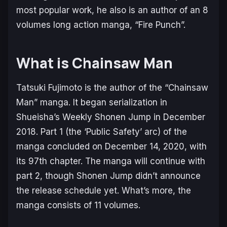
most popular work, he also is an author of an 8
volumes long action manga, “Fire Punch”.
What is Chainsaw Man
Tatsuki Fujimoto is the author of the “Chainsaw
Man” manga. It began serialization in
Shueisha’s Weekly Shonen Jump in December
2018. Part 1 (the ‘Public Safety’ arc) of the
manga concluded on December 14, 2020, with
its 97th chapter. The manga will continue with
part 2, though Shonen Jump didn’t announce
the release schedule yet. What’s more, the
manga consists of 11 volumes.