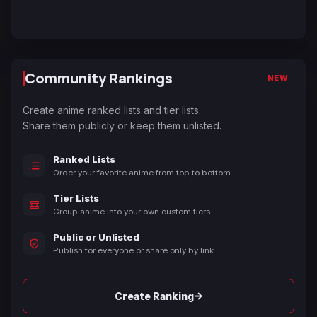
Community Rankings
NEW
Create anime ranked lists and tier lists.
Share them publicly or keep them unlisted.
Ranked Lists
Order your favorite anime from top to bottom.
Tier Lists
Group anime into your own custom tiers.
Public or Unlisted
Publish for everyone or share only by link.
→
Create Ranking