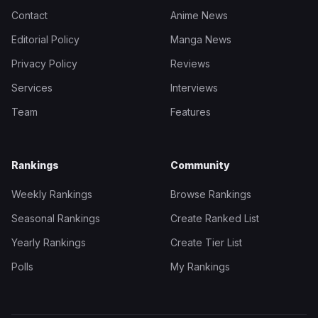
Contact
Anime News
Editorial Policy
Manga News
Privacy Policy
Reviews
Services
Interviews
Team
Features
Rankings
Community
Weekly Rankings
Browse Rankings
Seasonal Rankings
Create Ranked List
Yearly Rankings
Create Tier List
Polls
My Rankings