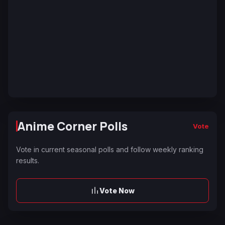
Anime Corner Polls
Vote
Vote in current seasonal polls and follow weekly ranking
results.
Vote Now