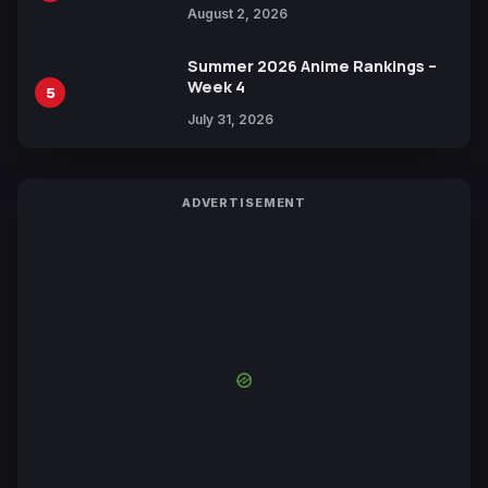
Collaboration with Sakurazaka46
August 2, 2026
Summer 2026 Anime Rankings –
Week 4
5
July 31, 2026
ADVERTISEMENT