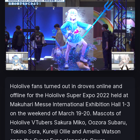
Hololive fans turned out in droves online and
offline for the Hololive Super Expo 2022 held at
Makuhari Messe International Exhibition Hall 1-3
on the weekend of March 19-20. Mascots of
Hololive VTubers Sakura Miko, Oozora Subaru,
Tokino Sora, Kureiji Ollie and Amelia Watson