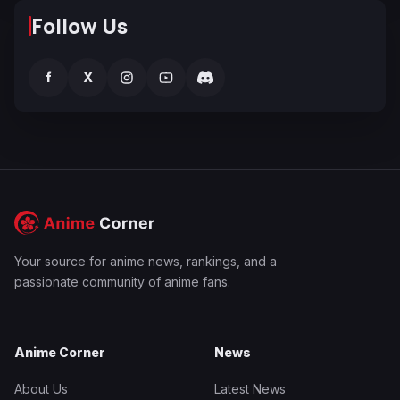
Follow Us
f
X
Your source for anime news, rankings, and a
passionate community of anime fans.
Anime Corner
News
About Us
Latest News