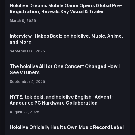
Hololive Dreams Mobile Game Opens Global Pre-
Registration, Reveals Key Visual & Trailer
March 9, 2026
Interview: Hakos Baelz on hololive, Music, Anime,
and More
September 6, 2025
The hololive All for One Concert Changed How I
See VTubers
September 4, 2025
HYTE, tokidoki, and hololive English -Advent-
Announce PC Hardware Collaboration
August 27, 2025
Hololive Officially Has Its Own Music Record Label