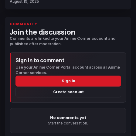
August 19, 2025
COMMUNITY
Join the discussion
Comments are linked to your Anime Corner account and
published after moderation.
Sign in to comment
Use your Anime Corner Portal account across all Anime
Corner services.
Sign in
Create account
No comments yet
Start the conversation.