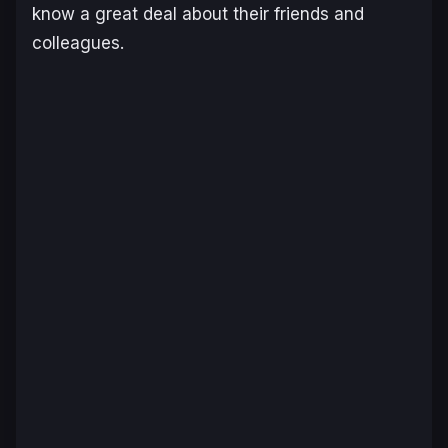
know a great deal about their friends and
colleagues.