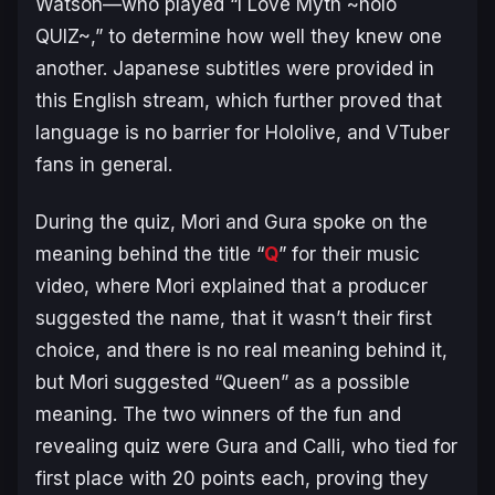
Watson—who played “I Love Myth ~holo
QUIZ~,” to determine how well they knew one
another. Japanese subtitles were provided in
this English stream, which further proved that
language is no barrier for Hololive, and VTuber
fans in general.
During the quiz, Mori and Gura spoke on the
meaning behind the title “
Q
” for their music
video, where Mori explained that a producer
suggested the name, that it wasn’t their first
choice, and there is no real meaning behind it,
but Mori suggested “Queen” as a possible
meaning. The two winners of the fun and
revealing quiz were Gura and Calli, who tied for
first place with 20 points each, proving they