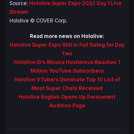
Source:
Hololive Super Expo 2022 Day 1 Live
Stream
Hololive © COVER Corp.
Read more news on Hololive:
Hololive Super Expo Still in Full Swing for Day
Two
Hololive ID’s Moona Hoshinova Reaches 1
Million YouTube Subscribers
Hololive VTubers Dominate Top 10 List of
Most Super Chats Received
Hololive English Opens Up Permanent
Audition Page