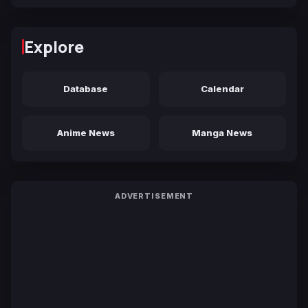
Explore
Database
Calendar
Anime News
Manga News
ADVERTISEMENT