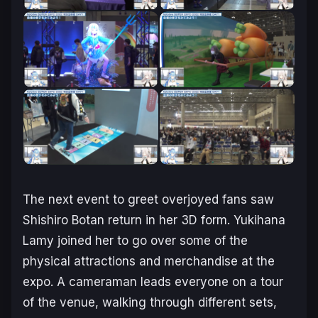
The next event to greet overjoyed fans saw
Shishiro Botan return in her 3D form. Yukihana
Lamy joined her to go over some of the
physical attractions and merchandise at the
expo. A cameraman leads everyone on a tour
of the venue, walking through different sets,