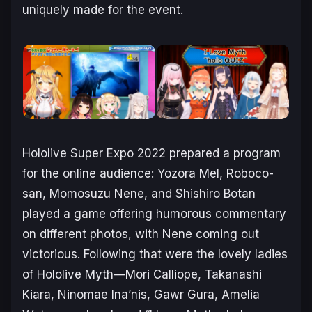
uniquely made for the event.
Hololive Super Expo 2022 prepared a program
for the online audience: Yozora Mel, Roboco-
san, Momosuzu Nene, and Shishiro Botan
played a game offering humorous commentary
on different photos, with Nene coming out
victorious. Following that were the lovely ladies
of Hololive Myth—Mori Calliope, Takanashi
Kiara, Ninomae Ina’nis, Gawr Gura, Amelia