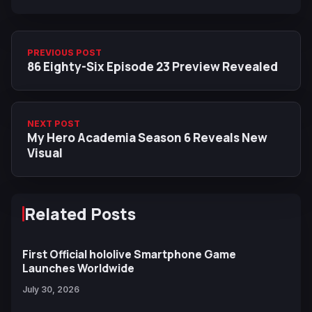
PREVIOUS POST
86 Eighty-Six Episode 23 Preview Revealed
NEXT POST
My Hero Academia Season 6 Reveals New
Visual
Related Posts
First Official hololive Smartphone Game
Launches Worldwide
July 30, 2026