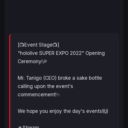
[📺Event Stage📺]
"hololive SUPER EXPO 2022" Opening
Ceremony!🎉
Mr. Tanigo (CEO) broke a sake bottle
calling upon the event's
commencement!✨
We hope you enjoy the day's events!🙌
🔽Stream