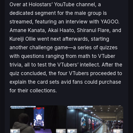
Over at Holostars’ YouTube channel, a
dedicated segment for the male group is
streamed, featuring an interview with YAGOO.
Amane Kanata, Akai Haato, Shiranui Flare, and
Kureiji Ollie went next afterwards, starting
another challenge game—a series of quizzes
with questions ranging from math to VTuber
trivia, all to test the VTubers’ intellect. After the
quiz concluded, the four VTubers proceeded to
explain the card sets avid fans could purchase
for their collections.