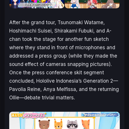
After the grand tour, Tsunomaki Watame,
Hoshimachi Suisei, Shirakami Fubuki, and A-
chan took the stage for another fun sketch
where they stand in front of microphones and
addressed a press group (while they made the
sound effect of cameras snapping pictures).
Once the press conference skit segment
concluded, Hololive Indonesia’s Generation 2—
Pavolia Reine, Anya Melfissa, and the returning
Ollie—debate trivial matters.