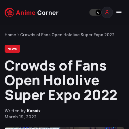
Home
Crowds of Fans Open Hololive Super Expo 2022
NEWS
Crowds of Fans
Open Hololive
Super Expo 2022
Written by
Kasaix
March 19, 2022