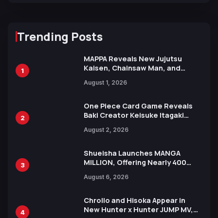
Trending Posts
MAPPA Reveals New Jujutsu
Kaisen, Chainsaw Man, and
1
Attack on Titan Illustrations
August 1, 2026
Ahead of 15th Anniversary Expo
One Piece Card Game Reveals
Baki Creator Keisuke Itagaki
2
Illustration of Kaido, Rocks D.
August 2, 2026
Xebec Debuts in New Booster
Shueisha Launches MANGA
MILLION, Offering Nearly 400
3
Manga Series in Over 100
August 6, 2026
Languages for Free
Chrollo and Hisoka Appear in
New Hunter x Hunter JUMP MV,
4