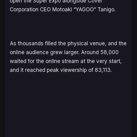
open the Super Expo alongside Cover
Corporation CEO Motoaki “YAGOO” Tanigo.
As thousands filled the physical venue, and the
online audience grew larger. Around 58,000
waited for the online stream at the very start,
and it reached peak viewership of 83,113.