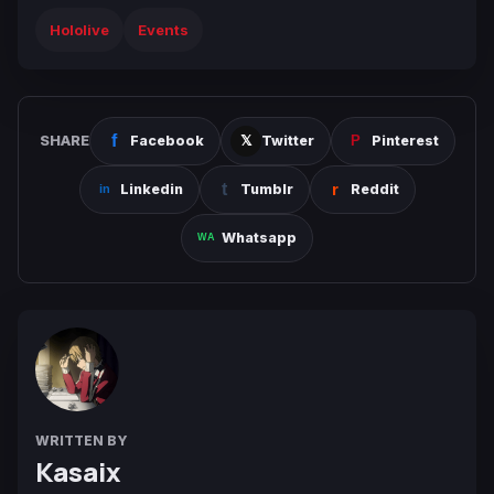
Hololive
Events
SHARE
Facebook
Twitter
Pinterest
Linkedin
Tumblr
Reddit
Whatsapp
WRITTEN BY
Kasaix