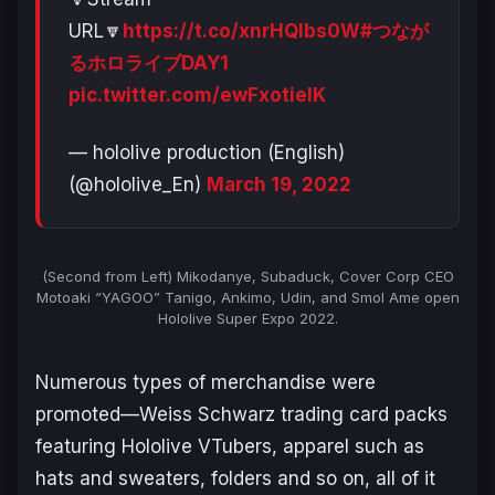
URL🔽
https://t.co/xnrHQlbs0W
#つなが
るホロライブDAY1
pic.twitter.com/ewFxotielK
— hololive production (English)
(@hololive_En)
March 19, 2022
(Second from Left) Mikodanye, Subaduck, Cover Corp CEO
Motoaki “YAGOO” Tanigo, Ankimo, Udin, and Smol Ame open
Hololive Super Expo 2022.
Numerous types of merchandise were
promoted—Weiss Schwarz trading card packs
featuring Hololive VTubers, apparel such as
hats and sweaters, folders and so on, all of it