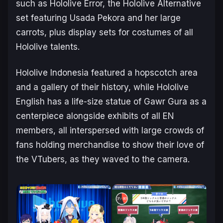
such as Hololive Error, the Hololive Alternative
set featuring Usada Pekora and her large
carrots, plus display sets for costumes of all
Hololive talents.
Hololive Indonesia featured a hopscotch area
and a gallery of their history, while Hololive
English has a life-size statue of Gawr Gura as a
centerpiece alongside exhibits of all EN
members, all interspersed with large crowds of
fans holding merchandise to show their love of
the VTubers, as they waved to the camera.