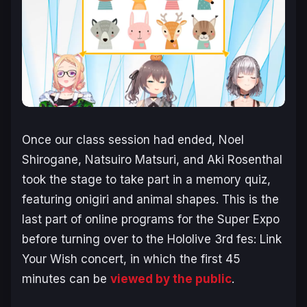
Once our class session had ended, Noel
Shirogane, Natsuiro Matsuri, and Aki Rosenthal
took the stage to take part in a memory quiz,
featuring onigiri and animal shapes. This is the
last part of online programs for the Super Expo
before turning over to the Hololive 3rd fes: Link
Your Wish concert, in which the first 45
minutes can be
viewed by the public
.