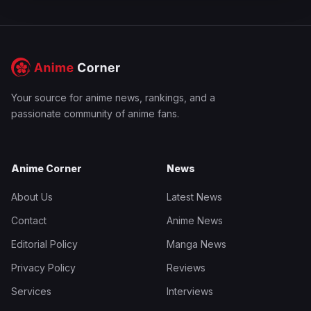
Your source for anime news, rankings, and a
passionate community of anime fans.
Anime Corner
News
About Us
Latest News
Contact
Anime News
Editorial Policy
Manga News
Privacy Policy
Reviews
Services
Interviews