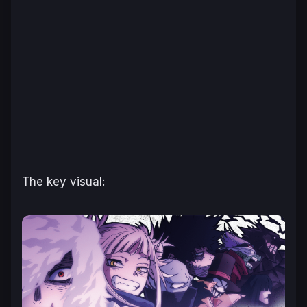
The key visual: