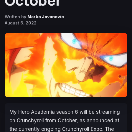
October
Written by
Marko Jovanovic
August 6, 2022
My Hero Academia
season 6 will be streaming
on Crunchyroll from October, as announced at
the currently ongoing Crunchyroll Expo. The