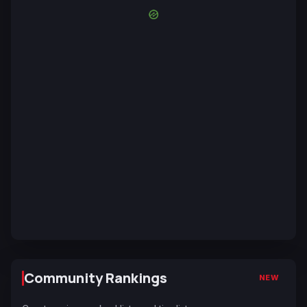
Community Rankings
NEW