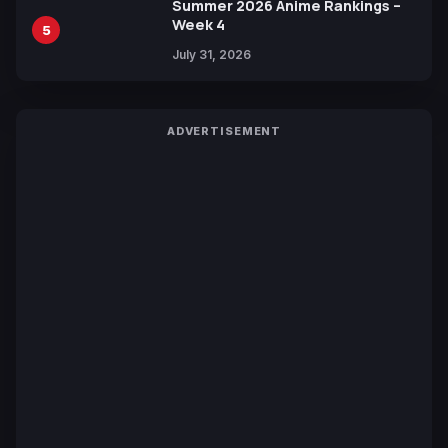
Summer 2026 Anime Rankings –
Week 4
5
July 31, 2026
ADVERTISEMENT