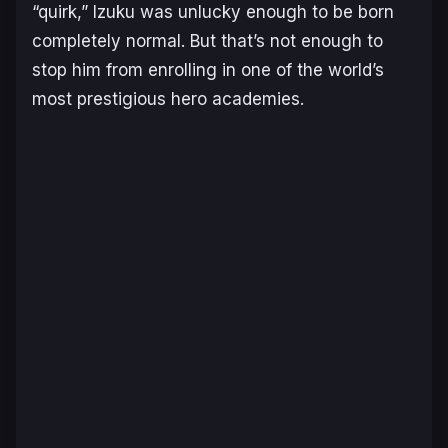
“quirk,” Izuku was unlucky enough to be born
completely normal. But that’s not enough to
stop him from enrolling in one of the world’s
most prestigious hero academies.