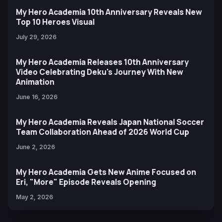
My Hero Academia 10th Anniversary Reveals New
Top 10 Heroes Visual
July 29, 2026
My Hero Academia Releases 10th Anniversary
Video Celebrating Deku's Journey With New
Animation
June 16, 2026
My Hero Academia Reveals Japan National Soccer
Team Collaboration Ahead of 2026 World Cup
June 2, 2026
My Hero Academia Gets New Anime Focused on
Eri, "More" Episode Reveals Opening
May 2, 2026