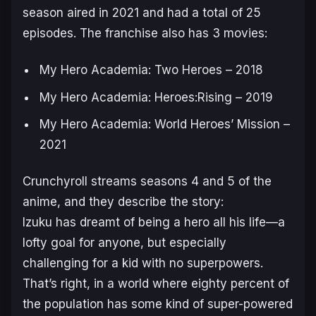
season aired in 2021 and had a total of 25
episodes. The franchise also has 3 movies:
My Hero Academia: Two Heroes – 2018
My Hero Academia: Heroes:Rising – 2019
My Hero Academia: World Heroes’ Mission –
2021
Crunchyroll streams seasons 4 and 5 of the
anime, and they describe the story:
Izuku has dreamt of being a hero all his life—a
lofty goal for anyone, but especially
challenging for a kid with no superpowers.
That’s right, in a world where eighty percent of
the population has some kind of super-powered