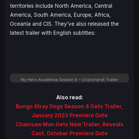
territories include North America, Central
America, South America, Europe, Africa,
Oceania and CIS. They’ve also released the
latest trailer with English subtitles:
My Hero Academia Season 6 – Crunchyroll Trailer
Also read:
Bungo Stray Dogs Season 4 Gets Trailer,
January 2023 Premiere Date
Chainsaw Man Gets New Trailer, Reveals
Cast, October Premiere Date