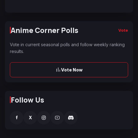
Anime Corner Polls
Vote
Vote in current seasonal polls and follow weekly ranking
results.
Vote Now
Follow Us
f
X