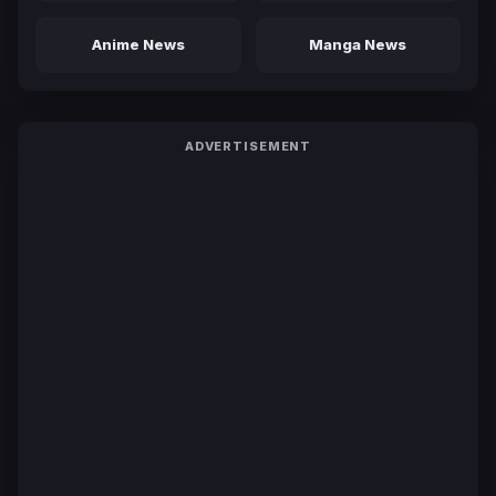
Anime News
Manga News
ADVERTISEMENT