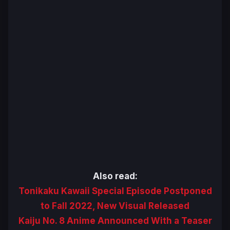
Also read:
Tonikaku Kawaii Special Episode Postponed
to Fall 2022, New Visual Released
Kaiju No. 8 Anime Announced With a Teaser