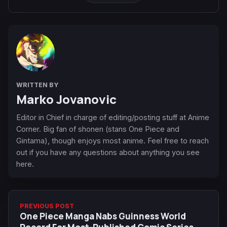
WRITTEN BY
Marko Jovanovic
Editor in Chief in charge of editing/posting stuff at Anime
Corner. Big fan of shonen (stans One Piece and
Gintama), though enjoys most anime. Feel free to reach
out if you have any questions about anything you see
here.
PREVIOUS POST
One Piece Manga Nabs Guinness World