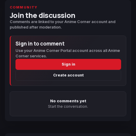
COMMUNITY
Join the discussion
Comments are linked to your Anime Corner account and
published after moderation.
Sign in to comment
Use your Anime Corner Portal account across all Anime
Corner services.
Sign in
Create account
No comments yet
Start the conversation.