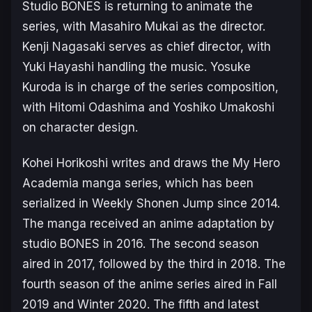
Studio BONES is returning to animate the
series, with Masahiro Mukai as the director.
Kenji Nagasaki serves as chief director, with
Yuki Hayashi handling the music. Yosuke
Kuroda is in charge of the series composition,
with Hitomi Odashima and Yoshiko Umakoshi
on character design.
Kohei Horikoshi writes and draws the
My Hero
Academia
manga series, which has been
serialized in Weekly Shonen Jump since 2014.
The manga received an anime adaptation by
studio BONES in 2016. The second season
aired in 2017, followed by the third in 2018. The
fourth season of the anime series aired in Fall
2019 and Winter 2020. The fifth and latest