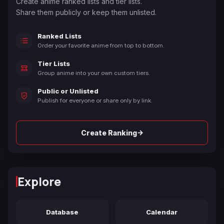
Create anime ranked lists and tier lists.
Share them publicly or keep them unlisted.
Ranked Lists
Order your favorite anime from top to bottom.
Tier Lists
Group anime into your own custom tiers.
Public or Unlisted
Publish for everyone or share only by link.
→
Create Ranking
Explore
Database
Calendar