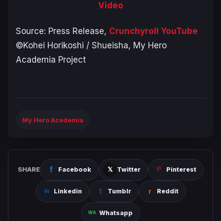
Video
Source: Press Release,
Crunchyroll YouTube
©Kohei Horikoshi / Shueisha, My Hero
Academia Project
My Hero Academia
SHARE
Facebook
Twitter
Pinterest
Linkedin
Tumblr
Reddit
Whatsapp