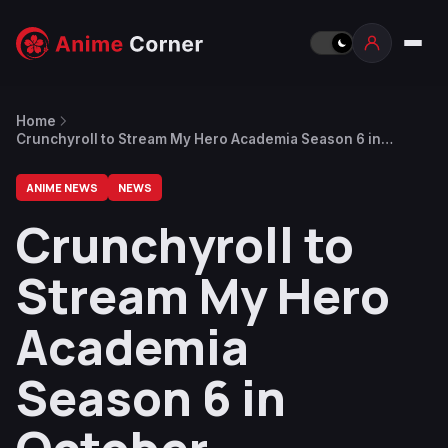
Home
Crunchyroll to Stream My Hero Academia Season 6 in
October
ANIME NEWS
NEWS
Crunchyroll to
Stream My Hero
Academia
Season 6 in