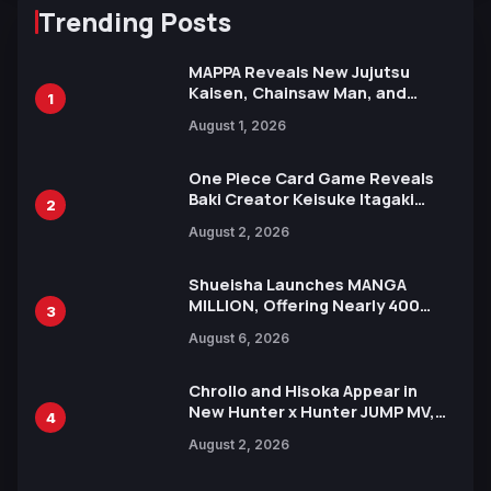
Trending Posts
MAPPA Reveals New Jujutsu
Kaisen, Chainsaw Man, and
1
Attack on Titan Illustrations
August 1, 2026
Ahead of 15th Anniversary Expo
One Piece Card Game Reveals
Baki Creator Keisuke Itagaki
2
Illustration of Kaido, Rocks D.
August 2, 2026
Xebec Debuts in New Booster
Shueisha Launches MANGA
MILLION, Offering Nearly 400
3
Manga Series in Over 100
August 6, 2026
Languages for Free
Chrollo and Hisoka Appear in
New Hunter x Hunter JUMP MV,
4
Collaboration with Sakurazaka46
August 2, 2026