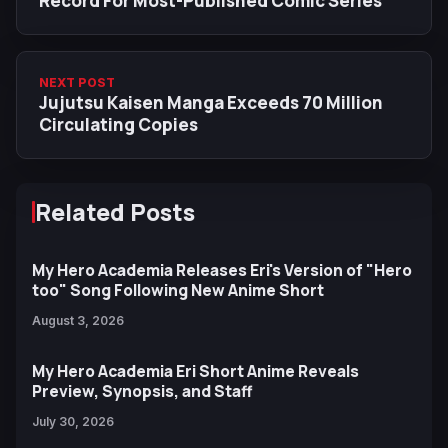
Record For Most-Published Comic Series
NEXT POST
Jujutsu Kaisen Manga Exceeds 70 Million
Circulating Copies
Related Posts
My Hero Academia Releases Eri's Version of "Hero
too" Song Following New Anime Short
August 3, 2026
My Hero Academia Eri Short Anime Reveals
Preview, Synopsis, and Staff
July 30, 2026