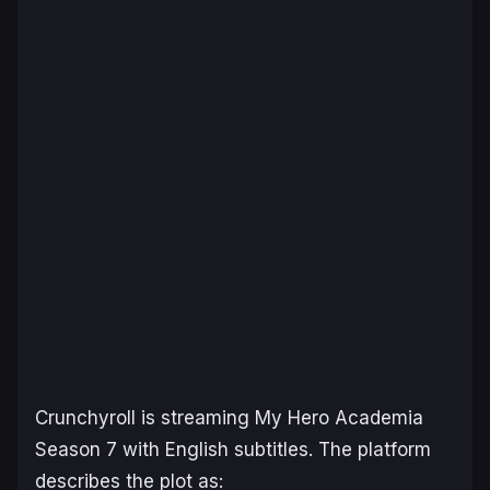
Crunchyroll is streaming
My Hero Academia
Season 7
with English subtitles. The platform
describes the plot as: