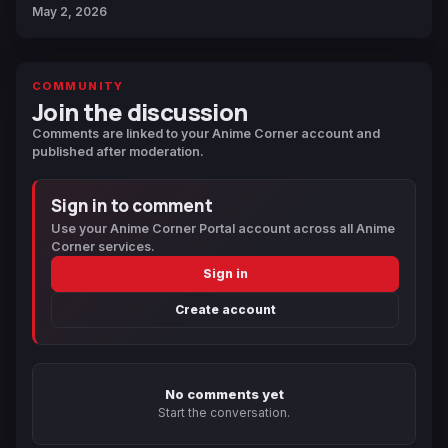
May 2, 2026
COMMUNITY
Join the discussion
Comments are linked to your Anime Corner account and
published after moderation.
Sign in to comment
Use your Anime Corner Portal account across all Anime
Corner services.
Sign in
Create account
No comments yet
Start the conversation.