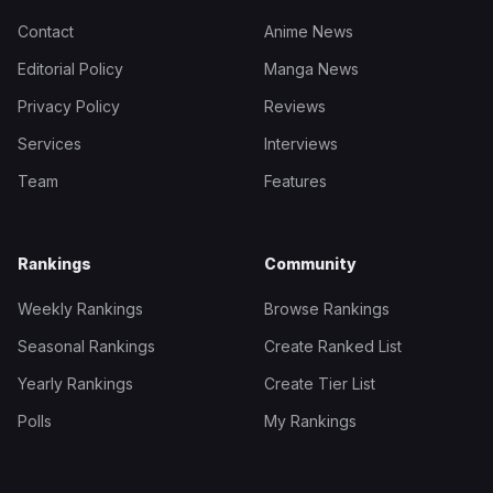
Contact
Anime News
Editorial Policy
Manga News
Privacy Policy
Reviews
Services
Interviews
Team
Features
Rankings
Community
Weekly Rankings
Browse Rankings
Seasonal Rankings
Create Ranked List
Yearly Rankings
Create Tier List
Polls
My Rankings