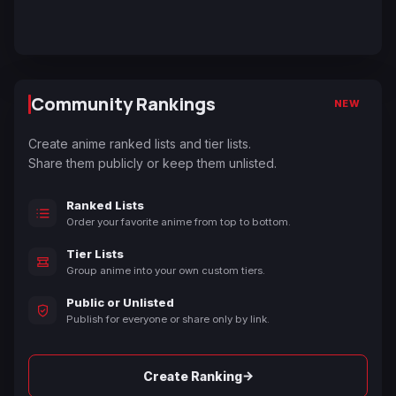
Community Rankings
NEW
Create anime ranked lists and tier lists.
Share them publicly or keep them unlisted.
Ranked Lists
Order your favorite anime from top to bottom.
Tier Lists
Group anime into your own custom tiers.
Public or Unlisted
Publish for everyone or share only by link.
→
Create Ranking