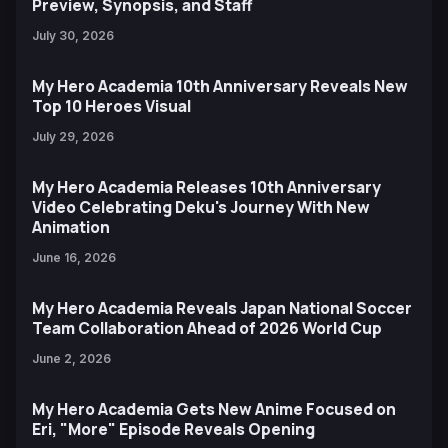
Preview, Synopsis, and Staff
July 30, 2026
My Hero Academia 10th Anniversary Reveals New
Top 10 Heroes Visual
July 29, 2026
My Hero Academia Releases 10th Anniversary
Video Celebrating Deku's Journey With New
Animation
June 16, 2026
My Hero Academia Reveals Japan National Soccer
Team Collaboration Ahead of 2026 World Cup
June 2, 2026
My Hero Academia Gets New Anime Focused on
Eri, "More" Episode Reveals Opening