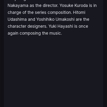
Nakayama as the director. Yosuke Kuroda is in
charge of the series composition. Hitomi
Udashima and Yoshihiko Umakoshi are the
character designers. Yuki Hayashi is once
again composing the music.