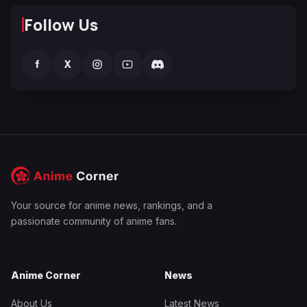
Follow Us
f
X
Your source for anime news, rankings, and a
passionate community of anime fans.
Anime Corner
News
About Us
Latest News