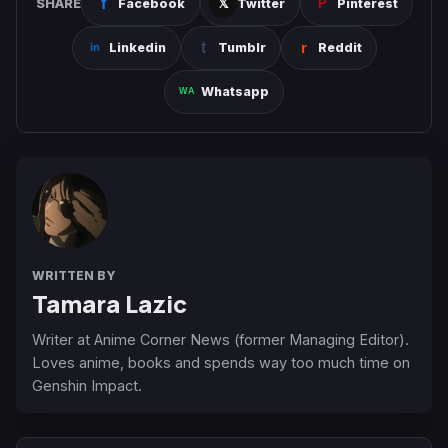
SHARE
Facebook
Twitter
Pinterest
Linkedin
Tumblr
Reddit
Whatsapp
WRITTEN BY
Tamara Lazic
Writer at Anime Corner News (former Managing Editor).
Loves anime, books and spends way too much time on
Genshin Impact.