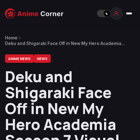
Home
Deku and Shigaraki Face Off in New My Hero Academia
Season 7 Visual
ANIME NEWS
NEWS
Deku and
Shigaraki Face
Off in New My
Hero Academia