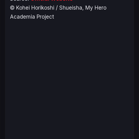
© Kohei Horikoshi / Shueisha, My Hero
Academia Project