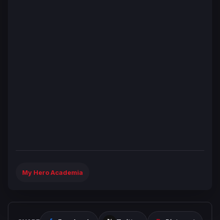
My Hero Academia