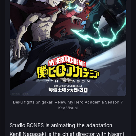
Deku fights Shigakari – New
My Hero Academia Season 7
Key Visual
Studio BONES is animating the adaptation.
Kenji Nagasaki is the chief director with Naomi