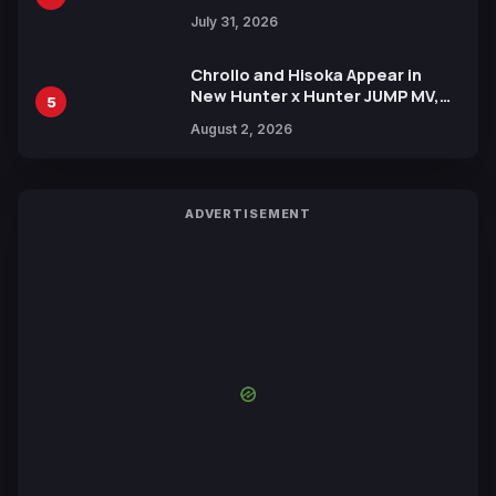
July 31, 2026
Chrollo and Hisoka Appear in
New Hunter x Hunter JUMP MV,
5
Collaboration with Sakurazaka46
August 2, 2026
ADVERTISEMENT