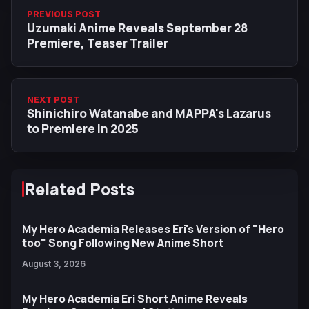
PREVIOUS POST
Uzumaki Anime Reveals September 28
Premiere, Teaser Trailer
NEXT POST
Shinichiro Watanabe and MAPPA's Lazarus
to Premiere in 2025
Related Posts
My Hero Academia Releases Eri's Version of "Hero
too" Song Following New Anime Short
August 3, 2026
My Hero Academia Eri Short Anime Reveals