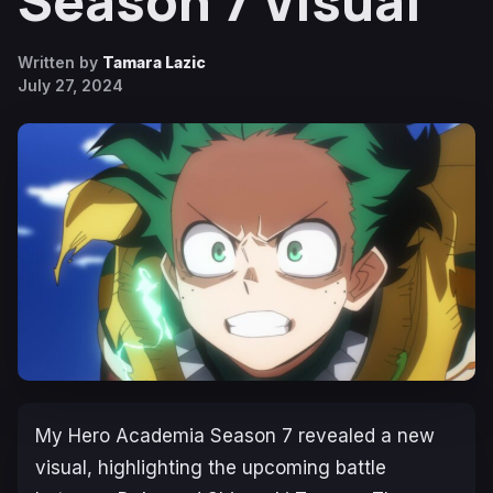
Season 7 Visual
Written by
Tamara Lazic
July 27, 2024
My Hero Academia Season 7
revealed a new
visual, highlighting the upcoming battle