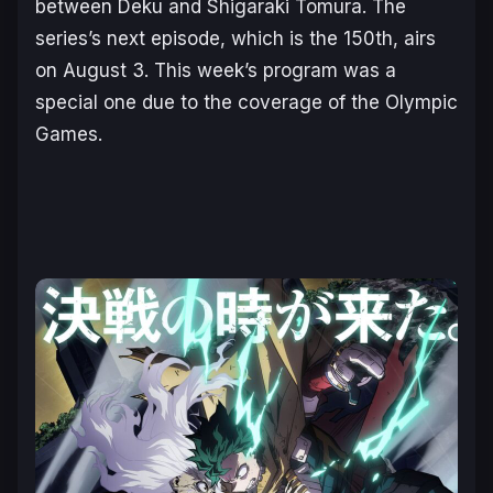
between Deku and Shigaraki Tomura. The
series’s next episode, which is the 150th, airs
on August 3. This week’s program was a
special one due to the coverage of the Olympic
Games.