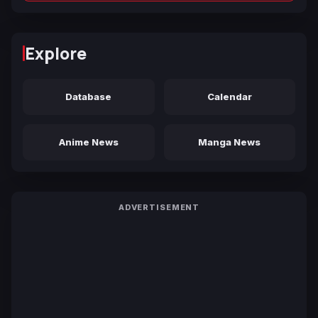
Explore
Database
Calendar
Anime News
Manga News
ADVERTISEMENT