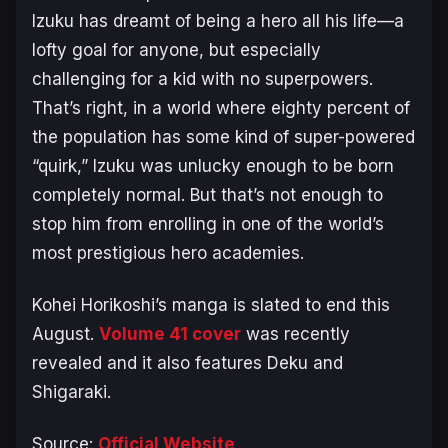
Izuku has dreamt of being a hero all his life—a
lofty goal for anyone, but especially
challenging for a kid with no superpowers.
That’s right, in a world where eighty percent of
the population has some kind of super-powered
“quirk,” Izuku was unlucky enough to be born
completely normal. But that’s not enough to
stop him from enrolling in one of the world’s
most prestigious hero academies.
Kohei Horikoshi’s manga is slated to end this
August.
Volume 41 cover
was recently
revealed and it also features Deku and
Shigaraki.
Source:
Official Website