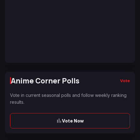
Anime Corner Polls
Vote
Vote in current seasonal polls and follow weekly ranking
results.
Vote Now