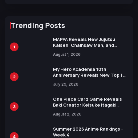
Trending Posts
MAPPA Reveals New Jujutsu
Kaisen, Chainsaw Man, and
1
Attack on Titan Illustrations
August 1, 2026
Ahead of 15th Anniversary Expo
My Hero Academia 10th
Anniversary Reveals New Top 10
2
Heroes Visual
July 29, 2026
One Piece Card Game Reveals
Baki Creator Keisuke Itagaki
3
Illustration of Kaido, Rocks D.
August 2, 2026
Xebec Debuts in New Booster
Summer 2026 Anime Rankings –
Week 4
4