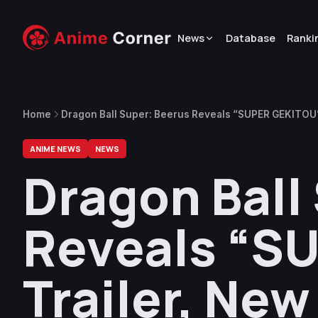
News
Database
Ranki
Home
Dragon Ball Super: Beerus Reveals “SUPER GEKITOU”
ANIME NEWS
NEWS
Dragon Ball
Reveals “S
Trailer, Ne