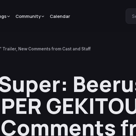
ngs
Community
Calendar
S
 Trailer, New Comments from Cast and Staff
 Super: Beeru
UPER GEKITO
w Comments f