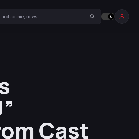
earch Anime Corner
s
U”
rom Cast