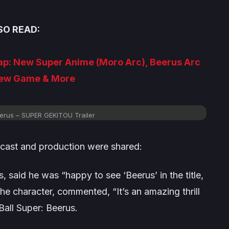
SO READ:
ap: New Super Anime (Moro Arc), Beerus Arc
ew Game & More
eerus – SUPER GEKITOU Trailer
 cast and production were shared:
 said he was “happy to see ‘Beerus’ in the title,
he character, commented, “It’s an amazing thrill
all Super: Beerus
.