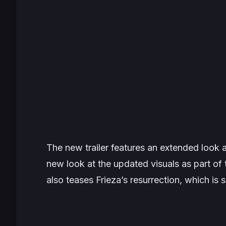
The new trailer features an extended look 
new look at the updated visuals as part o
also teases Frieza’s resurrection, which is