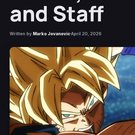
and Staff
Written by
Marko Jovanovic
April 20, 2026