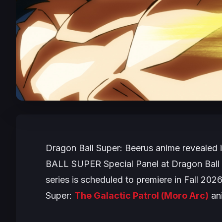
Dragon Ball Super: Beerus
anime revealed 
BALL SUPER
Special Panel at Dragon Ball
series is scheduled to premiere in Fall 20
Super:
The Galactic Patrol
(Moro Arc)
an