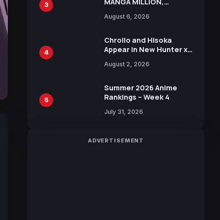
MANGA MILLION,
3
Offering Nearly 400
August 6, 2026
Manga Series in Over
100 Languages for Free
Chrollo and Hisoka
Appear in New Hunter x
4
Hunter JUMP MV,
August 2, 2026
Collaboration with
Sakurazaka46
Summer 2026 Anime
Rankings – Week 4
5
July 31, 2026
ADVERTISEMENT