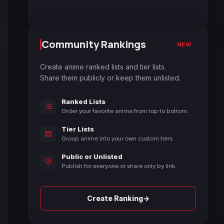
Community Rankings
NEW
Create anime ranked lists and tier lists.
Share them publicly or keep them unlisted.
Ranked Lists
Order your favorite anime from top to bottom.
Tier Lists
Group anime into your own custom tiers.
Public or Unlisted
Publish for everyone or share only by link.
→
Create Ranking