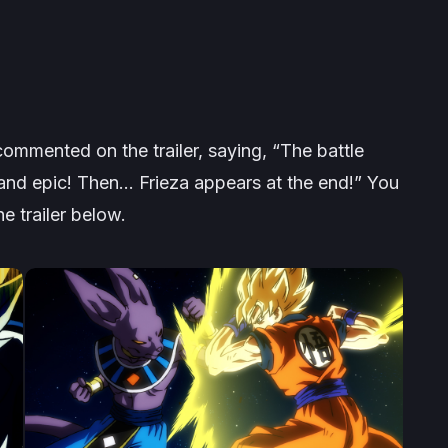
ommented on the trailer, saying,
“The battle
and epic! Then… Frieza appears at the end!”
You
 trailer below.