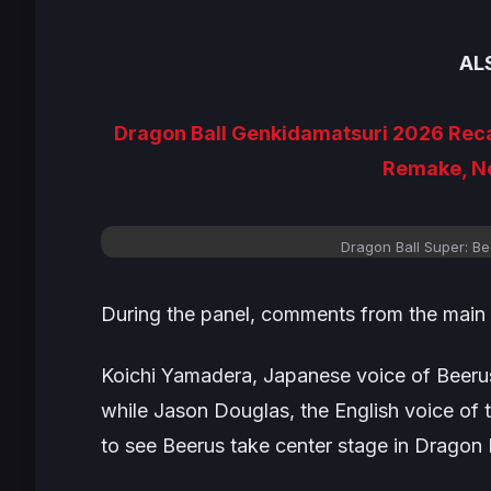
AL
Dragon Ball Genkidamatsuri 2026 Rec
Remake, N
Dragon Ball Super: B
During the panel, comments from the main
Koichi Yamadera, Japanese voice of Beerus,
while Jason Douglas, the English voice of t
to see Beerus take center stage in
Dragon B