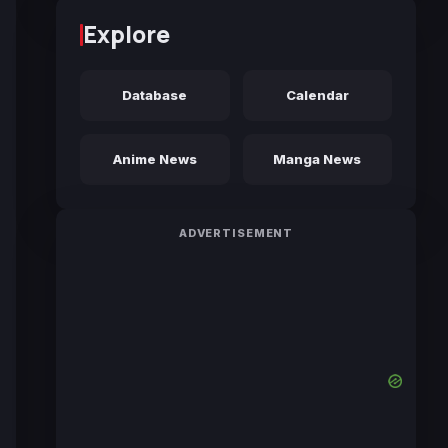
Explore
Database
Calendar
Anime News
Manga News
ADVERTISEMENT