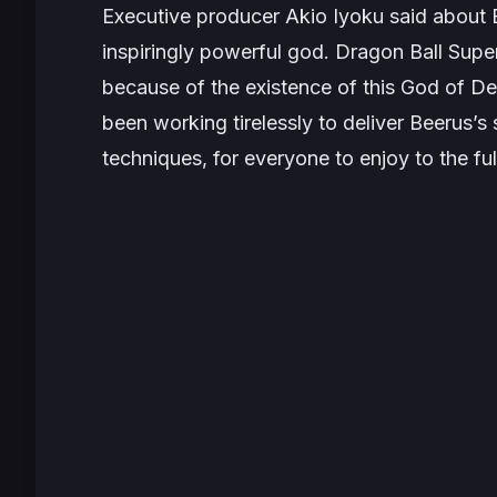
Executive producer Akio Iyoku said about
inspiringly powerful god. Dragon Ball Super
because of the existence of this God of De
been working tirelessly to deliver Beerus’s 
techniques, for everyone to enjoy to the ful