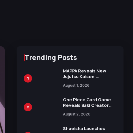
Trending Posts
MAPPA Reveals New
Jujutsu Kaisen,
1
Chainsaw Man, and
August 1, 2026
Attack on Titan
Illustrations Ahead of
15th Anniversary Expo
One Piece Card Game
Reveals Baki Creator
2
Keisuke Itagaki
August 2, 2026
Illustration of Kaido,
Rocks D. Xebec Debuts
in New Booster
Shueisha Launches