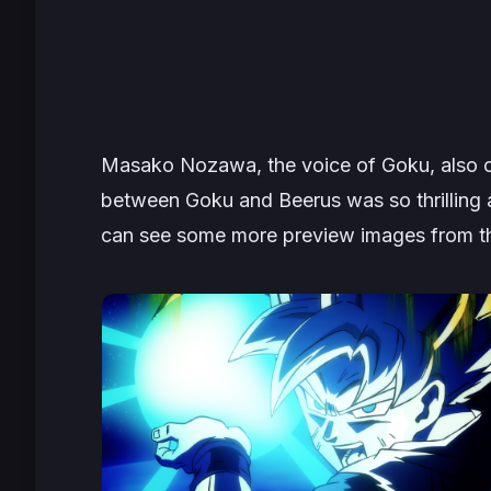
Masako Nozawa, the voice of Goku, also c
between Goku and Beerus was so thrilling 
can see some more preview images from the