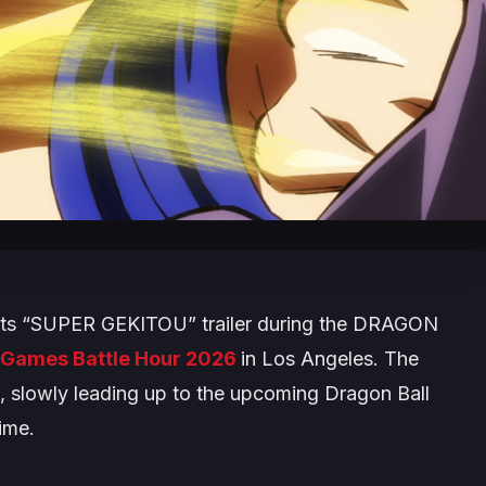
its “SUPER GEKITOU” trailer during the
DRAGON
Games Battle Hour 2026
in Los Angeles. The
26, slowly leading up to the upcoming
Dragon Ball
ime.