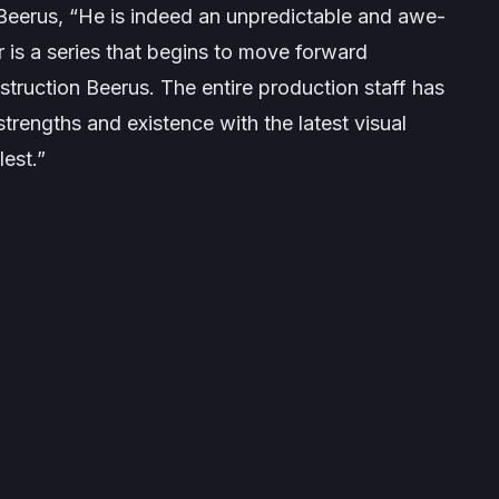
 Beerus,
“He is indeed an unpredictable and awe-
 is a series that begins to move forward
struction Beerus. The entire production staff has
strengths and existence with the latest visual
lest.”