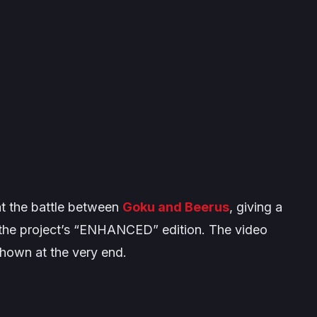
at the battle between
Goku and Beerus
, giving a
f the project’s “ENHANCED” edition. The video
 shown at the very end.