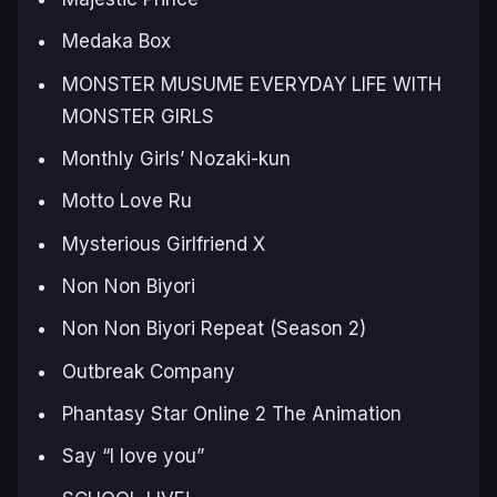
Medaka Box
MONSTER MUSUME EVERYDAY LIFE WITH
MONSTER GIRLS
Monthly Girls’ Nozaki-kun
Motto Love Ru
Mysterious Girlfriend X
Non Non Biyori
Non Non Biyori Repeat (Season 2)
Outbreak Company
Phantasy Star Online 2 The Animation
Say “I love you”