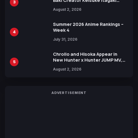
Baki Creator Keisuke Itagaki
3
Illustration of Kaido, Rocks D.
August 2, 2026
Xebec Debuts in New Booster
Summer 2026 Anime Rankings –
Week 4
4
July 31, 2026
Chrollo and Hisoka Appear in
New Hunter x Hunter JUMP MV,
5
Collaboration with Sakurazaka46
August 2, 2026
ADVERTISEMENT