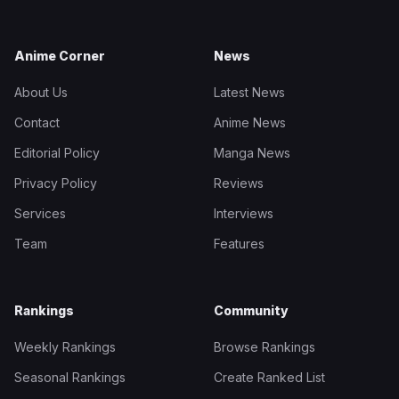
Anime Corner
News
About Us
Latest News
Contact
Anime News
Editorial Policy
Manga News
Privacy Policy
Reviews
Services
Interviews
Team
Features
Rankings
Community
Weekly Rankings
Browse Rankings
Seasonal Rankings
Create Ranked List