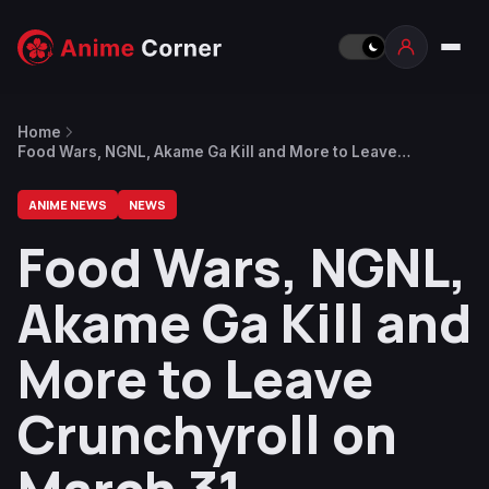
Home
Food Wars, NGNL, Akame Ga Kill and More to Leave
Crunchyroll on March 31
ANIME NEWS
NEWS
Food Wars, NGNL,
Akame Ga Kill and
More to Leave
Crunchyroll on