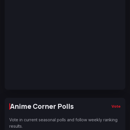
Anime Corner Polls
Vote
Vote in current seasonal polls and follow weekly ranking
results.