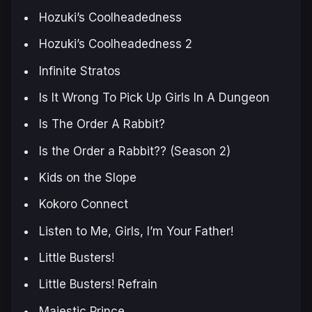
Hozuki’s Coolheadedness
Hozuki’s Coolheadedness 2
Infinite Stratos
Is It Wrong To Pick Up Girls In A Dungeon
Is The Order A Rabbit?
Is the Order a Rabbit?? (Season 2)
Kids on the Slope
Kokoro Connect
Listen to Me, Girls, I’m Your Father!
Little Busters!
Little Busters! Refrain
Majestic Prince