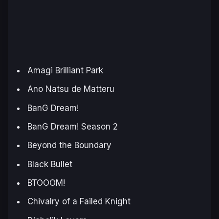
Amagi Brilliant Park
Ano Natsu de Matteru
BanG Dream!
BanG Dream! Season 2
Beyond the Boundary
Black Bullet
BTOOOM!
Chivalry of a Failed Knight