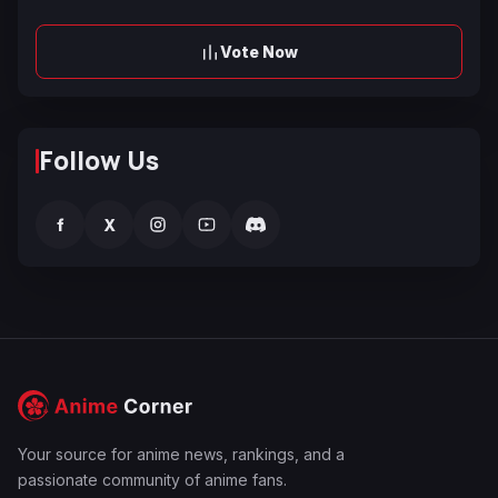
Vote Now
Follow Us
f
X
Your source for anime news, rankings, and a
passionate community of anime fans.