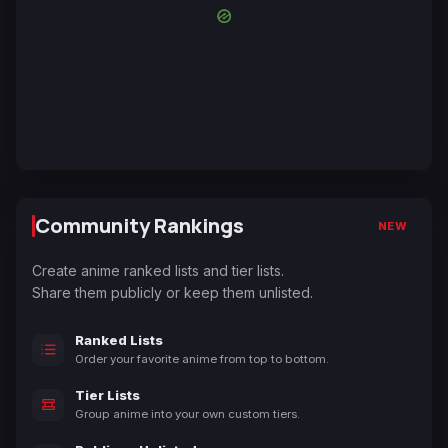
Community Rankings
NEW
Create anime ranked lists and tier lists.
Share them publicly or keep them unlisted.
Ranked Lists
Order your favorite anime from top to bottom.
Tier Lists
Group anime into your own custom tiers.