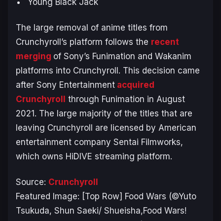
Young Black Jack
The large removal of anime titles from
Crunchyroll’s platform follows the
recent
merging
of Sony’s Funimation and Wakanim
platforms into Crunchyroll. This decision came
after Sony Entertainment
acquired
Crunchyroll
through Funimation in August
2021. The large majority of the titles that are
leaving Crunchyroll are licensed by American
entertainment company Sentai Filmworks,
which owns HiDIVE streaming platform.
Source:
Crunchyroll
Featured Image: [Top Row] Food Wars (©Yuto
Tsukuda, Shun Saeki/ Shueisha,Food Wars!