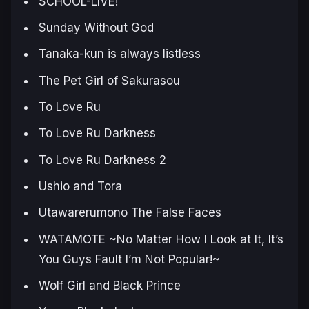
SCHOOL-LIVE!
Sunday Without God
Tanaka-kun is always listless
The Pet Girl of Sakurasou
To Love Ru
To Love Ru Darkness
To Love Ru Darkness 2
Ushio and Tora
Utawarerumono The False Faces
WATAMOTE ~No Matter How I Look at It, It’s
You Guys Fault I’m Not Popular!~
Wolf Girl and Black Prince