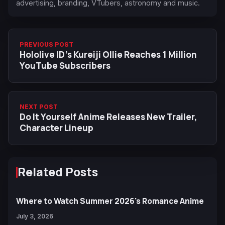
advertising, branding, VTubers, astronomy and music.
PREVIOUS POST
Hololive ID’s Kureiji Ollie Reaches 1 Million
YouTube Subscribers
NEXT POST
Do It Yourself Anime Releases New Trailer,
Character Lineup
Related Posts
Where to Watch Summer 2026's Romance Anime
July 3, 2026