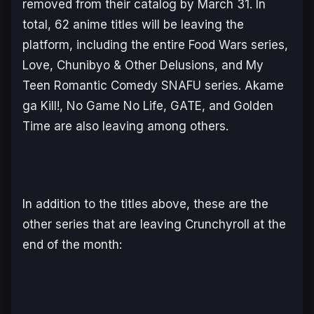
removed from their catalog by March 31. In
total, 62 anime titles will be leaving the
platform, including the entire
Food Wars
series
,
Love, Chunibyo & Other Delusions,
and
My
Teen Romantic Comedy SNAFU
series.
Akame
ga Kill!, No Game No Life, GATE,
and
Golden
Time
are also leaving among others.
In addition to the titles above, these are the
other series that are leaving Crunchyroll at the
end of the month: