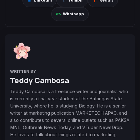
Linkedin
Tumblr
Reddit
Whatsapp
WRITTEN BY
Teddy Cambosa
Teddy Cambosa is a freelance writer and journalist who
is currently a final year student at the Batangas State
University, where he is studying Biology. He is a senior
writer at marketing publication MARKETECH APAC, and
also contributes to several online outlets such as PAKSA
MNL, Outbreak News Today, and VTuber NewsDrop.
He loves to talk about things related to marketing,