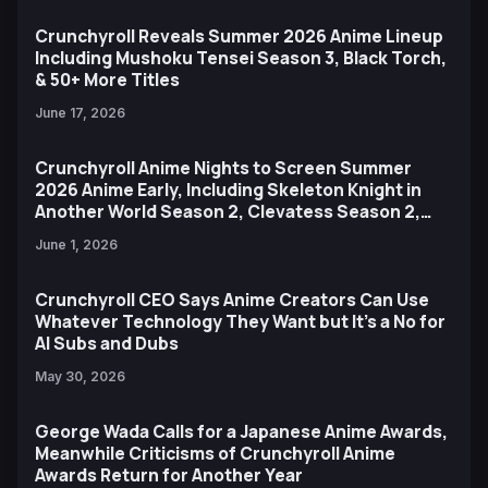
Crunchyroll Reveals Summer 2026 Anime Lineup
Including Mushoku Tensei Season 3, Black Torch,
& 50+ More Titles
June 17, 2026
Crunchyroll Anime Nights to Screen Summer
2026 Anime Early, Including Skeleton Knight in
Another World Season 2, Clevatess Season 2,
and More
June 1, 2026
Crunchyroll CEO Says Anime Creators Can Use
Whatever Technology They Want but It’s a No for
AI Subs and Dubs
May 30, 2026
George Wada Calls for a Japanese Anime Awards,
Meanwhile Criticisms of Crunchyroll Anime
Awards Return for Another Year