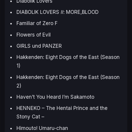
Diabolik Lovers
DIABOLIK LOVERS Ⅱ: MORE,BLOOD
Familiar of Zero F
Flowers of Evil
GIRLS und PANZER
Hakkenden: Eight Dogs of the East (Season
1)
Hakkenden: Eight Dogs of the East (Season
2)
Haven’t You Heard I’m Sakamoto
HENNEKO – The Hentai Prince and the
Stony Cat –
Himouto! Umaru-chan