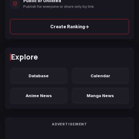
Public or Unlisted
Publish for everyone or share only by link.
→
Create Ranking
Explore
Database
Calendar
Anime News
Manga News
ADVERTISEMENT