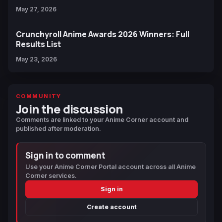
May 27, 2026
Crunchyroll Anime Awards 2026 Winners: Full
Results List
May 23, 2026
COMMUNITY
Join the discussion
Comments are linked to your Anime Corner account and
published after moderation.
Sign in to comment
Use your Anime Corner Portal account across all Anime
Corner services.
Sign in
Create account