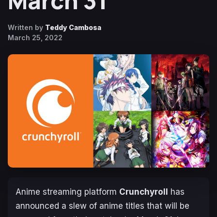
March 31
Written by
Teddy Cambosa
March 25, 2022
Anime streaming platform
Crunchyroll
has
announced a slew of anime titles that will be