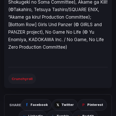
Shokugeki no Soma Committee), Akame ga Kill!
(©Takahiro, Tetsuya Tashiro/SQUARE ENIX,
“Akame ga kiru! Production Committee);
[Bottom Row] Girls Und Panzer (© GIRLS and
PANZER project), No Game No Life (© Yu
Enomiya, KADOKAWA Inc. / No Game, No Life
Zero Production Committee)
Crunchyroll
SHARE
Facebook
Twitter
Pinterest