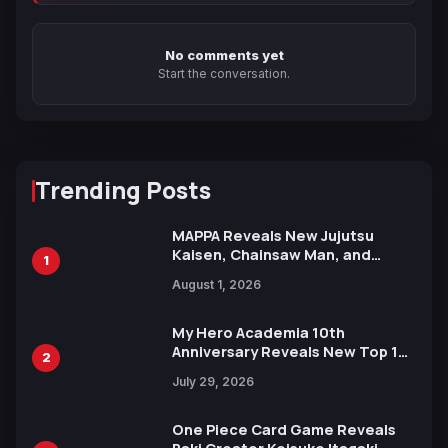
No comments yet
Start the conversation.
Trending Posts
MAPPA Reveals New Jujutsu
Kaisen, Chainsaw Man, and
1
Attack on Titan Illustrations
August 1, 2026
Ahead of 15th Anniversary Expo
My Hero Academia 10th
Anniversary Reveals New Top 10
2
Heroes Visual
July 29, 2026
One Piece Card Game Reveals