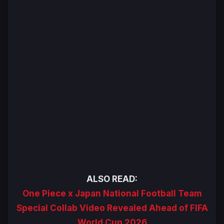
ALSO READ:
One Piece x Japan National Football Team
Special Collab Video Revealed Ahead of FIFA
World Cup 2026