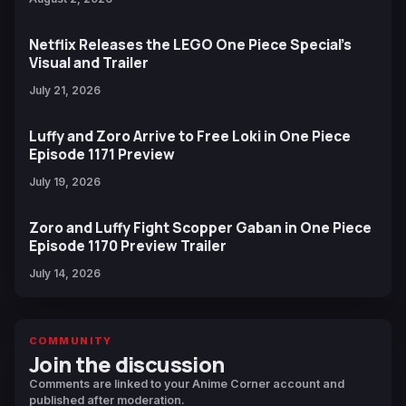
Netflix Releases the LEGO One Piece Special’s
Visual and Trailer
July 21, 2026
Luffy and Zoro Arrive to Free Loki in One Piece
Episode 1171 Preview
July 19, 2026
Zoro and Luffy Fight Scopper Gaban in One Piece
Episode 1170 Preview Trailer
July 14, 2026
COMMUNITY
Join the discussion
Comments are linked to your Anime Corner account and
published after moderation.