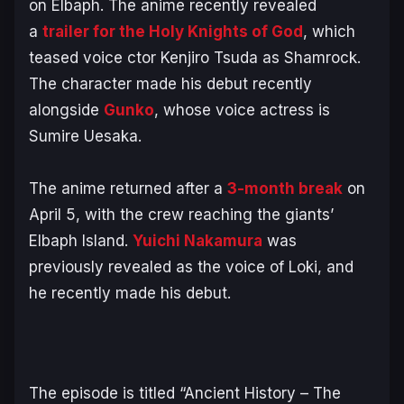
on Elbaph. The anime recently revealed
a
trailer for the Holy Knights of God
, which
teased voice ctor Kenjiro Tsuda as Shamrock.
The character made his debut recently
alongside
Gunko
, whose voice actress is
Sumire Uesaka.
The anime returned after a
3-month break
on
April 5, with the crew reaching the giants’
Elbaph Island.
Yuichi Nakamura
was
previously revealed as the voice of Loki, and
he recently made his debut.
The episode is titled “Ancient History – The