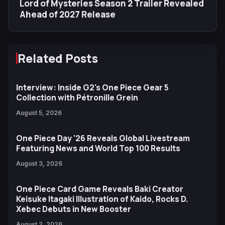
Lord of Mysteries Season 2 Trailer Revealed
Ahead of 2027 Release
Related Posts
Interview: Inside G2's One Piece Gear 5
Collection with Pétronille Grein
August 5, 2026
One Piece Day '26 Reveals Global Livestream
Featuring News and World Top 100 Results
August 3, 2026
One Piece Card Game Reveals Baki Creator
Keisuke Itagaki Illustration of Kaido, Rocks D.
Xebec Debuts in New Booster
August 2, 2026