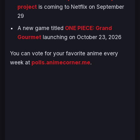
project
is coming to Netflix on September
29
A new game titled
ONE PIECE: Grand
Gourmet
launching on October 23, 2026
You can vote for your favorite anime every
week at
polls.animecorner.me
.