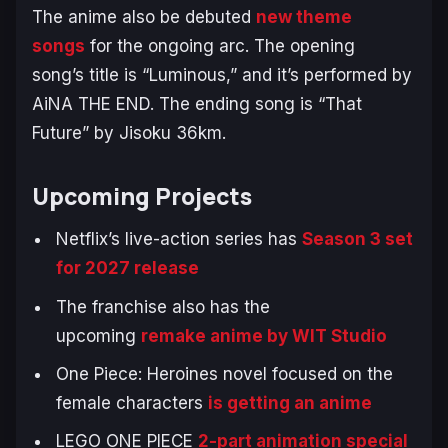
The anime also be debuted
new theme
songs
for the ongoing arc. The opening
song’s title is “Luminous,” and it’s performed by
AiNA THE END. The ending song is “That
Future” by Jisoku 36km.
Upcoming Projects
Netflix’s live-action series has
Season 3 set
for 2027 release
The franchise also has the
upcoming
remake anime by WIT Studio
One Piece: Heroines
novel focused on the
female characters
is getting an anime
LEGO ONE PIECE
2-part animation special