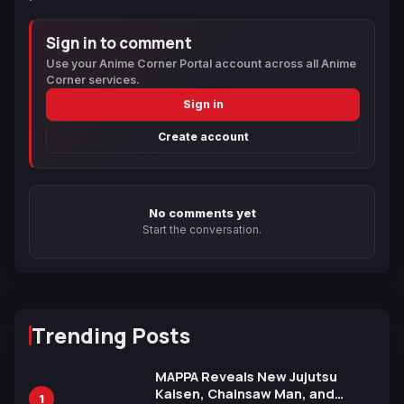
Sign in to comment
Use your Anime Corner Portal account across all Anime
Corner services.
Sign in
Create account
No comments yet
Start the conversation.
Trending Posts
MAPPA Reveals New Jujutsu
Kaisen, Chainsaw Man, and
1