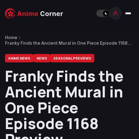
Home
Franky Finds the Ancient Mural in One Piece Episode 1168
Preview
ANIME NEWS
NEWS
SEASONAL PREVIEWS
Franky Finds the
Ancient Mural in
One Piece
Episode 1168