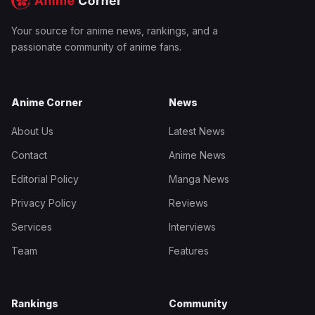
Your source for anime news, rankings, and a
passionate community of anime fans.
Anime Corner
News
About Us
Latest News
Contact
Anime News
Editorial Policy
Manga News
Privacy Policy
Reviews
Services
Interviews
Team
Features
Rankings
Community