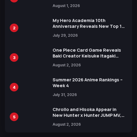
Attack on Titan Illustrations
August 1, 2026
Ahead of 15th Anniversary Expo
My Hero Academia 10th
Anniversary Reveals New Top 10
2
Heroes Visual
July 29, 2026
One Piece Card Game Reveals
Baki Creator Keisuke Itagaki
3
Illustration of Kaido, Rocks D.
August 2, 2026
Xebec Debuts in New Booster
Summer 2026 Anime Rankings –
Week 4
4
July 31, 2026
Chrollo and Hisoka Appear in
New Hunter x Hunter JUMP MV,
5
Collaboration with Sakurazaka46
August 2, 2026