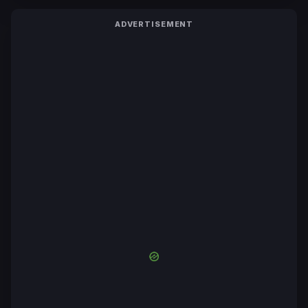
ADVERTISEMENT