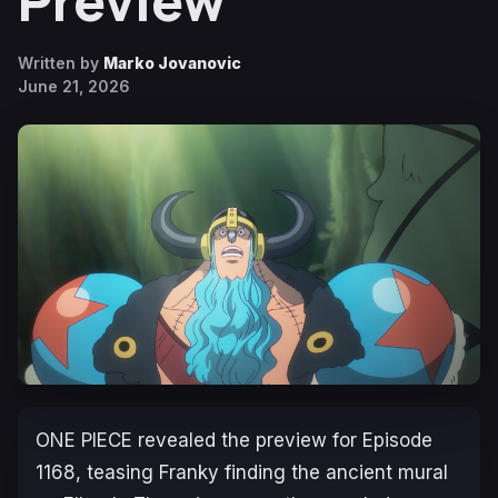
Preview
Written by
Marko Jovanovic
June 21, 2026
ONE PIECE
revealed the preview for Episode
1168, teasing Franky finding the ancient mural