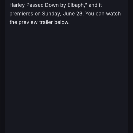
Harley Passed Down by Elbaph,” and it
premieres on Sunday, June 28. You can watch
the preview trailer below.