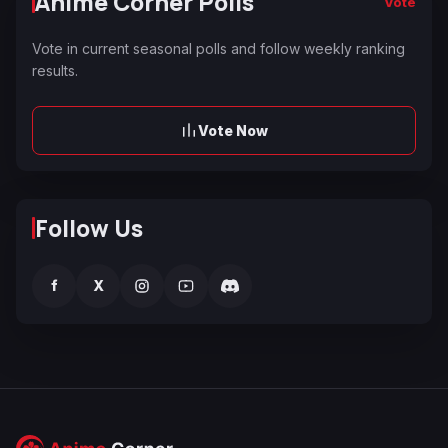
Anime Corner Polls
Vote
Vote in current seasonal polls and follow weekly ranking
results.
Vote Now
Follow Us
f
X