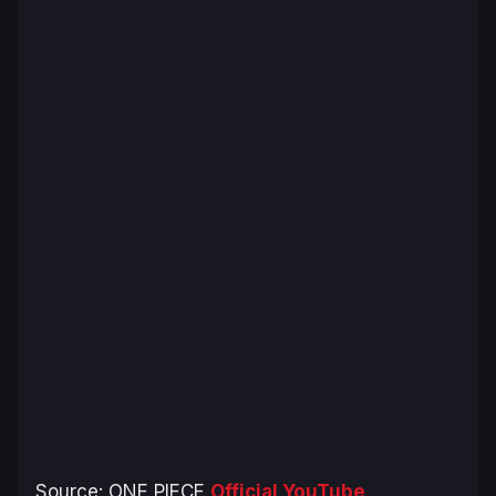
Source:
ONE PIECE
Official YouTube