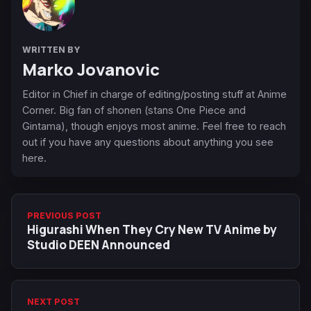
WRITTEN BY
Marko Jovanovic
Editor in Chief in charge of editing/posting stuff at Anime
Corner. Big fan of shonen (stans One Piece and
Gintama), though enjoys most anime. Feel free to reach
out if you have any questions about anything you see
here.
PREVIOUS POST
Higurashi When They Cry New TV Anime by
Studio DEEN Announced
NEXT POST