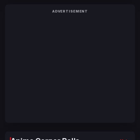
ADVERTISEMENT