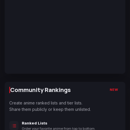
Community Rankings
NEW
Create anime ranked lists and tier lists.
Share them publicly or keep them unlisted.
Ranked Lists
Order your favorite anime from top to bottom.