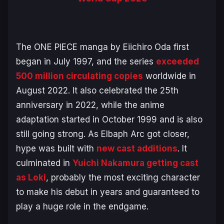
The
ONE PIECE
manga by Eiichiro Oda first
began in July 1997, and the series
exceeded
500 million circulating copies
worldwide in
August 2022. It also celebrated the 25th
anniversary in 2022, while the anime
adaptation started in October 1999 and is also
still going strong. As
Elbaph Arc
got closer,
hype was built with
new cast additions
. It
culminated in
Yuichi Nakamura getting cast
as Loki
, probably the most exciting character
to make his debut in years and guaranteed to
play a huge role in the endgame.