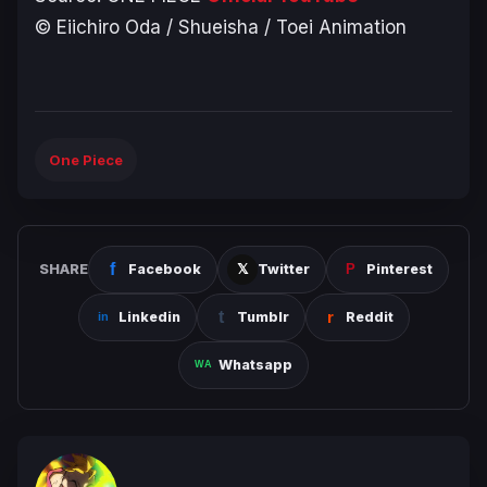
© Eiichiro Oda / Shueisha / Toei Animation
One Piece
SHARE
Facebook
Twitter
Pinterest
Linkedin
Tumblr
Reddit
Whatsapp