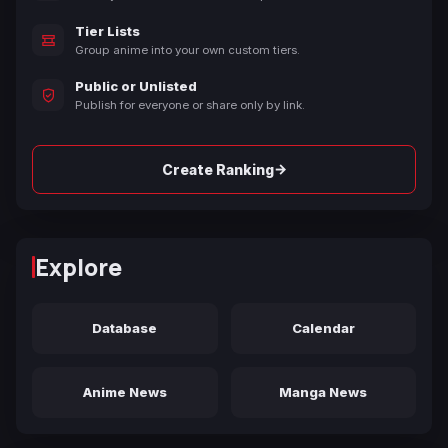
Tier Lists
Group anime into your own custom tiers.
Public or Unlisted
Publish for everyone or share only by link.
→
Create Ranking
Explore
Database
Calendar
Anime News
Manga News