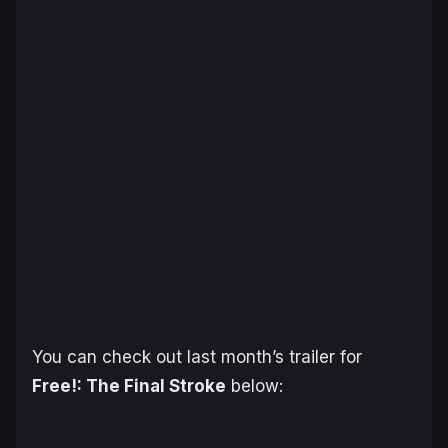
You can check out last month’s trailer for
Free!: The Final Stroke
below: