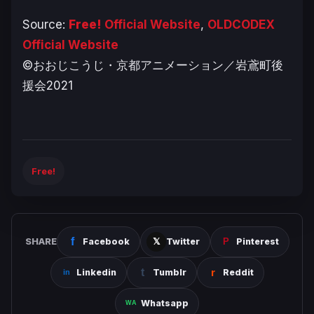
Source:
Free!
Official Website
,
OLDCODEX
Official Website
©おおじこうじ・京都アニメーション／岩鳶町後
援会2021
Free!
SHARE
Facebook
Twitter
Pinterest
Linkedin
Tumblr
Reddit
Whatsapp