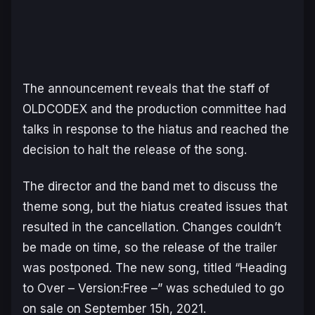
The announcement reveals that the staff of
OLDCODEX and the production committee had
talks in response to the hiatus and reached the
decision to halt the release of the song.
The director and the band met to discuss the
theme song, but the hiatus created issues that
resulted in the cancellation. Changes couldn’t
be made on time, so the release of the trailer
was postponed. The new song, titled “
Heading
to Over – Version:Free –
” was scheduled to go
on sale on September 15h, 2021.