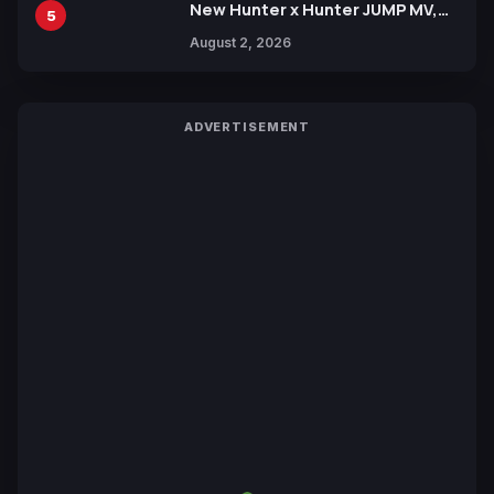
New Hunter x Hunter JUMP MV,
5
Collaboration with Sakurazaka46
August 2, 2026
ADVERTISEMENT