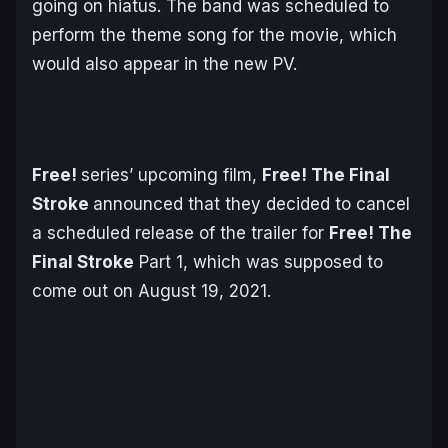
going on hiatus. The band was scheduled to
perform the theme song for the movie, which
would also appear in the new PV.
Free!
series’ upcoming film,
Free! The Final
Stroke
announced that they decided to cancel
a scheduled release of the trailer for
Free! The
Final Stroke
Part 1, which was supposed to
come out on August 19, 2021.