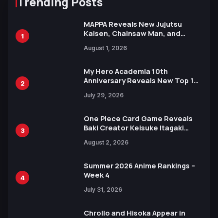
Trending Posts
MAPPA Reveals New Jujutsu
Kaisen, Chainsaw Man, and
1
Attack on Titan Illustrations
August 1, 2026
Ahead of 15th Anniversary Expo
My Hero Academia 10th
Anniversary Reveals New Top 10
2
Heroes Visual
July 29, 2026
One Piece Card Game Reveals
Baki Creator Keisuke Itagaki
3
Illustration of Kaido, Rocks D.
August 2, 2026
Xebec Debuts in New Booster
Summer 2026 Anime Rankings –
Week 4
4
July 31, 2026
Chrollo and Hisoka Appear in