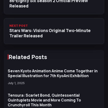
86-Eighty Six Season 2 Official Preview
Released
NEXT POST
Stars Wars: Visions Original Two-Minute
Trailer Released
Related Posts
Seven Kyoto Animation Anime Come Together in
Special Illustration for 7th KyoAni Exhibition
July 1, 2025
Tensura: Scarlet Bond, Quintessential
Quintuplets Movie and More Coming To
Crunchyroll This Month