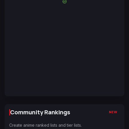
Community Rankings
NEW
Create anime ranked lists and tier lists.