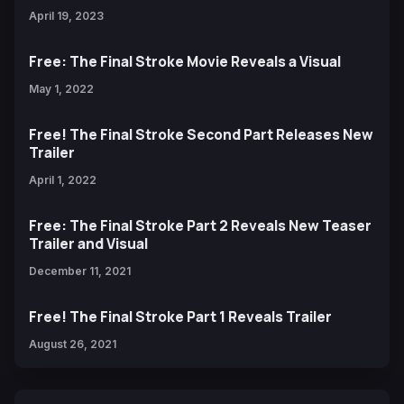
April 19, 2023
Free: The Final Stroke Movie Reveals a Visual
May 1, 2022
Free! The Final Stroke Second Part Releases New
Trailer
April 1, 2022
Free: The Final Stroke Part 2 Reveals New Teaser
Trailer and Visual
December 11, 2021
Free! The Final Stroke Part 1 Reveals Trailer
August 26, 2021