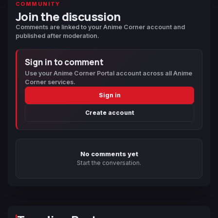
COMMUNITY
Join the discussion
Comments are linked to your Anime Corner account and
published after moderation.
Sign in to comment
Use your Anime Corner Portal account across all Anime
Corner services.
Sign in
Create account
No comments yet
Start the conversation.