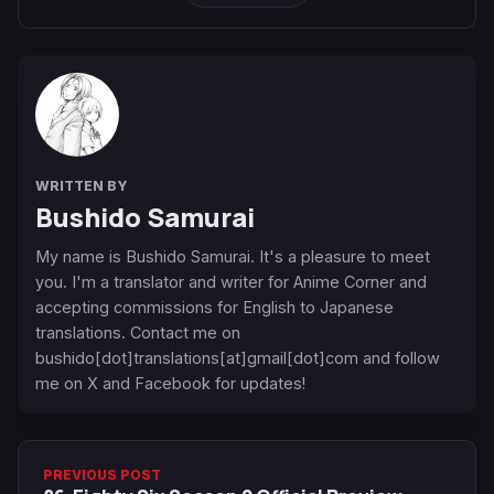
WRITTEN BY
Bushido Samurai
My name is Bushido Samurai. It's a pleasure to meet
you. I'm a translator and writer for Anime Corner and
accepting commissions for English to Japanese
translations. Contact me on
bushido[dot]translations[at]gmail[dot]com and follow
me on X and Facebook for updates!
PREVIOUS POST