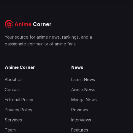
Your source for anime news, rankings, and a
passionate community of anime fans.
Anime Corner
News
About Us
Latest News
Contact
Anime News
Editorial Policy
Manga News
Privacy Policy
Reviews
Services
Interviews
Team
Features