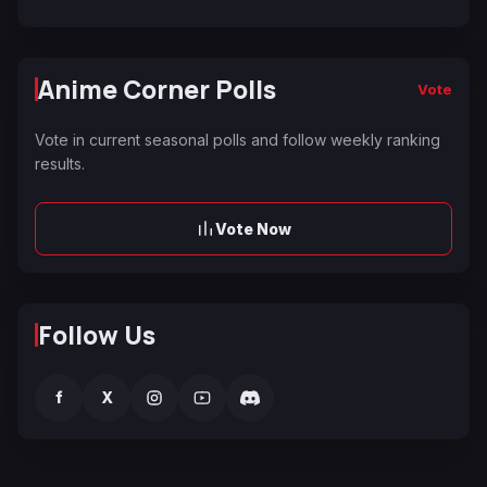
Anime Corner Polls
Vote
Vote in current seasonal polls and follow weekly ranking
results.
Vote Now
Follow Us
f
X