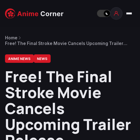
Home
Free! The Final Stroke Movie Cancels Upcoming Trailer
Release
ANIME NEWS
NEWS
Free! The Final
Stroke Movie
Cancels
Upcoming Trailer