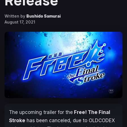
Release
Written by
Bushido Samurai
August 17, 2021
The upcoming trailer for the
Free! The Final
Stroke
has been canceled, due to OLDCODEX