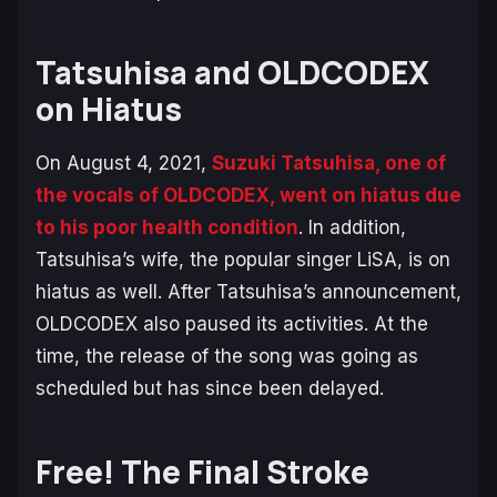
Tatsuhisa and OLDCODEX
on Hiatus
On August 4, 2021,
Suzuki Tatsuhisa, one of
the vocals of OLDCODEX, went on hiatus due
to his poor health condition
. In addition,
Tatsuhisa’s wife, the popular singer LiSA, is on
hiatus as well. After Tatsuhisa’s announcement,
OLDCODEX also paused its activities. At the
time, the release of the song was going as
scheduled but has since been delayed.
Free! The Final Stroke