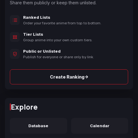
Share them publicly or keep them unlisted.
Ranked Lists
Order your favorite anime from top to bottom.
Tier Lists
Group anime into your own custom tiers.
Public or Unlisted
Publish for everyone or share only by link.
→
Create Ranking
Explore
Database
Calendar