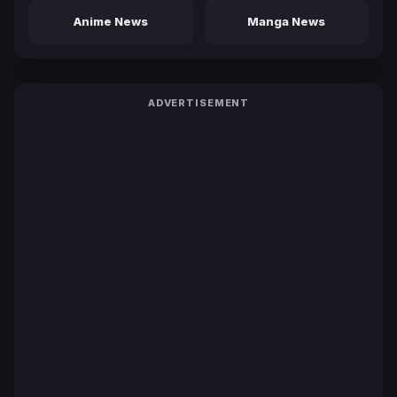
Anime News
Manga News
ADVERTISEMENT