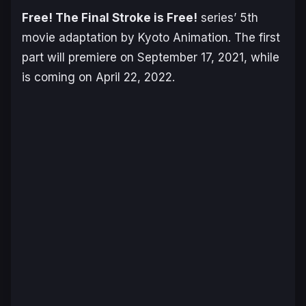
Free! The Final Stroke is Free!
series’ 5th
movie adaptation by Kyoto Animation. The first
part will premiere on September 17, 2021, while
is coming on April 22, 2022.