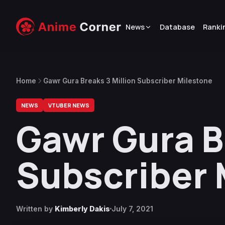
News
Database
Ranki
Home
Gawr Gura Breaks 3 Million Subscriber Milestone
NEWS
VTUBER NEWS
Gawr Gura B
Subscriber 
Written by
Kimberly Dakis
July 7, 2021