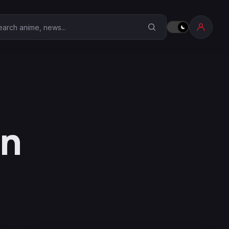
earch Anime Corner
on