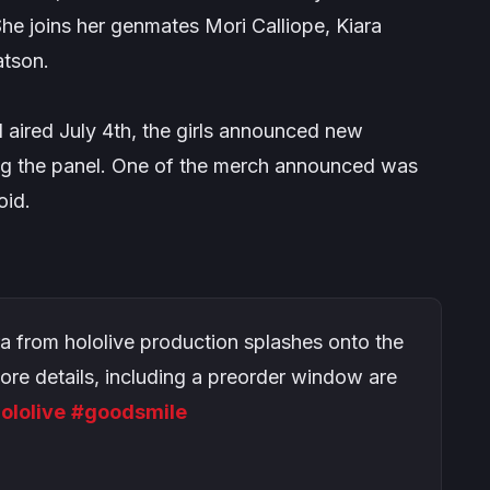
he joins her genmates Mori Calliope, Kiara
atson.
 aired July 4th, the girls announced new
ing the panel. One of the merch announced was
id.
a from hololive production splashes onto the
More details, including a preorder window are
ololive
#goodsmile