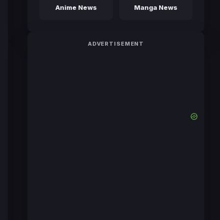
Anime News
Manga News
ADVERTISEMENT