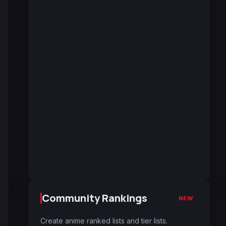
Community Rankings
NEW
Create anime ranked lists and tier lists.