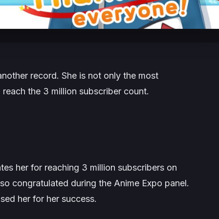
nother record. She is not only the most
 reach the 3 million subscriber count.
es her for reaching 3 million subscribers on
lso congratulated during the Anime Expo panel.
sed her for her success.