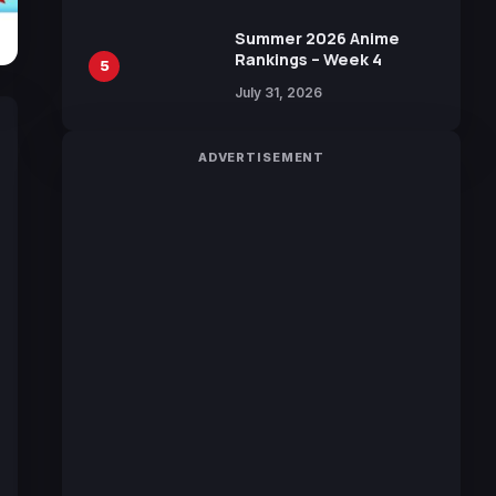
Manga by Yuki Tabata
Summer 2026 Anime
Rankings – Week 4
5
July 31, 2026
ADVERTISEMENT