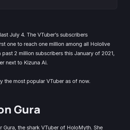
last July 4. The VTuber’s subscribers
rst one to reach one million among all Hololive
ast 2 million subscribers this January of 2021,
r next to Kizuna Ai.
y the most popular VTuber as of now.
on Gura
r Gura, the shark VTuber of HoloMyth. She