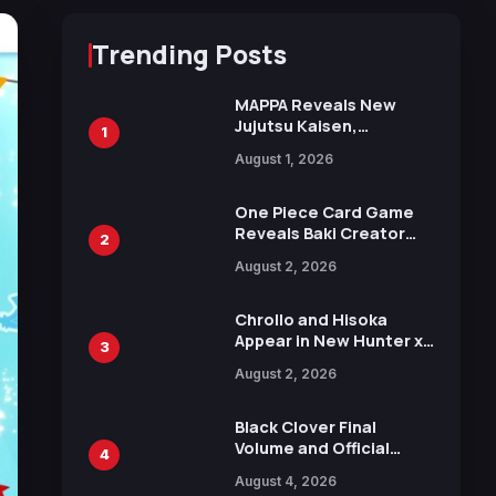
Trending Posts
MAPPA Reveals New
Jujutsu Kaisen,
1
Chainsaw Man, and
August 1, 2026
Attack on Titan
Illustrations Ahead of
15th Anniversary Expo
One Piece Card Game
Reveals Baki Creator
2
Keisuke Itagaki
August 2, 2026
Illustration of Kaido,
Rocks D. Xebec Debuts
in New Booster
Chrollo and Hisoka
Appear in New Hunter x
3
Hunter JUMP MV,
August 2, 2026
Collaboration with
Sakurazaka46
Black Clover Final
Volume and Official
4
Guidebook Released,
August 4, 2026
Includes New 15-Page