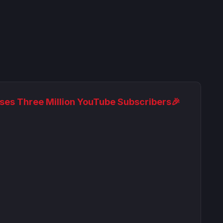
ses Three Million YouTube Subscribers🎉