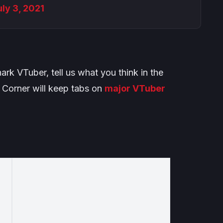
uly 3, 2021
rk VTuber, tell us what you think in the
Corner will keep tabs on
major VTuber