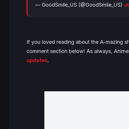
— GoodSmile_US (@GoodSmile_US)
J
If you loved reading about the A-mazing sha
comment section below! As always, Anime 
updates
.