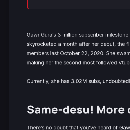
Gawr Gura’s 3 million subscriber milestone 
skyrocketed a month after her debut, the fi
members last October 22, 2020. She swam p
making her the second most followed Vtube
Currently, she has 3.02M subs, undoubtedl
Same-desu! More 
There’s no doubt that you’ve heard of Gaw