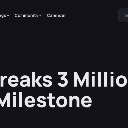
ngs
Community
Calendar
S
reaks 3 Milli
Milestone