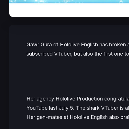
Gawr Gura of Hololive English has broken a
subscribed VTuber, but also the first one to
Her agency Hololive Production congratulat
YouTube last July 5. The shark VTuber is a
Her gen-mates at Hololive English also prai