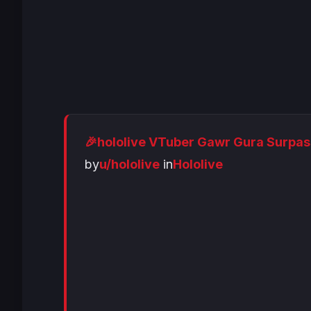
🎉hololive VTuber Gawr Gura Surpas
by
u/hololive
in
Hololive