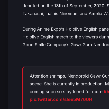
debuted on the 13th of September, 2020. S
Takanashi, Ina’nis Ninomae, and Amelia W
During Anime Expo’s Hololive English panel
Hololive English merch to the viewers dur
Good Smile Company’s Gawr Gura Nendoro
Attention shrimps, Nendoroid Gawr Gur
scene! She is currently in production. 
coming soon so stay tuned for more!
#h
pic.twitter.com/sIee5M760H