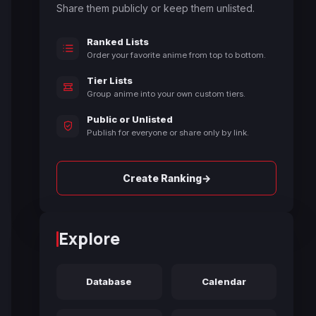
Share them publicly or keep them unlisted.
Ranked Lists
Order your favorite anime from top to bottom.
Tier Lists
Group anime into your own custom tiers.
Public or Unlisted
Publish for everyone or share only by link.
→
Create Ranking
Explore
Database
Calendar