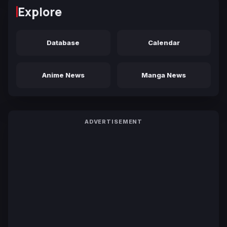
Explore
Database
Calendar
Anime News
Manga News
ADVERTISEMENT