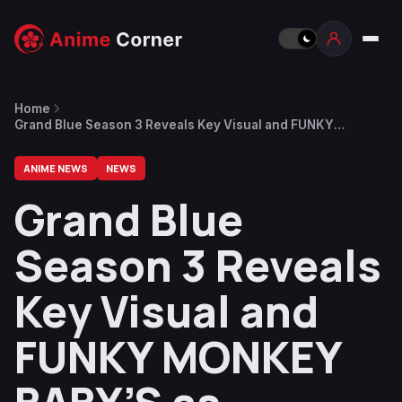
Home
Grand Blue Season 3 Reveals Key Visual and FUNKY
MONKEY BΛBY’S as Opening Song Artist
ANIME NEWS
NEWS
Grand Blue
Season 3 Reveals
Key Visual and
FUNKY MONKEY