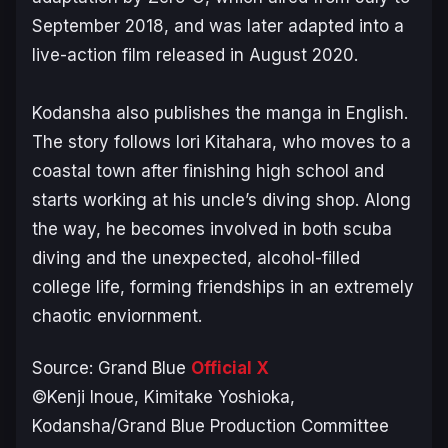
September 2018, and was later adapted into a
live-action film released in August 2020.
Kodansha also publishes the manga in English.
The story follows Iori Kitahara, who moves to a
coastal town after finishing high school and
starts working at his uncle’s diving shop. Along
the way, he becomes involved in both scuba
diving and the unexpected, alcohol-filled
college life, forming friendships in an extremely
chaotic enviornment.
Source:
Grand Blue
Official X
©Kenji Inoue, Kimitake Yoshioka,
Kodansha/Grand Blue Production Committee