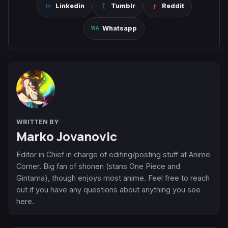
Linkedin
Tumblr
Reddit
Whatsapp
WRITTEN BY
Marko Jovanovic
Editor in Chief in charge of editing/posting stuff at Anime
Corner. Big fan of shonen (stans One Piece and
Gintama), though enjoys most anime. Feel free to reach
out if you have any questions about anything you see
here.