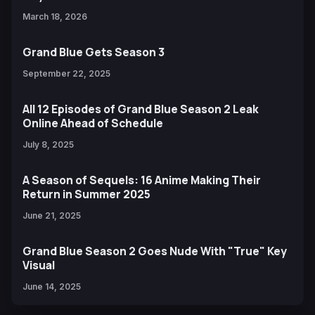
March 18, 2026
Grand Blue Gets Season 3
September 22, 2025
All 12 Episodes of Grand Blue Season 2 Leak
Online Ahead of Schedule
July 8, 2025
A Season of Sequels: 16 Anime Making Their
Return in Summer 2025
June 21, 2025
Grand Blue Season 2 Goes Nude With "True" Key
Visual
June 14, 2025