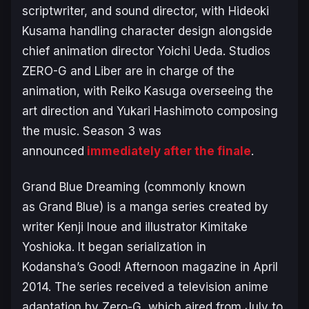
scriptwriter, and sound director, with Hideoki
Kusama handling character design alongside
chief animation director Yoichi Ueda. Studios
ZERO-G and Liber are in charge of the
animation, with Reiko Kasuga overseeing the
art direction and Yukari Hashimoto composing
the music. Season 3 was
announced
immediately after the finale
.
Grand Blue Dreaming
(commonly known
as
Grand Blue
) is a manga series created by
writer Kenji Inoue and illustrator Kimitake
Yoshioka. It began serialization in
Kodansha’s
Good! Afternoon
magazine in April
2014. The series received a television anime
adaptation by Zero-G, which aired from July to