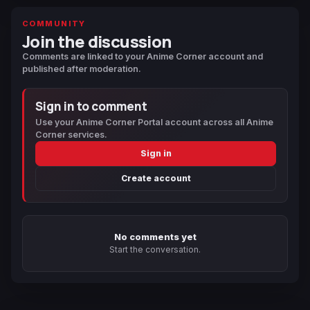
COMMUNITY
Join the discussion
Comments are linked to your Anime Corner account and
published after moderation.
Sign in to comment
Use your Anime Corner Portal account across all Anime
Corner services.
Sign in
Create account
No comments yet
Start the conversation.