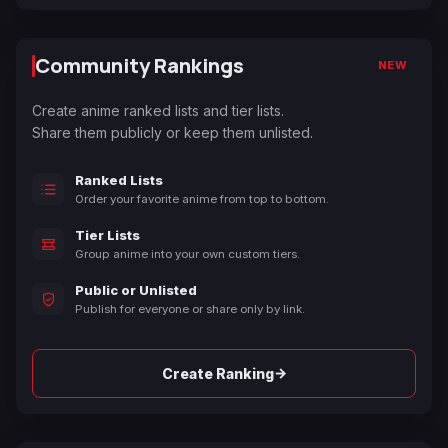
Community Rankings
NEW
Create anime ranked lists and tier lists.
Share them publicly or keep them unlisted.
Ranked Lists
Order your favorite anime from top to bottom.
Tier Lists
Group anime into your own custom tiers.
Public or Unlisted
Publish for everyone or share only by link.
→
Create Ranking