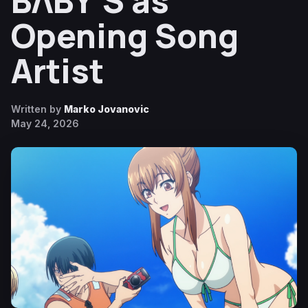
BΛBY’S as
Opening Song
Artist
Written by
Marko Jovanovic
May 24, 2026