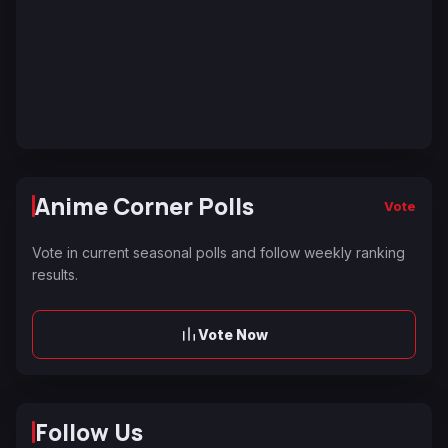
Anime Corner Polls
Vote
Vote in current seasonal polls and follow weekly ranking
results.
Vote Now
Follow Us