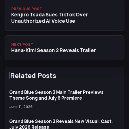
PREVIOUS POST
Kenjiro Tsuda Sues TikTok Over
Unauthorized AI Voice Use
NEXT POST
Hana-Kimi Season 2 Reveals Trailer
Related Posts
Grand Blue Season 3 Main Trailer Previews
Theme Song and July 6 Premiere
June 11, 2026
Grand Blue Season 3 Reveals New Visual, Cast,
July 2026 Release