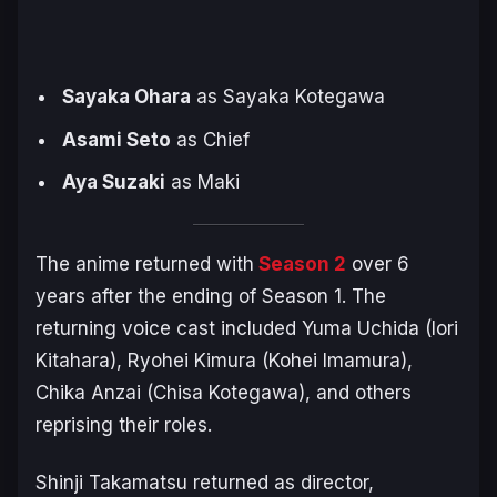
Sayaka Ohara
as Sayaka Kotegawa
Asami Seto
as Chief
Aya Suzaki
as Maki
The anime returned with
Season 2
over 6
years after the ending of Season 1. The
returning voice cast included Yuma Uchida (Iori
Kitahara), Ryohei Kimura (Kohei Imamura),
Chika Anzai (Chisa Kotegawa), and others
reprising their roles.
Shinji Takamatsu returned as director,