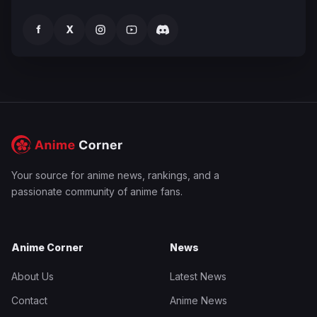
f
X
Your source for anime news, rankings, and a
passionate community of anime fans.
Anime Corner
News
About Us
Latest News
Contact
Anime News