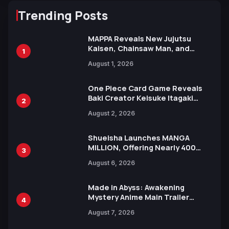
Trending Posts
MAPPA Reveals New Jujutsu
Kaisen, Chainsaw Man, and
1
Attack on Titan Illustrations
August 1, 2026
Ahead of 15th Anniversary Expo
One Piece Card Game Reveals
Baki Creator Keisuke Itagaki
2
Illustration of Kaido, Rocks D.
August 2, 2026
Xebec Debuts in New Booster
Shueisha Launches MANGA
MILLION, Offering Nearly 400
3
Manga Series in Over 100
August 6, 2026
Languages for Free
Made in Abyss: Awakening
Mystery Anime Main Trailer
4
Reveals New Cast, Theme Song
August 7, 2026
by Mori Calliope and Kevin Penkin