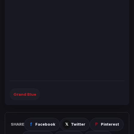
Grand Blue
SHARE
Facebook
Twitter
Pinterest