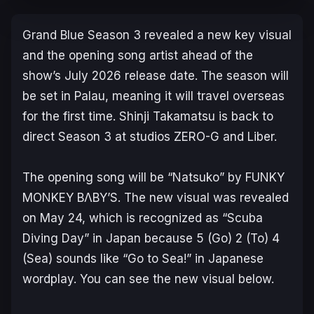
Grand Blue
Season 3 revealed a new key visual
and the opening song artist ahead of the
show’s July 2026 release date. The season will
be set in Palau, meaning it will travel overseas
for the first time. Shinji Takamatsu is back to
direct Season 3 at studios ZERO-G and Liber.
The opening song will be “Natsuko” by FUNKY
MONKEY BΛBY’S. The new visual was revealed
on May 24, which is recognized as “Scuba
Diving Day” in Japan because 5 (Go) 2 (To) 4
(Sea) sounds like “Go to Sea!” in Japanese
wordplay. You can see the new visual below.