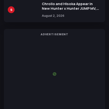
Chrollo and Hisoka Appear in
New Hunter x Hunter JUMP MV,
5
Collaboration with Sakurazaka46
August 2, 2026
ADVERTISEMENT