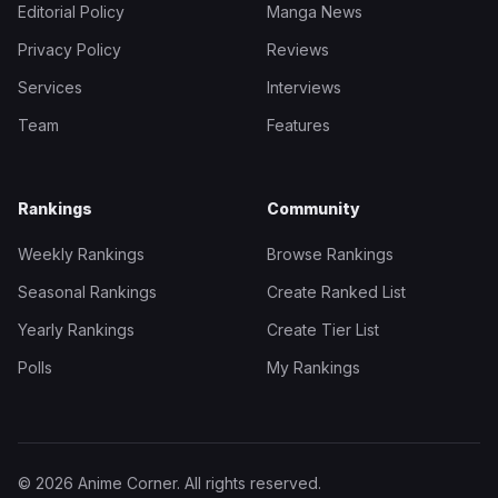
Editorial Policy
Manga News
Privacy Policy
Reviews
Services
Interviews
Team
Features
Rankings
Community
Weekly Rankings
Browse Rankings
Seasonal Rankings
Create Ranked List
Yearly Rankings
Create Tier List
Polls
My Rankings
© 2026 Anime Corner. All rights reserved.