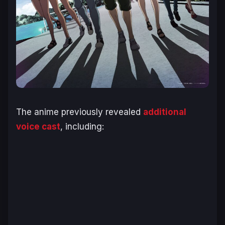
The anime previously revealed
additional
voice cast
, including: