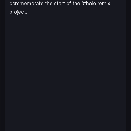
commemorate the start of the ‘#holo remix’
project.