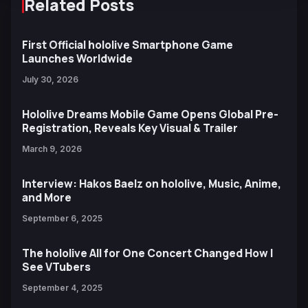
Related Posts
First Official hololive Smartphone Game
Launches Worldwide
July 30, 2026
Hololive Dreams Mobile Game Opens Global Pre-
Registration, Reveals Key Visual & Trailer
March 9, 2026
Interview: Hakos Baelz on hololive, Music, Anime,
and More
September 6, 2025
The hololive All for One Concert Changed How I
See VTubers
September 4, 2025