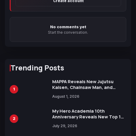
Create account
No comments yet
Start the conversation.
Trending Posts
MAPPA Reveals New Jujutsu
Kaisen, Chainsaw Man, and
1
Attack on Titan Illustrations
August 1, 2026
Ahead of 15th Anniversary Expo
My Hero Academia 10th
Anniversary Reveals New Top 10
2
Heroes Visual
July 29, 2026