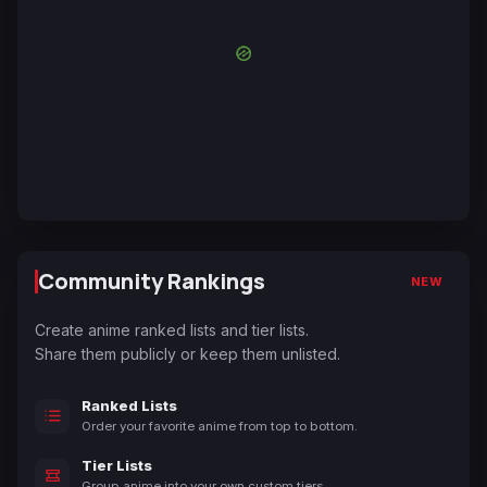
Community Rankings
NEW
Create anime ranked lists and tier lists.
Share them publicly or keep them unlisted.
Ranked Lists
Order your favorite anime from top to bottom.
Tier Lists
Group anime into your own custom tiers.