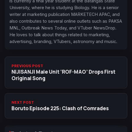
is currently a final year student at the Batangas State
University, where he is studying Biology. He is a senior
writer at marketing publication MARKETECH APAC, and
also contributes to several online outlets such as PAKSA
MNL, Outbreak News Today, and VTuber NewsDrop.
He loves to talk about things related to marketing,
advertising, branding, VTubers, astronomy and music.
PREVIOUS POST
NIJISANJI Male Unit ‘ROF-MAO’ Drops First
Original Song
NEXT POST
Boruto Episode 225: Clash of Comrades