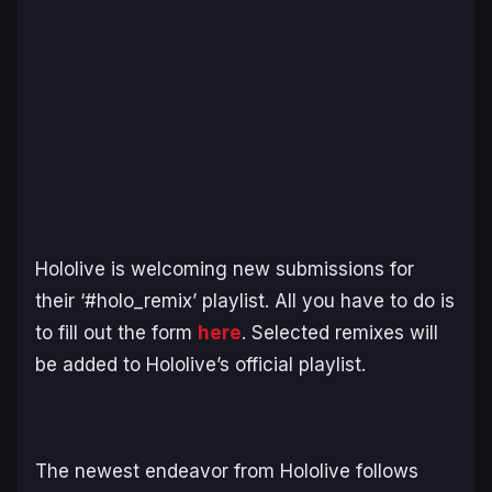
Hololive is welcoming new submissions for
their ‘#holo_remix’ playlist. All you have to do is
to fill out the form
here
. Selected remixes will
be added to Hololive’s official playlist.
The newest endeavor from Hololive follows