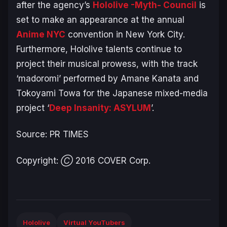
after the agency’s
Hololive -Myth- Council
is
set to make an appearance at the annual
Anime NYC
convention in New York City.
Furthermore, Hololive talents continue to
project their musical prowess, with the track
‘madoromi’ performed by Amane Kanata and
Tokoyami Towa for the Japanese mixed-media
project ‘
Deep Insanity: ASYLUM
’.
Source: PR TIMES
Copyright: Ⓒ 2016 COVER Corp.
Hololive
Virtual YouTubers