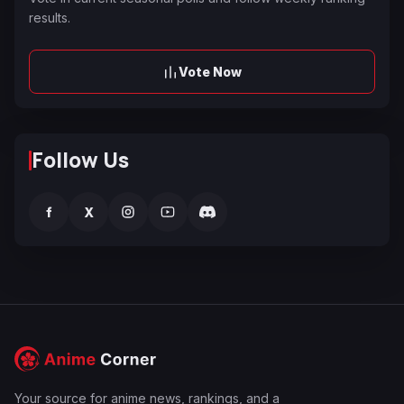
results.
Vote Now
Follow Us
f
X
Your source for anime news, rankings, and a