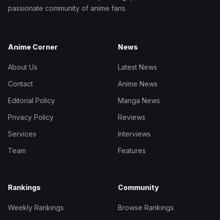
passionate community of anime fans.
Anime Corner
News
About Us
Latest News
Contact
Anime News
Editorial Policy
Manga News
Privacy Policy
Reviews
Services
Interviews
Team
Features
Rankings
Community
Weekly Rankings
Browse Rankings