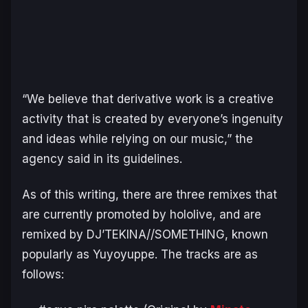
“We believe that derivative work is a creative
activity that is created by everyone’s ingenuity
and ideas while relying on our music,” the
agency said in its guidelines.
As of this writing, there are three remixes that
are currently promoted by hololive, and are
remixed by DJ’TEKINA//SOMETHING, known
popularly as Yuyoyuppe. The tracks are as
follows: