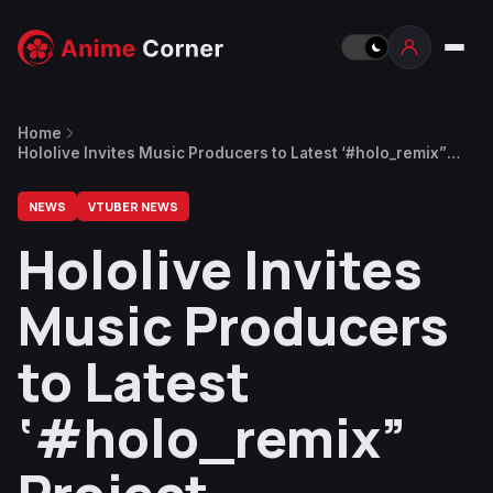
Home
Hololive Invites Music Producers to Latest ‘#holo_remix”
Project
NEWS
VTUBER NEWS
Hololive Invites
Music Producers
to Latest
‘#holo_remix”