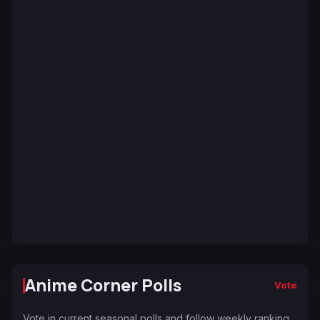
Anime Corner Polls
Vote
Vote in current seasonal polls and follow weekly ranking