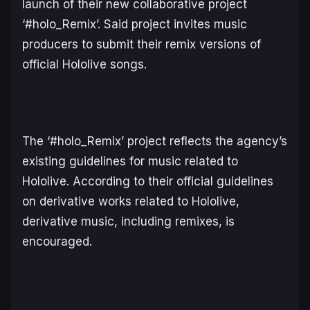
launch of their new collaborative project
‘#holo_Remix’. Said project invites music
producers to submit their remix versions of
official Hololive songs.
The ‘#holo_Remix’ project reflects the agency’s
existing guidelines for music related to
Hololive. According to their official guidelines
on derivative works related to Hololive,
derivative music, including remixes, is
encouraged.