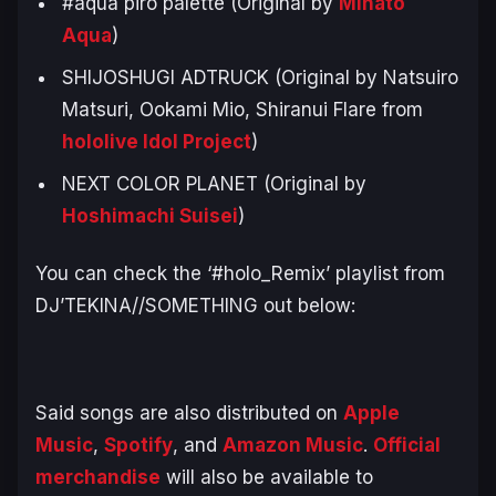
#aqua piro palette (Original by
Minato
Aqua
)
SHIJOSHUGI ADTRUCK (Original by Natsuiro
Matsuri, Ookami Mio, Shiranui Flare from
hololive Idol Project
)
NEXT COLOR PLANET (Original by
Hoshimachi Suisei
)
You can check the ‘#holo_Remix’ playlist from
DJ’TEKINA//SOMETHING out below:
Said songs are also distributed on
Apple
Music
,
Spotify
, and
Amazon Music
.
Official
merchandise
will also be available to