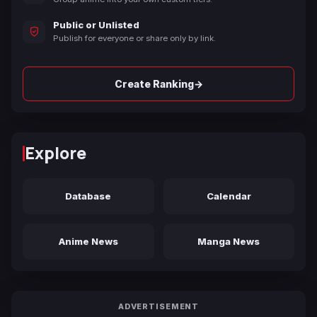
Public or Unlisted
Publish for everyone or share only by link.
→
Create Ranking
Explore
Database
Calendar
Anime News
Manga News
ADVERTISEMENT