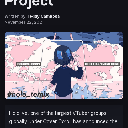
Project
Written by
Teddy Cambosa
November 22, 2021
Hololive, one of the largest VTuber groups
globally under Cover Corp., has announced the