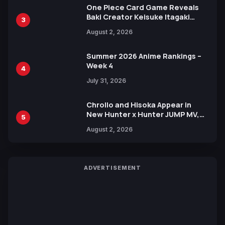
One Piece Card Game Reveals
Baki Creator Keisuke Itagaki
3
Illustration of Kaido, Rocks D.
August 2, 2026
Xebec Debuts in New Booster
Summer 2026 Anime Rankings –
Week 4
4
July 31, 2026
Chrollo and Hisoka Appear in
New Hunter x Hunter JUMP MV,
5
Collaboration with Sakurazaka46
August 2, 2026
ADVERTISEMENT