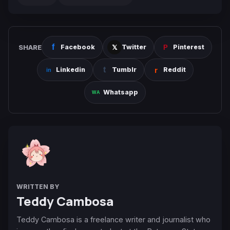
SHARE
Facebook
Twitter
Pinterest
Linkedin
Tumblr
Reddit
Whatsapp
WRITTEN BY
Teddy Cambosa
Teddy Cambosa is a freelance writer and journalist who