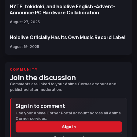
HYTE, tokidoki, and hololive English -Advent-
Announce PC Hardware Collaboration
August 27, 2025
Hololive Officially Has Its Own Music Record Label
August 19, 2025
COMMUNITY
Join the discussion
Comments are linked to your Anime Corner account and
published after moderation.
Sign in to comment
Use your Anime Corner Portal account across all Anime
Corner services.
Sign in