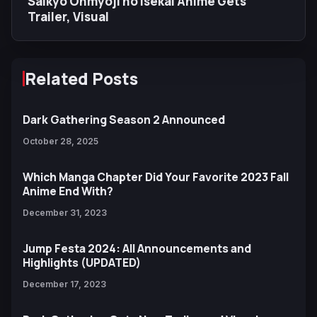
Saikyo Onmyoji no Isekai Anime Gets
Trailer, Visual
Related Posts
Dark Gathering Season 2 Announced
October 28, 2025
Which Manga Chapter Did Your Favorite 2023 Fall
Anime End With?
December 31, 2023
Jump Festa 2024: All Announcements and
Highlights (UPDATED)
December 17, 2023