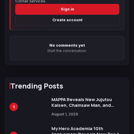
Corner services.
Sign in
Create account
No comments yet
Start the conversation.
Trending Posts
MAPPA Reveals New Jujutsu
Kaisen, Chainsaw Man, and
1
Attack on Titan Illustrations
August 1, 2026
Ahead of 15th Anniversary Expo
My Hero Academia 10th