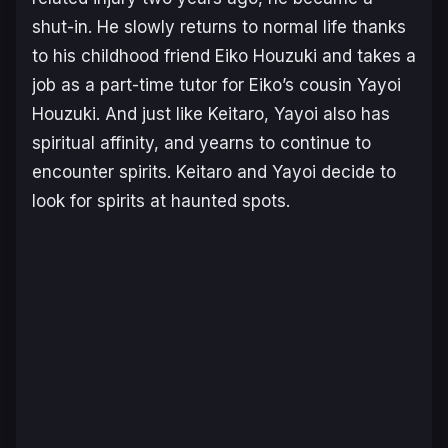
shut-in. He slowly returns to normal life thanks
to his childhood friend Eiko Houzuki and takes a
job as a part-time tutor for Eiko’s cousin Yayoi
Houzuki. And just like Keitaro, Yayoi also has
spiritual affinity, and yearns to continue to
encounter spirits. Keitaro and Yayoi decide to
look for spirits at haunted spots.