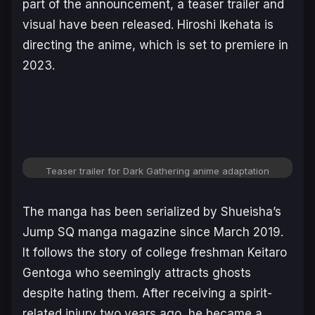
part of the announcement, a teaser trailer and
visual have been released. Hiroshi Ikehata is
directing the anime, which is set to premiere in
2023.
Teaser trailer for Dark Gathering anime adaptation
The manga has been serialized by Shueisha’s
Jump SQ manga magazine since March 2019.
It follows the story of college freshman Keitaro
Gentoga who seemingly attracts ghosts
despite hating them. After receiving a spirit-
related injury two years ago, he became a