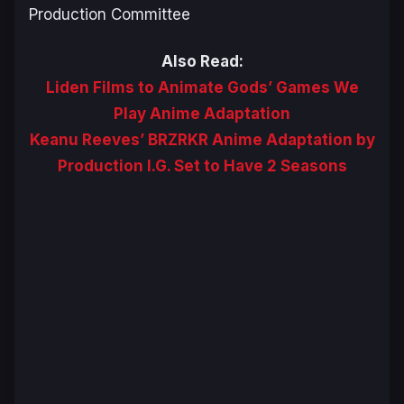
Production Committee
Also Read:
Liden Films to Animate Gods’ Games We
Play Anime Adaptation
Keanu Reeves’ BRZRKR Anime Adaptation by
Production I.G. Set to Have 2 Seasons