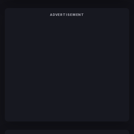
ADVERTISEMENT