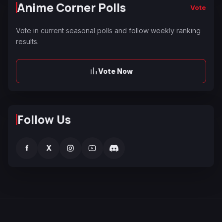
Anime Corner Polls
Vote
Vote in current seasonal polls and follow weekly ranking
results.
Vote Now
Follow Us
f
X