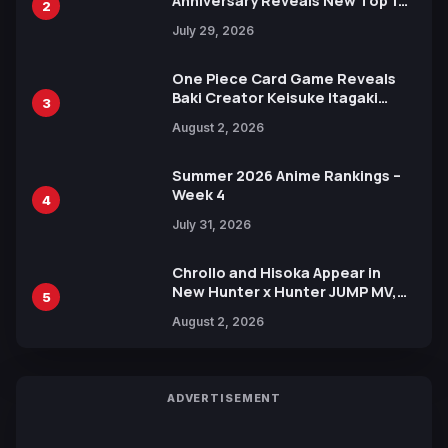
Anniversary Reveals New Top 10
2
Heroes Visual
July 29, 2026
One Piece Card Game Reveals
Baki Creator Keisuke Itagaki
3
Illustration of Kaido, Rocks D.
August 2, 2026
Xebec Debuts in New Booster
Summer 2026 Anime Rankings –
Week 4
4
July 31, 2026
Chrollo and Hisoka Appear in
New Hunter x Hunter JUMP MV,
5
Collaboration with Sakurazaka46
August 2, 2026
ADVERTISEMENT