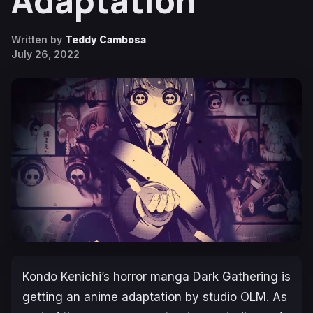
Adaptation
Written by
Teddy Cambosa
July 26, 2022
Kondo Kenichi’s horror manga
Dark Gathering
is
getting an anime adaptation by studio OLM. As