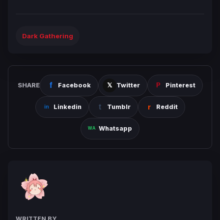
Dark Gathering
SHARE
Facebook
Twitter
Pinterest
Linkedin
Tumblr
Reddit
Whatsapp
WRITTEN BY