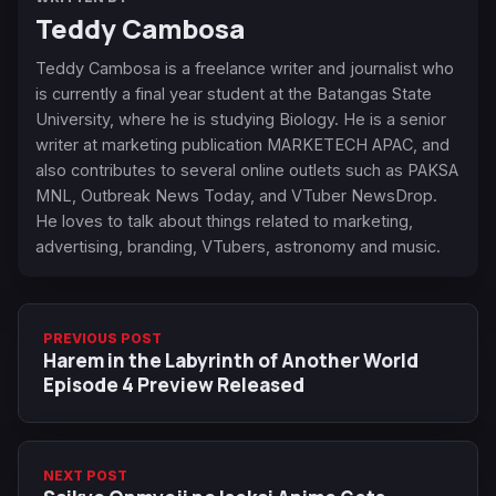
Teddy Cambosa
Teddy Cambosa is a freelance writer and journalist who
is currently a final year student at the Batangas State
University, where he is studying Biology. He is a senior
writer at marketing publication MARKETECH APAC, and
also contributes to several online outlets such as PAKSA
MNL, Outbreak News Today, and VTuber NewsDrop.
He loves to talk about things related to marketing,
advertising, branding, VTubers, astronomy and music.
PREVIOUS POST
Harem in the Labyrinth of Another World
Episode 4 Preview Released
NEXT POST