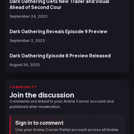
Dark Gathering Gets New Trailer and Visual
Ahead of Second Cour
September 24, 2023
Dark Gathering Reveals Episode 9 Preview
September 2, 2023
Dark Gathering Episode 8 Preview Released
August 26, 2023
COMMUNITY
Join the discussion
Comments are linked to your Anime Corner account and
published after moderation.
Sign in to comment
Use your Anime Corner Portal account across all Anime