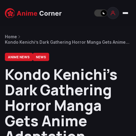
Home
Kondo Kenichi’s Dark Gathering Horror Manga Gets Anime
Adaptation
ANIME NEWS
NEWS
Kondo Kenichi’s
Dark Gathering
Horror Manga
Gets Anime