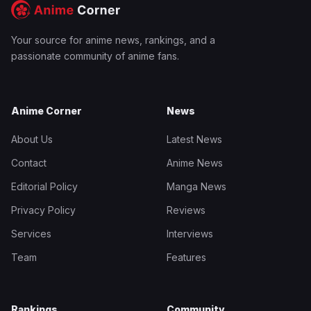
Your source for anime news, rankings, and a
passionate community of anime fans.
Anime Corner
News
About Us
Latest News
Contact
Anime News
Editorial Policy
Manga News
Privacy Policy
Reviews
Services
Interviews
Team
Features
Rankings
Community