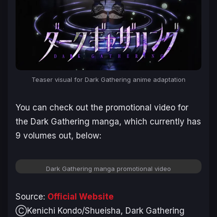
Teaser visual for Dark Gathering anime adaptation
You can check out the promotional video for
the
Dark Gathering
manga, which currently has
9 volumes out, below:
Dark Gathering manga promotional video
Source:
Official Website
ⒸKenichi Kondo/Shueisha, Dark Gathering