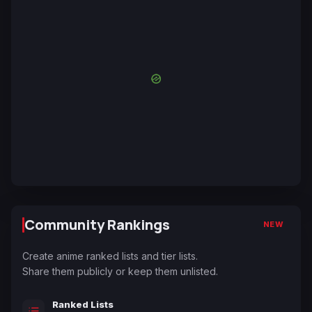
Community Rankings
NEW
Create anime ranked lists and tier lists.
Share them publicly or keep them unlisted.
Ranked Lists