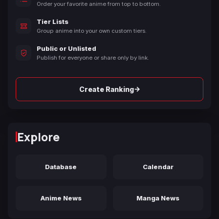
Order your favorite anime from top to bottom.
Tier Lists
Group anime into your own custom tiers.
Public or Unlisted
Publish for everyone or share only by link.
→
Create Ranking
Explore
Database
Calendar
Anime News
Manga News