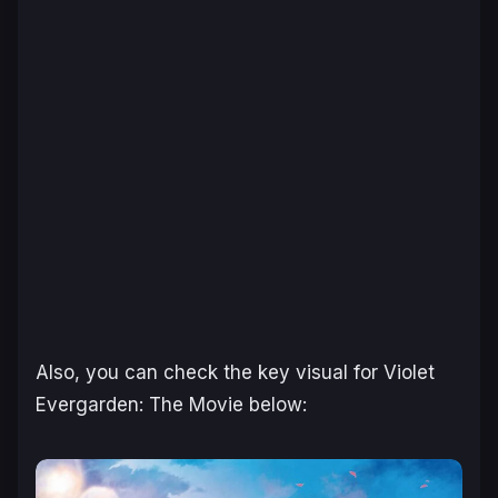
Also, you can check the key visual for Violet
Evergarden: The Movie below: