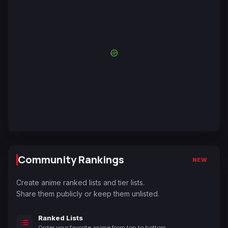
Community Rankings
NEW
Create anime ranked lists and tier lists.
Share them publicly or keep them unlisted.
Ranked Lists
Order your favorite anime from top to bottom.