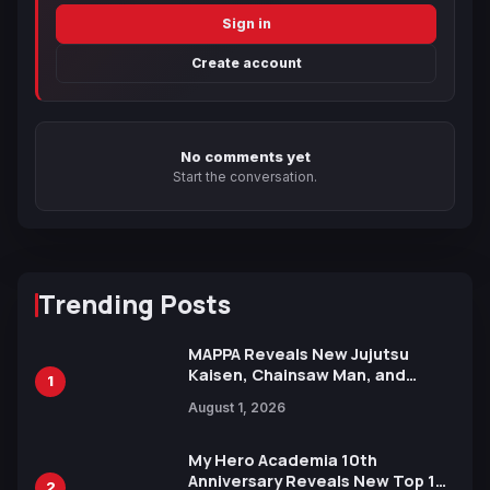
Sign in
Create account
No comments yet
Start the conversation.
Trending Posts
MAPPA Reveals New Jujutsu
Kaisen, Chainsaw Man, and
1
Attack on Titan Illustrations
August 1, 2026
Ahead of 15th Anniversary Expo
My Hero Academia 10th
Anniversary Reveals New Top 10
2