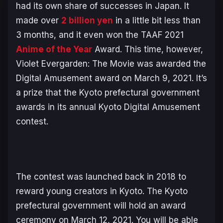
had its own share of successes in Japan. It
made over
2 billion yen
in a little bit less than
3 months, and it even won the TAAF 2021
Anime of the Year
Award. This time, however,
Violet Evergarden: The Movie was awarded the
Digital Amusement award on March 9, 2021. It’s
a prize that the Kyoto prefectural government
awards in its annual Kyoto Digital Amusement
contest.
The contest was launched back in 2018 to
reward young creators in Kyoto. The Kyoto
prefectural government will hold an award
ceremony on March 12, 2021. You will be able