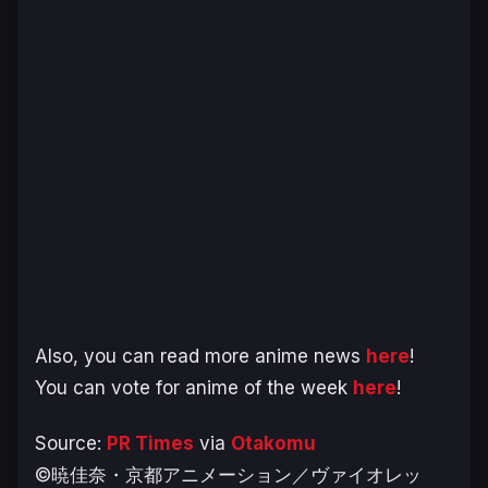
Also, you can read more anime news
here
!
You can vote for anime of the week
here
!
Source:
PR Times
via
Otakomu
©暁佳奈・京都アニメーション／ヴァイオレッ