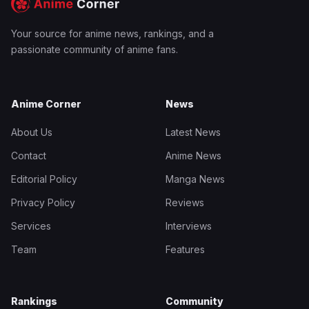
Your source for anime news, rankings, and a
passionate community of anime fans.
Anime Corner
News
About Us
Latest News
Contact
Anime News
Editorial Policy
Manga News
Privacy Policy
Reviews
Services
Interviews
Team
Features
Rankings
Community