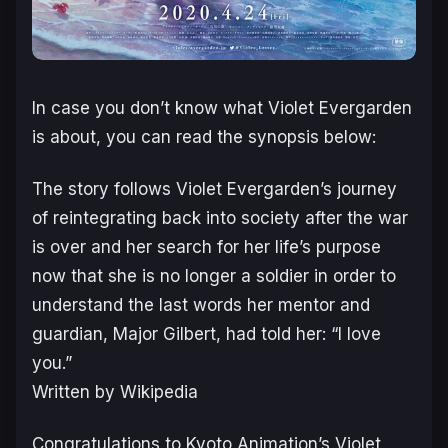
In case you don’t know what Violet Evergarden
is about, you can read the synopsis below:
The story follows Violet Evergarden’s journey
of reintegrating back into society after the war
is over and her search for her life’s purpose
now that she is no longer a soldier in order to
understand the last words her mentor and
guardian, Major Gilbert, had told her: “I love
you.”
Written by Wikipedia
Congratulations to Kyoto Animation’s Violet