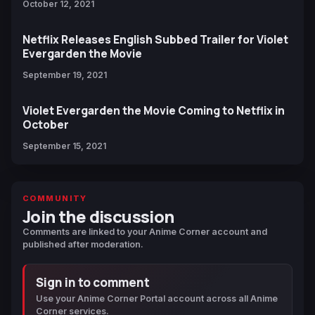
October 12, 2021
Netflix Releases English Subbed Trailer for Violet
Evergarden the Movie
September 19, 2021
Violet Evergarden the Movie Coming to Netflix in
October
September 15, 2021
COMMUNITY
Join the discussion
Comments are linked to your Anime Corner account and
published after moderation.
Sign in to comment
Use your Anime Corner Portal account across all Anime
Corner services.