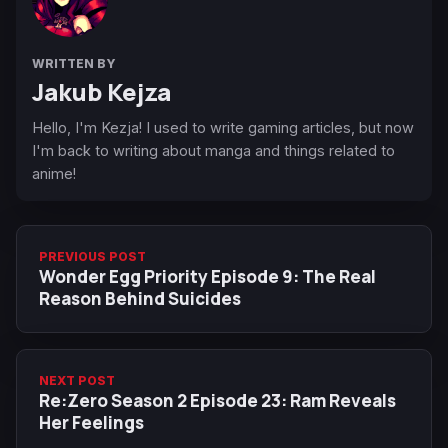
WRITTEN BY
Jakub Kejza
Hello, I'm Kezja! I used to write gaming articles, but now
I'm back to writing about manga and things related to
anime!
PREVIOUS POST
Wonder Egg Priority Episode 9: The Real
Reason Behind Suicides
NEXT POST
Re:Zero Season 2 Episode 23: Ram Reveals
Her Feelings