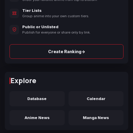
Tier Lists
Group anime into your own custom tiers.
Public or Unlisted
Publish for everyone or share only by link.
→
Create Ranking
Explore
Database
Calendar
Anime News
Manga News