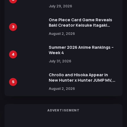
Heroes Visual
July 29, 2026
One Piece Card Game Reveals
Baki Creator Keisuke Itagaki
3
Illustration of Kaido, Rocks D.
August 2, 2026
Xebec Debuts in New Booster
Summer 2026 Anime Rankings –
Week 4
4
July 31, 2026
Chrollo and Hisoka Appear in
New Hunter x Hunter JUMP MV,
5
Collaboration with Sakurazaka46
August 2, 2026
ADVERTISEMENT