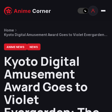
Home
Kyoto Digital Amusement Award Goes to Violet Evergarden:
The Movie
ANIME NEWS
NEWS
Kyoto Digital
Amusement
Award Goes to
Violet