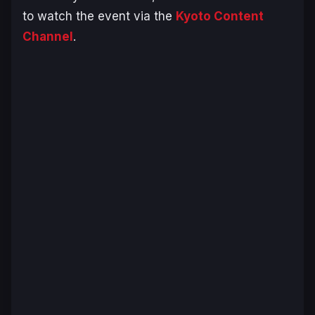
to watch the event via the
Kyoto Content
Channel
.