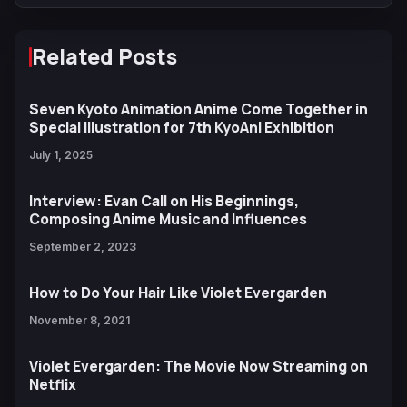
Related Posts
Seven Kyoto Animation Anime Come Together in
Special Illustration for 7th KyoAni Exhibition
July 1, 2025
Interview: Evan Call on His Beginnings,
Composing Anime Music and Influences
September 2, 2023
How to Do Your Hair Like Violet Evergarden
November 8, 2021
Violet Evergarden: The Movie Now Streaming on
Netflix