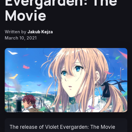
Evergarden: The
Movie
Written by
Jakub Kejza
March 10, 2021
The release of Violet Evergarden: The Movie