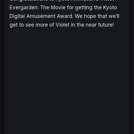
Evergarden: The Movie for getting the Kyoto
Digital Amusement Award. We hope that we’ll
get to see more of Violet in the near future!