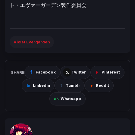
ト・エヴァーガーデン製作委員会
Violet Evergarden
SHARE
Facebook
Twitter
Pinterest
Linkedin
Tumblr
Reddit
Whatsapp