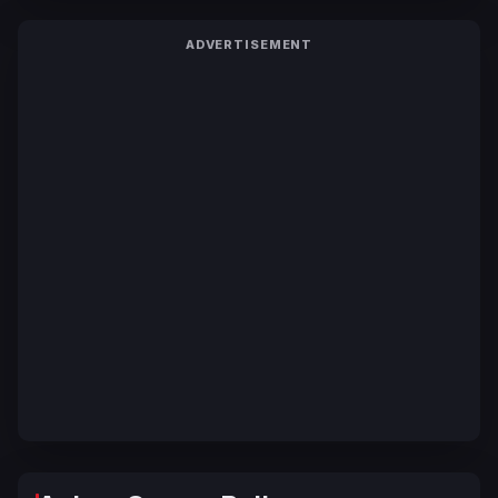
ADVERTISEMENT