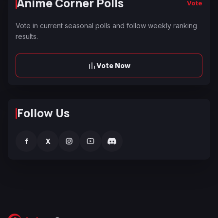
Anime Corner Polls
Vote
Vote in current seasonal polls and follow weekly ranking
results.
Vote Now
Follow Us
f
X