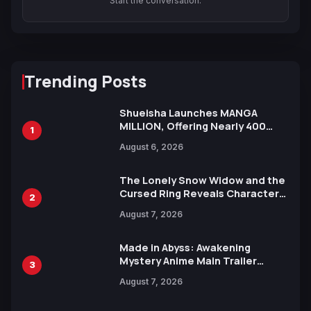
Start the conversation.
Trending Posts
Shueisha Launches MANGA
MILLION, Offering Nearly 400
1
Manga Series in Over 100
August 6, 2026
Languages for Free
The Lonely Snow Widow and the
Cursed Ring Reveals Character
2
Trailers Ahead of October 2026
August 7, 2026
Release
Made in Abyss: Awakening
Mystery Anime Main Trailer
3
Reveals New Cast, Theme Song
August 7, 2026
by Mori Calliope and Kevin Penkin