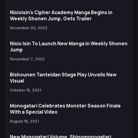
Nisioisin's Cipher Academy Manga Begins in
Weekly Shonen Jump, Gets Trailer
November 20, 2022
Nisio Isin To Launch New Manga in Weekly Shonen
Jump
November 7, 2022
Bishounen Tanteidan Stage Play Unveils New
Visual
October 15, 2021
Monogatari Celebrates Monster Season Finale
With a Special Video
August 18, 2021
New Monogatari Volume, Shinomonogatari,