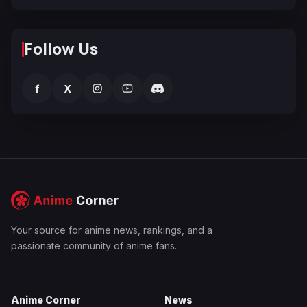
Follow Us
f
X
Your source for anime news, rankings, and a
passionate community of anime fans.
Anime Corner
News