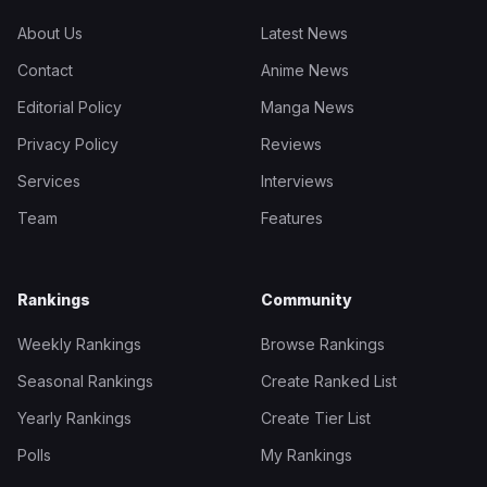
About Us
Latest News
Contact
Anime News
Editorial Policy
Manga News
Privacy Policy
Reviews
Services
Interviews
Team
Features
Rankings
Community
Weekly Rankings
Browse Rankings
Seasonal Rankings
Create Ranked List
Yearly Rankings
Create Tier List
Polls
My Rankings