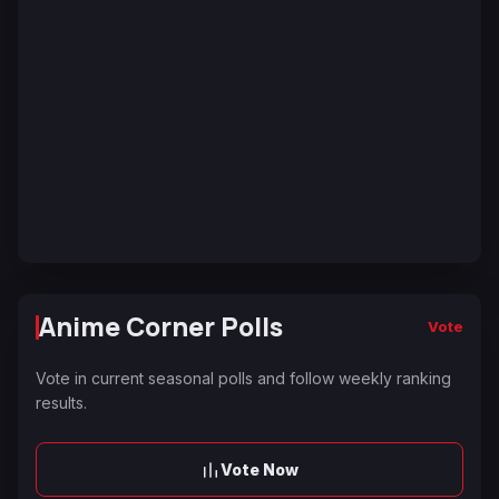
Anime Corner Polls
Vote
Vote in current seasonal polls and follow weekly ranking
results.
Vote Now