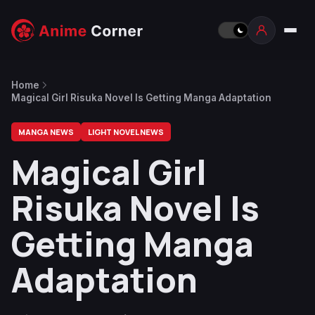
Home
Magical Girl Risuka Novel Is Getting Manga Adaptation
MANGA NEWS
LIGHT NOVEL NEWS
Magical Girl
Risuka Novel Is
Getting Manga
Adaptation