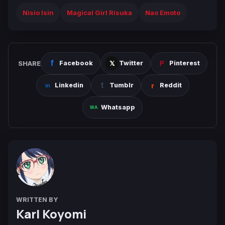
Nisio Isin
Magical Girl Risuka
Nao Emoto
SHARE
Facebook
Twitter
Pinterest
Linkedin
Tumblr
Reddit
Whatsapp
WRITTEN BY
Karl Koyomi