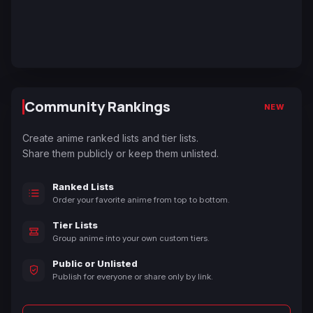
Community Rankings
NEW
Create anime ranked lists and tier lists.
Share them publicly or keep them unlisted.
Ranked Lists
Order your favorite anime from top to bottom.
Tier Lists
Group anime into your own custom tiers.
Public or Unlisted
Publish for everyone or share only by link.