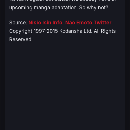
upcoming manga adaptation. So why not?
Source:
Nisio Isin Info
,
Nao Emoto Twitter
Copyright 1997-2015 Kodansha Ltd. All Rights
Reserved.