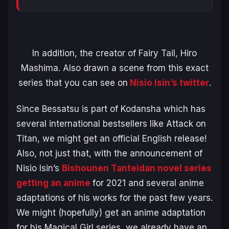
In addition, the creator of
Fairy Tail
,
Hiro
Mashima.
Also drawn a scene from this exact
series that you can see on
Nisio Isin’s twitter
.
Since
Bessatsu
is part of
Kodansha
which has
several international bestsellers like Attack on
Titan, we might get an official English release!
Also, not just that, with the announcement of
Nisio Isin’s
Bishounen Tanteidan novel series
getting an anime
for 2021 and several anime
adaptations of his works for the past few years.
We might (hopefully) get an anime adaptation
for his Magical Girl series, we already have an