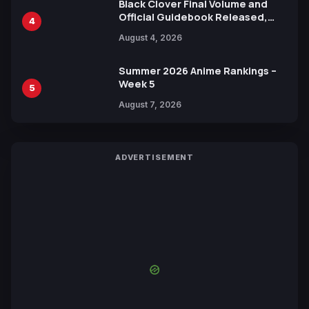
Black Clover Final Volume and
Official Guidebook Released,
4
Includes New 15-Page Manga by
August 4, 2026
Yuki Tabata
Summer 2026 Anime Rankings –
Week 5
5
August 7, 2026
ADVERTISEMENT