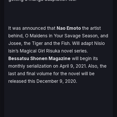
It was announced that
Nao Emoto
the artist
behind, O Maidens in Your Savage Season, and
Josee, the Tiger and the Fish. Will adapt Nisio
Isin’s Magical Girl Risuka novel series.
Bessatsu Shonen Magazine
will begin its
monthly serialization on April 9, 2021. Also, the
last and final volume for the novel will be
released this December 9, 2020.