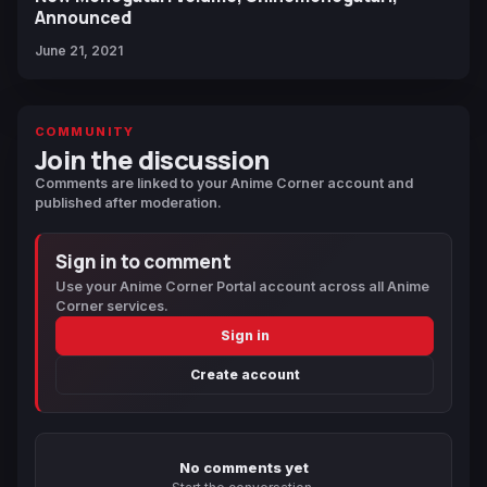
Announced
June 21, 2021
COMMUNITY
Join the discussion
Comments are linked to your Anime Corner account and
published after moderation.
Sign in to comment
Use your Anime Corner Portal account across all Anime
Corner services.
Sign in
Create account
No comments yet