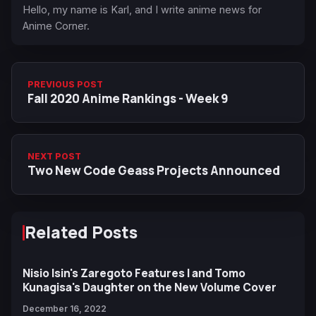
Hello, my name is Karl, and I write anime news for
Anime Corner.
PREVIOUS POST
Fall 2020 Anime Rankings - Week 9
NEXT POST
Two New Code Geass Projects Announced
Related Posts
Nisio Isin's Zaregoto Features I and Tomo
Kunagisa's Daughter on the New Volume Cover
December 16, 2022