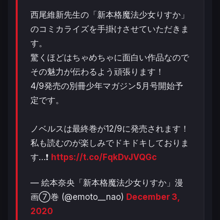
西尾維新先生の「新本格魔法少女りすか」
のコミカライズを手掛けさせていただきま
す。
驚くほどはちゃめちゃに面白い作品なので
その魅力が伝わるよう頑張ります！
4/9発売の別冊少年マガジン5月号開始予
定です。
ノベルスは最終巻が12/9に発売されます！
私も読むのが楽しみでドキドキしておりま
す…❗️
https://t.co/FqkDvJVQGc
— 絵本奈央「新本格魔法少女りすか」漫
画⑦巻 (@emoto__nao)
December 3,
2020