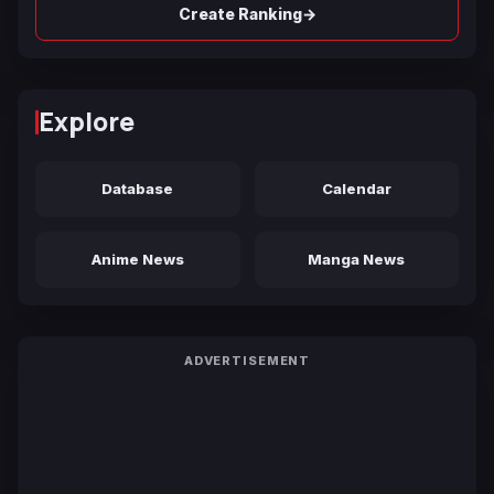
→
Create Ranking
Explore
Database
Calendar
Anime News
Manga News
ADVERTISEMENT