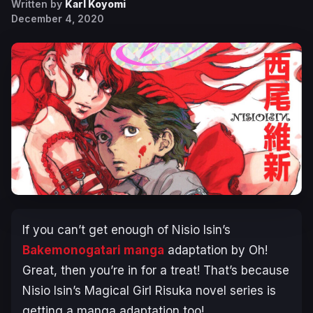
Written by
Karl Koyomi
December 4, 2020
If you can’t get enough of Nisio Isin’s
Bakemonogatari manga
adaptation by
Oh!
Great
, then you’re in for a treat! That’s because
Nisio Isin’s Magical Girl Risuka novel series is
getting a manga adaptation too!