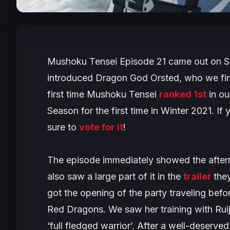
Mushoku Tensei
Episode 21 came out on Su
introduced Dragon God Orsted, who we fir
first time
Mushoku Tensei
ranked 1st
in ou
Season
for the first time in Winter 2021. If
sure to
vote for it
!
The episode immediately showed the after
also saw a large part of it in the
trailer
the
got the opening of the party traveling befo
Red Dragons. We saw her training with Ruij
‘full fledged warrior’. After a well-deser