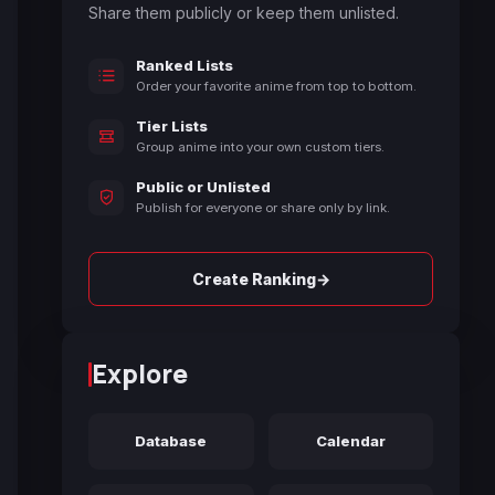
Share them publicly or keep them unlisted.
Ranked Lists
Order your favorite anime from top to bottom.
Tier Lists
Group anime into your own custom tiers.
Public or Unlisted
Publish for everyone or share only by link.
→
Create Ranking
Explore
Database
Calendar