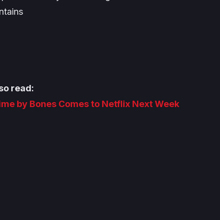
ntains
so read:
nime by Bones Comes to Netflix Next Week