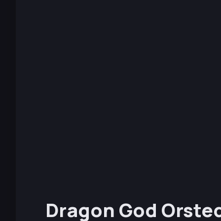
Dragon God Orste