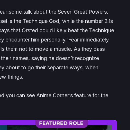
ear some talk about the Seven Great Powers.
sei
is the Technique God, while the number 2 is
ays that Orsted could likely beat the Technique
they encounter him personally. Fear immediately
tells them not to move a muscle. As they pass
y their names, saying he doesn’t recognize
ey about to go their separate ways, when
ew things.
d you can see Anime Corner’s feature for the