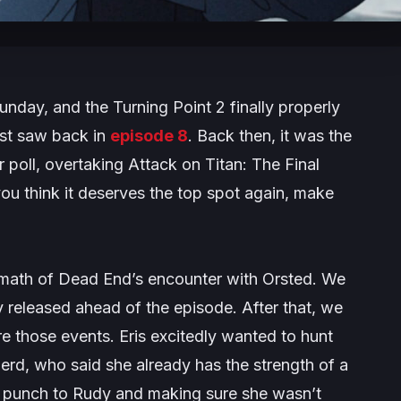
nday, and the Turning Point 2 finally properly
st saw back in
episode 8
. Back then, it was the
r poll, overtaking
Attack on Titan: The Final
 you think it deserves the top spot again, make
math of Dead End’s encounter with Orsted. We
y released ahead of the episode. After that, we
re those events. Eris excitedly wanted to hunt
erd, who said she already has the strength of a
ved punch to Rudy and making sure she wasn’t