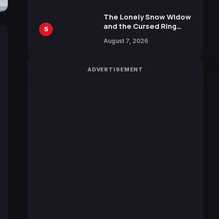
Manga by Yuki Tabata
The Lonely Snow Widow
and the Cursed Ring
5
Reveals Character
August 7, 2026
Trailers Ahead of
October 2026 Release
ADVERTISEMENT