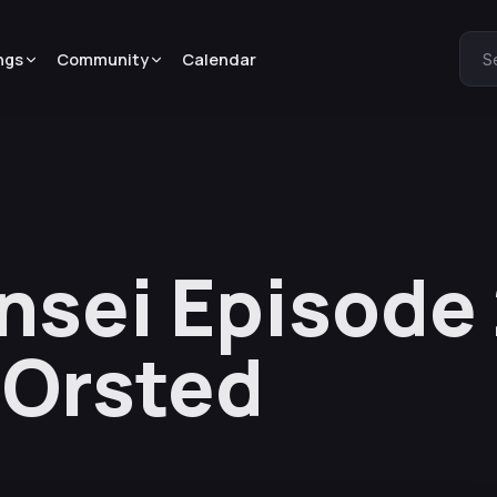
ngs
Community
Calendar
S
sei Episode 
 Orsted