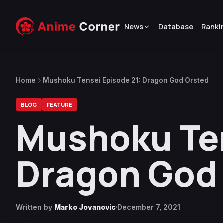
News
Database
Ranki
Home
Mushoku Tensei Episode 21: Dragon God Orsted
BLOG
FEATURE
Mushoku Ten
Dragon God
Written by
Marko Jovanovic
December 7, 2021