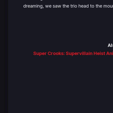
dreaming, we saw the trio head to the mou
Al
Super Crooks: Supervillain Heist A