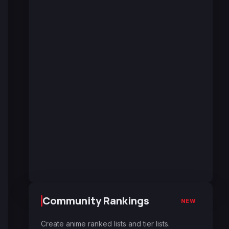
Community Rankings
NEW
Create anime ranked lists and tier lists.