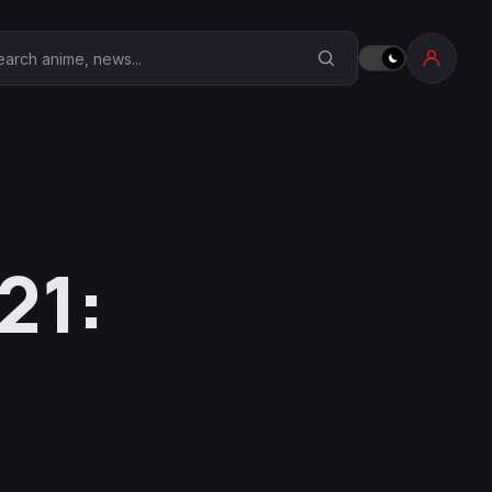
earch Anime Corner
21: