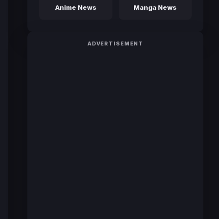
Anime News
Manga News
ADVERTISEMENT