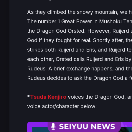
As they climbed the snowy mountain, we h
The number 1 Great Power in
Mushoku Ten
the Dragon God Orsted. However, Ruijerd s
God if they fought for real. Shortly after, 
strikes both Ruijerd and Eris, and Ruijerd 
each other, Orsted calls Ruijerd and Eris b
Rudeus. A brief exchange happens, and th
Rudeus decides to ask the Dragon God a f
*
Tsuda Kenjiro
voices the Dragon God, an
voice actor/character below: