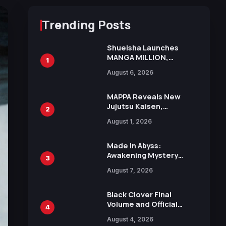
Trending Posts
Shueisha Launches
MANGA MILLION,
1
Offering Nearly 400
August 6, 2026
Manga Series in Over
100 Languages for Free
MAPPA Reveals New
Jujutsu Kaisen,
2
Chainsaw Man, and
August 1, 2026
Attack on Titan
Illustrations Ahead of
15th Anniversary Expo
Made in Abyss:
Awakening Mystery
3
Anime Main Trailer
August 7, 2026
Reveals New Cast,
Theme Song by Mori
Calliope and Kevin
Black Clover Final
Penkin
Volume and Official
4
Guidebook Released,
August 4, 2026
Includes New 15-Page