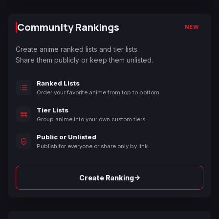
Community Rankings
NEW
Create anime ranked lists and tier lists.
Share them publicly or keep them unlisted.
Ranked Lists
Order your favorite anime from top to bottom.
Tier Lists
Group anime into your own custom tiers.
Public or Unlisted
Publish for everyone or share only by link.
→
Create Ranking