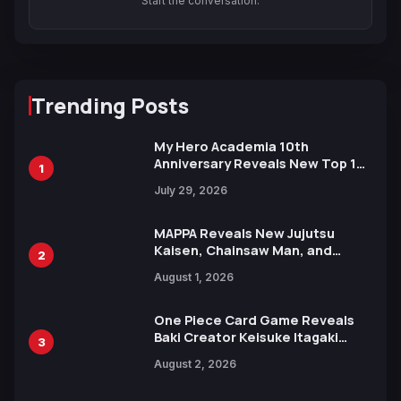
Start the conversation.
Trending Posts
My Hero Academia 10th
Anniversary Reveals New Top 10
1
Heroes Visual
July 29, 2026
MAPPA Reveals New Jujutsu
Kaisen, Chainsaw Man, and
2
Attack on Titan Illustrations
August 1, 2026
Ahead of 15th Anniversary Expo
One Piece Card Game Reveals
Baki Creator Keisuke Itagaki
3
Illustration of Kaido, Rocks D.
August 2, 2026
Xebec Debuts in New Booster