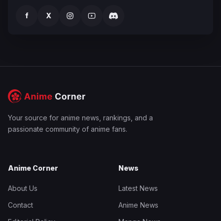
f
X
Your source for anime news, rankings, and a
passionate community of anime fans.
Anime Corner
News
About Us
Latest News
Contact
Anime News