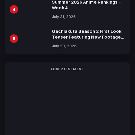
Summer 2026 Anime Rankings –
Week 4
4
July 31, 2026
Gachiakuta Season 2 First Look
Teaser Featuring New Footage
5
Revealed
July 29, 2026
ADVERTISEMENT