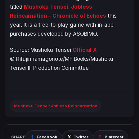
titled
Mushoku Tensei: Jobless
Reincarnation – Chronicle of Echoes
this
year. It is a free-to-play game with in-app
purchases developed by ASOBIMO.
Source:
Mushoku Tensei
Official X
© Rifujinnamagonote/MF Books/Mushoku
Tensei III Production Committee
Mushoku Tensei: Jobless Reincarnation
SHARE
Facebook
Twitter
Pinterest