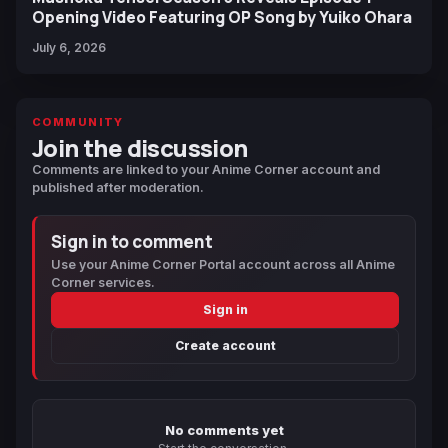
Opening Video Featuring OP Song by Yuiko Ohara
July 6, 2026
COMMUNITY
Join the discussion
Comments are linked to your Anime Corner account and
published after moderation.
Sign in to comment
Use your Anime Corner Portal account across all Anime
Corner services.
Sign in
Create account
No comments yet