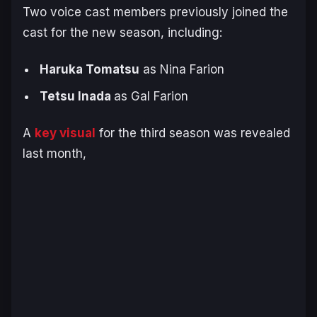
Two voice cast members previously joined the
cast for the new season, including:
Haruka Tomatsu
as Nina Farion
Tetsu Inada
as Gal Farion
A
key visual
for the third season was revealed
last month,