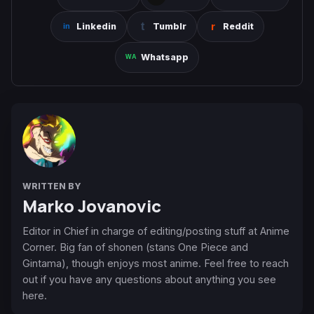
Linkedin
Tumblr
Reddit
Whatsapp
WRITTEN BY
Marko Jovanovic
Editor in Chief in charge of editing/posting stuff at Anime
Corner. Big fan of shonen (stans One Piece and
Gintama), though enjoys most anime. Feel free to reach
out if you have any questions about anything you see
here.