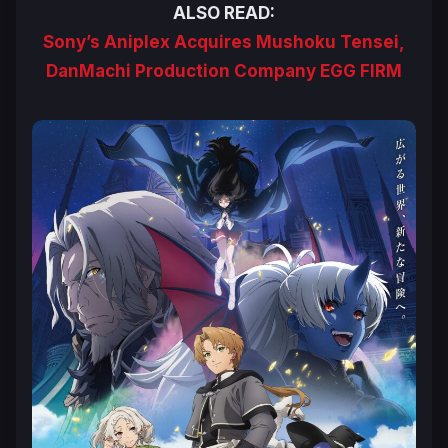
ALSO READ:
Sony’s Aniplex Acquires Mushoku Tensei,
DanMachi Production Company EGG FIRM