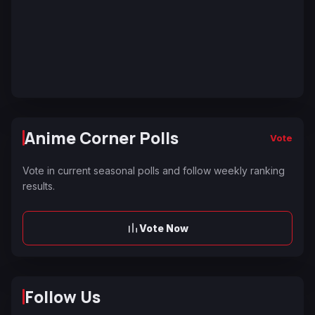
Anime Corner Polls
Vote
Vote in current seasonal polls and follow weekly ranking
results.
Vote Now
Follow Us