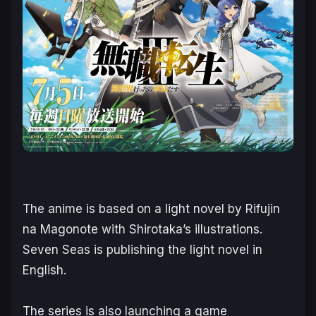
The anime is based on a light novel by Rifujin
na Magonote with Shirotaka’s illustrations.
Seven Seas is publishing the light novel in
English.
The series is also launching a game