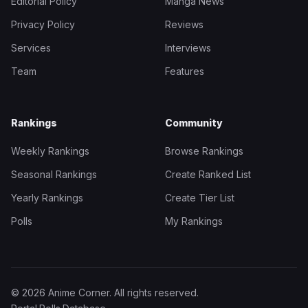
Editorial Policy
Manga News
Privacy Policy
Reviews
Services
Interviews
Team
Features
Rankings
Community
Weekly Rankings
Browse Rankings
Seasonal Rankings
Create Ranked List
Yearly Rankings
Create Tier List
Polls
My Rankings
© 2026 Anime Corner. All rights reserved.