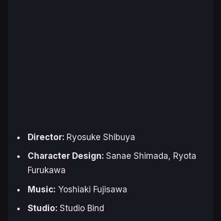
Director:
Ryosuke Shibuya
Character Design:
Sanae Shimada, Ryota
Furukawa
Music:
Yoshiaki Fujisawa
Studio:
Studio Bind