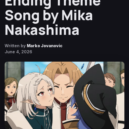
Ending Theme
Song by Mika
Nakashima
Written by
Marko Jovanovic
June 4, 2026