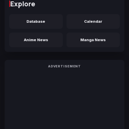
Explore
Database
Calendar
Anime News
Manga News
ADVERTISEMENT