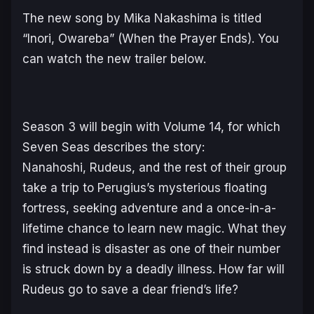
The new song by Mika Nakashima is titled
“Inori, Owareba” (When the Prayer Ends). You
can watch the new trailer below.
Season 3 will begin with Volume 14, for which
Seven Seas describes the story:
Nanahoshi, Rudeus, and the rest of their group
take a trip to Perugius’s mysterious floating
fortress, seeking adventure and a once-in-a-
lifetime chance to learn new magic. What they
find instead is disaster as one of their number
is struck down by a deadly illness. How far will
Rudeus go to save a dear friend’s life?