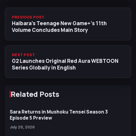
PREVIOUS POST
Haibara’s Teenage New Game+’s 11th
Volume Concludes Main Story
NEXT POST
G2 Launches Original Red Aura WEBTOON
Series Globally in English
Related Posts
Sara Returns in Mushoku Tensei Season 3
Episode 5 Preview
July 29, 2026