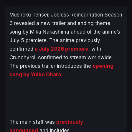
Mushoku Tensei: Jobless Reincarnation
Season
3 revealed a new trailer and ending theme
song by Mika Nakashima ahead of the anime’s
July 5 premiere. The anime previously
confirmed
a July 2026 premiere
, with
Crunchyroll confirmed to stream worldwide.
The previous trailer introduces the
opening
song by Yuiko Ohara
.
The main staff was
previously
announced
and includes: