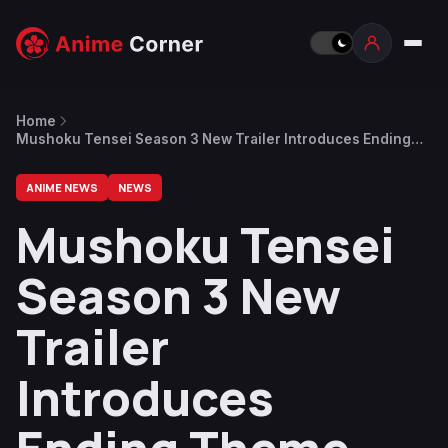
Home
Mushoku Tensei Season 3 New Trailer Introduces Ending
Theme Song by Mika Nakashima
ANIME NEWS
NEWS
Mushoku Tensei
Season 3 New
Trailer
Introduces