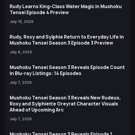
Rudy Learns King-Class Water Magic in Mushoku
Tensei Episode 4 Preview
July 19, 2026
Rudy, Roxy and Sylphie Return to Everyday Life in
Mushoku Tensei Season 3 Episode 3 Preview
July 8, 2026
Mushoku Tensei Season 3 Reveals Episode Count
in Blu-ray Listings: 14 Episodes
July 7, 2026
Mushoku Tensei Season 3 Reveals New Rudeus,
Roxy and Sylphiette Greyrat Character Visuals
Ahead of Upcoming Arc
July 7, 2026
Mushoku Tensei Season 3 Reveals Episode 1