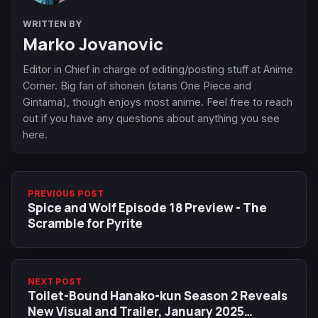
WRITTEN BY
Marko Jovanovic
Editor in Chief in charge of editing/posting stuff at Anime
Corner. Big fan of shonen (stans One Piece and
Gintama), though enjoys most anime. Feel free to reach
out if you have any questions about anything you see
here.
PREVIOUS POST
Spice and Wolf Episode 18 Preview - The
Scramble for Pyrite
NEXT POST
Toilet-Bound Hanako-kun Season 2 Reveals
New Visual and Trailer, January 2025