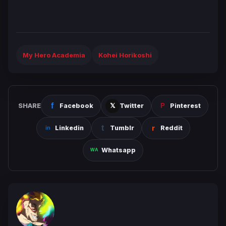
My Hero Academia
Kohei Horikoshi
SHARE
Facebook
Twitter
Pinterest
Linkedin
Tumblr
Reddit
Whatsapp