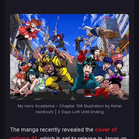
My Hero Academia – Chapter 106 Illustration by Kohei
Horikoshi | 2 Days Left Until Ending
The manga recently revealed the
cover of
volume 41
, which is set to release in Japan on