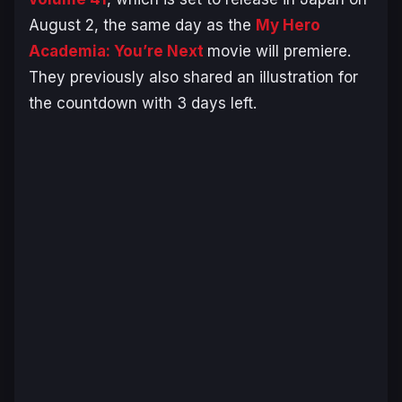
August 2, the same day as the
My Hero
Academia: You’re Next
movie will premiere.
They previously also shared an illustration for
the countdown with 3 days left.