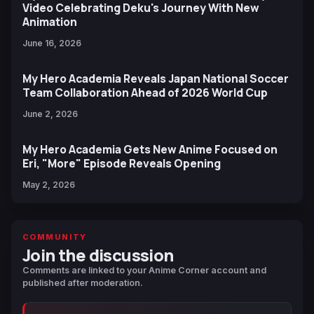
Video Celebrating Deku's Journey With New
Animation
June 16, 2026
My Hero Academia Reveals Japan National Soccer
Team Collaboration Ahead of 2026 World Cup
June 2, 2026
My Hero Academia Gets New Anime Focused on
Eri, "More" Episode Reveals Opening
May 2, 2026
COMMUNITY
Join the discussion
Comments are linked to your Anime Corner account and
published after moderation.