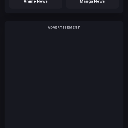
Anime News
Manga News
ADVERTISEMENT