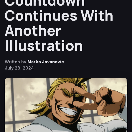
Countdown
Continues With
Another
Illustration
Written by
Marko Jovanovic
July 28, 2024