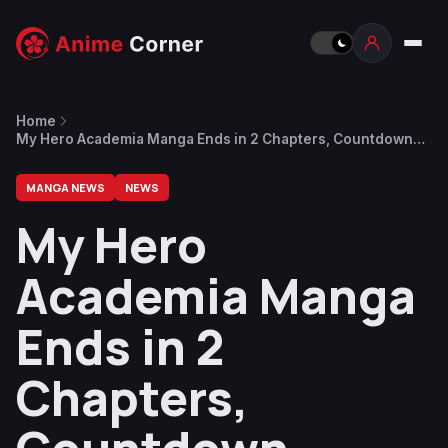
Home
My Hero Academia Manga Ends in 2 Chapters, Countdown
Continues With Another Illustration
MANGA NEWS
NEWS
My Hero
Academia Manga
Ends in 2
Chapters,