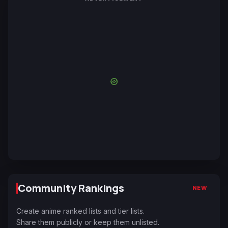
Community Rankings
NEW
Create anime ranked lists and tier lists.
Share them publicly or keep them unlisted.