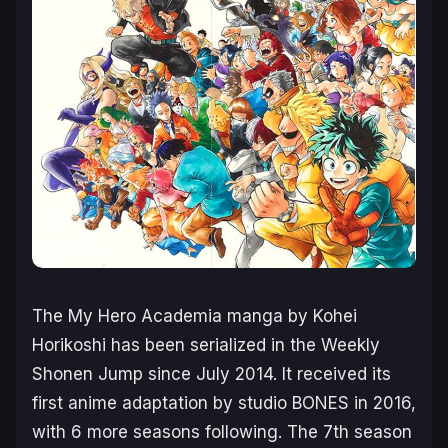
The
My Hero Academia
manga by Kohei
Horikoshi has been serialized in the Weekly
Shonen Jump since July 2014. It received its
first anime adaptation by studio BONES in 2016,
with 6 more seasons following. The 7th season