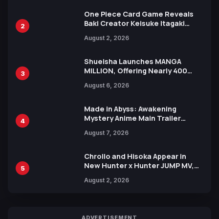
One Piece Card Game Reveals
Baki Creator Keisuke Itagaki
2
Illustration of Kaido, Rocks D.
August 2, 2026
Xebec Debuts in New Booster
Shueisha Launches MANGA
MILLION, Offering Nearly 400
3
Manga Series in Over 100
August 6, 2026
Languages for Free
Made in Abyss: Awakening
Mystery Anime Main Trailer
4
Reveals New Cast, Theme Song
August 7, 2026
by Mori Calliope and Kevin Penkin
Chrollo and Hisoka Appear in
New Hunter x Hunter JUMP MV,
5
Collaboration with Sakurazaka46
August 2, 2026
ADVERTISEMENT