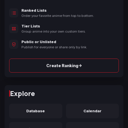
Ranked Lists
Order your favorite anime from top to bottom.
Tier Lists
Group anime into your own custom tiers.
Public or Unlisted
Publish for everyone or share only by link.
→
Create Ranking
Explore
Database
Calendar