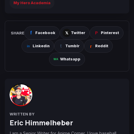
My Hero Academia
SHARE
Facebook
Twitter
Pinterest
Linkedin
Tumblr
Reddit
Whatsapp
WRITTEN BY
Eric Himmelheber
I am a Senior Writer for Anime Corner. I love baseball,