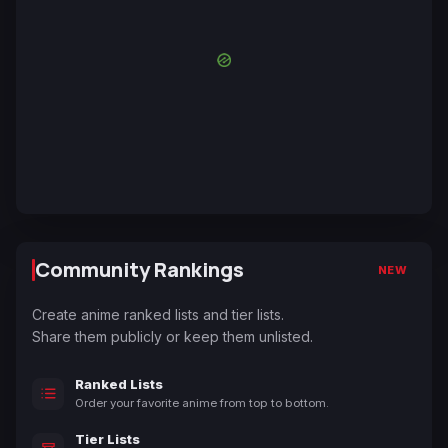
Community Rankings
NEW
Create anime ranked lists and tier lists.
Share them publicly or keep them unlisted.
Ranked Lists
Order your favorite anime from top to bottom.
Tier Lists