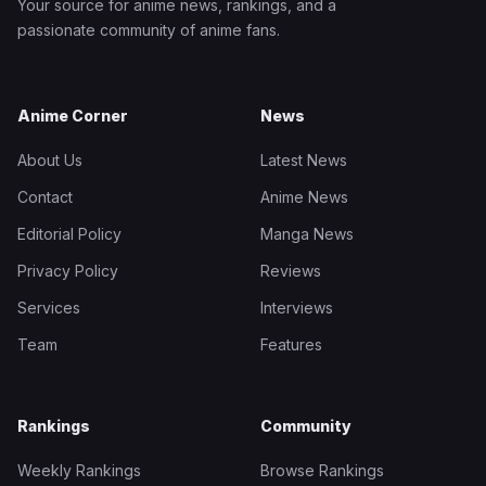
Your source for anime news, rankings, and a
passionate community of anime fans.
Anime Corner
News
About Us
Latest News
Contact
Anime News
Editorial Policy
Manga News
Privacy Policy
Reviews
Services
Interviews
Team
Features
Rankings
Community
Weekly Rankings
Browse Rankings