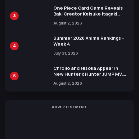
One Piece Card Game Reveals
Baki Creator Keisuke Itagaki
3
Illustration of Kaido, Rocks D.
August 2, 2026
Xebec Debuts in New Booster
Summer 2026 Anime Rankings –
Week 4
4
July 31, 2026
Chrollo and Hisoka Appear in
New Hunter x Hunter JUMP MV,
5
Collaboration with Sakurazaka46
August 2, 2026
ADVERTISEMENT