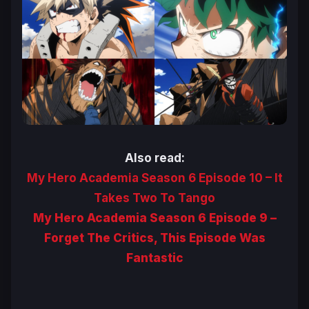
Also read:
My Hero Academia Season 6 Episode 10 – It
Takes Two To Tango
My Hero Academia Season 6 Episode 9 –
Forget The Critics, This Episode Was
Fantastic