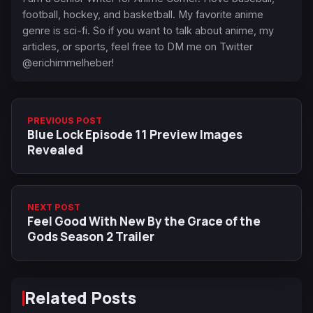
football, hockey, and basketball. My favorite anime
genre is sci-fi. So if you want to talk about anime, my
articles, or sports, feel free to DM me on Twitter
@erichimmelheber!
PREVIOUS POST
Blue Lock Episode 11 Preview Images
Revealed
NEXT POST
Feel Good With New By the Grace of the
Gods Season 2 Trailer
Related Posts