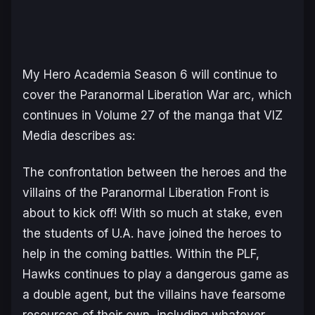
My Hero Academia Season 6
will continue to
cover the Paranormal Liberation War arc, which
continues in Volume 27 of the manga that VIZ
Media describes as:
The confrontation between the heroes and the
villains of the Paranormal Liberation Front is
about to kick off! With so much at stake, even
the students of U.A. have joined the heroes to
help in the coming battles. Within the PLF,
Hawks continues to play a dangerous game as
a double agent, but the villains have fearsome
resources of their own, including whatever