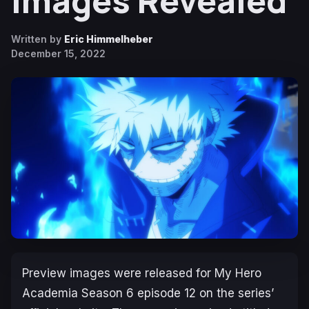
Images Revealed
Written by
Eric Himmelheber
December 15, 2022
Preview images were released for
My Hero
Academia Season 6
episode 12 on the series’