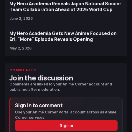
My Hero Academia Reveals Japan National Soccer
Team Collaboration Ahead of 2026 World Cup
June 2, 2026
My Hero Academia Gets New Anime Focused on
Eri, "More" Episode Reveals Opening
May 2, 2026
COMMUNITY
Join the discussion
Comments are linked to your Anime Corner account and
published after moderation.
Sign in to comment
Use your Anime Corner Portal account across all Anime
Corner services.
Sign in