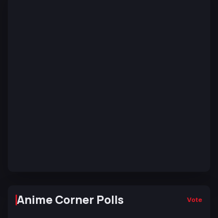
Anime Corner Polls
Vote