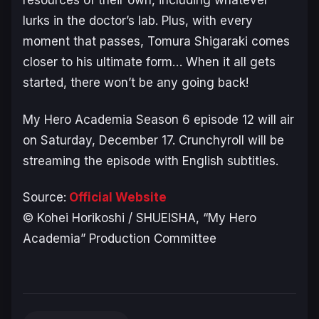
lurks in the doctor’s lab. Plus, with every
moment that passes, Tomura Shigaraki comes
closer to his ultimate form… When it all gets
started, there won’t be any going back!
My Hero Academia Season 6
episode 12 will air
on Saturday, December 17. Crunchyroll will be
streaming the episode with English subtitles.
Source:
Official Website
© Kohei Horikoshi / SHUEISHA, “My Hero
Academia” Production Committee