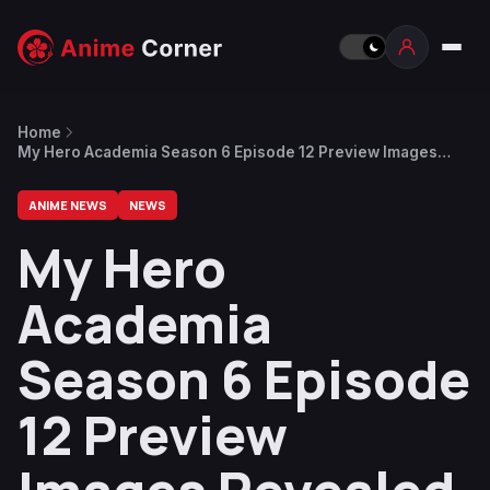
Home
My Hero Academia Season 6 Episode 12 Preview Images
Revealed
ANIME NEWS
NEWS
My Hero
Academia
Season 6 Episode
12 Preview