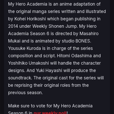
My Hero Academia
is an anime adaptation of
the original manga series written and illustrated
by Kohei Horikoshi which began publishing in
2014 under Weekly Shonen Jump.
My Hero
Academia Season 6
is directed by Masahiro
Mukai and is animated by studio BONES.
Yousuke Kuroda is in charge of the series
composition and script. Hitomi Odashima and
Yoshihiko Umakoshi will handle the character
designs. And Yuki Hayashi will produce the
soundtrack. The original cast for the series will
be reprising their original roles from the
previous season.
Make sure to vote for
My Hero Academia
Season 6
in
our weekly poll
!