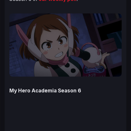
My Hero Academia Season 6