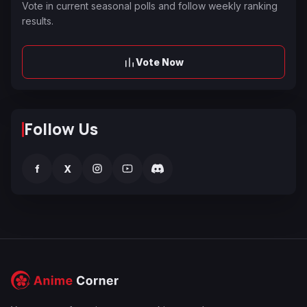
Vote in current seasonal polls and follow weekly ranking
results.
Vote Now
Follow Us
f
X