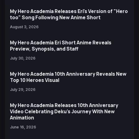
My Hero Academia Releases Eri's Version of "Hero
too" Song Following New Anime Short
August 3, 2026
My Hero Academia Eri Short Anime Reveals
Preview, Synopsis, and Staff
July 30, 2026
My Hero Academia 10th Anniversary Reveals New
Top 10 Heroes Visual
July 29, 2026
My Hero Academia Releases 10th Anniversary
Video Celebrating Deku's Journey With New
Animation
June 16, 2026