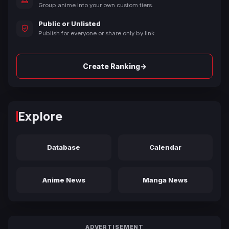
Group anime into your own custom tiers.
Public or Unlisted
Publish for everyone or share only by link.
→
Create Ranking
Explore
Database
Calendar
Anime News
Manga News
ADVERTISEMENT