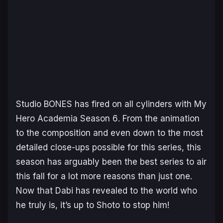
Studio BONES has fired on all cylinders with
My
Hero Academia Season 6
. From the animation
to the composition and even down to the most
detailed close-ups possible for this series, this
season has arguably been the best series to air
this fall for a lot more reasons than just one.
Now that Dabi has revealed to the world who
he truly is, it’s up to Shoto to stop him!