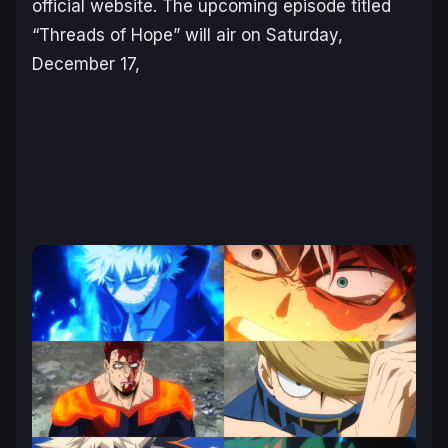
official website. The upcoming episode titled
“Threads of Hope” will air on Saturday,
December 17,