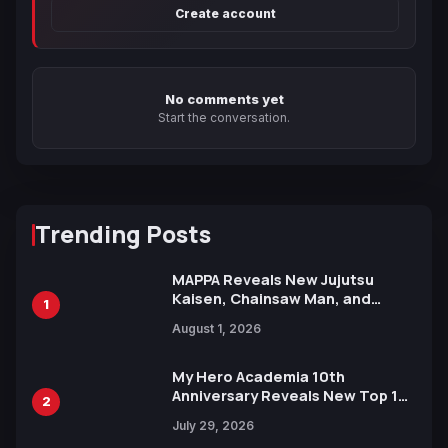
Create account
No comments yet
Start the conversation.
Trending Posts
MAPPA Reveals New Jujutsu
Kaisen, Chainsaw Man, and
1
Attack on Titan Illustrations
August 1, 2026
Ahead of 15th Anniversary Expo
My Hero Academia 10th
Anniversary Reveals New Top 10
2
Heroes Visual
July 29, 2026