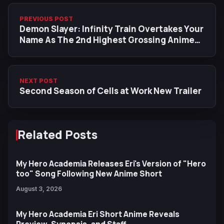
PREVIOUS POST
Demon Slayer: Infinity Train Overtakes Your
Name As The 2nd Highest Grossing Anime
Film In Japan
NEXT POST
Second Season of Cells at Work New Trailer
Related Posts
My Hero Academia Releases Eri's Version of "Hero
too" Song Following New Anime Short
August 3, 2026
My Hero Academia Eri Short Anime Reveals