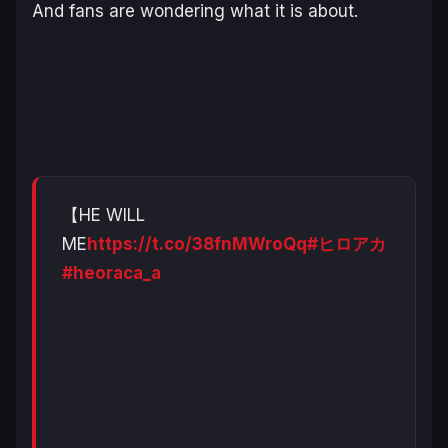
And fans are wondering what it is about.
【HE WILL
ME
https://t.co/38fnMWroQq
#ヒロアカ
#heoraca_a