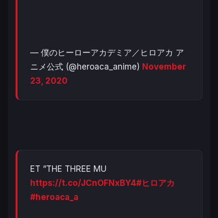
— 僕のヒーローアカデミア／ヒロアカ ア
ニメ公式 (@heroaca_anime)
November
23, 2020
ET ”THE THREE MU
https://t.co/JCnOFNxBY4
#ヒロアカ
#heroaca_a