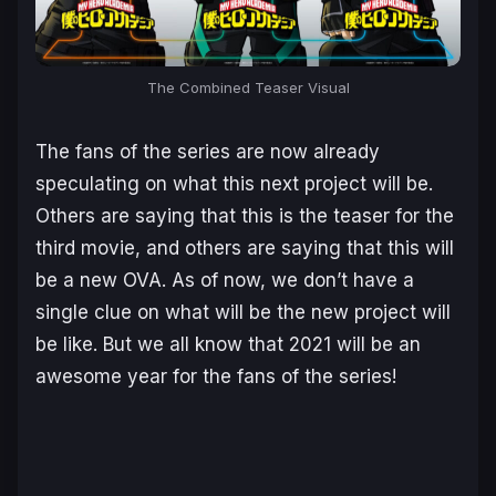
The Combined Teaser Visual
The fans of the series are now already
speculating on what this next project will be.
Others are saying that this is the teaser for the
third movie, and others are saying that this will
be a new OVA. As of now, we don’t have a
single clue on what will be the new project will
be like. But we all know that 2021 will be an
awesome year for the fans of the series!