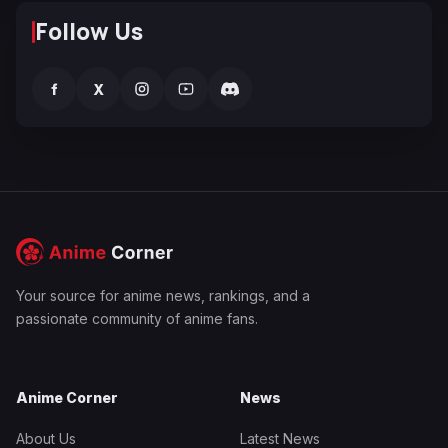
Follow Us
f
X
Your source for anime news, rankings, and a
passionate community of anime fans.
Anime Corner
News
About Us
Latest News