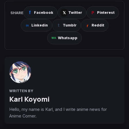
SHARE
Facebook
Twitter
Pinterest
Linkedin
Tumblr
Reddit
Whatsapp
WRITTEN BY
Karl Koyomi
Hello, my name is Karl, and I write anime news for
Anime Corner.