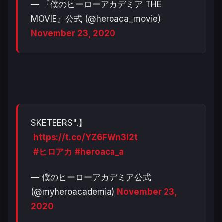
— 『僕のヒーローアカデミア THE
MOVIE』公式 (@heroaca_movie)
November 23, 2020
SKETEERS".】
https://t.co/YZ6FWn3l2t
#ヒロアカ
#heroaca_a
— 僕のヒーローアカデミア公式
(@myheroacademia)
November 23,
2020