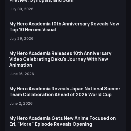
Preview, Synopsis, and Staff
July 30, 2026
My Hero Academia 10th Anniversary Reveals New
Top 10 Heroes Visual
July 29, 2026
My Hero Academia Releases 10th Anniversary
Video Celebrating Deku's Journey With New
Animation
June 16, 2026
My Hero Academia Reveals Japan National Soccer
Team Collaboration Ahead of 2026 World Cup
June 2, 2026
My Hero Academia Gets New Anime Focused on
Eri, "More" Episode Reveals Opening