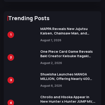
Trending Posts
MAPPA Reveals New Jujutsu
Kaisen, Chainsaw Man, and
1
Attack on Titan Illustrations
August 1, 2026
Ahead of 15th Anniversary Expo
One Piece Card Game Reveals
Baki Creator Keisuke Itagaki
2
Illustration of Kaido, Rocks D.
August 2, 2026
Xebec Debuts in New Booster
Shueisha Launches MANGA
MILLION, Offering Nearly 400
3
Manga Series in Over 100
August 6, 2026
Languages for Free
Chrollo and Hisoka Appear in
New Hunter x Hunter JUMP MV,
4