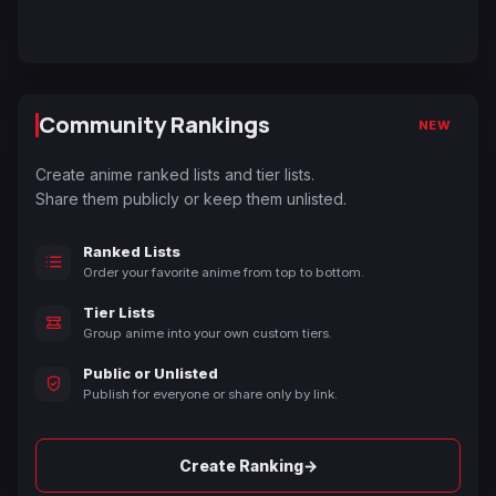
Community Rankings
NEW
Create anime ranked lists and tier lists.
Share them publicly or keep them unlisted.
Ranked Lists
Order your favorite anime from top to bottom.
Tier Lists
Group anime into your own custom tiers.
Public or Unlisted
Publish for everyone or share only by link.
→
Create Ranking