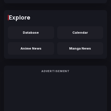
Explore
Database
Calendar
Anime News
Manga News
ADVERTISEMENT