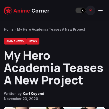
Home
My Hero Academia Teases A New Project
ANIME NEWS
NEWS
My Hero
Academia Teases
A New Project
Written by
Karl Koyomi
November 23, 2020