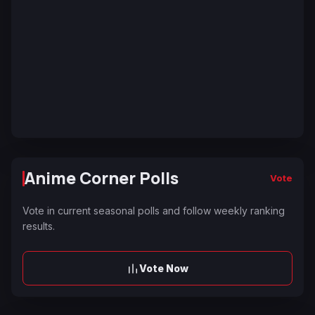
Anime Corner Polls
Vote
Vote in current seasonal polls and follow weekly ranking
results.
Vote Now