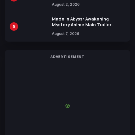
Collaboration with Sakurazaka46
August 2, 2026
Made in Abyss: Awakening
Mystery Anime Main Trailer
5
Reveals New Cast, Theme Song
August 7, 2026
by Mori Calliope and Kevin Penkin
ADVERTISEMENT