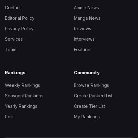
Contact
Anime News
Editorial Policy
Manga News
Privacy Policy
Reviews
Services
Interviews
Team
Features
Rankings
Community
Weekly Rankings
Browse Rankings
Seasonal Rankings
Create Ranked List
Yearly Rankings
Create Tier List
Polls
My Rankings