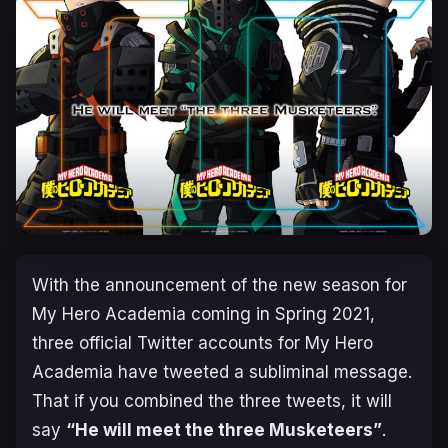
With the announcement of the new season for
My Hero Academia coming in Spring 2021,
three official Twitter accounts for My Hero
Academia have tweeted a subliminal message.
That if you combined the three tweets, it will
say
“He will meet the three Musketeers”
.