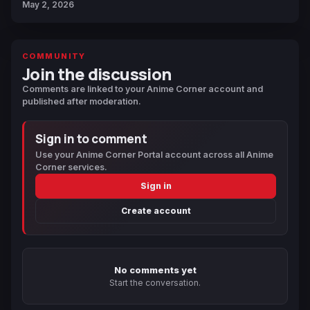
May 2, 2026
COMMUNITY
Join the discussion
Comments are linked to your Anime Corner account and
published after moderation.
Sign in to comment
Use your Anime Corner Portal account across all Anime
Corner services.
Sign in
Create account
No comments yet
Start the conversation.