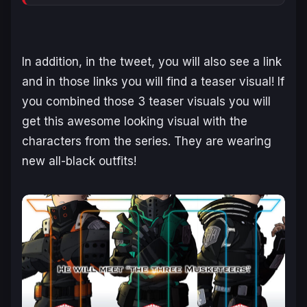
In addition, in the tweet, you will also see a link
and in those links you will find a teaser visual! If
you combined those 3 teaser visuals you will
get this awesome looking visual with the
characters from the series. They are wearing
new all-black outfits!