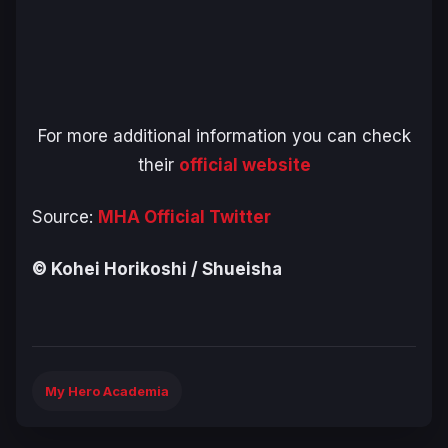
For more additional information you can check
their
official website
Source:
MHA Official Twitter
© Kohei Horikoshi / Shueisha
My Hero Academia