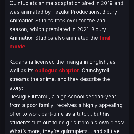
Quintuplets
anime adaptation aired in 2019 and
was animated by Tezuka Productions. Bibury
Animation Studios took over for the 2nd
season, which premiered in 2021. Bibury
Animation Studios also animated the
final
movie
.
Kodansha licensed the manga in English, as
well as its
epilogue chapter
. Crunchyroll
streams the anime, and they describe the
story:
Uesugi Fuutarou, a high school second-year
from a poor family, receives a highly appealing
offer to work part-time as a tutor… but his
students turn out to be girls from his own class!
What’s more, they’re quintuplets… and all five