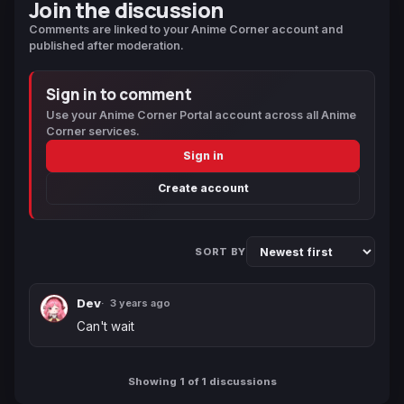
Join the discussion
Comments are linked to your Anime Corner account and
published after moderation.
Sign in to comment
Use your Anime Corner Portal account across all Anime
Corner services.
Sign in
Create account
SORT BY
Dev
3 years ago
Can't wait
Showing 1 of 1 discussions