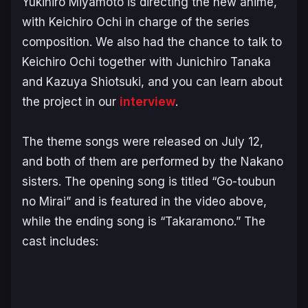
Yukihiro Miyamoto is directing the new anime,
with Keichiro Ochi in charge of the series
composition. We also had the chance to talk to
Keichiro Ochi together with Junichiro Tanaka
and Kazuya Shiotsuki, and you can learn about
the project in our
interview
.
The theme songs were released on July 12,
and both of them are performed by the Nakano
sisters. The opening song is titled “Go-toubun
no Mirai” and is featured in the video above,
while the ending song is “Takaramono.” The
cast includes: