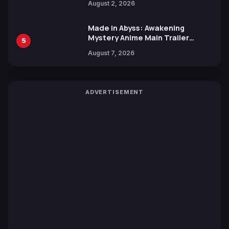
August 2, 2026
Made in Abyss: Awakening
Mystery Anime Main Trailer
5
Reveals New Cast, Theme Song
August 7, 2026
by Mori Calliope and Kevin Penkin
ADVERTISEMENT