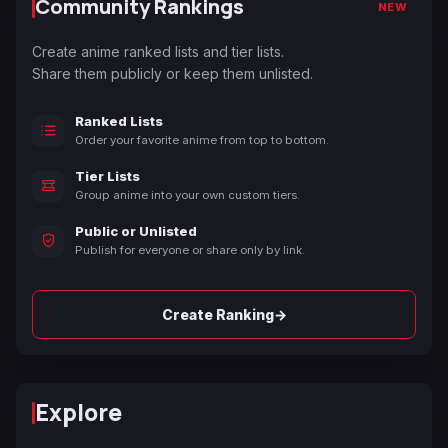
Community Rankings
NEW
Create anime ranked lists and tier lists.
Share them publicly or keep them unlisted.
Ranked Lists
Order your favorite anime from top to bottom.
Tier Lists
Group anime into your own custom tiers.
Public or Unlisted
Publish for everyone or share only by link.
→
Create Ranking
Explore