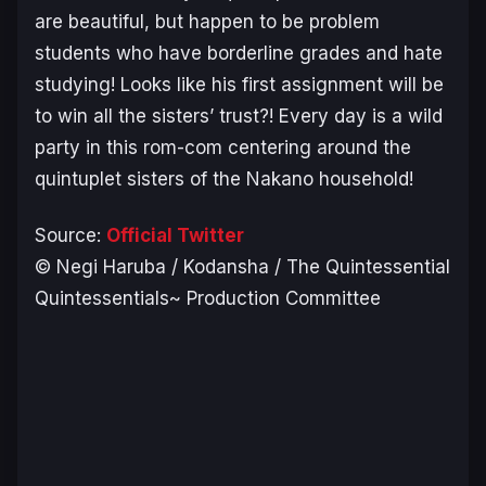
are beautiful, but happen to be problem
students who have borderline grades and hate
studying! Looks like his first assignment will be
to win all the sisters’ trust?! Every day is a wild
party in this rom-com centering around the
quintuplet sisters of the Nakano household!
Source:
Official Twitter
© Negi Haruba / Kodansha / The Quintessential
Quintessentials~ Production Committee