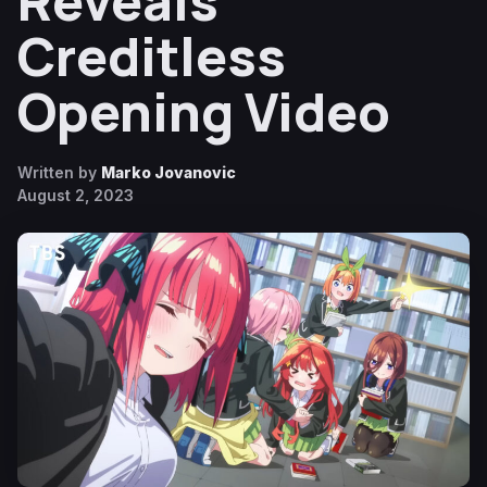
Reveals
Creditless
Opening Video
Written by
Marko Jovanovic
August 2, 2023