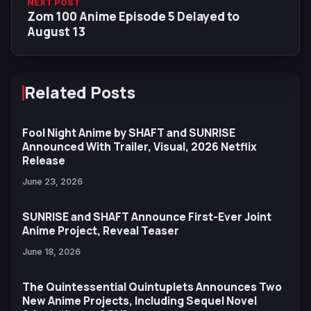
NEXT POST
Zom 100 Anime Episode 5 Delayed to
August 13
Related Posts
Fool Night Anime by SHAFT and SUNRISE
Announced With Trailer, Visual, 2026 Netflix
Release
June 23, 2026
SUNRISE and SHAFT Announce First-Ever Joint
Anime Project, Reveal Teaser
June 18, 2026
The Quintessential Quintuplets Announces Two
New Anime Projects, Including Sequel Novel