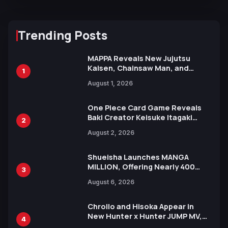
Trending Posts
MAPPA Reveals New Jujutsu
Kaisen, Chainsaw Man, and
1
Attack on Titan Illustrations
August 1, 2026
Ahead of 15th Anniversary Expo
One Piece Card Game Reveals
Baki Creator Keisuke Itagaki
2
Illustration of Kaido, Rocks D.
August 2, 2026
Xebec Debuts in New Booster
Shueisha Launches MANGA
MILLION, Offering Nearly 400
3
Manga Series in Over 100
August 6, 2026
Languages for Free
Chrollo and Hisoka Appear in
New Hunter x Hunter JUMP MV,
4
Collaboration with Sakurazaka46