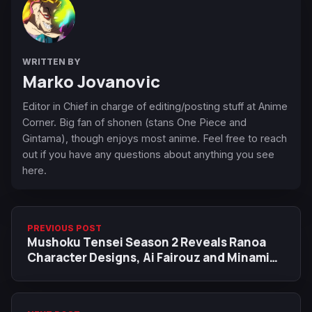
WRITTEN BY
Marko Jovanovic
Editor in Chief in charge of editing/posting stuff at Anime
Corner. Big fan of shonen (stans One Piece and
Gintama), though enjoys most anime. Feel free to reach
out if you have any questions about anything you see
here.
PREVIOUS POST
Mushoku Tensei Season 2 Reveals Ranoa
Character Designs, Ai Fairouz and Minami
Tanaka Join Cast