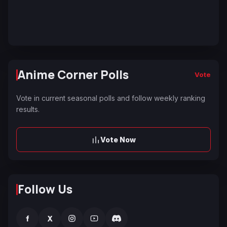
Anime Corner Polls
Vote
Vote in current seasonal polls and follow weekly ranking
results.
Vote Now
Follow Us
f
X