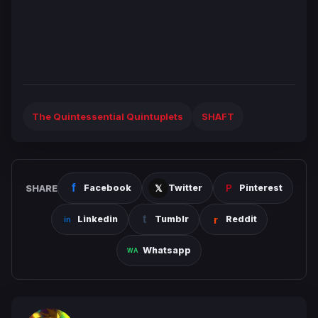
The Quintessential Quintuplets
SHAFT
SHARE
Facebook
Twitter
Pinterest
Linkedin
Tumblr
Reddit
Whatsapp