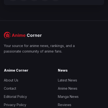
Your source for anime news, rankings, and a
passionate community of anime fans.
Anime Corner
News
About Us
Latest News
Contact
Anime News
Editorial Policy
Manga News
Privacy Policy
Reviews