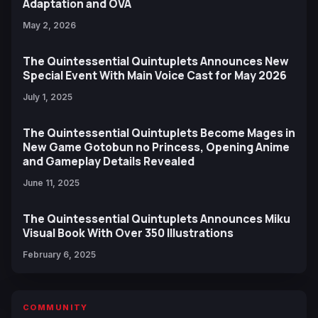
Adaptation and OVA
May 2, 2026
The Quintessential Quintuplets Announces New
Special Event With Main Voice Cast for May 2026
July 1, 2025
The Quintessential Quintuplets Become Mages in
New Game Gotobun no Princess, Opening Anime
and Gameplay Details Revealed
June 11, 2025
The Quintessential Quintuplets Announces Miku
Visual Book With Over 350 Illustrations
February 6, 2025
COMMUNITY