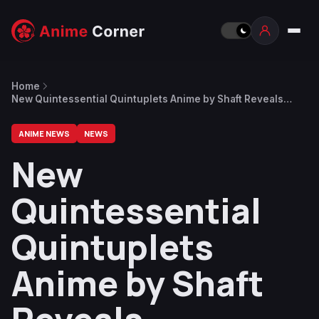
Home
New Quintessential Quintuplets Anime by Shaft Reveals
Creditless Opening Video
ANIME NEWS
NEWS
New
Quintessential
Quintuplets
Anime by Shaft