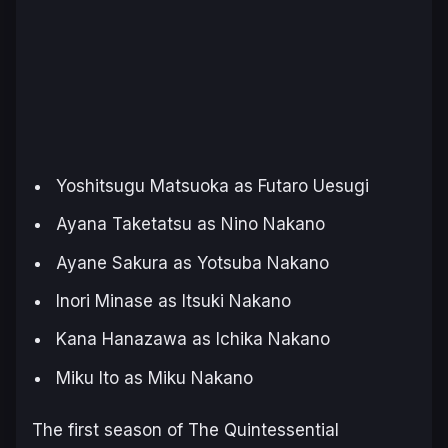
Yoshitsugu Matsuoka as Futaro Uesugi
Ayana Taketatsu as Nino Nakano
Ayane Sakura as Yotsuba Nakano
Inori Minase as Itsuki Nakano
Kana Hanazawa as Ichika Nakano
Miku Ito as Miku Nakano
The first season of
The Quintessential