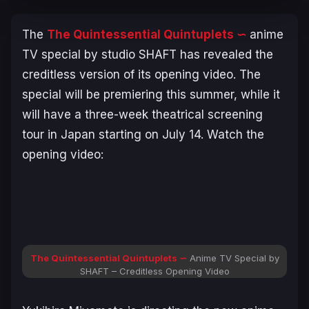
The
The Quintessential Quintuplets
∽
anime
TV special by studio SHAFT has revealed the
creditless version of its opening video. The
special will be premiering this summer, while it
will have a three-week theatrical screening
tour in Japan starting on July 14. Watch the
opening video:
The Quintessential Quintuplets
∽
Anime TV Special by
SHAFT – Creditless Opening Video