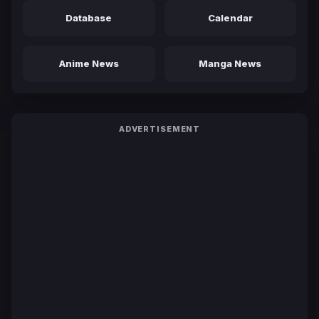
Database
Calendar
Anime News
Manga News
ADVERTISEMENT