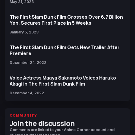
May 31, 2023
The First Slam Dunk Film Grosses Over 6.7 Billion
Yen, Secures First Place in 5 Weeks
January 5, 2023
The First Slam Dunk Film Gets New Trailer After
Premiere
December 24, 2022
Voice Actress Maaya Sakamoto Voices Haruko
Akagi in The First Slam Dunk Film
December 4, 2022
COMMUNITY
Join the discussion
Comments are linked to your Anime Corner account and