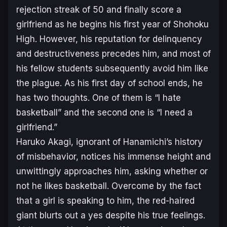
rejection streak of 50 and finally score a
girlfriend as he begins his first year of Shohoku
High. However, his reputation for delinquency
and destructiveness precedes him, and most of
his fellow students subsequently avoid him like
the plague. As his first day of school ends, he
has two thoughts. One of them is “I hate
basketball” and the second one is “I need a
girlfriend.”
Haruko Akagi, ignorant of Hanamichi’s history
of misbehavior, notices his immense height and
unwittingly approaches him, asking whether or
not he likes basketball. Overcome by the fact
that a girl is speaking to him, the red-haired
giant blurts out a yes despite his true feelings.