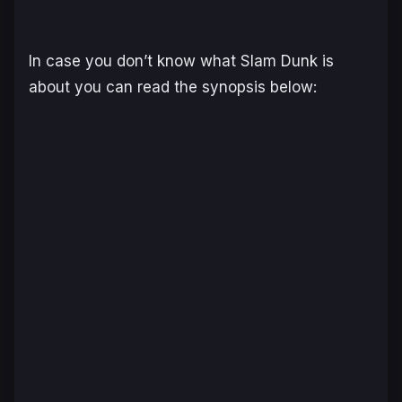
In case you don’t know what Slam Dunk is
about you can read the synopsis below: