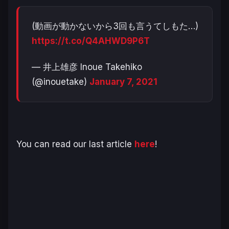
(動画が動かないから3回も言うてしもた…)
https://t.co/Q4AHWD9P6T
— 井上雄彦 Inoue Takehiko
(@inouetake)
January 7, 2021
You can read our last article
here
!