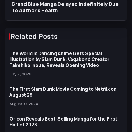
Grand Blue Manga Delayed Indefinitely Due
To Author's Health
Related Posts
The World Is Dancing Anime Gets Special
Illustration by Slam Dunk, Vagabond Creator
Takehiko Inoue, Reveals Opening Video
July 2, 2026
The First Slam Dunk Movie Coming to Netflix on
August 25
August 10, 2024
Oricon Reveals Best-Selling Manga for the First
Half of 2023