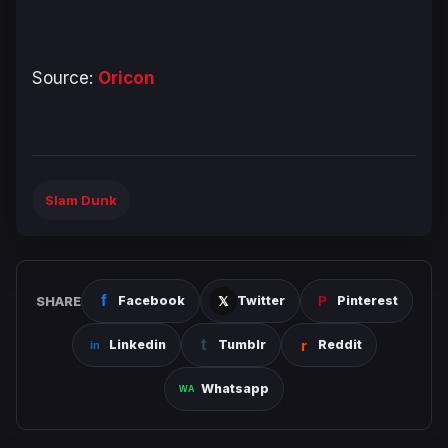
Source:
Oricon
Slam Dunk
SHARE
Facebook
Twitter
Pinterest
Linkedin
Tumblr
Reddit
Whatsapp