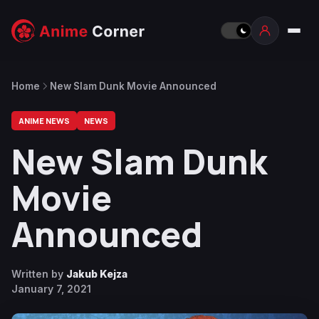
Home
New Slam Dunk Movie Announced
ANIME NEWS
NEWS
New Slam Dunk
Movie
Announced
Written by
Jakub Kejza
January 7, 2021