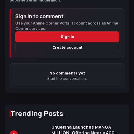
published after moderation.
Sign in to comment
Use your Anime Corner Portal account across all Anime
Corner services.
Sign in
Create account
No comments yet
Start the conversation.
Trending Posts
Shueisha Launches MANGA
MILLION, Offering Nearly 400