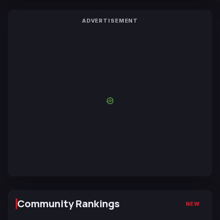
ADVERTISEMENT
Community Rankings
NEW