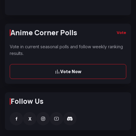
Anime Corner Polls
Vote
Vote in current seasonal polls and follow weekly ranking
results.
Vote Now
Follow Us
f
X