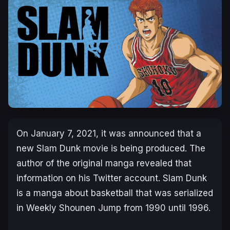
On January 7, 2021, it was announced that a
new Slam Dunk movie is being produced. The
author of the original manga revealed that
information on his Twitter account. Slam Dunk
is a manga about basketball that was serialized
in Weekly Shounen Jump from 1990 until 1996.