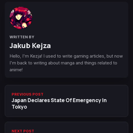
WRITTEN BY
Jakub Kejza
Hello, I'm Kezja! I used to write gaming articles, but now
I'm back to writing about manga and things related to
anime!
PREVIOUS POST
Japan Declares State Of Emergency In
Tokyo
NEXT POST