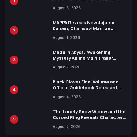
1
Manga Series in Over 100
August 6, 2026
Languages for Free
MAPPA Reveals New Jujutsu
Kaisen, Chainsaw Man, and
2
Attack on Titan Illustrations
August 1, 2026
Ahead of 15th Anniversary Expo
Made in Abyss: Awakening
Mystery Anime Main Trailer
3
Reveals New Cast, Theme Song
August 7, 2026
by Mori Calliope and Kevin Penkin
Black Clover Final Volume and
Official Guidebook Released,
4
Includes New 15-Page Manga by
August 4, 2026
Yuki Tabata
The Lonely Snow Widow and the
Cursed Ring Reveals Character
5
Trailers Ahead of October 2026
August 7, 2026
Release