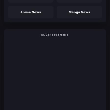
Anime News
Manga News
ADVERTISEMENT