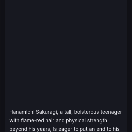
Hanamichi Sakuragi, a tall, boisterous teenager
with flame-red hair and physical strength
beyond his years, is eager to put an end to his