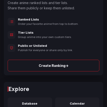
Create anime ranked lists and tier lists.
Share them publicly or keep them unlisted.
Ranked Lists
Order your favorite anime from top to bottom.
Tier Lists
Group anime into your own custom tiers.
Public or Unlisted
Publish for everyone or share only by link.
→
Create Ranking
Explore
Database
Calendar