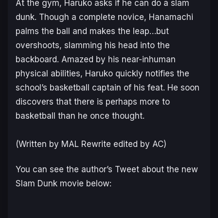
At the gym, Haruko asks if he can do a slam
dunk. Though a complete novice, Hanamachi
palms the ball and makes the leap…but
overshoots, slamming his head into the
backboard. Amazed by his near-inhuman
physical abilities, Haruko quickly notifies the
school’s basketball captain of his feat. He soon
discovers that there is perhaps more to
basketball than he once thought.
(Written by MAL Rewrite edited by AC)
You can see the author’s Tweet about the new
Slam Dunk movie below: