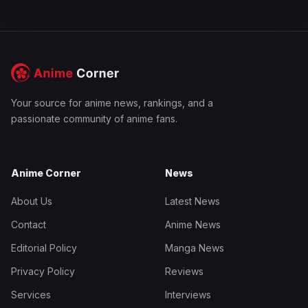
Your source for anime news, rankings, and a
passionate community of anime fans.
Anime Corner
News
About Us
Latest News
Contact
Anime News
Editorial Policy
Manga News
Privacy Policy
Reviews
Services
Interviews