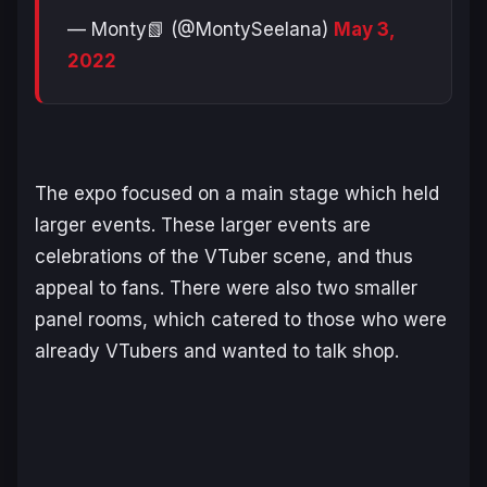
— Monty📗 (@MontySeelana)
May 3,
2022
The expo focused on a main stage which held
larger events. These larger events are
celebrations of the VTuber scene, and thus
appeal to fans. There were also two smaller
panel rooms, which catered to those who were
already VTubers and wanted to talk shop.