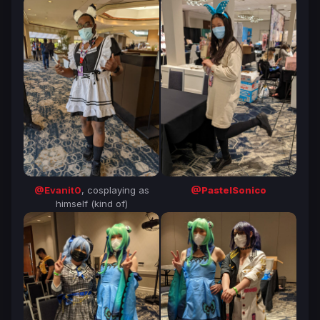
@Evanit0
, cosplaying as
@PastelSonico
himself (kind of)