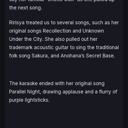
the next song.
Ririsya treated us to several songs, such as her
original songs
Recollection
and
Unknown
Under the City
. She also pulled out her
trademark acoustic guitar to sing the traditional
folk song
Sakura
, and Anohana’s
Secret Base
.
The karaoke ended with her original song
Parallel Night
, drawing applause and a flurry of
purple lightsticks.