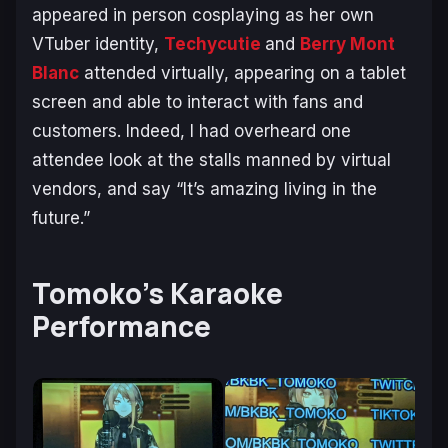
appeared in person cosplaying as her own
VTuber identity,
Techycutie
and
Berry Mont
Blanc
attended virtually, appearing on a tablet
screen and able to interact with fans and
customers. Indeed, I had overheard one
attendee look at the stalls manned by virtual
vendors, and say “It’s amazing living in the
future.”
Tomoko’s Karaoke
Performance