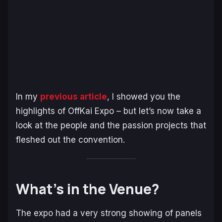
In my
previous article
, I showed you the
highlights of OffKai Expo – but let’s now take a
look at the people and the passion projects that
fleshed out the convention.
What’s in the Venue?
The expo had a very strong showing of panels