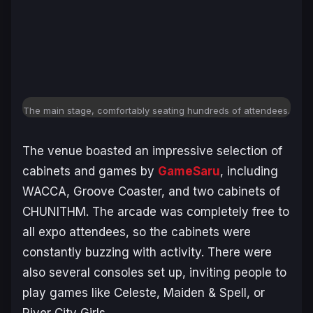
The main stage, comfortably seating hundreds of attendees.
The venue boasted an impressive selection of
cabinets and games by
GameSaru
, including
WACCA, Groove Coaster, and two cabinets of
CHUNITHM. The arcade was completely free to
all expo attendees, so the cabinets were
constantly buzzing with activity. There were
also several consoles set up, inviting people to
play games like Celeste, Maiden & Spell, or