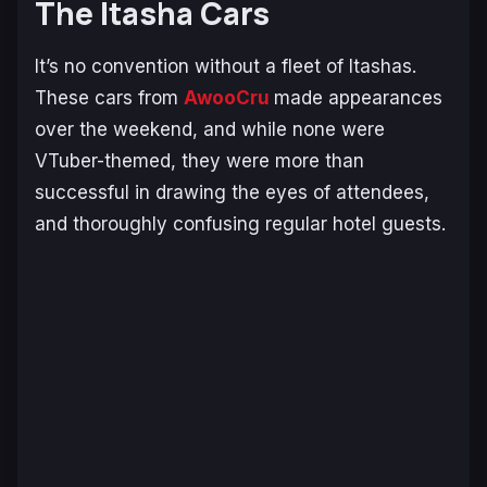
The Itasha Cars
It’s no convention without a fleet of Itashas.
These cars from
AwooCru
made appearances
over the weekend, and while none were
VTuber-themed, they were more than
successful in drawing the eyes of attendees,
and thoroughly confusing regular hotel guests.