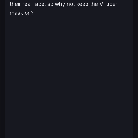
their real face, so why not keep the VTuber
mask on?