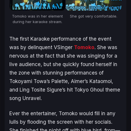
Tomoko was in her element
She got very comfortable.
during her karaoke stream.
The first Karaoke performance of the event
was by delinquent VSinger
Tomoko
. She was
nervous at the fact that she was singing for a
live audience, but she quickly found herself in
the zone with stunning performances of
Tokoyami Towa’s
Palette
, Aimer’s
Kataomoi
,
and Ling Tosite Sigure’s hit Tokyo Ghoul theme
song
Unravel
.
Ever the entertainer, Tomoko would fill in any
lulls by flooding the screen with her socials.
She finished the night off with
blue bird
, from—