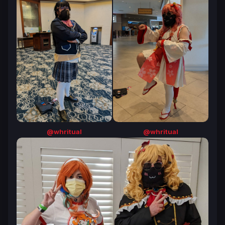
@whritual
@whritual