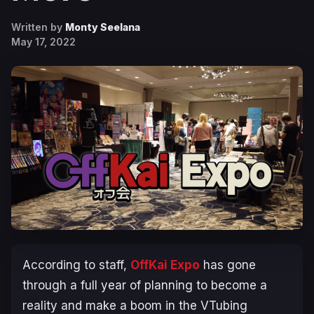
Written by
Monty Seelana
May 17, 2022
According to staff,
OffKai Expo
has gone
through a full year of planning to become a
reality and make a boom in the VTubing