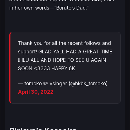
in her own words—”Boruto’s Dad.”
Thank you for all the recent follows and
support! GLAD YALL HAD A GREAT TIME
!! ILU ALL AND HOPE TO SEE U AGAIN
SOON <3333 HAPPY 6K
— tomoko 💸 vsinger (@bkbk_tomoko)
April 30, 2022