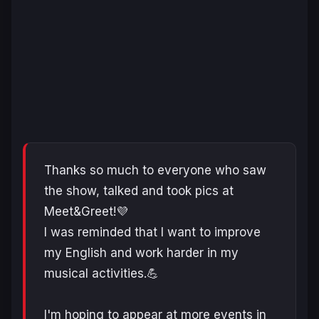
Thanks so much to everyone who saw
the show, talked and took pics at
Meet&Greet!💜
I was reminded that I want to improve
my English and work harder in my
musical activities.💪
I'm hoping to appear at more events in