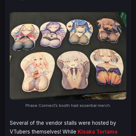
Phase Connect’s booth had essential merch.
Several of the vendor stalls were hosted by
VTubers themselves! While
Kisaka Toriama