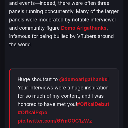
and events—indeed, there were often three
panels running concurrently. Many of the larger
panels were moderated by notable interviewer
and community figure
Domo Arigathanks
,
infamous for being bullied by VTubers around
the world.
Huge shoutout to
@domoarigathanks
!
Your interviews were a huge inspiration
for so much of my content, and I was
honored to have met you!
#OffkaiDebut
#OffkaiExpo
pic.twitter.com/6YmGOC1zWz