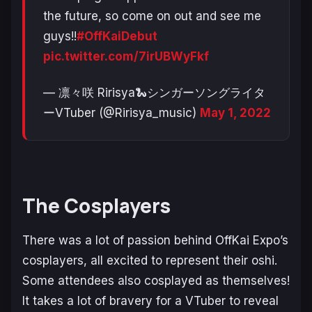
the future, so come on out and see me
guys!!
#OffKaiDebut
pic.twitter.com/7irUBWyFkf
— 凛々咲 Ririsya🐍シンガーソングライタ
ーVTuber (@Ririsya_music)
May 1, 2022
The Cosplayers
There was a
lot
of passion behind OffKai Expo’s
cosplayers, all excited to represent their oshi.
Some attendees also cosplayed as themselves!
It takes a lot of bravery for a VTuber to reveal