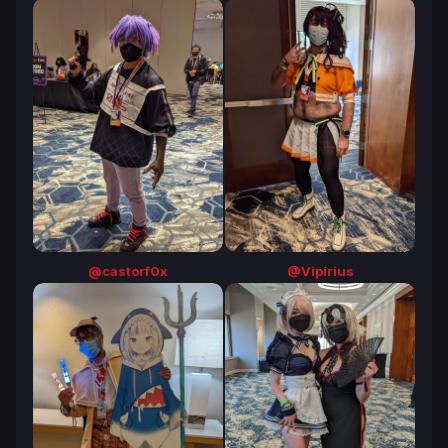
@castorf0x
@Vipirius