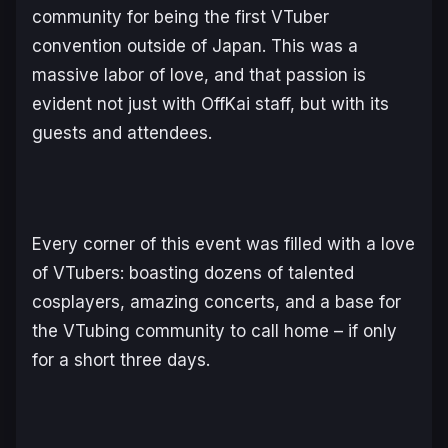
community for being the first VTuber
convention outside of Japan. This was a
massive labor of love, and that passion is
evident not just with OffKai staff, but with its
guests and attendees.
Every corner of this event was filled with a love
of VTubers: boasting dozens of talented
cosplayers, amazing concerts, and a base for
the VTubing community to call home – if only
for a short three days.