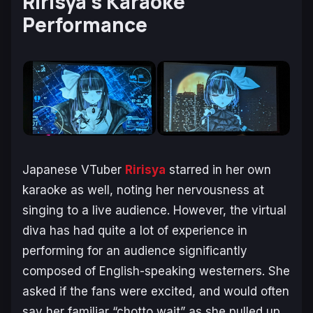
Ririsya’s Karaoke
Performance
Japanese VTuber
Ririsya
starred in her own
karaoke as well, noting her nervousness at
singing to a live audience. However, the virtual
diva has had quite a lot of experience in
performing for an audience significantly
composed of English-speaking westerners. She
asked if the fans were excited, and would often
say her familiar “chotto wait” as she pulled up