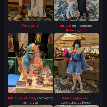
@L_UwUigi
airis.xi
on Instagram,
@nurse_ambi
@KisakaToriama
, cosplaying
@AmanogawaAku
,
as herself
cosplaying as herself