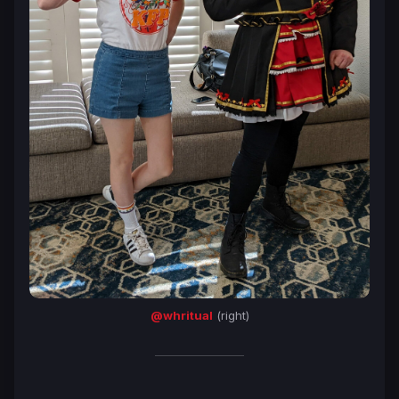
@whritual
(right)