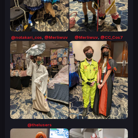
@notakari_cos
,
@Merliwuv
@Merliwuv
,
@CC_Cos7
@thelusers