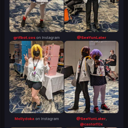
@SeeYunLater
grifbot.cos
on Instagram
Mellydoka
on Instagram
@SeeYunLater
,
@castorf0x