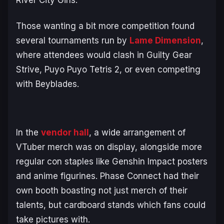
River City Girls.
Those wanting a bit more competition found
several tournaments run by
Lame Dimension
,
where attendees would clash in Guilty Gear
Strive, Puyo Puyo Tetris 2, or even competing
with Beyblades.
In the
vendor hall
, a wide arrangement of
VTuber merch was on display, alongside more
regular con staples like Genshin Impact posters
and anime figurines. Phase Connect had their
own booth boasting not just merch of their
talents, but cardboard stands which fans could
take pictures with.