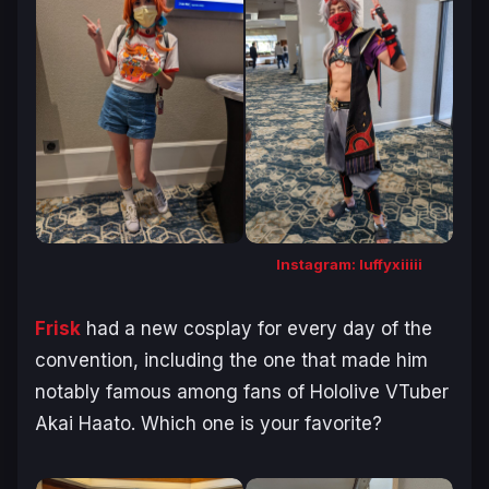
Instagram: luffyxiiiii
Frisk
had a new cosplay for every day of the
convention, including the one that made him
notably famous among fans of Hololive VTuber
Akai Haato. Which one is your favorite?