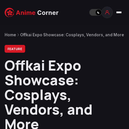
Home
Offkai Expo Showcase: Cosplays, Vendors, and More
FEATURE
Offkai Expo
Showcase:
Cosplays,
Vendors, and
More