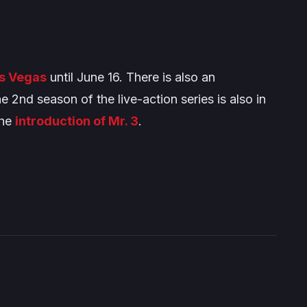
as Vegas
until June 16. There is also an
he 2nd season of the live-action series is also in
the
introduction of Mr. 3
.