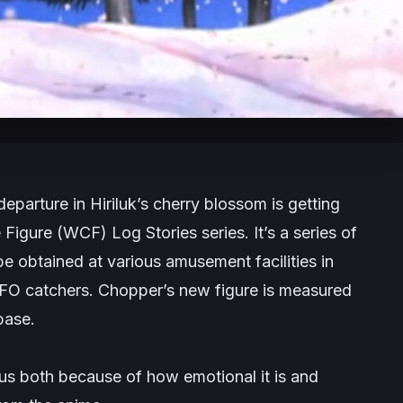
parture in Hiriluk’s cherry blossom is getting
Figure (WCF) Log Stories series. It’s a series of
 obtained at various amusement facilities in
UFO catchers. Chopper’s new figure is measured
base.
us both because of how emotional it is and