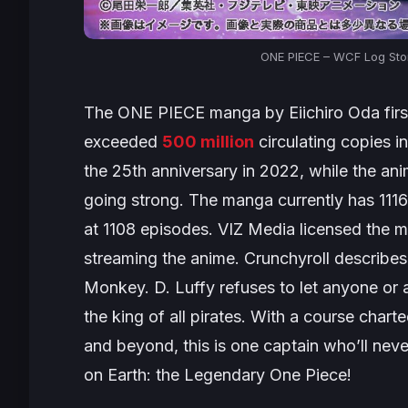
ONE PIECE – WCF Log Stor
The
ONE PIECE
manga by Eiichiro Oda first
exceeded
500 million
circulating copies 
the 25th anniversary in 2022, while the ani
going strong. The manga currently has 1116
at 1108 episodes. VIZ Media licensed the ma
streaming the anime. Crunchyroll describes 
Monkey. D. Luffy refuses to let anyone or 
the king of all pirates. With a course char
and beyond, this is one captain who’ll never
on Earth: the Legendary One Piece!