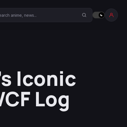
earch Anime Corner
s Iconic
WCF Log