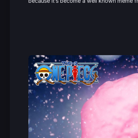
because it’s become a well known meme f