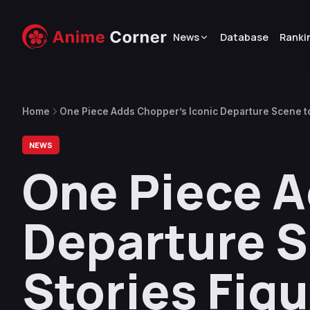
News
Database
Ranki
Home
One Piece Adds Chopper’s Iconic Departure Scene to
NEWS
One Piece A
Departure S
Stories Figu