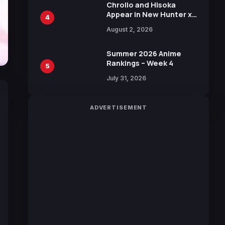
Chrollo and Hisoka
Appear in New Hunter x
4
Hunter JUMP MV,
August 2, 2026
Collaboration with
Sakurazaka46
Summer 2026 Anime
Rankings – Week 4
5
July 31, 2026
ADVERTISEMENT