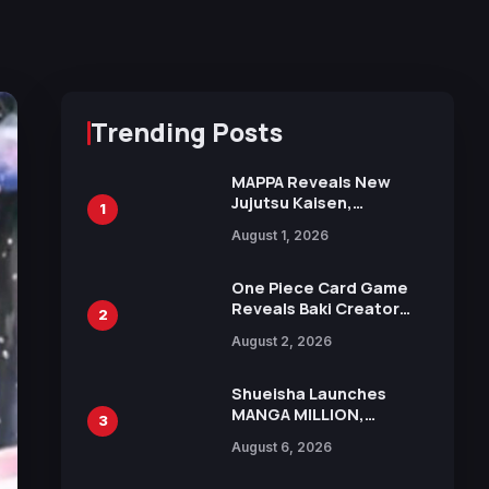
Trending Posts
MAPPA Reveals New
Jujutsu Kaisen,
1
Chainsaw Man, and
August 1, 2026
Attack on Titan
Illustrations Ahead of
15th Anniversary Expo
One Piece Card Game
Reveals Baki Creator
2
Keisuke Itagaki
August 2, 2026
Illustration of Kaido,
Rocks D. Xebec Debuts
in New Booster
Shueisha Launches
MANGA MILLION,
3
Offering Nearly 400
August 6, 2026
Manga Series in Over
100 Languages for Free