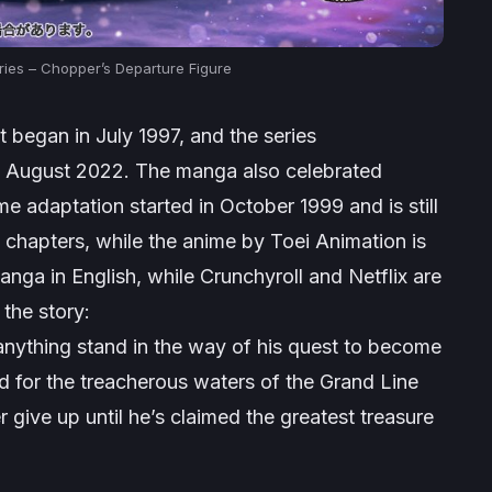
ies – Chopper’s Departure Figure
 began in July 1997, and the series
in August 2022. The manga also celebrated
me adaptation started in October 1999 and is still
 chapters, while the anime by Toei Animation is
nga in English, while Crunchyroll and Netflix are
the story:
anything stand in the way of his quest to become
ted for the treacherous waters of the Grand Line
 give up until he’s claimed the greatest treasure