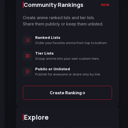
Community Rankings
NEW
Create anime ranked lists and tier lists.
Share them publicly or keep them unlisted.
Ranked Lists
Order your favorite anime from top to bottom.
Tier Lists
Group anime into your own custom tiers.
Public or Unlisted
Publish for everyone or share only by link.
→
Create Ranking
Explore