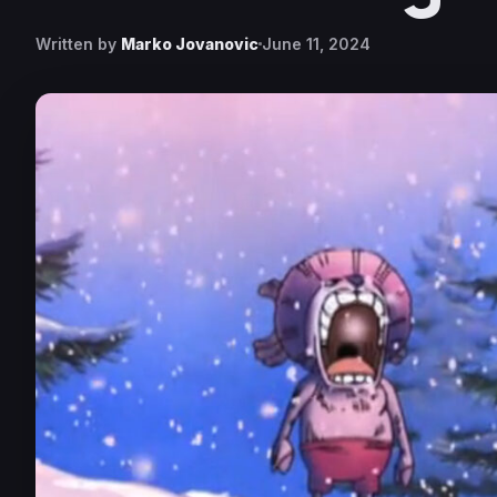
Written by
Marko Jovanovic
June 11, 2024