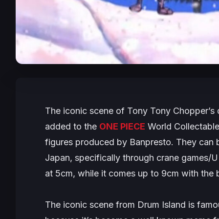
The iconic scene of Tony Tony Chopper’s de
added to the
ONE PIECE
World Collectable 
figures produced by Banpresto. They can be
Japan, specifically through crane games/
at 5cm, while it comes up to 9cm with the 
The iconic scene from Drum Island is famo