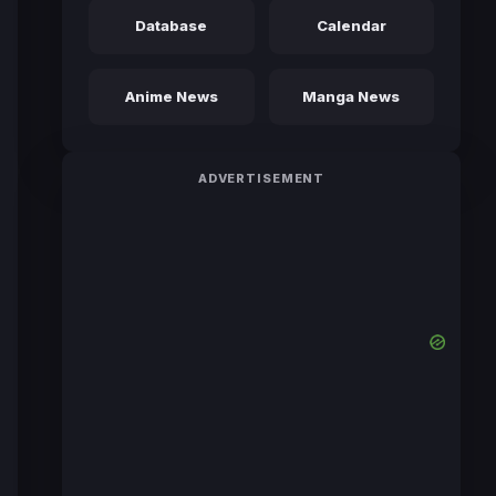
Database
Calendar
Anime News
Manga News
ADVERTISEMENT