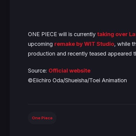
ONE PIECE
will is currently
taking over L
upcoming
remake by WIT Studio
, while t
production and recently teased appeared 
Source:
Official website
©Eiichiro Oda/Shueisha/Toei Animation
One Piece