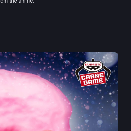
rom the anime.