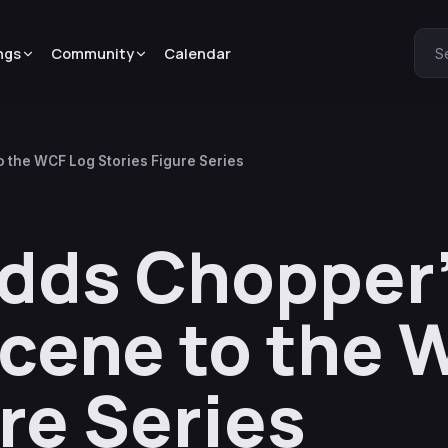
ngs
Community
Calendar
S
 the WCF Log Stories Figure Series
dds Chopper’
cene to the 
re Series