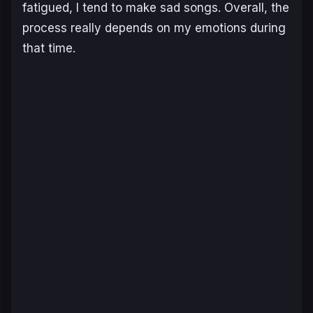
fatigued, I tend to make sad songs. Overall, the
process really depends on my emotions during
that time.