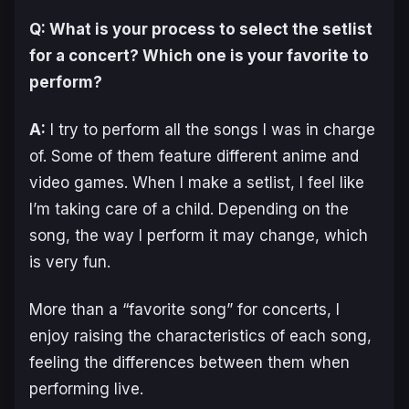
Q: What is your process to select the setlist
for a concert? Which one is your favorite to
perform?
A:
I try to perform all the songs I was in charge
of. Some of them feature different anime and
video games. When I make a setlist, I feel like
I’m taking care of a child. Depending on the
song, the way I perform it may change, which
is very fun.
More than a “favorite song” for concerts, I
enjoy raising the characteristics of each song,
feeling the differences between them when
performing live.