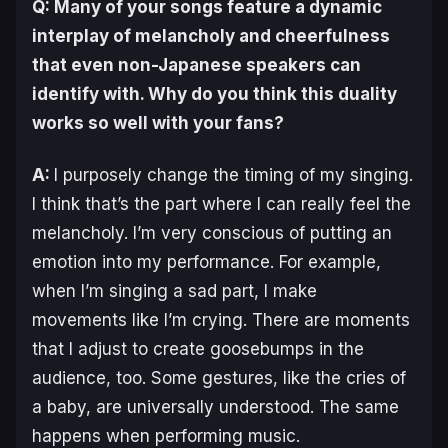
Q: Many of your songs feature a dynamic
interplay of melancholy and cheerfulness
that even non-Japanese speakers can
identify with. Why do you think this duality
works so well with your fans?
A:
I purposely change the timing of my singing.
I think that’s the part where I can really feel the
melancholy. I’m very conscious of putting an
emotion into my performance. For example,
when I’m singing a sad part, I make
movements like I’m crying. There are moments
that I adjust to create goosebumps in the
audience, too. Some gestures, like the cries of
a baby, are universally understood. The same
happens when performing music.