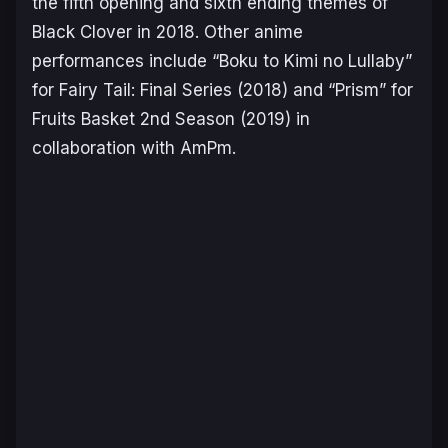
the fifth opening and sixth ending themes of
Black Clover
in 2018. Other anime
performances include “Boku to Kimi no Lullaby”
for
Fairy Tail: Final Series
(2018) and “Prism” for
Fruits Basket 2nd Season
(2019) in
collaboration with AmPm.