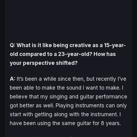
Q: What is it like being creative as a 15-year-
old compared to a 23-year-old? How has
your perspective shifted?
A:
It’s been a while since then, but recently I’ve
been able to make the sound I want to make. I
believe that my singing and guitar performance
got better as well. Playing instruments can only
start with getting along with the instrument. I
have been using the same guitar for 8 years.