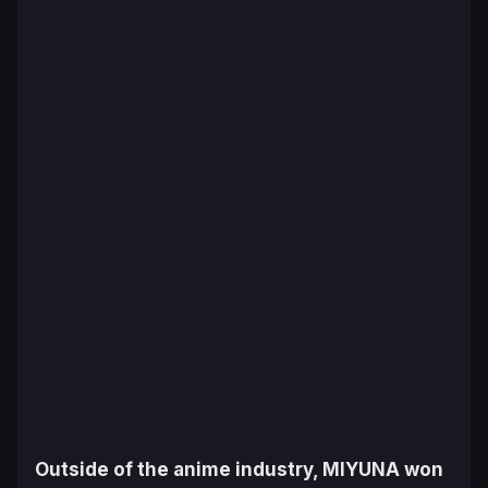
Outside of the anime industry, MIYUNA won