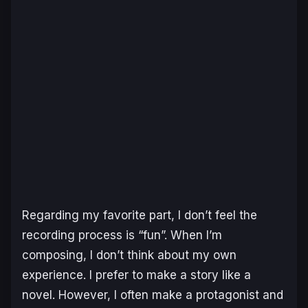
Regarding my favorite part, I don’t feel the
recording process is “fun”. When I’m
composing, I don’t think about my own
experience. I prefer to make a story like a
novel. However, I often make a protagonist and