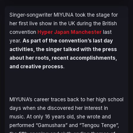
Singer-songwriter MIYUNA took the stage for
her first live show in the UK during the British
convention
Hyper Japan Manchester
last
year.
As part of the convention’s last day
activities, the singer talked with the press
about her roots, recent accomplishments,
and creative process
.
MIYUNA’s career traces back to her high school
days when she discovered her interest in
music. At only 16 years old, she wrote and
performed “Gamushara”
and “Tengou Tenge”,