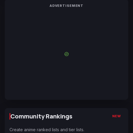
ADVERTISEMENT
Community Rankings
NEW
Create anime ranked lists and tier lists.