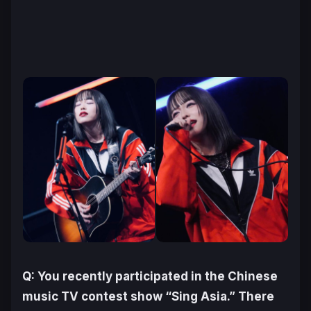
Q: You recently participated in the Chinese
music TV contest show “Sing Asia.” There