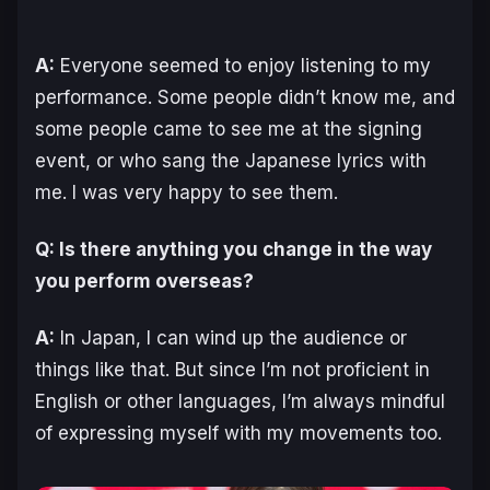
A:
Everyone seemed to enjoy listening to my
performance. Some people didn’t know me, and
some people came to see me at the signing
event, or who sang the Japanese lyrics with
me. I was very happy to see them.
Q: Is there anything you change in the way
you perform overseas?
A:
In Japan, I can wind up the audience or
things like that. But since I’m not proficient in
English or other languages, I’m always mindful
of expressing myself with my movements too.