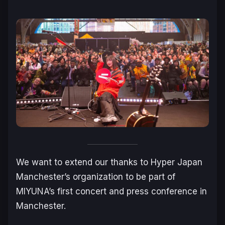
We want to extend our thanks to Hyper Japan
Manchester’s organization to be part of
MIYUNA’s first concert and press conference in
Manchester.