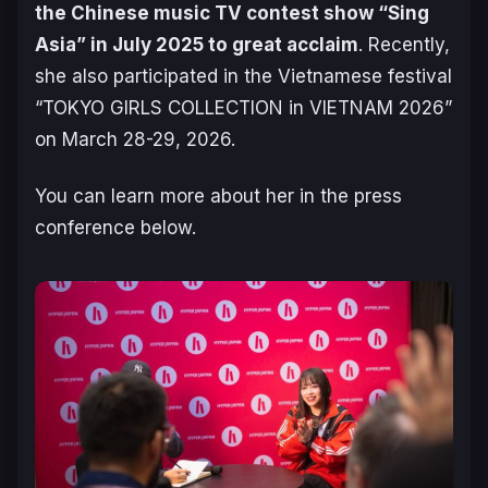
the Chinese music TV contest show “Sing
Asia” in July 2025 to great acclaim
. Recently,
she also participated in the Vietnamese festival
“TOKYO GIRLS COLLECTION in VIETNAM 2026”
on March 28-29, 2026.
You can learn more about her in the press
conference below.