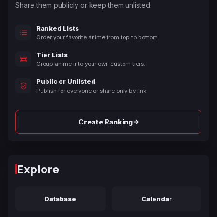
Share them publicly or keep them unlisted.
Ranked Lists
Order your favorite anime from top to bottom.
Tier Lists
Group anime into your own custom tiers.
Public or Unlisted
Publish for everyone or share only by link.
→
Create Ranking
Explore
Database
Calendar