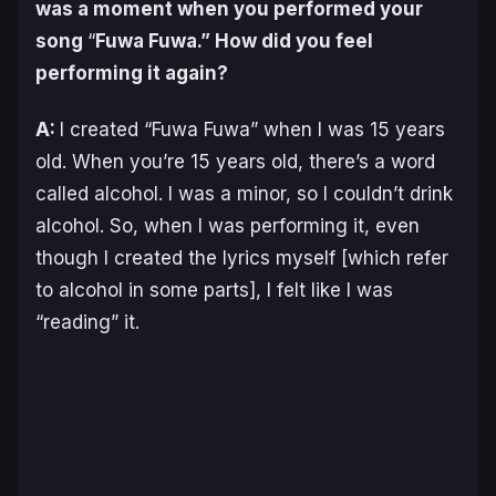
was a moment when you performed your
song
“
Fuwa Fuwa.” How did you feel
performing it again?
A:
I created “Fuwa Fuwa” when I was 15 years
old. When you’re 15 years old, there’s a word
called alcohol. I was a minor, so I couldn’t drink
alcohol. So, when I was performing it, even
though I created the lyrics myself [which refer
to alcohol in some parts], I felt like I was
“reading” it.