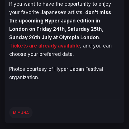
If you want to have the opportunity to enjoy
your favorite Japanese’s artists,
don’t miss
the upcoming Hyper Japan edition in
London on Friday 24th, Saturday 25th,
Sunday 26th July at Olympia London
.
Tickets are already available
, and you can
choose your preferred date.
Photos courtesy of Hyper Japan Festival
organization.
MIYUNA