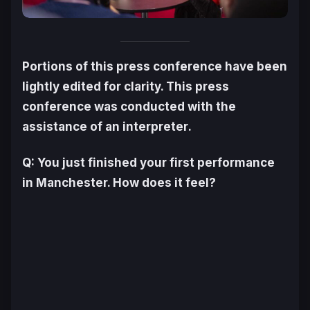
Portions of this press conference have been
lightly edited for clarity. This press
conference was conducted with the
assistance of an interpreter
.
Q: You just finished your first performance
in Manchester. How does it feel?