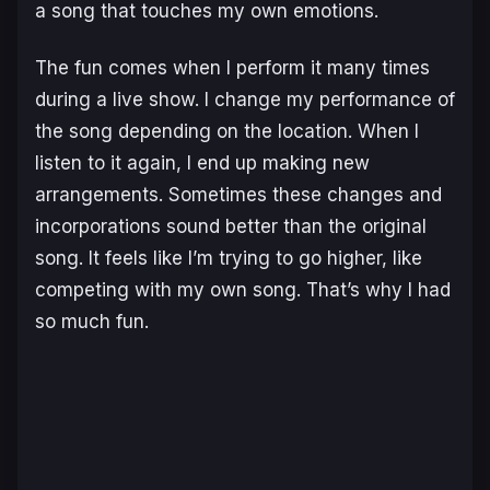
a song that touches my own emotions.
The fun comes when I perform it many times
during a live show. I change my performance of
the song depending on the location. When I
listen to it again, I end up making new
arrangements. Sometimes these changes and
incorporations sound better than the original
song. It feels like I’m trying to go higher, like
competing with my own song. That’s why I had
so much fun.