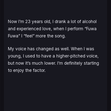
Now I’m 23 years old, I drank a lot of alcohol
and experienced love, when I perform “Fuwa
Fuwa” I “feel” more the song.
My voice has changed as well. When I was
young, I used to have a higher-pitched voice,
but now it’s much lower. I’m definitely starting
to enjoy the factor.