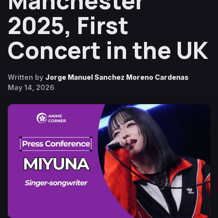
Manchester
2025, First
Concert in the UK
Written by
Jorge Manuel Sanchez Moreno Cardenas
May 14, 2026