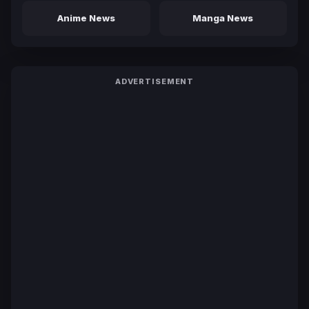
Anime News
Manga News
ADVERTISEMENT