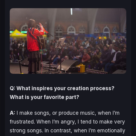
Q: What inspires your creation process?
What is your favorite part?
A:
I make songs, or produce music, when I’m
frustrated. When I’m angry, I tend to make very
strong songs. In contrast, when I’m emotionally