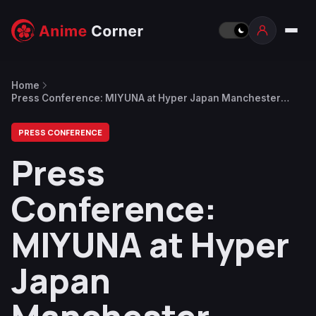
Home
Press Conference: MIYUNA at Hyper Japan Manchester
2025, First Concert in the UK
PRESS CONFERENCE
Press
Conference:
MIYUNA at Hyper
Japan