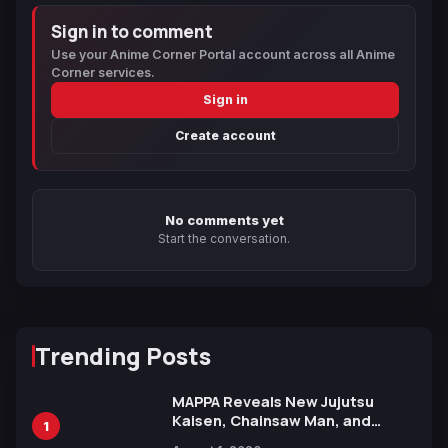
Sign in to comment
Use your Anime Corner Portal account across all Anime
Corner services.
Sign in
Create account
No comments yet
Start the conversation.
Trending Posts
MAPPA Reveals New Jujutsu
Kaisen, Chainsaw Man, and
1
Attack on Titan Illustrations