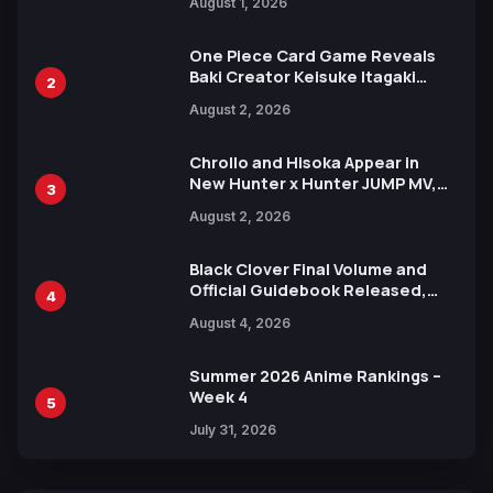
August 1, 2026
Ahead of 15th Anniversary Expo
One Piece Card Game Reveals
Baki Creator Keisuke Itagaki
2
Illustration of Kaido, Rocks D.
August 2, 2026
Xebec Debuts in New Booster
Chrollo and Hisoka Appear in
New Hunter x Hunter JUMP MV,
3
Collaboration with Sakurazaka46
August 2, 2026
Black Clover Final Volume and
Official Guidebook Released,
4
Includes New 15-Page Manga by
August 4, 2026
Yuki Tabata
Summer 2026 Anime Rankings –
Week 4
5
July 31, 2026