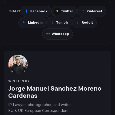
SHARE
Facebook
Twitter
Pinterest
Linkedin
Tumblr
Reddit
Whatsapp
WRITTEN BY
Jorge Manuel Sanchez Moreno
Cardenas
IP Lawyer, photographer, and writer.
EU & UK European Correspondent.