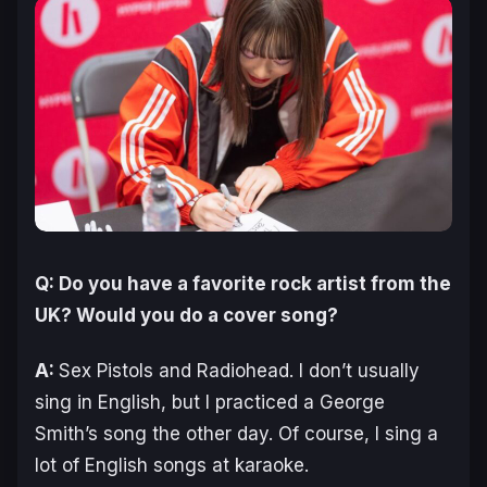
Q: Do you have a favorite rock artist from the
UK? Would you do a cover song?
A:
Sex Pistols and Radiohead. I don’t usually
sing in English, but I practiced a George
Smith’s song the other day. Of course, I sing a
lot of English songs at karaoke.