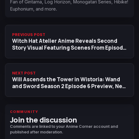
Fan of Gintama, Log Horizon, Monogatari Series, Hibike!
Euphonium, and more.
PREVIOUS POST
Witch Hat Atelier Anime Reveals Second
Story Visual Featuring Scenes From Episode
6
NEXT POST
Will Ascends the Tower in Wistoria: Wand
and Sword Season 2 Episode 6 Preview, New
Trailer Revealed
COMMUNITY
Join the discussion
Comments are linked to your Anime Corner account and
published after moderation.