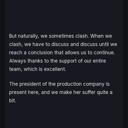
But naturally, we sometimes clash. When we
clash, we have to discuss and discuss until we
reach a conclusion that allows us to continue.
Always thanks to the support of our entire
team, which is excellent.
The president of the production company is
present here, and we make her suffer quite a
bit.