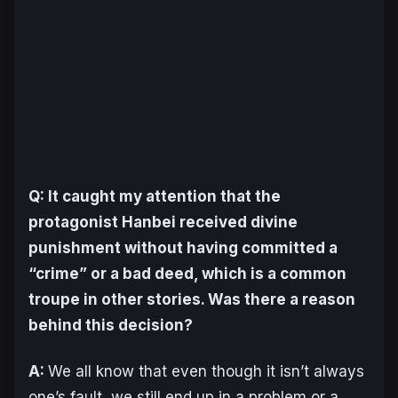
Q: It caught my attention that the
protagonist Hanbei received divine
punishment without having committed a
“crime” or a bad deed, which is a common
troupe in other stories. Was there a reason
behind this decision?
A:
We all know that even though it isn’t always
one’s fault, we still end up in a problem or a