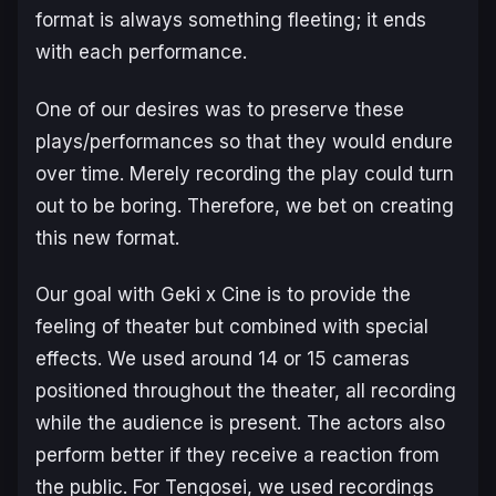
format is always something fleeting; it ends
with each performance.
One of our desires was to preserve these
plays/performances so that they would endure
over time. Merely recording the play could turn
out to be boring. Therefore, we bet on creating
this new format.
Our goal with Geki x Cine is to provide the
feeling of theater but combined with special
effects. We used around 14 or 15 cameras
positioned throughout the theater, all recording
while the audience is present. The actors also
perform better if they receive a reaction from
the public. For
Tengosei
, we used recordings