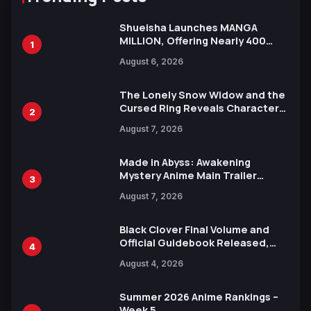
Shueisha Launches MANGA
MILLION, Offering Nearly 400
1
Manga Series in Over 100
August 6, 2026
Languages for Free
The Lonely Snow Widow and the
Cursed Ring Reveals Character
2
Trailers Ahead of October 2026
August 7, 2026
Release
Made in Abyss: Awakening
Mystery Anime Main Trailer
3
Reveals New Cast, Theme Song
August 7, 2026
by Mori Calliope and Kevin Penkin
Black Clover Final Volume and
Official Guidebook Released,
4
Includes New 15-Page Manga by
August 4, 2026
Yuki Tabata
Summer 2026 Anime Rankings –
Week 5