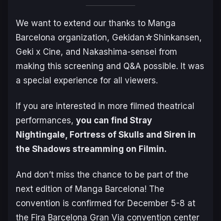
We want to extend our thanks to Manga
Barcelona organization, Gekidan☆Shinkansen,
Geki x Cine, and Nakashima-sensei from
making this screening and Q&A possible. It was
a special experience for all viewers.
If you are interested in more filmed theatrical
performances,
you can find
Stray
Nightingale
,
Fortress of Skulls
and
Siren in
the Shadows
streamming on Filmin.
And don’t miss the chance to be part of the
next edition of Manga Barcelona! The
convention is confirmed for December 5-8 at
the Fira Barcelona Gran Via convention center