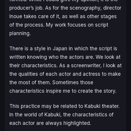
producer’s job. As for the scenography, director
Inoue takes care of it, as well as other stages
of the process. My work focuses on script
planning.
There is a style in Japan in which the script is
written knowing who the actors are. We look at
their characteristics. As a screenwriter, I look at
the qualities of each actor and actress to make
the most of them. Sometimes those
characteristics inspire me to create the story.
This practice may be related to Kabuki theater.
In the world of Kabuki, the characteristics of
each actor are always highlighted.