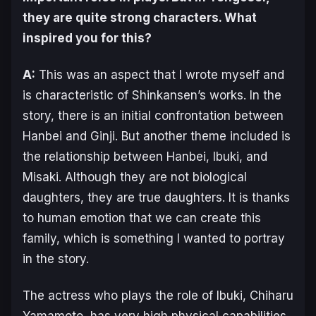
they are quite strong characters. What
inspired you for this?
A:
This was an aspect that I wrote myself and
is characteristic of Shinkansen’s works. In the
story, there is an initial confrontation between
Hanbei and Ginji. But another theme included is
the relationship between Hanbei, Ibuki, and
Misaki. Although they are not biological
daughters, they are
true
daughters. It is thanks
to human emotion that we can create this
family, which is something I wanted to portray
in the story.
The actress who plays the role of Ibuki, Chiharu