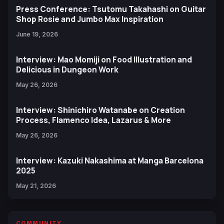
Press Conference: Tsutomu Takahashi on Guitar
Shop Rosie and Jumbo Max Inspiration
June 19, 2026
Interview: Mao Momiji on Food Illustration and
Delicious in Dungeon Work
May 26, 2026
Interview: Shinichiro Watanabe on Creation
Process, Flamenco Idea, Lazarus & More
May 26, 2026
Interview: Kazuki Nakashima at Manga Barcelona
2025
May 21, 2026
COMMUNITY