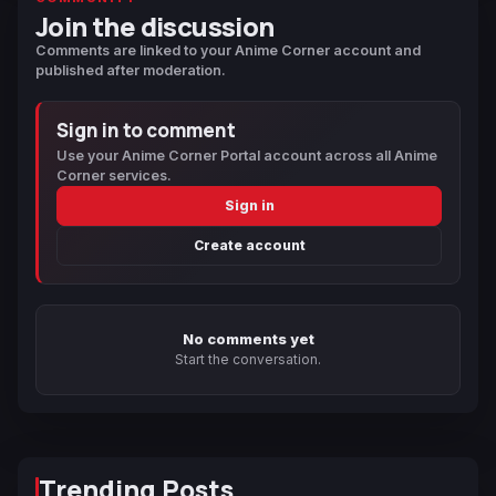
Join the discussion
Comments are linked to your Anime Corner account and
published after moderation.
Sign in to comment
Use your Anime Corner Portal account across all Anime
Corner services.
Sign in
Create account
No comments yet
Start the conversation.
Trending Posts