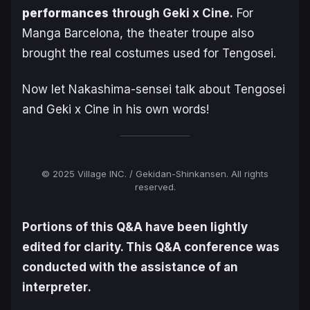
performances
through Geki x Cine.
For
Manga Barcelona, the theater troupe also
brought the real costumes used for
Tengosei
.
Now let Nakashima-sensei talk about
Tengosei
and Geki x Cine in his own words!
© 2025 Village INC. / Gekidan-Shinkansen. All rights
reserved.
Portions of this Q&A have been lightly
edited for clarity. This Q&A conference was
conducted with the assistance of an
interpreter
.