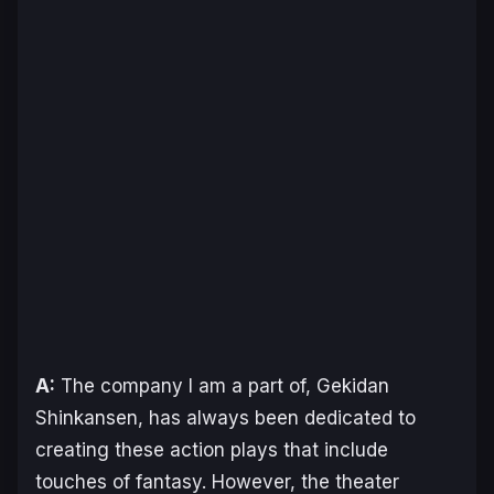
A:
The company I am a part of, Gekidan
Shinkansen, has always been dedicated to
creating these action plays that include
touches of fantasy. However, the theater