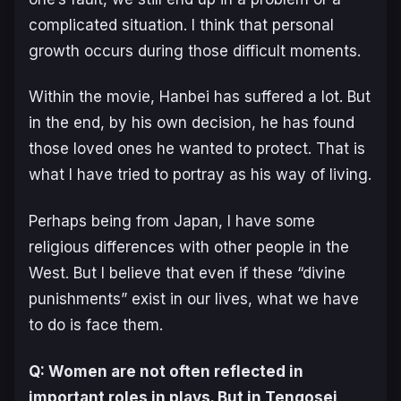
complicated situation. I think that personal
growth occurs during those difficult moments.
Within the movie, Hanbei has suffered a lot. But
in the end, by his own decision, he has found
those loved ones he wanted to protect. That is
what I have tried to portray as his way of living.
Perhaps being from Japan, I have some
religious differences with other people in the
West. But I believe that even if these “divine
punishments” exist in our lives, what we have
to do is face them.
Q: Women are not often reflected in
important roles in plays. But in
Tengosei
,