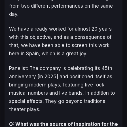
from two different performances on the same
day.
We have already worked for almost 20 years
with this objective, and as a consequence of
that, we have been able to screen this work
here in Spain, which is a great joy.
Panelist: The company is celebrating its 45th
anniversary [in 2025] and positioned itself as
bringing modern plays, featuring live rock
musical numbers and live bands, in addition to
special effects. They go beyond traditional
theater plays.
Q: What was the source of inspiration for the