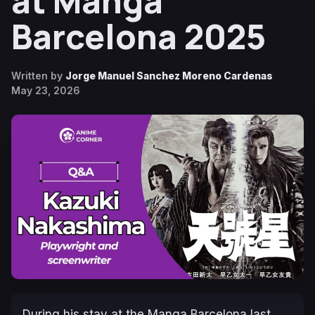
at Manga
Barcelona 2025
Written by
Jorge Manuel Sanchez Moreno Cardenas
May 23, 2026
During his stay at the Manga Barcelona last