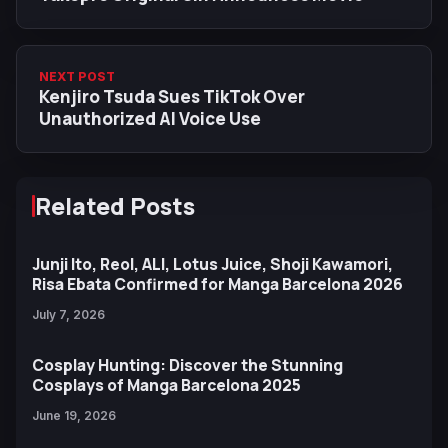
NEXT POST
Kenjiro Tsuda Sues TikTok Over
Unauthorized AI Voice Use
Related Posts
Junji Ito, Reol, ALI, Lotus Juice, Shoji Kawamori,
Risa Ebata Confirmed for Manga Barcelona 2026
July 7, 2026
Cosplay Hunting: Discover the Stunning
Cosplays of Manga Barcelona 2025
June 19, 2026