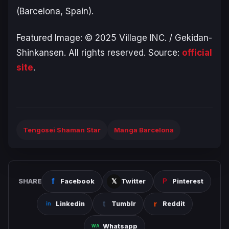
(Barcelona, Spain).
Featured Image: © 2025 Village INC. / Gekidan-
Shinkansen. All rights reserved. Source:
official
site
.
Tengosei Shaman Star
Manga Barcelona
SHARE
Facebook
Twitter
Pinterest
Linkedin
Tumblr
Reddit
Whatsapp