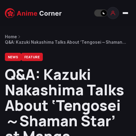
Home
Q&A: Kazuki Nakashima Talks About ‘Tengosei～Shaman
Star’ at Manga Barcelona 2025
NEWS
FEATURE
Q&A: Kazuki
Nakashima Talks
About ‘Tengosei
～Shaman Star’