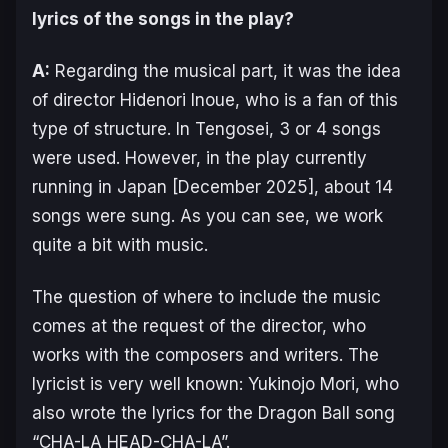
lyrics of the songs in the play?
A:
Regarding the musical part, it was the idea
of director Hidenori Inoue, who is a fan of this
type of structure. In
Tengosei
, 3 or 4 songs
were used. However, in the play currently
running in Japan [December 2025], about 14
songs were sung. As you can see, we work
quite a bit with music.
The question of where to include the music
comes at the request of the director, who
works with the composers and writers. The
lyricist is very well known: Yukinojo Mori, who
also wrote the lyrics for the Dragon Ball song
“CHA-LA HEAD-CHA-LA”.