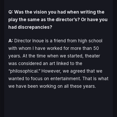
Q: Was the vision you had when writing the
play the same as the director’s? Or have you
had discrepancies?
A:
Director Inoue is a friend from high school
with whom I have worked for more than 50
years. At the time when we started, theater
was considered an art linked to the
“philosophical.” However, we agreed that we
wanted to focus on entertainment. That is what
we have been working on all these years.