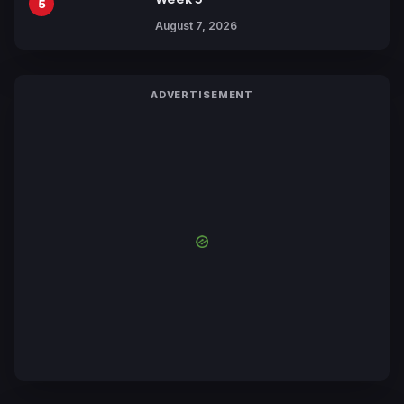
5
August 7, 2026
ADVERTISEMENT