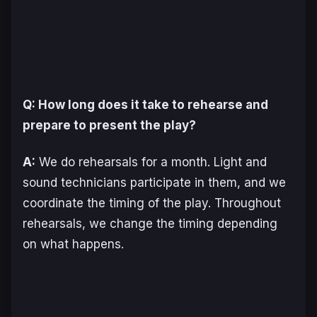
Q: How long does it take to rehearse and
prepare to present the play?
A:
We do rehearsals for a month. Light and
sound technicians participate in them, and we
coordinate the timing of the play. Throughout
rehearsals, we change the timing depending
on what happens.