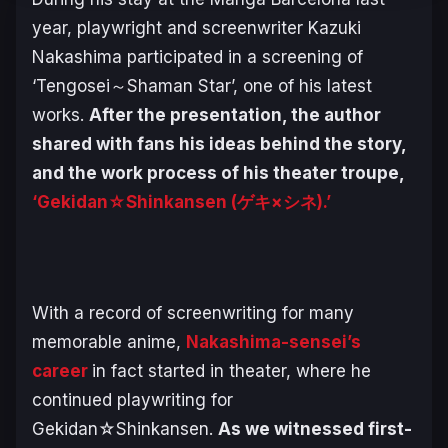
year, playwright and screenwriter Kazuki
Nakashima participated in a screening of
‘Tengosei～Shaman Star’, one of his latest
works.
After the presentation, the author
shared with fans his ideas behind the story,
and the work process of his theater troupe,
‘Gekidan☆Shinkansen (ゲキ×シネ).’
With a record of screenwriting for many
memorable anime,
Nakashima-sensei’s
career
in fact started in theater, where he
continued playwriting for
Gekidan☆Shinkansen.
As we witnessed first-