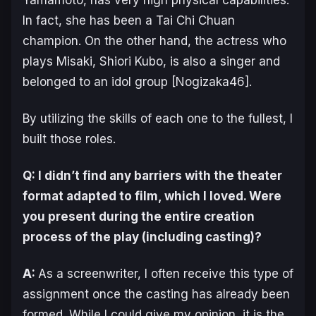
Yamamoto, has very high physical capabilities.
In fact, she has been a Tai Chi Chuan
champion. On the other hand, the actress who
plays Misaki, Shiori Kubo, is also a singer and
belonged to an idol group [Nogizaka46].
By utilizing the skills of each one to the fullest, I
built those roles.
Q: I didn’t find any barriers with the theater
format adapted to film, which I loved. Were
you present during the entire creation
process of the play (including casting)?
A:
As a screenwriter, I often receive this type of
assignment once the casting has already been
formed. While I could give my opinion, it is the