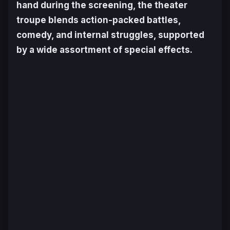
hand during the screening, the theater
troupe blends action-packed battles,
comedy, and internal struggles, supported
by a wide assortment of special effects.