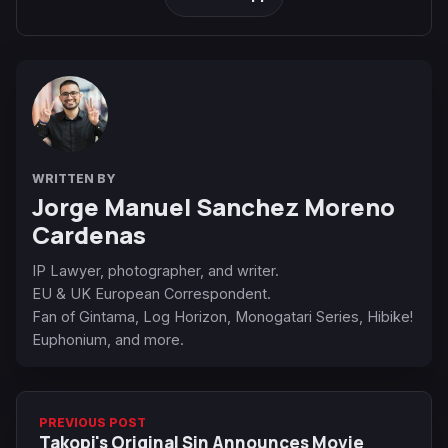
WRITTEN BY
Jorge Manuel Sanchez Moreno
Cardenas
IP Lawyer, photographer, and writer.
EU & UK European Correspondent.
Fan of Gintama, Log Horizon, Monogatari Series, Hibike!
Euphonium, and more.
PREVIOUS POST
Takopi's Original Sin Announces Movie