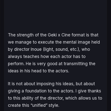
The strength of the Geki x Cine format is that
we manage to execute the mental image held
by director Inoue (light, sound, etc.), who
always teaches how each actor has to
perform. He is very good at transmitting the
ideas in his head to the actors.
It is not about imposing his ideas, but about
giving a foundation to the actors. I give thanks
to this ability of the director, which allows us to
create this “unified” style.