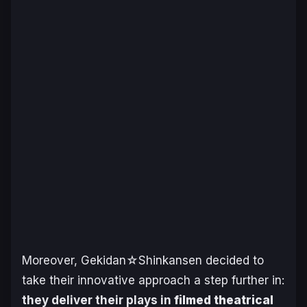
Moreover, Gekidan☆Shinkansen decided to
take their innovative approach a step further in:
they deliver their plays in
filmed theatrical