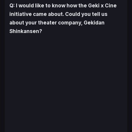
Q: I would like to know how the Geki x Cine
initiative came about. Could you tell us
about your theater company, Gekidan
Shinkansen?