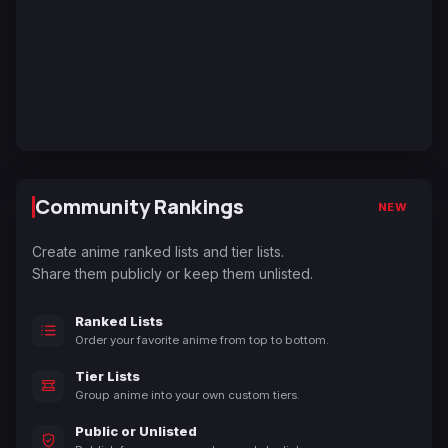
Community Rankings
NEW
Create anime ranked lists and tier lists.
Share them publicly or keep them unlisted.
Ranked Lists
Order your favorite anime from top to bottom.
Tier Lists
Group anime into your own custom tiers.
Public or Unlisted