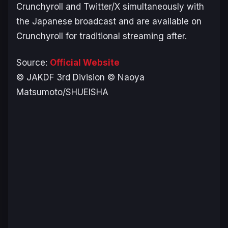
Crunchyroll and Twitter/X simultaneously with
the Japanese broadcast and are available on
Crunchyroll for traditional streaming after.
Source:
Official Website
© JAKDF 3rd Division © Naoya
Matsumoto/SHUEISHA