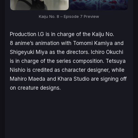
Kaiju No. 8
– Episode 7 Preview
Production I.G is in charge of the
Kaiju No.
8
anime’s animation with Tomomi Kamiya and
Shigeyuki Miya as the directors. Ichiro Okuchi
is in charge of the series composition. Tetsuya
Nishio is credited as character designer, while
Mahiro Maeda and Khara Studio are signing off
on creature designs.