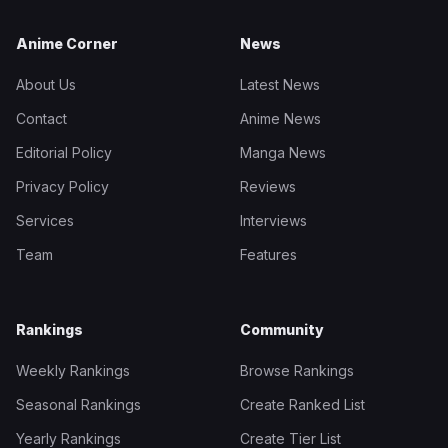
Anime Corner
News
About Us
Latest News
Contact
Anime News
Editorial Policy
Manga News
Privacy Policy
Reviews
Services
Interviews
Team
Features
Rankings
Community
Weekly Rankings
Browse Rankings
Seasonal Rankings
Create Ranked List
Yearly Rankings
Create Tier List