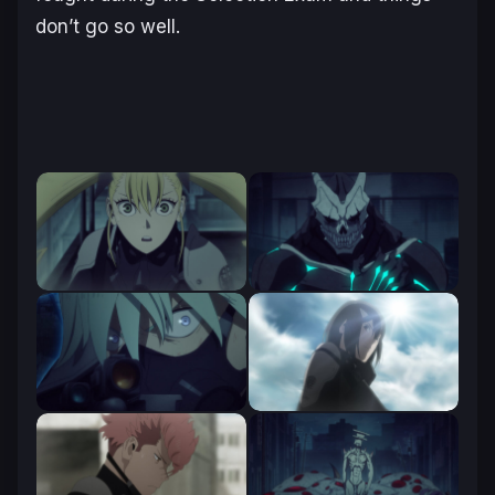
don’t go so well.