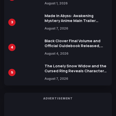
Attack on Titan Illustrations
August 1, 2026
Ahead of 15th Anniversary Expo
Made in Abyss: Awakening
Mystery Anime Main Trailer
3
Reveals New Cast, Theme Song
August 7, 2026
by Mori Calliope and Kevin Penkin
Black Clover Final Volume and
Official Guidebook Released,
4
Includes New 15-Page Manga by
August 4, 2026
Yuki Tabata
The Lonely Snow Widow and the
Cursed Ring Reveals Character
5
Trailers Ahead of October 2026
August 7, 2026
Release
ADVERTISEMENT