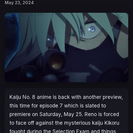
May 23, 2024
Kaiju No. 8
anime is back with another preview,
this time for episode 7 which is slated to
premiere on Saturday, May 25. Reno is forced
to face off against the mysterious kaiju Kikoru
fought during the Selection Exam and things