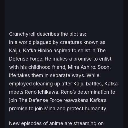
Crunchyroll describes the plot as:
In a world plagued by creatures known as
Kaiju, Kafka Hibino aspired to enlist in The
Defense Force. He makes a promise to enlist
with his childhood friend, Mina Ashiro. Soon,
life takes them in separate ways. While
employed cleaning up after Kaiju battles, Kafka
meets Reno Ichikawa. Reno’s determination to
join The Defense Force reawakens Kafka’s
promise to join Mina and protect humanity.
New episodes of anime are streaming on