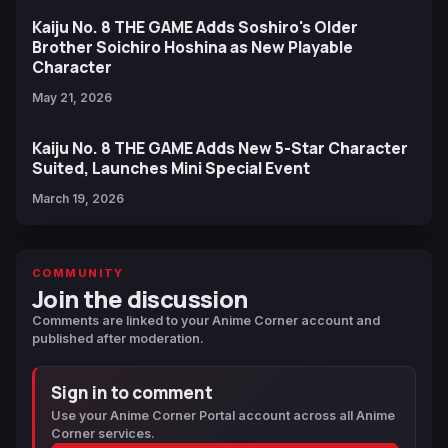
Kaiju No. 8 THE GAME Adds Soshiro's Older
Brother Soichiro Hoshina as New Playable
Character
May 21, 2026
Kaiju No. 8 THE GAME Adds New 5-Star Character
Suited, Launches Mini Special Event
March 19, 2026
COMMUNITY
Join the discussion
Comments are linked to your Anime Corner account and
published after moderation.
Sign in to comment
Use your Anime Corner Portal account across all Anime
Corner services.