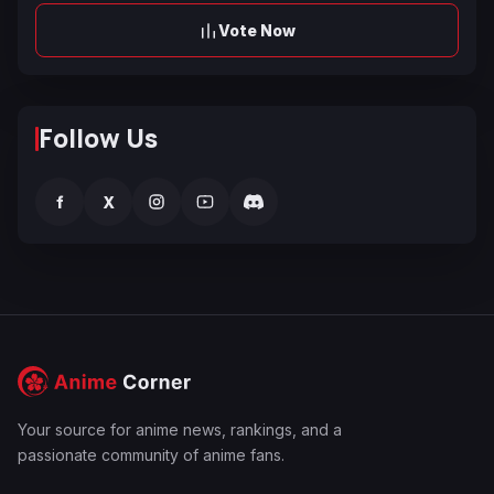
Vote Now
Follow Us
f
X
Your source for anime news, rankings, and a
passionate community of anime fans.