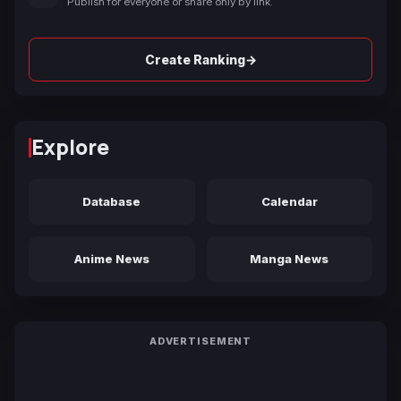
Publish for everyone or share only by link.
→
Create Ranking
Explore
Database
Calendar
Anime News
Manga News
ADVERTISEMENT