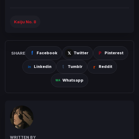
Kaiju No. 8
SHARE
Facebook
Twitter
Pinterest
Linkedin
Tumblr
Reddit
Whatsapp
WRITTEN BY