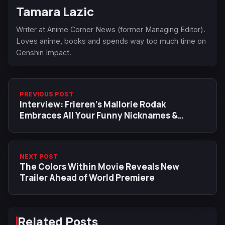
Tamara Lazic
Writer at Anime Corner News (former Managing Editor).
Loves anime, books and spends way too much time on
Genshin Impact.
PREVIOUS POST
Interview: Frieren’s Mallorie Rodak
Embraces All Your Funny Nicknames &
‘Special’ Experience As MC
NEXT POST
The Colors Within Movie Reveals New
Trailer Ahead of World Premiere
Related Posts