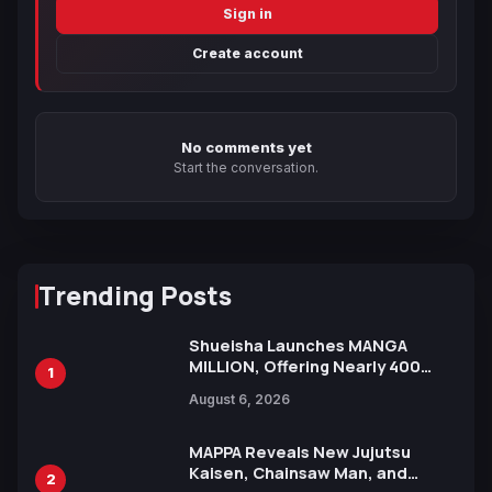
Sign in
Create account
No comments yet
Start the conversation.
Trending Posts
Shueisha Launches MANGA
MILLION, Offering Nearly 400
1
Manga Series in Over 100
August 6, 2026
Languages for Free
MAPPA Reveals New Jujutsu
Kaisen, Chainsaw Man, and
2