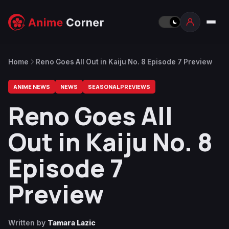
Home
Reno Goes All Out in Kaiju No. 8 Episode 7 Preview
ANIME NEWS
NEWS
SEASONAL PREVIEWS
Reno Goes All
Out in Kaiju No. 8
Episode 7
Preview
Written by
Tamara Lazic