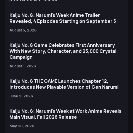
Kaiju No. 8: Narumi's Week Anime Trailer
Revealed, 4 Episodes Starting on September 5
August 5, 2026
Kaiju No. 8 Game Celebrates First Anniversary
With New Story, Character, and 25,000 Crystal
Campaign
August 1, 2026
Kaiju No. 8 THE GAME Launches Chapter 12,
Introduces New Playable Version of Gen Narumi
June 2, 2026
Kaiju No. 8: Narumi's Week at Work Anime Reveals
Main Visual, Fall 2026 Release
May 30, 2026