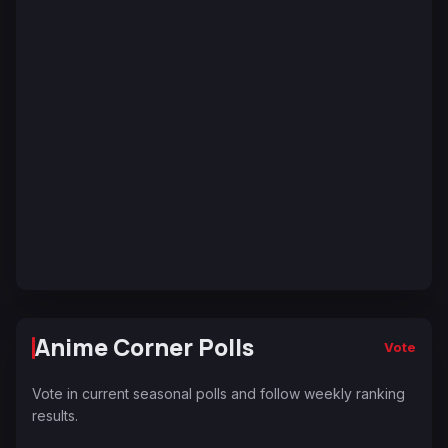
Anime Corner Polls
Vote
Vote in current seasonal polls and follow weekly ranking
results.