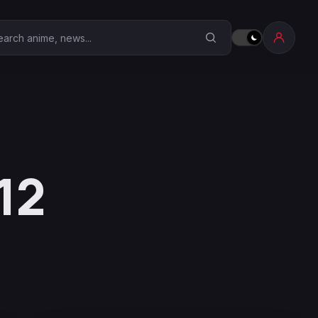
earch Anime Corner
12