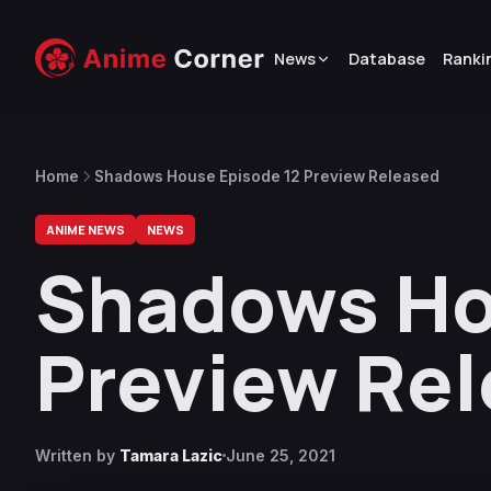
News
Database
Ranki
Home
Shadows House Episode 12 Preview Released
ANIME NEWS
NEWS
Shadows Ho
Preview Re
Written by
Tamara Lazic
June 25, 2021