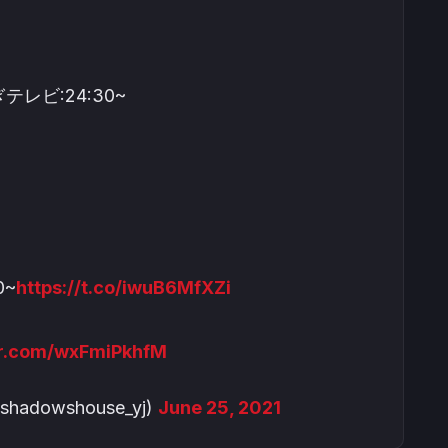
テレビ:24:30~
0~
https://t.co/iwuB6MfXZi
ter.com/wxFmiPkhfM
dowshouse_yj)
June 25, 2021