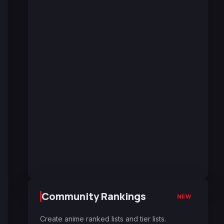
Community Rankings
NEW
Create anime ranked lists and tier lists.