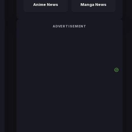
Anime News
Manga News
ADVERTISEMENT