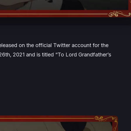
ased on the official Twitter account for the
6th, 2021 and is titled “To Lord Grandfather’s