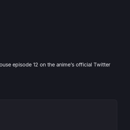
se episode 12 on the anime’s official Twitter