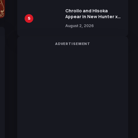
Chrollo and Hisoka
Appear in New Hunter x
5
Hunter JUMP MV,
August 2, 2026
Collaboration with
Sakurazaka46
ADVERTISEMENT