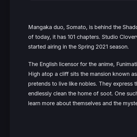
Mangaka duo, Somato, is behind the
Shad
of today, it has 101 chapters. Studio Clov
started airing in the Spring 2021 season.
The English licensor for the anime, Funimati
High atop a cliff sits the mansion known 
pretends to live like nobles. They express t
endlessly clean the home of soot. One such
learn more about themselves and the myste