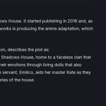
ows House
. It started publishing in 2018 and, as
erworks is producing the anime adaptation, which
on, describes the plot as:
as Shadows House, home to a faceless clan that
heir emotions through living dolls that also
 servant, Emilico, aids her master Kate as they
ries of the house.