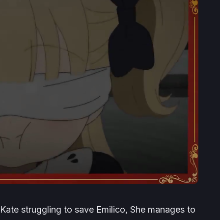
ate struggling to save Emilico, She manages to