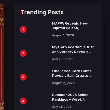
Trending Posts
MAPPA Reveals New
Jujutsu Kaisen,
1
Chainsaw Man, and
August 1, 2026
Attack on Titan
Illustrations Ahead of
15th Anniversary Expo
My Hero Academia 10th
Anniversary Reveals
2
New Top 10 Heroes
July 29, 2026
Visual
One Piece Card Game
Reveals Baki Creator
3
Keisuke Itagaki
August 2, 2026
Illustration of Kaido,
Rocks D. Xebec Debuts
in New Booster
Summer 2026 Anime
Rankings – Week 4
4
July 31, 2026