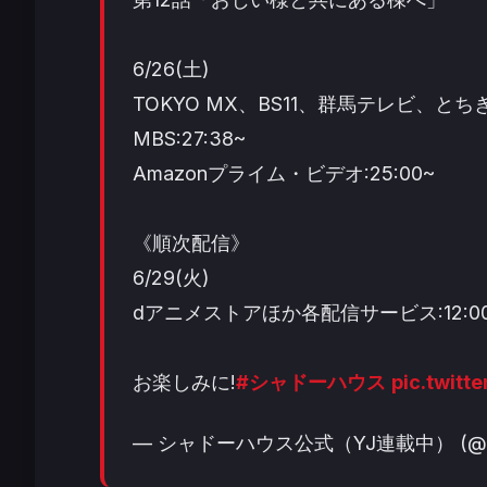
6/26(土)
TOKYO MX、BS11、群馬テレビ、とちぎ
MBS:27:38~
Amazonプライム・ビデオ:25:00~
《順次配信》
6/29(火)
dアニメストアほか各配信サービス:12:0
お楽しみに!
#シャドーハウス
pic.twit
— シャドーハウス公式（YJ連載中） (@sha