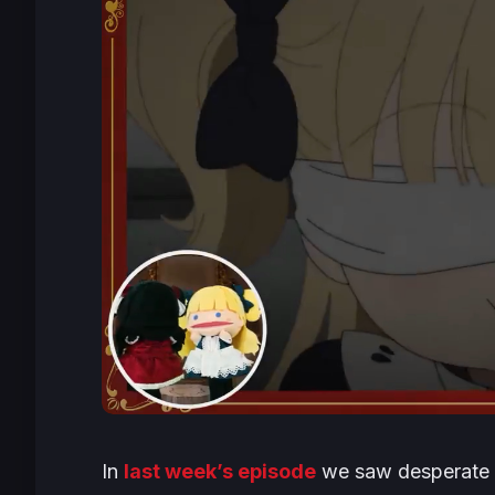
In
last week’s episode
we saw desperate K