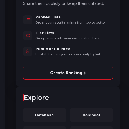
Share them publicly or keep them unlisted.
Ranked Lists
Order your favorite anime from top to bottom.
Tier Lists
Group anime into your own custom tiers.
Public or Unlisted
Publish for everyone or share only by link.
→
Create Ranking
Explore
Database
Calendar