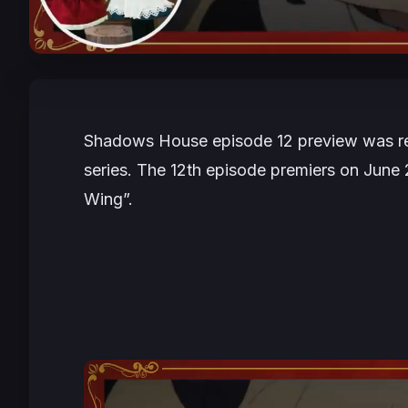
Shadows House episode 12 preview was rele
series. The 12th episode premiers on June 2
Wing”.