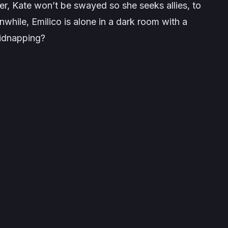
r, Kate won’t be swayed so she seeks allies, to
while, Emilico is alone in a dark room with a
kidnapping?