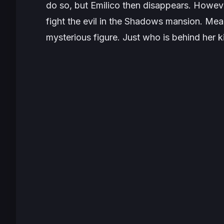
do so, but Emilico then disappears. Howeve
fight the evil in the Shadows mansion. Mean
mysterious figure. Just who is behind her 