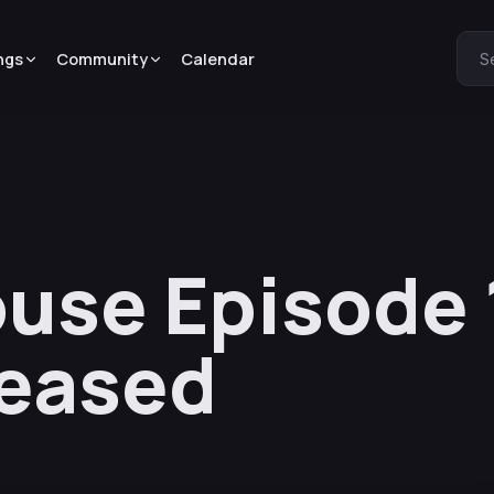
ngs
Community
Calendar
S
use Episode 
leased