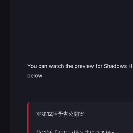
You can watch the preview for Shadows Hou
below:
🎊第12話予告公開🎊
第12話「おじい様と共にある棟へ」